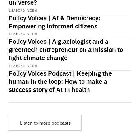
universe?
Start
playback
LEADING VIEW
Policy Voices | AI & Democracy:
Empowering informed citizens
Start
playback
LEADING VIEW
Policy Voices | A glaciologist and a
greentech entrepreneur on a mission to
fight climate change
Start
playback
LEADING VIEW
Policy Voices Podcast | Keeping the
human in the loop: How to make a
success story of AI in health
Listen to more podcasts