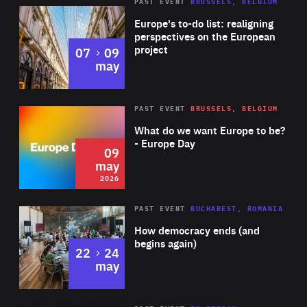
PAST EVENT
BRUSSELS, BELGIUM
Rea
Europe's to-do list: realigning
perspectives on the European
project
to
07
09
may
Rea
2026
PAST EVENT
BRUSSELS, BELGIUM
Area
of
What do we want Europe to be?
Expertise
- Europe Day
09
may
2026
Area
Rea
PAST EVENT
BUCHAREST, ROMANIA
of
How democracy ends (and
Expertise
begins again)
to
22
24
may