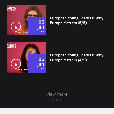
Wat
European Young Leaders: Why
05
Europe Matters (5/5)
jun
2019
Wat
European Young Leaders: Why
05
Europe Matters (4/5)
jun
2019
view more