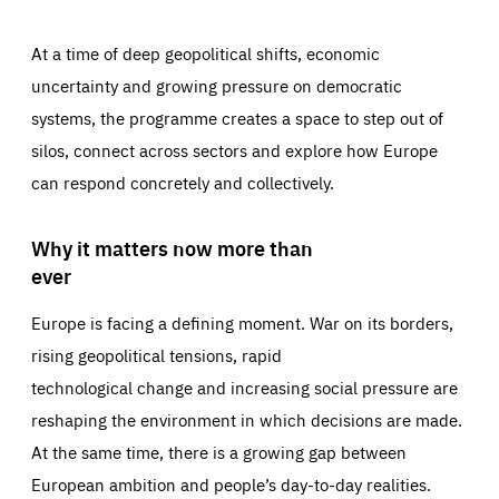
At a time of deep geopolitical shifts, economic
uncertainty and growing pressure on democratic
systems, the programme creates a space to step out of
silos, connect across sectors and explore how Europe
can respond concretely and collectively.
Why it matters now more than
ever
Europe is facing a defining moment. War on its borders,
rising geopolitical tensions, rapid
technological change and increasing social pressure are
reshaping the environment in which decisions are made.
At the same time, there is a growing gap between
European ambition and people’s day-to-day realities.