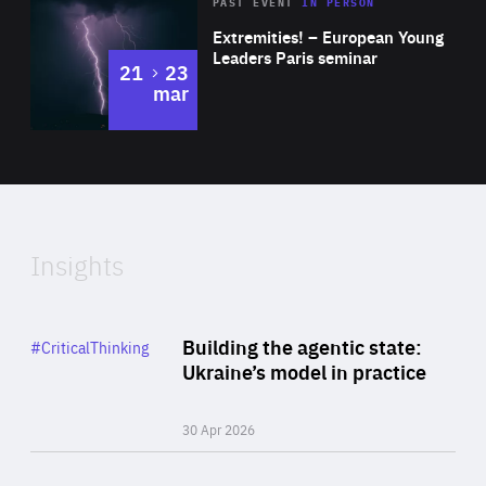
Area
Rea
2025
PAST EVENT
IN PERSON
of
Extremities! – European Young
Expertise
Leaders Paris seminar
to
21
23
mar
Area
2024
of
Expertise
Insights
Rea
Category
Building the agentic state:
#CriticalThinking
Author
Ukraine’s model in practice
By Valeriya Ionan
30 Apr 2026
Rea