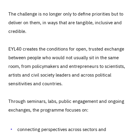
The challenge is no longer only to define priorities but to
deliver on them, in ways that are tangible, inclusive and
credible.
EYL40 creates the conditions for open, trusted exchange
between people who would not usually sit in the same
room, from policymakers and entrepreneurs to scientists,
artists and civil society leaders and across political
sensitivities and countries.
Through seminars, labs, public engagement and ongoing
Essentials
Essentials
exchanges, the programme focuses on:
Those cookies are essentials to the functioning of the site
and cannot be disabled in our systems. They are generally
Performance
set as a response to actions you take that constitute a
request for services, such as setting your privacy
connecting perspectives across sectors and
preferences, logging in, or filling out forms. You can set
These cookies enable us to know how many people visit