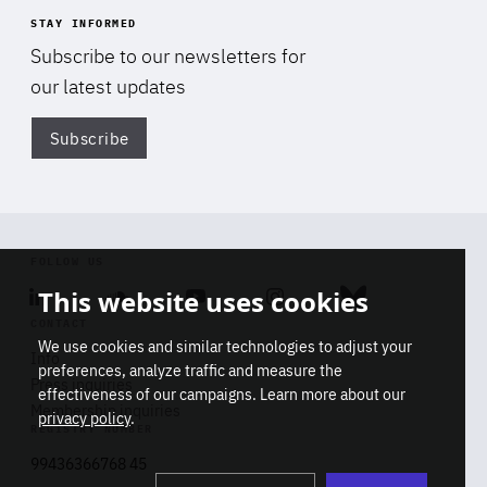
STAY INFORMED
Subscribe to our newsletters for
our latest updates
Subscribe
Di
FOLLOW US
This website uses cookies
Linkedin
Soundcloud
Youtube
Instagram
Bluesky
CONTACT
We use cookies and similar technologies to adjust your
Info
preferences, analyze traffic and measure the
Press inquiries
effectiveness of our campaigns. Learn more about our
Membership inquiries
privacy policy
.
REGISTRY NUMBER
Stop
Get our latest insights on Africa-
99436366768 45
playb