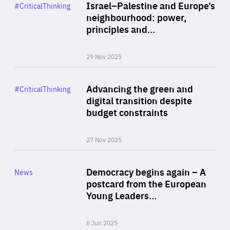
Category
Israel–Palestine and Europe’s
#CriticalThinking
Author
neighbourhood: power,
By Liel Maghen
principles and…
29 Nov 2025
Rea
Category
Advancing the green and
#CriticalThinking
Author
digital transition despite
By Philipp Heimberger
budget constraints
27 Nov 2025
Rea
Category
Democracy begins again – A
News
Area
postcard from the European
of
Young Leaders…
Expertise
6 Jun 2025