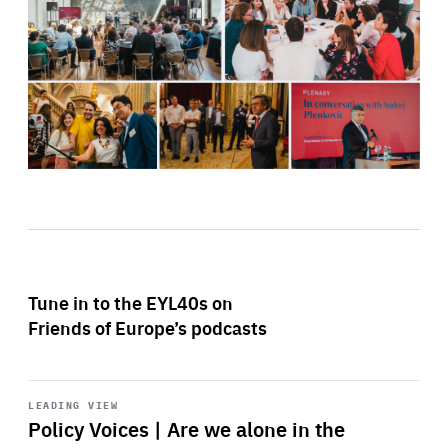
Tune in to the EYL40s on
Friends of Europe’s podcasts
Start
playback
LEADING VIEW
Policy Voices | Are we alone in the