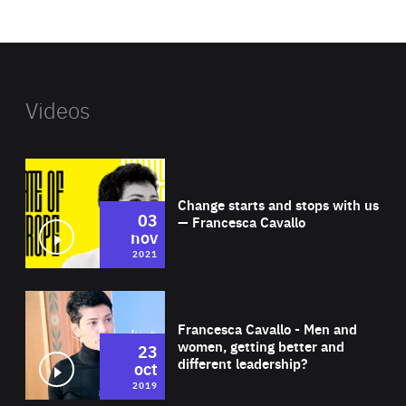
website
Videos
Wat
Change starts and stops with us
03
— Francesca Cavallo
nov
2021
Wat
Francesca Cavallo - Men and
women, getting better and
23
different leadership?
oct
2019