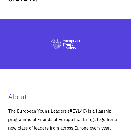
ABOUT US
PRESS
About
The European Young Leaders (#EYL40) is a flagship
programme of Friends of Europe that brings together a
new class of leaders from across Europe every year.