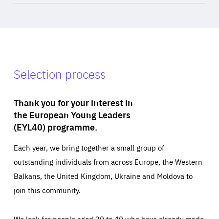
Selection process
Thank you for your interest in
the European Young Leaders
(EYL40) programme.
Each year, we bring together a small group of
outstanding individuals from across Europe, the Western
Balkans, the United Kingdom, Ukraine and Moldova to
join this community.
We look for people aged 30 to 40 who have already made