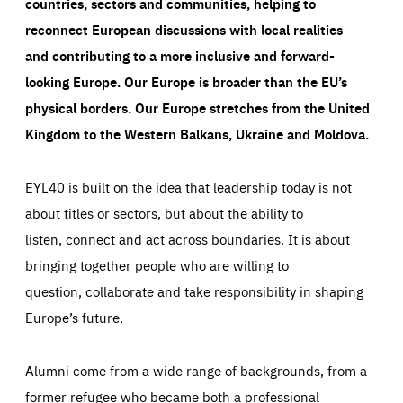
countries, sectors and communities, helping to
reconnect European discussions with local realities
and contributing to a more inclusive and forward-
looking Europe.
Our Europe is broader than the EU’s
physical borders. Our Europe stretches from the United
Kingdom to the Western Balkans, Ukraine and Moldova.
EYL40 is built on the idea that leadership today is not
about titles or sectors, but about the ability to
listen, connect and act across boundaries. It is about
bringing together people who are willing to
question, collaborate and take responsibility in shaping
Europe’s future.
Alumni come from a wide range of backgrounds, from a
former refugee who became both a professional