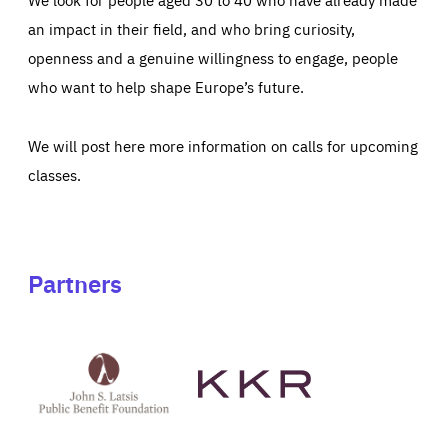
an impact in their field, and who bring curiosity,
openness and a genuine willingness to engage, people
who want to help shape Europe’s future.
We will post here more information on calls for upcoming
classes.
Partners
See
See
John
KKR's
St
website
Latsis
public
benefit
foundation's