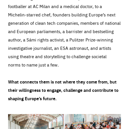
footballer at AC Milan and a medical doctor, to a
Michelin-starred chef, founders building Europe’s next
generation of clean tech companies, members of national
and European parliaments, a barrister and bestselling
author, a Sámi rights activist, a Pulitzer Prize-winning
investigative journalist, an ESA astronaut, and artists
using theatre and storytelling to challenge societal
norms to name just a few.
What connects them is not where they come from, but
their willingness to engage, challenge and contribute to
shaping Europe’s future.