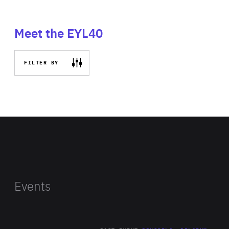
Meet the EYL40
FILTER BY
Events