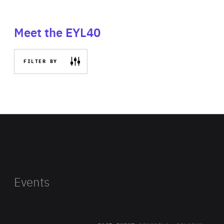
Meet the EYL40
FILTER BY
Events