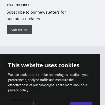
STAY INFORMED
Subscribe to our newsletters for
our latest updates
Subscribe
Di
FOLLOW US
This website uses cookies
Linkedin
Soundcloud
Youtube
Instagram
Bluesky
CONTACT
We use cookies and similar technologies to adjust your
Info
preferences, analyze traffic and measure the
Press inquiries
effectiveness of our campaigns. Learn more about our
Membership inquiries
privacy policy
.
REGISTRY NUMBER
Stop
Get our latest insights on Africa-
99436366768 45
playb