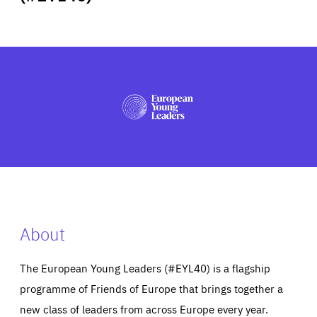
ABOUT US
PRESS
About
The European Young Leaders (#EYL40) is a flagship
programme of Friends of Europe that brings together a
new class of leaders from across Europe every year.