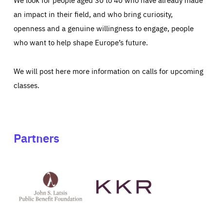
an impact in their field, and who bring curiosity,
openness and a genuine willingness to engage, people
who want to help shape Europe’s future.
We will post here more information on calls for upcoming
classes.
Partners
See
See
John
KKR's
St
website
Latsis
public
benefit
foundation's