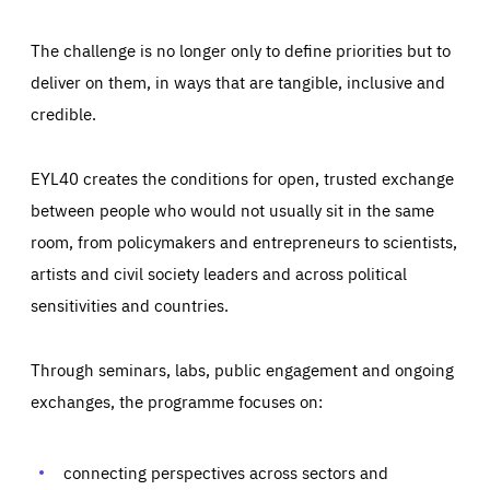
The challenge is no longer only to define priorities but to
deliver on them, in ways that are tangible, inclusive and
credible.
EYL40 creates the conditions for open, trusted exchange
between people who would not usually sit in the same
room, from policymakers and entrepreneurs to scientists,
artists and civil society leaders and across political
sensitivities and countries.
Through seminars, labs, public engagement and ongoing
Essentials
Essentials
exchanges, the programme focuses on:
Those cookies are essentials to the functioning of the site
and cannot be disabled in our systems. They are generally
Performance
set as a response to actions you take that constitute a
request for services, such as setting your privacy
connecting perspectives across sectors and
preferences, logging in, or filling out forms. You can set
These cookies enable us to know how many people visit