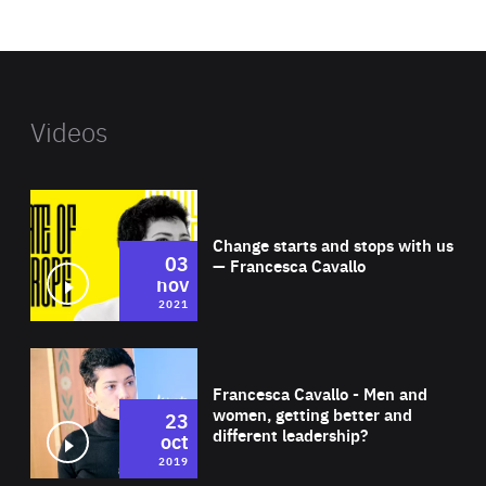
website
Videos
Wat
Change starts and stops with us
03
— Francesca Cavallo
nov
2021
Wat
Francesca Cavallo - Men and
women, getting better and
23
different leadership?
oct
2019