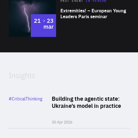
Area
Rea
2025
PAST EVENT
IN PERSON
of
Extremities! – European Young
Expertise
Leaders Paris seminar
to
21
23
mar
Area
2024
of
Expertise
Insights
Rea
Category
Building the agentic state:
#CriticalThinking
Author
Ukraine’s model in practice
By Valeriya Ionan
30 Apr 2026
Rea