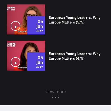
Wat
European Young Leaders: Why
05
Europe Matters (5/5)
jun
2019
Wat
European Young Leaders: Why
05
Europe Matters (4/5)
jun
2019
view more