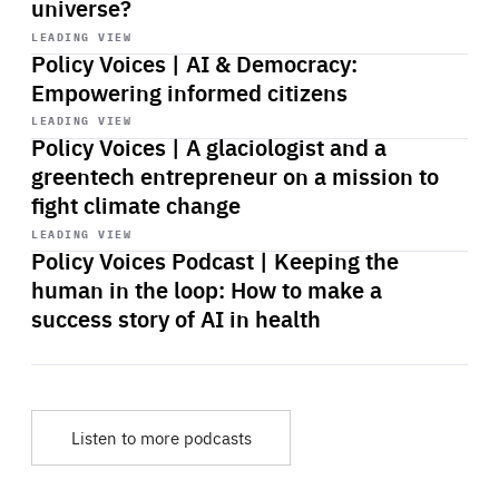
universe?
Start
playback
LEADING VIEW
Policy Voices | AI & Democracy:
Empowering informed citizens
Start
playback
LEADING VIEW
Policy Voices | A glaciologist and a
greentech entrepreneur on a mission to
fight climate change
Start
playback
LEADING VIEW
Policy Voices Podcast | Keeping the
human in the loop: How to make a
success story of AI in health
Listen to more podcasts