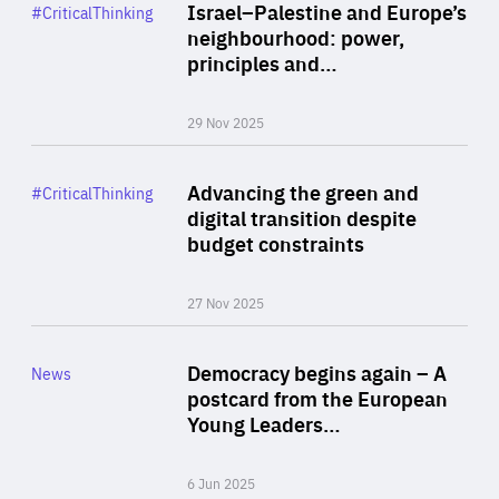
Category
Israel–Palestine and Europe’s
#CriticalThinking
Author
neighbourhood: power,
By Liel Maghen
principles and…
29 Nov 2025
Rea
Category
Advancing the green and
#CriticalThinking
Author
digital transition despite
By Philipp Heimberger
budget constraints
27 Nov 2025
Rea
Category
Democracy begins again – A
News
Area
postcard from the European
of
Young Leaders…
Expertise
6 Jun 2025