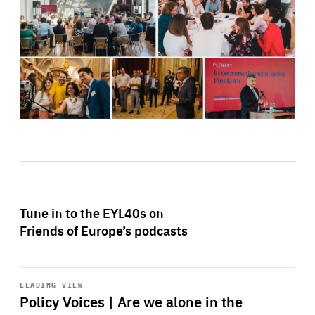
Tune in to the EYL40s on
Friends of Europe’s podcasts
Start
playback
LEADING VIEW
Policy Voices | Are we alone in the