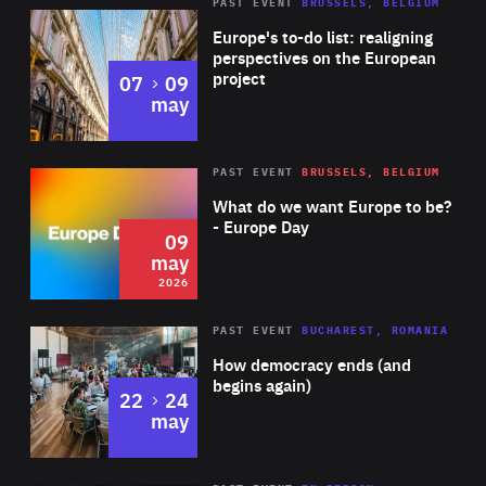
PAST EVENT
BRUSSELS, BELGIUM
Rea
Europe's to-do list: realigning
perspectives on the European
project
to
07
09
may
Rea
2026
PAST EVENT
BRUSSELS, BELGIUM
Area
of
What do we want Europe to be?
Expertise
- Europe Day
09
may
2026
Area
Rea
PAST EVENT
BUCHAREST, ROMANIA
of
How democracy ends (and
Expertise
begins again)
to
22
24
may