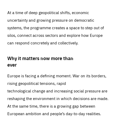
At a time of deep geopolitical shifts, economic
uncertainty and growing pressure on democratic
systems, the programme creates a space to step out of
silos, connect across sectors and explore how Europe
can respond concretely and collectively.
Why it matters now more than
ever
Europe is facing a defining moment. War on its borders,
rising geopolitical tensions, rapid
technological change and increasing social pressure are
reshaping the environment in which decisions are made.
At the same time, there is a growing gap between
European ambition and people’s day-to-day realities.