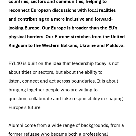
countries, sectors and communities, helping to
reconnect European discussions with local realities
and contributing to a more inclusive and forward-
looking Europe.
Our Europe is broader than the EU’s
physical borders. Our Europe stretches from the United
Kingdom to the Western Balkans, Ukraine and Moldova.
EYL40 is built on the idea that leadership today is not
about titles or sectors, but about the ability to
listen, connect and act across boundaries. It is about
bringing together people who are willing to
question, collaborate and take responsibility in shaping
Europe’s future.
Alumni come from a wide range of backgrounds, from a
former refugee who became both a professional