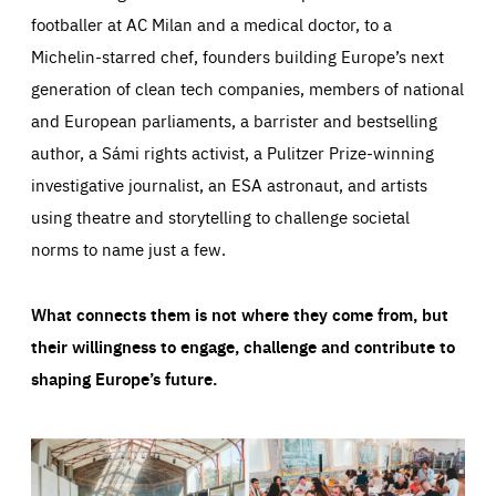
footballer at AC Milan and a medical doctor, to a
Michelin-starred chef, founders building Europe’s next
generation of clean tech companies, members of national
and European parliaments, a barrister and bestselling
author, a Sámi rights activist, a Pulitzer Prize-winning
investigative journalist, an ESA astronaut, and artists
using theatre and storytelling to challenge societal
norms to name just a few.
What connects them is not where they come from, but
their willingness to engage, challenge and contribute to
shaping Europe’s future.