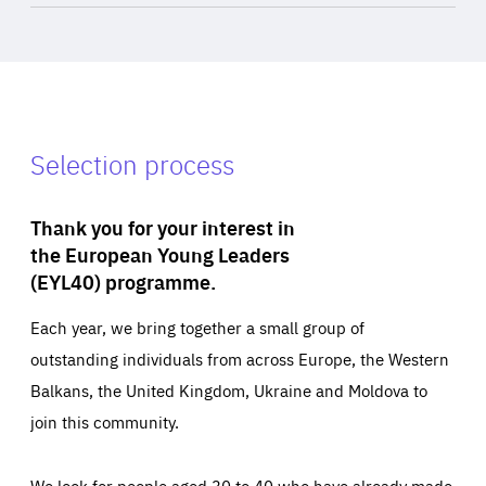
Selection process
Thank you for your interest in
the European Young Leaders
(EYL40) programme.
Each year, we bring together a small group of
outstanding individuals from across Europe, the Western
Balkans, the United Kingdom, Ukraine and Moldova to
join this community.
We look for people aged 30 to 40 who have already made