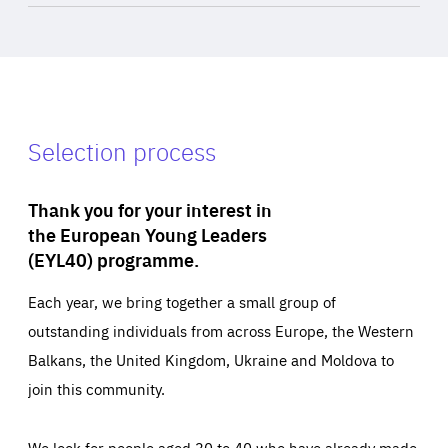
Selection process
Thank you for your interest in
the European Young Leaders
(EYL40) programme.
Each year, we bring together a small group of
outstanding individuals from across Europe, the Western
Balkans, the United Kingdom, Ukraine and Moldova to
join this community.
We look for people aged 30 to 40 who have already made