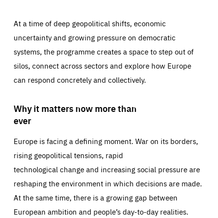
At a time of deep geopolitical shifts, economic
uncertainty and growing pressure on democratic
systems, the programme creates a space to step out of
silos, connect across sectors and explore how Europe
can respond concretely and collectively.
Why it matters now more than
ever
Europe is facing a defining moment. War on its borders,
rising geopolitical tensions, rapid
technological change and increasing social pressure are
reshaping the environment in which decisions are made.
At the same time, there is a growing gap between
European ambition and people’s day-to-day realities.