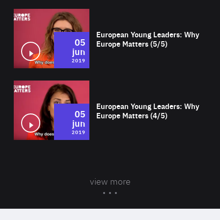
Wat
European Young Leaders: Why
05
Europe Matters (5/5)
jun
2019
Wat
European Young Leaders: Why
05
Europe Matters (4/5)
jun
2019
view more