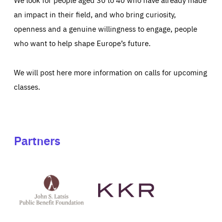
an impact in their field, and who bring curiosity,
openness and a genuine willingness to engage, people
who want to help shape Europe’s future.
We will post here more information on calls for upcoming
classes.
Partners
See
See
John
KKR's
St
website
Latsis
public
benefit
foundation's