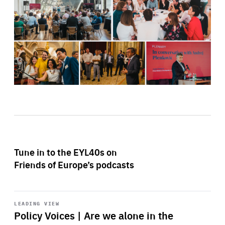
Tune in to the EYL40s on
Friends of Europe’s podcasts
Start
playback
LEADING VIEW
Policy Voices | Are we alone in the