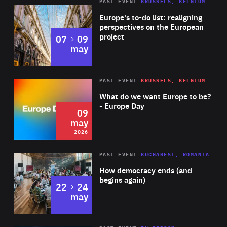
PAST EVENT
BRUSSELS, BELGIUM
Rea
Europe's to-do list: realigning
perspectives on the European
project
to
07
09
may
Rea
2026
PAST EVENT
BRUSSELS, BELGIUM
Area
of
What do we want Europe to be?
Expertise
- Europe Day
09
may
2026
Area
Rea
PAST EVENT
BUCHAREST, ROMANIA
of
How democracy ends (and
Expertise
begins again)
to
22
24
may