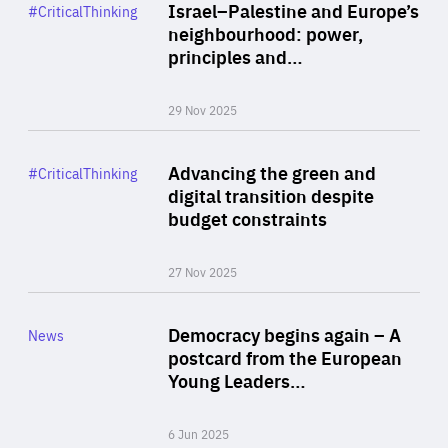
Category
Israel–Palestine and Europe’s
#CriticalThinking
Author
neighbourhood: power,
By Liel Maghen
principles and…
29 Nov 2025
Rea
Category
Advancing the green and
#CriticalThinking
Author
digital transition despite
By Philipp Heimberger
budget constraints
27 Nov 2025
Rea
Category
Democracy begins again – A
News
Area
postcard from the European
of
Young Leaders…
Expertise
6 Jun 2025