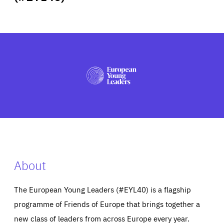
ABOUT US
PRESS
About
The European Young Leaders (#EYL40) is a flagship
programme of Friends of Europe that brings together a
new class of leaders from across Europe every year.