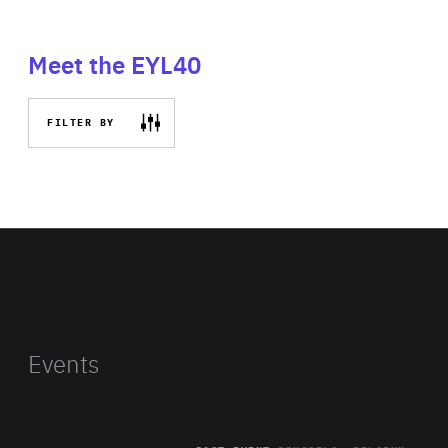
Meet the EYL40
FILTER BY
Events