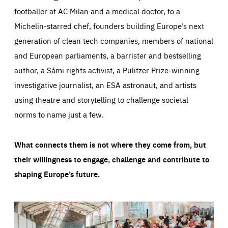
footballer at AC Milan and a medical doctor, to a
Michelin-starred chef, founders building Europe’s next
generation of clean tech companies, members of national
and European parliaments, a barrister and bestselling
author, a Sámi rights activist, a Pulitzer Prize-winning
investigative journalist, an ESA astronaut, and artists
using theatre and storytelling to challenge societal
norms to name just a few.
What connects them is not where they come from, but
their willingness to engage, challenge and contribute to
shaping Europe’s future.