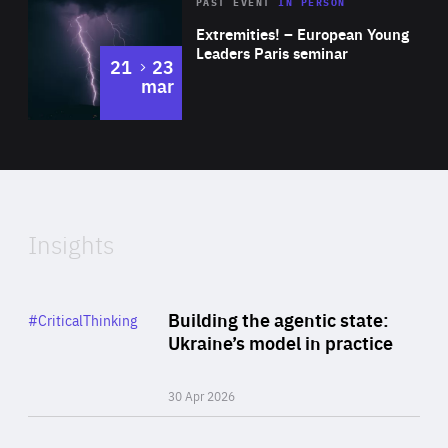
Area
Rea
2025
PAST EVENT
IN PERSON
of
Extremities! – European Young
Expertise
Leaders Paris seminar
to
21
23
mar
Area
2024
of
Expertise
Insights
Rea
Category
Building the agentic state:
#CriticalThinking
Author
Ukraine’s model in practice
By Valeriya Ionan
30 Apr 2026
Rea