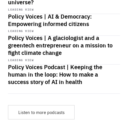
universe?
Start
playback
LEADING VIEW
Policy Voices | AI & Democracy:
Empowering informed citizens
Start
playback
LEADING VIEW
Policy Voices | A glaciologist and a
greentech entrepreneur on a mission to
fight climate change
Start
playback
LEADING VIEW
Policy Voices Podcast | Keeping the
human in the loop: How to make a
success story of AI in health
Listen to more podcasts