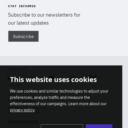
STAY INFORMED
Subscribe to our newsletters for
our latest updates
Subscribe
Di
FOLLOW US
This website uses cookies
Linkedin
Soundcloud
Youtube
Instagram
Bluesky
CONTACT
We use cookies and similar technologies to adjust your
Info
preferences, analyze traffic and measure the
Press inquiries
effectiveness of our campaigns. Learn more about our
Membership inquiries
privacy policy
.
REGISTRY NUMBER
Stop
Get our latest insights on Africa-
99436366768 45
playb