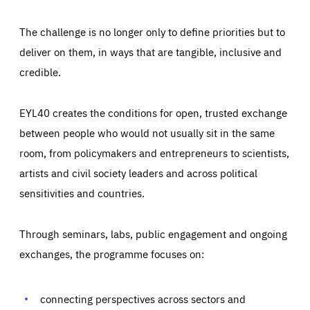
The challenge is no longer only to define priorities but to
deliver on them, in ways that are tangible, inclusive and
credible.
EYL40 creates the conditions for open, trusted exchange
between people who would not usually sit in the same
room, from policymakers and entrepreneurs to scientists,
artists and civil society leaders and across political
sensitivities and countries.
Through seminars, labs, public engagement and ongoing
Essentials
Essentials
exchanges, the programme focuses on:
Those cookies are essentials to the functioning of the site
and cannot be disabled in our systems. They are generally
Performance
set as a response to actions you take that constitute a
request for services, such as setting your privacy
connecting perspectives across sectors and
preferences, logging in, or filling out forms. You can set
These cookies enable us to know how many people visit