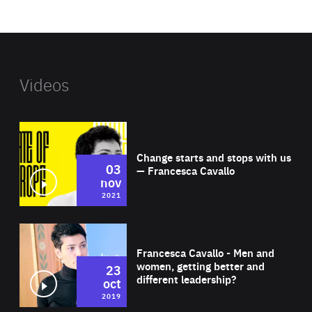
website
Videos
Wat
Change starts and stops with us
03
— Francesca Cavallo
nov
2021
Wat
Francesca Cavallo - Men and
women, getting better and
23
different leadership?
oct
2019