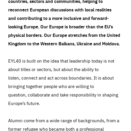
countries, sectors and communities, helping to
reconnect European discussions with local realities
and contributing to a more inclusive and forward-
looking Europe.
Our Europe is broader than the EU’s
physical borders. Our Europe stretches from the United
Kingdom to the Western Balkans, Ukraine and Moldova.
EYL40 is built on the idea that leadership today is not
about titles or sectors, but about the ability to
listen, connect and act across boundaries. It is about
bringing together people who are willing to
question, collaborate and take responsibility in shaping
Europe’s future.
Alumni come from a wide range of backgrounds, from a
former refugee who became both a professional