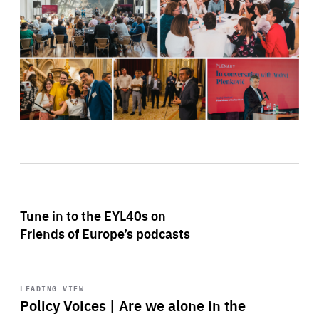
Tune in to the EYL40s on
Friends of Europe’s podcasts
Start
playback
LEADING VIEW
Policy Voices | Are we alone in the