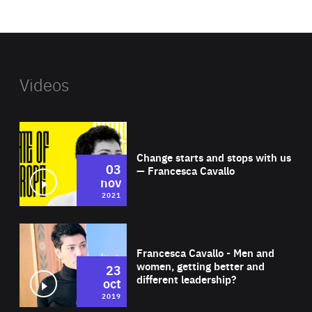
website
Videos
Wat
Change starts and stops with us
03
— Francesca Cavallo
nov
2021
Wat
Francesca Cavallo - Men and
women, getting better and
23
different leadership?
oct
2019