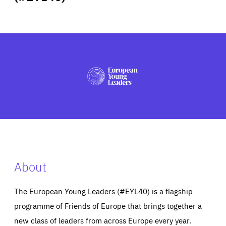
ABOUT US
PRESS
About
The European Young Leaders (#EYL40) is a flagship
programme of Friends of Europe that brings together a
new class of leaders from across Europe every year.