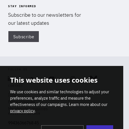
STAY INFORMED
Subscribe to our newsletters for
our latest updates
Subscribe
Di
FOLLOW US
This website uses cookies
Linkedin
Soundcloud
Youtube
Instagram
Bluesky
CONTACT
We use cookies and similar technologies to adjust your
Info
preferences, analyze traffic and measure the
Press inquiries
effectiveness of our campaigns. Learn more about our
Membership inquiries
privacy policy
.
REGISTRY NUMBER
Stop
Get our latest insights on Africa-
99436366768 45
playb