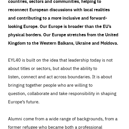
countries, sectors and communities, helping to
reconnect European discussions with local realities
and contributing to a more inclusive and forward-
looking Europe.
Our Europe is broader than the EU’s
physical borders. Our Europe stretches from the United
Kingdom to the Western Balkans, Ukraine and Moldova.
EYL40 is built on the idea that leadership today is not
about titles or sectors, but about the ability to
listen, connect and act across boundaries. It is about
bringing together people who are willing to
question, collaborate and take responsibility in shaping
Europe’s future.
Alumni come from a wide range of backgrounds, from a
former refugee who became both a professional