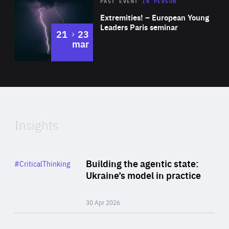
Area
Rea
2025
PAST EVENT
IN PERSON
of
Extremities! – European Young
Expertise
Leaders Paris seminar
to
21
23
mar
Area
2024
of
Expertise
Insights
Rea
Category
Building the agentic state:
#CriticalThinking
Author
Ukraine’s model in practice
By Valeriya Ionan
30 Apr 2026
Rea