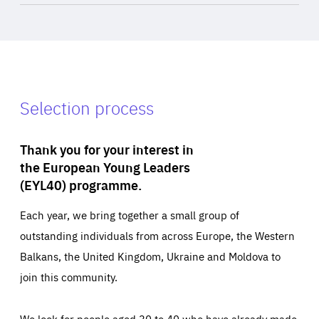
Selection process
Thank you for your interest in
the European Young Leaders
(EYL40) programme.
Each year, we bring together a small group of
outstanding individuals from across Europe, the Western
Balkans, the United Kingdom, Ukraine and Moldova to
join this community.
We look for people aged 30 to 40 who have already made