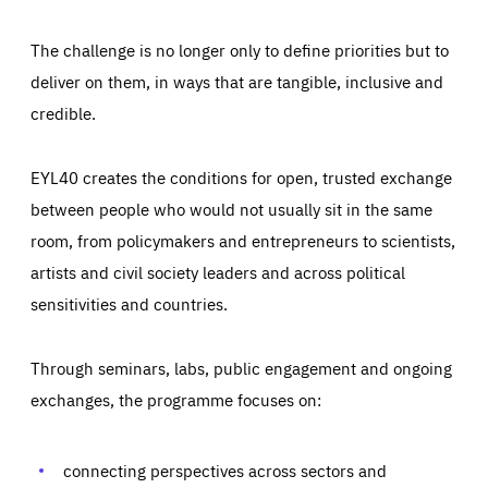
The challenge is no longer only to define priorities but to
deliver on them, in ways that are tangible, inclusive and
credible.
EYL40 creates the conditions for open, trusted exchange
between people who would not usually sit in the same
room, from policymakers and entrepreneurs to scientists,
artists and civil society leaders and across political
sensitivities and countries.
Through seminars, labs, public engagement and ongoing
Essentials
Essentials
exchanges, the programme focuses on:
Those cookies are essentials to the functioning of the site
and cannot be disabled in our systems. They are generally
Performance
set as a response to actions you take that constitute a
request for services, such as setting your privacy
connecting perspectives across sectors and
preferences, logging in, or filling out forms. You can set
These cookies enable us to know how many people visit