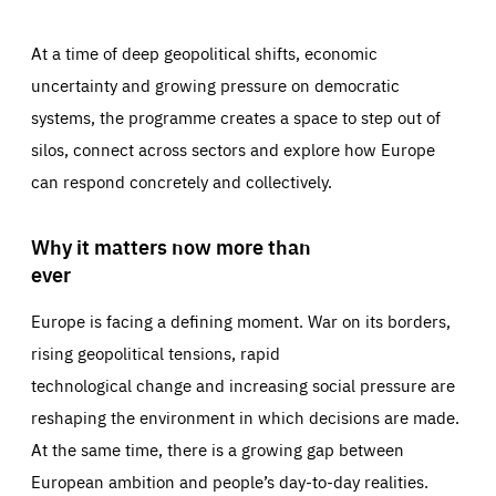
At a time of deep geopolitical shifts, economic
uncertainty and growing pressure on democratic
systems, the programme creates a space to step out of
silos, connect across sectors and explore how Europe
can respond concretely and collectively.
Why it matters now more than
ever
Europe is facing a defining moment. War on its borders,
rising geopolitical tensions, rapid
technological change and increasing social pressure are
reshaping the environment in which decisions are made.
At the same time, there is a growing gap between
European ambition and people’s day-to-day realities.