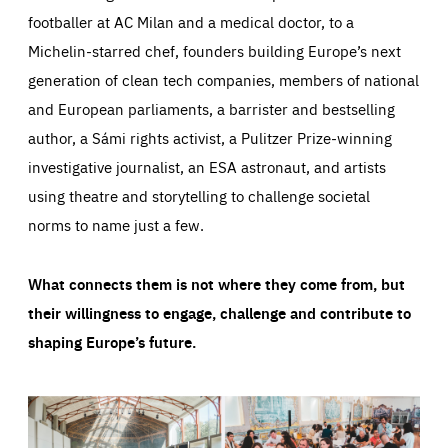
footballer at AC Milan and a medical doctor, to a
Michelin-starred chef, founders building Europe’s next
generation of clean tech companies, members of national
and European parliaments, a barrister and bestselling
author, a Sámi rights activist, a Pulitzer Prize-winning
investigative journalist, an ESA astronaut, and artists
using theatre and storytelling to challenge societal
norms to name just a few.
What connects them is not where they come from, but
their willingness to engage, challenge and contribute to
shaping Europe’s future.