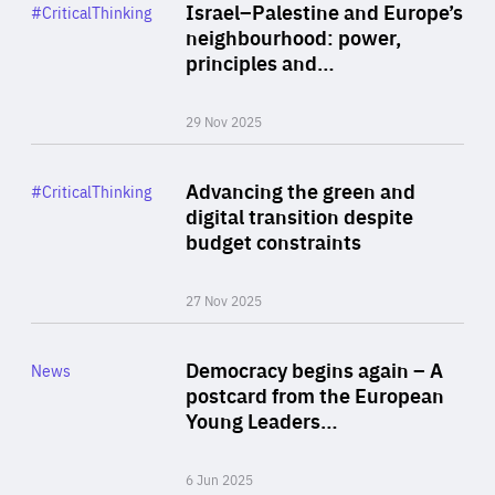
Category
Israel–Palestine and Europe’s
#CriticalThinking
Author
neighbourhood: power,
By Liel Maghen
principles and…
29 Nov 2025
Rea
Category
Advancing the green and
#CriticalThinking
Author
digital transition despite
By Philipp Heimberger
budget constraints
27 Nov 2025
Rea
Category
Democracy begins again – A
News
Area
postcard from the European
of
Young Leaders…
Expertise
6 Jun 2025