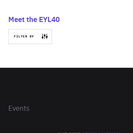
Meet the EYL40
FILTER BY
Events