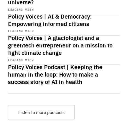
universe?
Start
playback
LEADING VIEW
Policy Voices | AI & Democracy:
Empowering informed citizens
Start
playback
LEADING VIEW
Policy Voices | A glaciologist and a
greentech entrepreneur on a mission to
fight climate change
Start
playback
LEADING VIEW
Policy Voices Podcast | Keeping the
human in the loop: How to make a
success story of AI in health
Listen to more podcasts