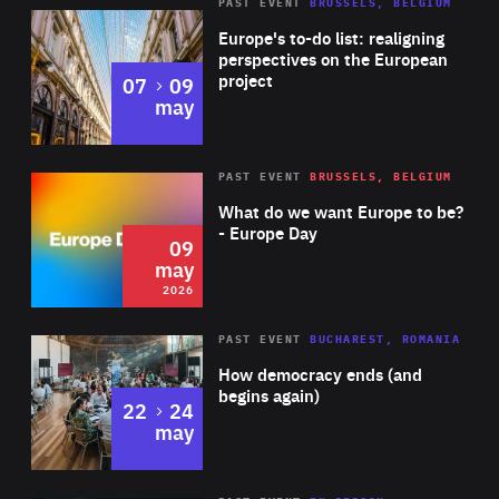
PAST EVENT
BRUSSELS, BELGIUM
Rea
Europe's to-do list: realigning
perspectives on the European
project
to
07
09
may
Rea
2026
PAST EVENT
BRUSSELS, BELGIUM
Area
of
What do we want Europe to be?
Expertise
- Europe Day
09
may
2026
Area
Rea
PAST EVENT
BUCHAREST, ROMANIA
of
How democracy ends (and
Expertise
begins again)
to
22
24
may