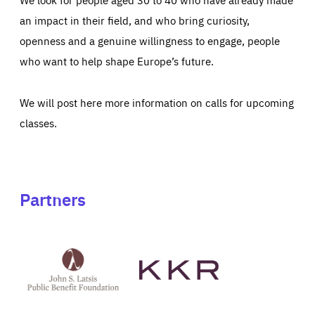
an impact in their field, and who bring curiosity,
openness and a genuine willingness to engage, people
who want to help shape Europe’s future.
We will post here more information on calls for upcoming
classes.
Partners
See
See
John
KKR's
St
website
Latsis
public
benefit
foundation's