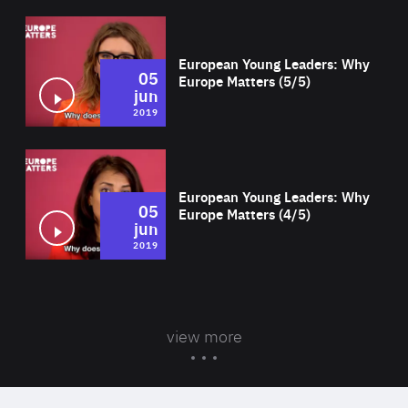
Wat
European Young Leaders: Why
05
Europe Matters (5/5)
jun
2019
Wat
European Young Leaders: Why
05
Europe Matters (4/5)
jun
2019
view more