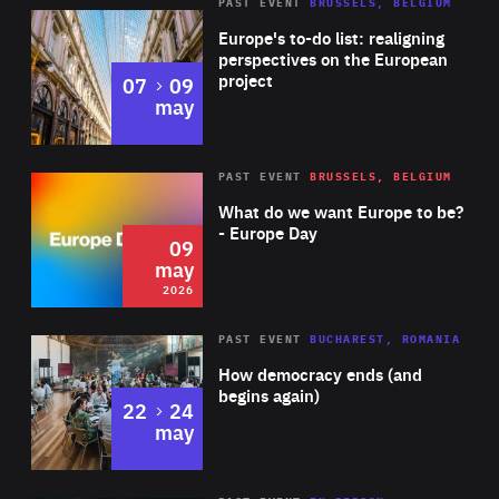
PAST EVENT
BRUSSELS, BELGIUM
Rea
Europe's to-do list: realigning
perspectives on the European
project
to
07
09
may
Rea
2026
PAST EVENT
BRUSSELS, BELGIUM
Area
of
What do we want Europe to be?
Expertise
- Europe Day
09
may
2026
Area
Rea
PAST EVENT
BUCHAREST, ROMANIA
of
How democracy ends (and
Expertise
begins again)
to
22
24
may