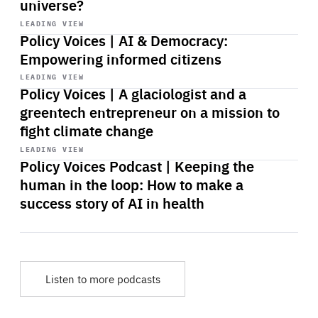
universe?
Start
playback
LEADING VIEW
Policy Voices | AI & Democracy:
Empowering informed citizens
Start
playback
LEADING VIEW
Policy Voices | A glaciologist and a
greentech entrepreneur on a mission to
fight climate change
Start
playback
LEADING VIEW
Policy Voices Podcast | Keeping the
human in the loop: How to make a
success story of AI in health
Listen to more podcasts