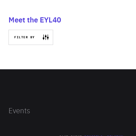
Meet the EYL40
FILTER BY
Events