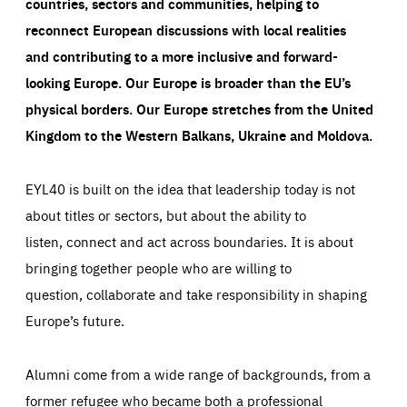
countries, sectors and communities, helping to
reconnect European discussions with local realities
and contributing to a more inclusive and forward-
looking Europe.
Our Europe is broader than the EU’s
physical borders. Our Europe stretches from the United
Kingdom to the Western Balkans, Ukraine and Moldova.
EYL40 is built on the idea that leadership today is not
about titles or sectors, but about the ability to
listen, connect and act across boundaries. It is about
bringing together people who are willing to
question, collaborate and take responsibility in shaping
Europe’s future.
Alumni come from a wide range of backgrounds, from a
former refugee who became both a professional