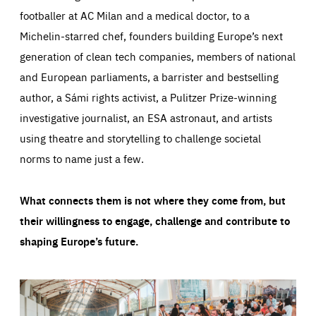
footballer at AC Milan and a medical doctor, to a
Michelin-starred chef, founders building Europe’s next
generation of clean tech companies, members of national
and European parliaments, a barrister and bestselling
author, a Sámi rights activist, a Pulitzer Prize-winning
investigative journalist, an ESA astronaut, and artists
using theatre and storytelling to challenge societal
norms to name just a few.
What connects them is not where they come from, but
their willingness to engage, challenge and contribute to
shaping Europe’s future.