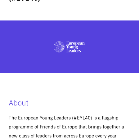
ABOUT US
PRESS
About
The European Young Leaders (#EYL40) is a flagship
programme of Friends of Europe that brings together a
new class of leaders from across Europe every year.