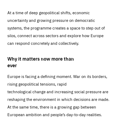
At a time of deep geopolitical shifts, economic
uncertainty and growing pressure on democratic
systems, the programme creates a space to step out of
silos, connect across sectors and explore how Europe
can respond concretely and collectively.
Why it matters now more than
ever
Europe is facing a defining moment. War on its borders,
rising geopolitical tensions, rapid
technological change and increasing social pressure are
reshaping the environment in which decisions are made.
At the same time, there is a growing gap between
European ambition and people’s day-to-day realities.