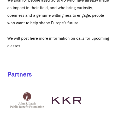
an impact in their field, and who bring curiosity,
openness and a genuine willingness to engage, people
who want to help shape Europe’s future.
We will post here more information on calls for upcoming
classes.
Partners
See
See
John
KKR's
St
website
Latsis
public
benefit
foundation's