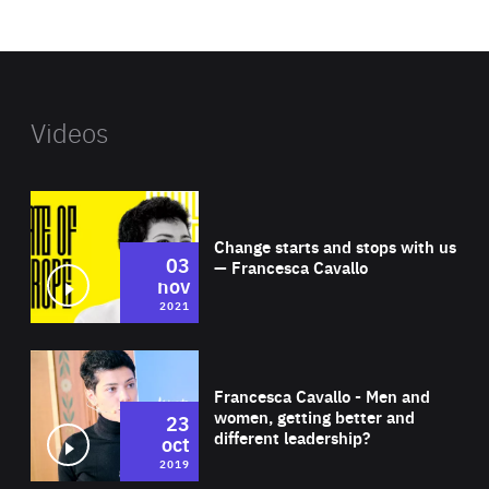
website
Videos
Wat
Change starts and stops with us
03
— Francesca Cavallo
nov
2021
Wat
Francesca Cavallo - Men and
women, getting better and
23
different leadership?
oct
2019