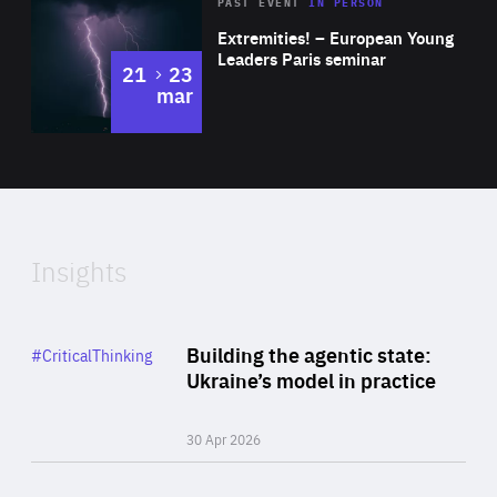
Area
Rea
2025
PAST EVENT
IN PERSON
of
Extremities! – European Young
Expertise
Leaders Paris seminar
to
21
23
mar
Area
2024
of
Expertise
Insights
Rea
Category
Building the agentic state:
#CriticalThinking
Author
Ukraine’s model in practice
By Valeriya Ionan
30 Apr 2026
Rea