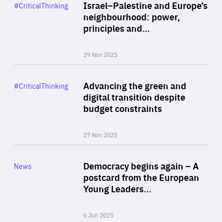
Category
Israel–Palestine and Europe’s
#CriticalThinking
Author
neighbourhood: power,
By Liel Maghen
principles and…
29 Nov 2025
Rea
Category
Advancing the green and
#CriticalThinking
Author
digital transition despite
By Philipp Heimberger
budget constraints
27 Nov 2025
Rea
Category
Democracy begins again – A
News
Area
postcard from the European
of
Young Leaders…
Expertise
6 Jun 2025