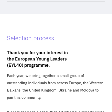
Selection process
Thank you for your interest in
the European Young Leaders
(EYL40) programme.
Each year, we bring together a small group of
outstanding individuals from across Europe, the Western
Balkans, the United Kingdom, Ukraine and Moldova to
join this community.
We look for people aged 30 to 40 who have already made