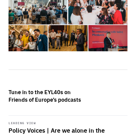
Tune in to the EYL40s on
Friends of Europe’s podcasts
Start
playback
LEADING VIEW
Policy Voices | Are we alone in the