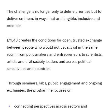
The challenge is no longer only to define priorities but to
deliver on them, in ways that are tangible, inclusive and
credible.
EYL40 creates the conditions for open, trusted exchange
between people who would not usually sit in the same
room, from policymakers and entrepreneurs to scientists,
artists and civil society leaders and across political
sensitivities and countries.
Through seminars, labs, public engagement and ongoing
Essentials
Essentials
exchanges, the programme focuses on:
Those cookies are essentials to the functioning of the site
and cannot be disabled in our systems. They are generally
Performance
set as a response to actions you take that constitute a
request for services, such as setting your privacy
connecting perspectives across sectors and
preferences, logging in, or filling out forms. You can set
These cookies enable us to know how many people visit