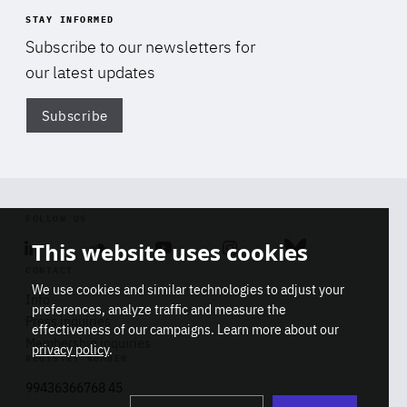
STAY INFORMED
Subscribe to our newsletters for
our latest updates
Subscribe
Di
FOLLOW US
This website uses cookies
Linkedin
Soundcloud
Youtube
Instagram
Bluesky
CONTACT
We use cookies and similar technologies to adjust your
Info
preferences, analyze traffic and measure the
Press inquiries
effectiveness of our campaigns. Learn more about our
Membership inquiries
privacy policy
.
REGISTRY NUMBER
Stop
Get our latest insights on Africa-
99436366768 45
playb