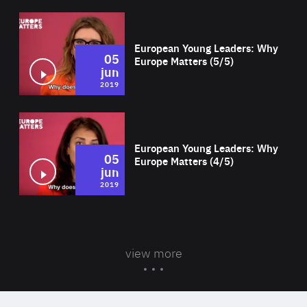
Wat
European Young Leaders: Why
05
Europe Matters (5/5)
jun
2019
Wat
European Young Leaders: Why
05
Europe Matters (4/5)
jun
2019
view more