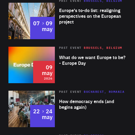
PAST EVENT
BRUSSELS, BELGIUM
Rea
Europe's to-do list: realigning
perspectives on the European
project
to
07
09
may
Rea
2026
PAST EVENT
BRUSSELS, BELGIUM
Area
of
What do we want Europe to be?
Expertise
- Europe Day
09
may
2026
Area
Rea
PAST EVENT
BUCHAREST, ROMANIA
of
How democracy ends (and
Expertise
begins again)
to
22
24
may