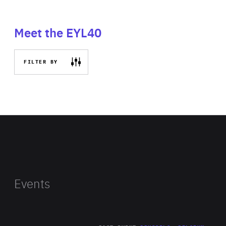
Meet the EYL40
FILTER BY
Events