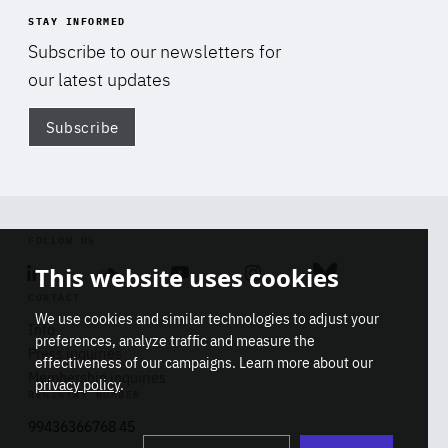
STAY INFORMED
Subscribe to our newsletters for
our latest updates
Subscribe
Di
FOLLOW US
This website uses cookies
Linkedin
Soundcloud
Youtube
Instagram
Bluesky
CONTACT
We use cookies and similar technologies to adjust your
Info
preferences, analyze traffic and measure the
Press inquiries
effectiveness of our campaigns. Learn more about our
Membership inquiries
privacy policy
.
REGISTRY NUMBER
Stop
Get our latest insights on Africa-
99436366768 45
playb