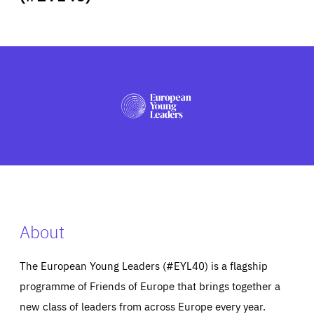
ABOUT US
PRESS
About
The European Young Leaders (#EYL40) is a flagship
programme of Friends of Europe that brings together a
new class of leaders from across Europe every year.