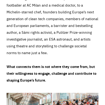
footballer at AC Milan and a medical doctor, to a
Michelin-starred chef, founders building Europe’s next
generation of clean tech companies, members of national
and European parliaments, a barrister and bestselling
author, a Sámi rights activist, a Pulitzer Prize-winning
investigative journalist, an ESA astronaut, and artists
using theatre and storytelling to challenge societal
norms to name just a few.
What connects them is not where they come from, but
their willingness to engage, challenge and contribute to
shaping Europe’s future.