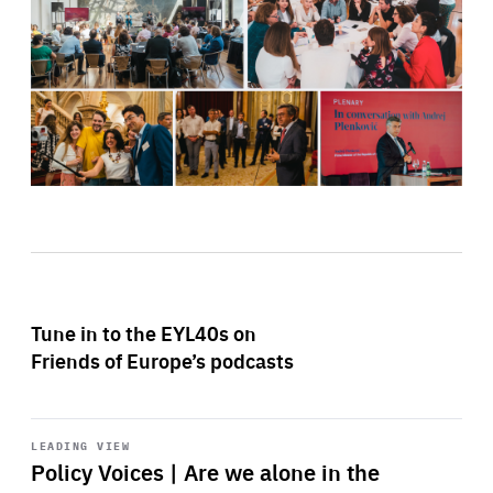
Tune in to the EYL40s on
Friends of Europe’s podcasts
Start
playback
LEADING VIEW
Policy Voices | Are we alone in the