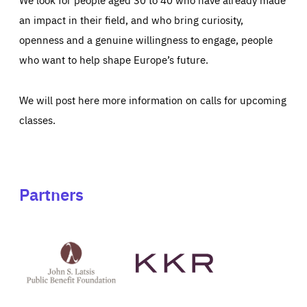
an impact in their field, and who bring curiosity,
openness and a genuine willingness to engage, people
who want to help shape Europe’s future.
We will post here more information on calls for upcoming
classes.
Partners
See
See
John
KKR's
St
website
Latsis
public
benefit
foundation's