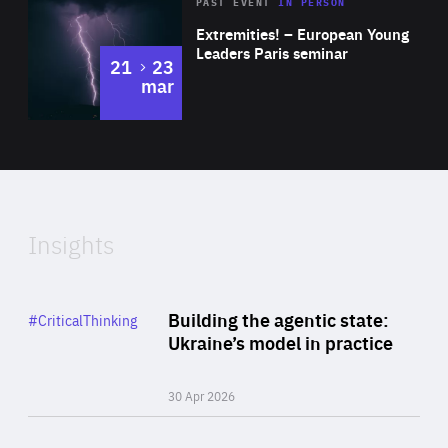
Area
Rea
2025
PAST EVENT
IN PERSON
of
Extremities! – European Young
Expertise
Leaders Paris seminar
to
21
23
mar
Area
2024
of
Expertise
Insights
Rea
Category
Building the agentic state:
#CriticalThinking
Author
Ukraine’s model in practice
By Valeriya Ionan
30 Apr 2026
Rea