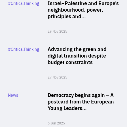
Category
Israel–Palestine and Europe’s
#CriticalThinking
Author
neighbourhood: power,
By Liel Maghen
principles and…
29 Nov 2025
Rea
Category
Advancing the green and
#CriticalThinking
Author
digital transition despite
By Philipp Heimberger
budget constraints
27 Nov 2025
Rea
Category
Democracy begins again – A
News
Area
postcard from the European
of
Young Leaders…
Expertise
6 Jun 2025