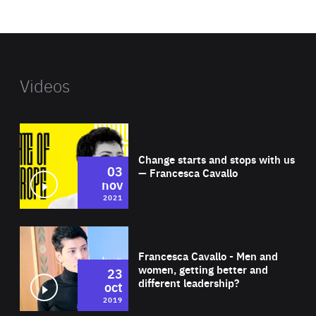
website
Videos
Wat
Change starts and stops with us
03
— Francesca Cavallo
nov
2021
Wat
Francesca Cavallo - Men and
women, getting better and
23
different leadership?
oct
2019