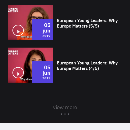
Wat
European Young Leaders: Why
05
Europe Matters (5/5)
jun
2019
Wat
European Young Leaders: Why
05
Europe Matters (4/5)
jun
2019
view more