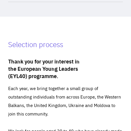
Selection process
Thank you for your interest in
the European Young Leaders
(EYL40) programme.
Each year, we bring together a small group of
outstanding individuals from across Europe, the Western
Balkans, the United Kingdom, Ukraine and Moldova to
join this community.
We look for people aged 30 to 40 who have already made