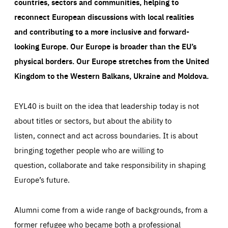
countries, sectors and communities, helping to
reconnect European discussions with local realities
and contributing to a more inclusive and forward-
looking Europe.
Our Europe is broader than the EU’s
physical borders. Our Europe stretches from the United
Kingdom to the Western Balkans, Ukraine and Moldova.
EYL40 is built on the idea that leadership today is not
about titles or sectors, but about the ability to
listen, connect and act across boundaries. It is about
bringing together people who are willing to
question, collaborate and take responsibility in shaping
Europe’s future.
Alumni come from a wide range of backgrounds, from a
former refugee who became both a professional