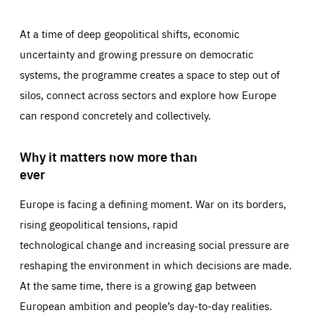
At a time of deep geopolitical shifts, economic
uncertainty and growing pressure on democratic
systems, the programme creates a space to step out of
silos, connect across sectors and explore how Europe
can respond concretely and collectively.
Why it matters now more than
ever
Europe is facing a defining moment. War on its borders,
rising geopolitical tensions, rapid
technological change and increasing social pressure are
reshaping the environment in which decisions are made.
At the same time, there is a growing gap between
European ambition and people’s day-to-day realities.