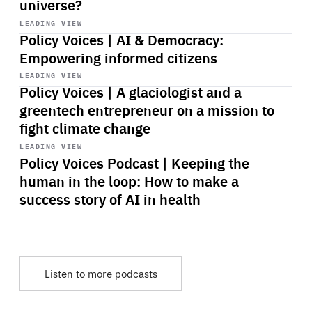
universe?
Start
playback
LEADING VIEW
Policy Voices | AI & Democracy:
Empowering informed citizens
Start
playback
LEADING VIEW
Policy Voices | A glaciologist and a
greentech entrepreneur on a mission to
fight climate change
Start
playback
LEADING VIEW
Policy Voices Podcast | Keeping the
human in the loop: How to make a
success story of AI in health
Listen to more podcasts