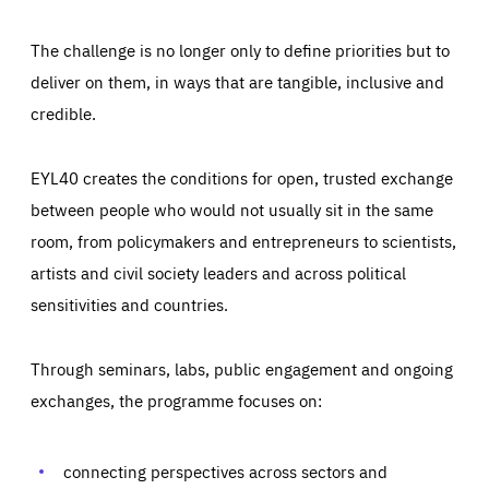
The challenge is no longer only to define priorities but to
deliver on them, in ways that are tangible, inclusive and
credible.
EYL40 creates the conditions for open, trusted exchange
between people who would not usually sit in the same
room, from policymakers and entrepreneurs to scientists,
artists and civil society leaders and across political
sensitivities and countries.
Through seminars, labs, public engagement and ongoing
Essentials
Essentials
exchanges, the programme focuses on:
Those cookies are essentials to the functioning of the site
and cannot be disabled in our systems. They are generally
Performance
set as a response to actions you take that constitute a
request for services, such as setting your privacy
connecting perspectives across sectors and
preferences, logging in, or filling out forms. You can set
These cookies enable us to know how many people visit