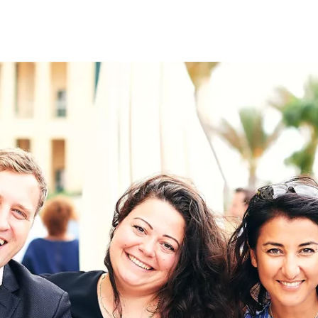
on
RK
Digital & Data Governan
Peace, Security & Defen
Health Systems
Enlargement
IGHTS
Global Europe
Single Market
Democracy
Renewed Social Contrac
NTS
State of Europe
Debating Europe
The Ukraine Initiative
Climate, Energy & Natur
S
Making Space Matter
European Young Leader