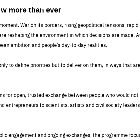
TIME
DOMAIN
inute
friendsofeurope
ow more than ever
 moment. War on its borders, rising geopolitical tensions, rapi
 are reshaping the environment in which decisions are made. At
an ambition and people’s day-to-day realities.
nly to define priorities but to deliver on them, in ways that are
ns for open, trusted exchange between people who would not u
 entrepreneurs to scientists, artists and civil society leaders
ublic engagement and ongoing exchanges, the programme focu