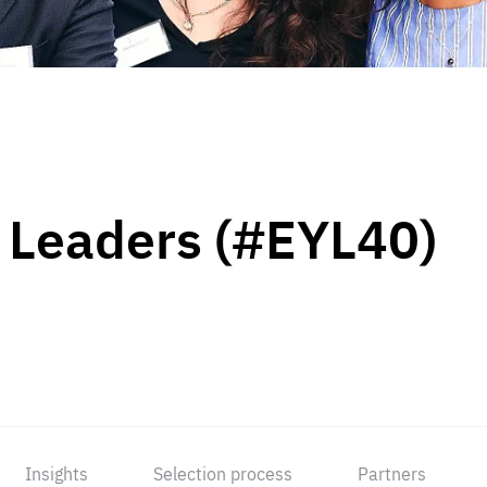
 Leaders (#EYL40)
Insights
Selection process
Partners