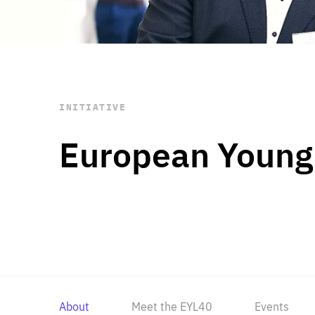
STAY INFORMED
Subscribe
INITIATIVE
European Young
About
Meet the EYL40
Events