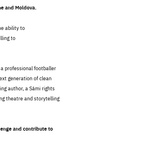
ine and Moldova.
e ability to
ling to
 professional footballer
ext generation of clean
ng author, a Sámi rights
ing theatre and storytelling
lenge and contribute to