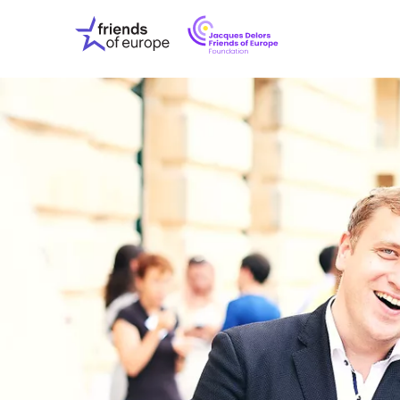
Jacques
Friends
Delors
of
Friends
Europe
of
EuropeFoundati
OUR WO
OUR INS
OUR EVE
ABOUT U
PRESS