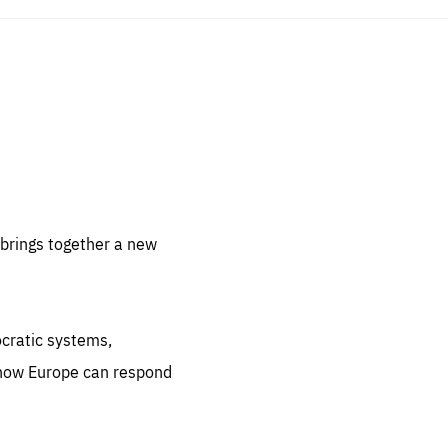
sentials
 for
 set
 be
brings together a new
ites
us.
ocratic systems,
all
.org
 how Europe can respond
he
.org