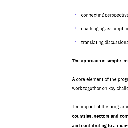
connecting perspectiv
challenging assumptio
translating discussion
The approach is simple: m
A core element of the progr
work together on key chall
The impact of the program
countries, sectors and com
and contributing to a mor