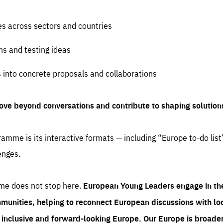
es across sectors and countries
ns and testing ideas
s into concrete proposals and collaborations
ove beyond conversations and contribute to shaping solution
amme is its interactive formats — including “Europe to-do list
enges.
me does not stop here.
European Young Leaders engage in th
munities, helping to reconnect European discussions with loca
e inclusive and forward-looking Europe.
Our Europe is broader