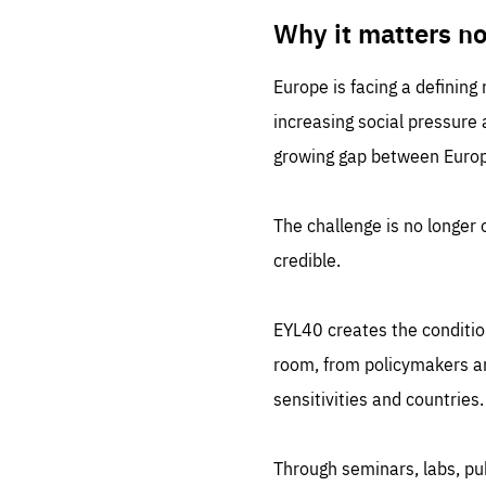
LIFE
1 m
Why it matters n
Europe is facing a defining
increasing social pressure
growing gap between Europe
The challenge is no longer o
credible.
EYL40 creates the conditio
room, from policymakers and
sensitivities and countries.
Through seminars, labs, p