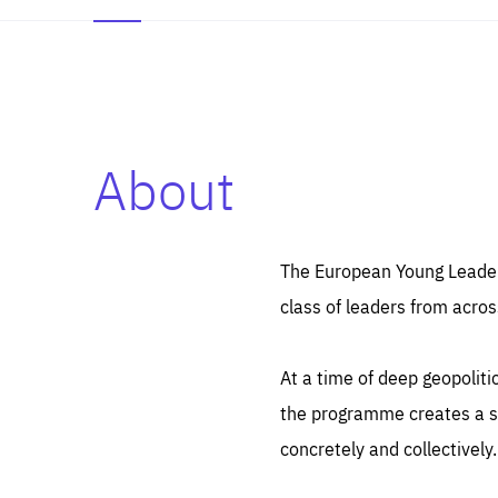
About
Es
Thos
syst
Pe
serv
you
The European Young Leaders
affe
The
class of leaders from acros
sou
are
epi
ana
Coo
eas
At a time of deep geopolit
LIFE
1 y
_ga
the programme creates a sp
Goo
_dc
visi
concretely and collectively.
Goo
ana
LIFE
13 