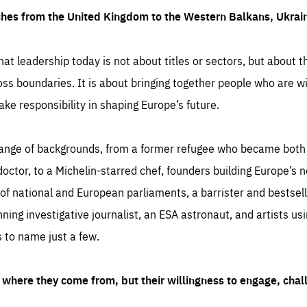
ches from the United Kingdom to the Western Balkans, Ukra
hat leadership today is not about titles or sectors, but about th
oss boundaries. It is about bringing together people who are wil
ake responsibility in shaping Europe’s future.
ange of backgrounds, from a former refugee who became both a
octor, to a Michelin-starred chef, founders building Europe’s n
 national and European parliaments, a barrister and bestselli
inning investigative journalist, an ESA astronaut, and artists us
 to name just a few.
where they come from, but their willingness to engage, chal