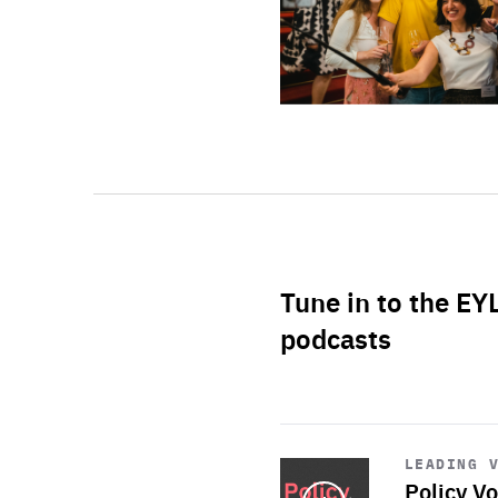
Tune in to the EY
podcasts
Start
playback
LEADING 
Policy Vo