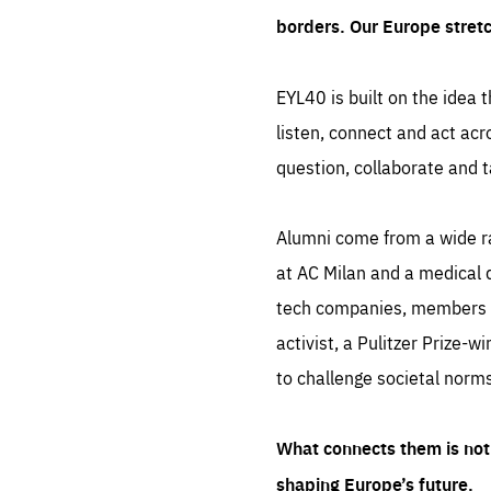
borders. Our Europe stret
EYL40 is built on the idea t
listen, connect and act acr
question, collaborate and t
Alumni come from a wide r
at AC Milan and a medical d
tech companies, members of
activist, a Pulitzer Prize-w
to challenge societal norms
What connects them is not 
shaping Europe’s future.