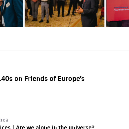
L40s on Friends of Europe’s
VIEW
ices | Are we alone in the universe?