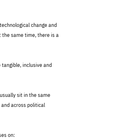
.org
d technological change and
 the same time, there is a
 tangible, inclusive and
sually sit in the same
 and across political
ses on: