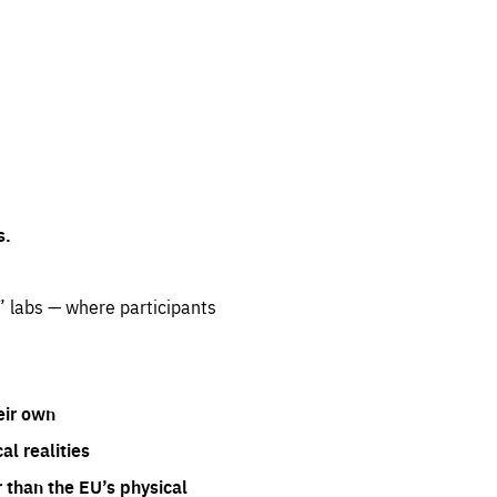
s.
” labs — where participants
eir own
l realities
 than the EU’s physical