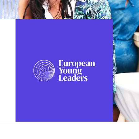
FOLLOW US