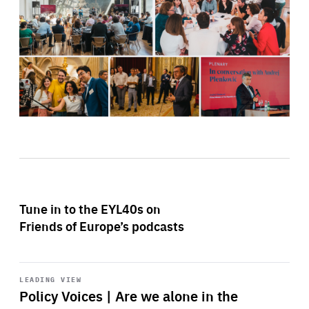
Tune in to the EYL40s on
Friends of Europe’s podcasts
Start
playback
LEADING VIEW
Policy Voices | Are we alone in the