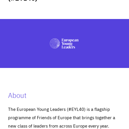
ABOUT US
PRESS
About
The European Young Leaders (#EYL40) is a flagship
programme of Friends of Europe that brings together a
new class of leaders from across Europe every year.