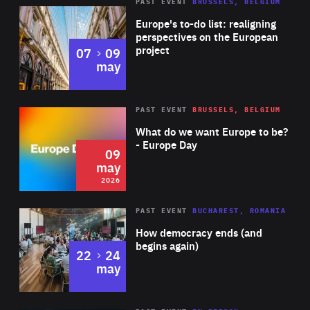
PAST EVENT
BRUSSELS, BELGIUM
Rea
Europe's to-do list: realigning
perspectives on the European
project
to
07
09
may
Rea
2026
PAST EVENT
BRUSSELS, BELGIUM
Area
of
What do we want Europe to be?
Expertise
- Europe Day
09
may
2026
Area
Rea
PAST EVENT
BUCHAREST, ROMANIA
of
How democracy ends (and
Expertise
begins again)
to
22
24
may