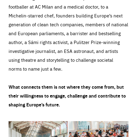
footballer at AC Milan and a medical doctor, to a
Michelin-starred chef, founders building Europe’s next
generation of clean tech companies, members of national
and European parliaments, a barrister and bestselling
author, a Sámi rights activist, a Pulitzer Prize-winning
investigative journalist, an ESA astronaut, and artists
using theatre and storytelling to challenge societal
norms to name just a few.
What connects them is not where they come from, but
their willingness to engage, challenge and contribute to
shaping Europe’s future.