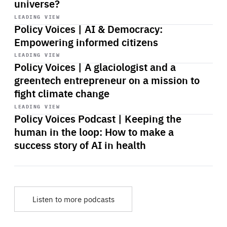
universe?
Start
playback
LEADING VIEW
Policy Voices | AI & Democracy:
Empowering informed citizens
Start
playback
LEADING VIEW
Policy Voices | A glaciologist and a
greentech entrepreneur on a mission to
fight climate change
Start
playback
LEADING VIEW
Policy Voices Podcast | Keeping the
human in the loop: How to make a
success story of AI in health
Listen to more podcasts