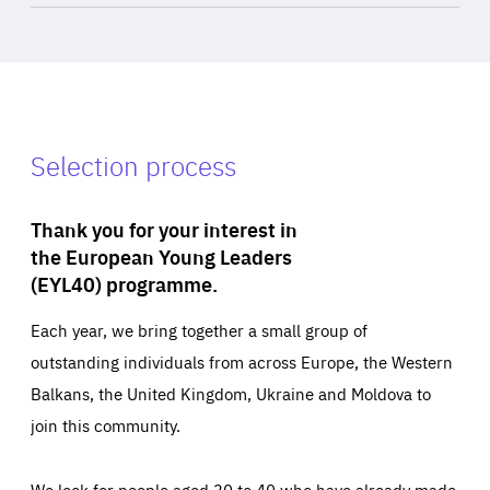
Selection process
Thank you for your interest in
the European Young Leaders
(EYL40) programme.
Each year, we bring together a small group of
outstanding individuals from across Europe, the Western
Balkans, the United Kingdom, Ukraine and Moldova to
join this community.
We look for people aged 30 to 40 who have already made