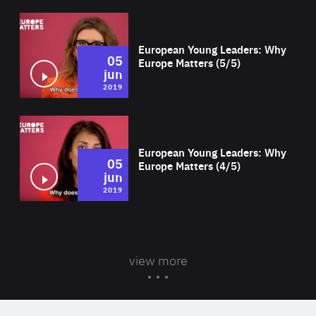
Wat
European Young Leaders: Why
05
Europe Matters (5/5)
jun
2019
Wat
European Young Leaders: Why
05
Europe Matters (4/5)
jun
2019
view more