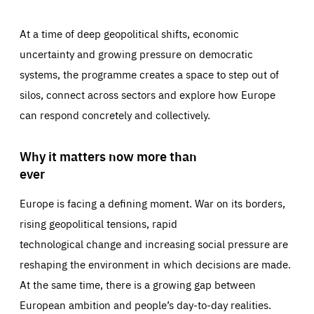
At a time of deep geopolitical shifts, economic
uncertainty and growing pressure on democratic
systems, the programme creates a space to step out of
silos, connect across sectors and explore how Europe
can respond concretely and collectively.
Why it matters now more than
ever
Europe is facing a defining moment. War on its borders,
rising geopolitical tensions, rapid
technological change and increasing social pressure are
reshaping the environment in which decisions are made.
At the same time, there is a growing gap between
European ambition and people’s day-to-day realities.