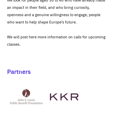
an impact in their field, and who bring curiosity,
openness and a genuine willingness to engage, people
who want to help shape Europe’s future.
We will post here more information on calls for upcoming
classes.
Partners
See
See
John
KKR's
St
website
Latsis
public
benefit
foundation's