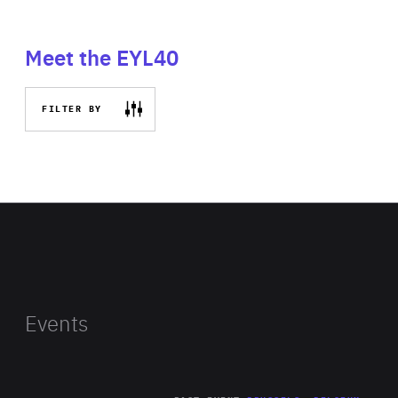
Meet the EYL40
FILTER BY
Events