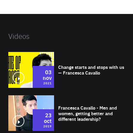
website
Videos
Wat
Change starts and stops with us
03
— Francesca Cavallo
nov
2021
Wat
Francesca Cavallo - Men and
women, getting better and
23
different leadership?
oct
2019