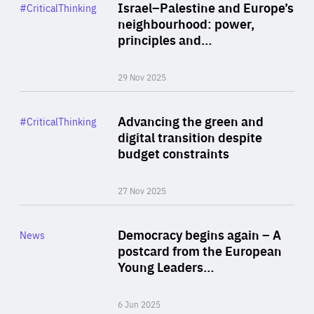
Category
Israel–Palestine and Europe’s
#CriticalThinking
Author
neighbourhood: power,
By Liel Maghen
principles and…
29 Nov 2025
Rea
Category
Advancing the green and
#CriticalThinking
Author
digital transition despite
By Philipp Heimberger
budget constraints
27 Nov 2025
Rea
Category
Democracy begins again – A
News
Area
postcard from the European
of
Young Leaders…
Expertise
6 Jun 2025