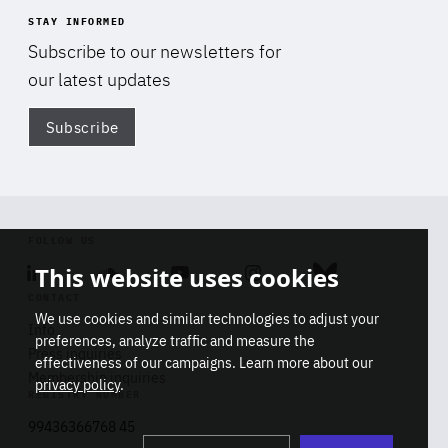
STAY INFORMED
Subscribe to our newsletters for
our latest updates
Subscribe
Di
FOLLOW US
This website uses cookies
Linkedin
Soundcloud
Youtube
Instagram
Bluesky
CONTACT
We use cookies and similar technologies to adjust your
Info
preferences, analyze traffic and measure the
Press inquiries
effectiveness of our campaigns. Learn more about our
Membership inquiries
privacy policy
.
REGISTRY NUMBER
Stop
Get our latest insights on Africa-
99436366768 45
playb