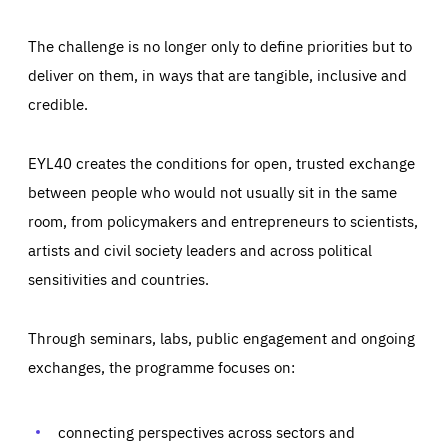
The challenge is no longer only to define priorities but to
deliver on them, in ways that are tangible, inclusive and
credible.
EYL40 creates the conditions for open, trusted exchange
between people who would not usually sit in the same
room, from policymakers and entrepreneurs to scientists,
artists and civil society leaders and across political
sensitivities and countries.
Through seminars, labs, public engagement and ongoing
Essentials
Essentials
exchanges, the programme focuses on:
Those cookies are essentials to the functioning of the site
and cannot be disabled in our systems. They are generally
Performance
set as a response to actions you take that constitute a
request for services, such as setting your privacy
connecting perspectives across sectors and
preferences, logging in, or filling out forms. You can set
These cookies enable us to know how many people visit