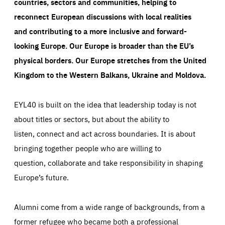
countries, sectors and communities, helping to
reconnect European discussions with local realities
and contributing to a more inclusive and forward-
looking Europe.
Our Europe is broader than the EU’s
physical borders. Our Europe stretches from the United
Kingdom to the Western Balkans, Ukraine and Moldova.
EYL40 is built on the idea that leadership today is not
about titles or sectors, but about the ability to
listen, connect and act across boundaries. It is about
bringing together people who are willing to
question, collaborate and take responsibility in shaping
Europe’s future.
Alumni come from a wide range of backgrounds, from a
former refugee who became both a professional