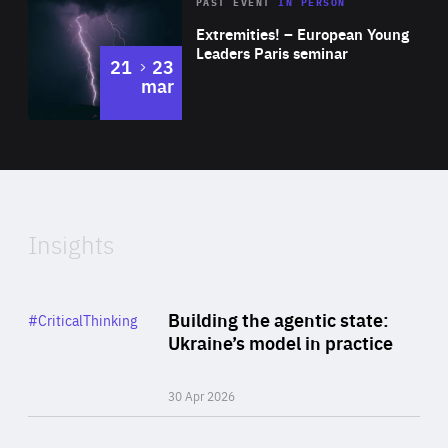
Area
Rea
2025
PAST EVENT
IN PERSON
of
Extremities! – European Young
Expertise
Leaders Paris seminar
to
21
23
mar
Area
2024
of
Expertise
Insights
Rea
Category
Building the agentic state:
#CriticalThinking
Author
Ukraine’s model in practice
By Valeriya Ionan
30 Apr 2026
Rea