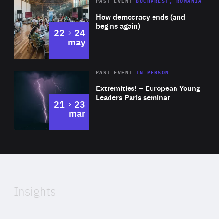
Area
Rea
PAST EVENT
BUCHAREST, ROMANIA
of
How democracy ends (and
Expertise
begins again)
to
22
24
may
Area
Rea
2025
PAST EVENT
IN PERSON
of
Extremities! – European Young
Expertise
Leaders Paris seminar
to
21
23
mar
Area
2024
of
Expertise
Insights
Rea