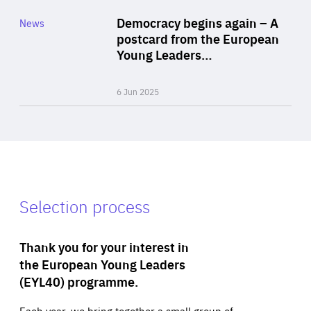
Category
Democracy begins again – A
News
Area
postcard from the European
of
Young Leaders…
Expertise
6 Jun 2025
Selection process
Thank you for your interest in
the European Young Leaders
(EYL40) programme.
Each year, we bring together a small group of