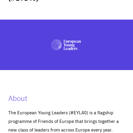
ABOUT US
PRESS
About
The European Young Leaders (#EYL40) is a flagship
programme of Friends of Europe that brings together a
new class of leaders from across Europe every year.