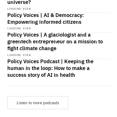
universe?
Start
playback
LEADING VIEW
Policy Voices | AI & Democracy:
Empowering informed citizens
Start
playback
LEADING VIEW
Policy Voices | A glaciologist and a
greentech entrepreneur on a mission to
fight climate change
Start
playback
LEADING VIEW
Policy Voices Podcast | Keeping the
human in the loop: How to make a
success story of AI in health
Listen to more podcasts