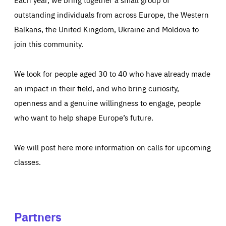
outstanding individuals from across Europe, the Western
Balkans, the United Kingdom, Ukraine and Moldova to
join this community.
We look for people aged 30 to 40 who have already made
an impact in their field, and who bring curiosity,
openness and a genuine willingness to engage, people
who want to help shape Europe’s future.
We will post here more information on calls for upcoming
classes.
Partners