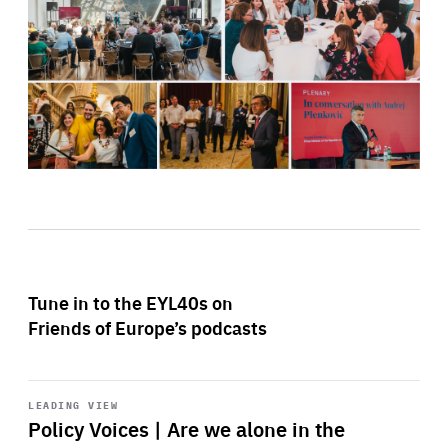
Tune in to the EYL40s on
Friends of Europe’s podcasts
Start
playback
LEADING VIEW
Policy Voices | Are we alone in the