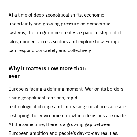
At a time of deep geopolitical shifts, economic
uncertainty and growing pressure on democratic
systems, the programme creates a space to step out of
silos, connect across sectors and explore how Europe
can respond concretely and collectively.
Why it matters now more than
ever
Europe is facing a defining moment. War on its borders,
rising geopolitical tensions, rapid
technological change and increasing social pressure are
reshaping the environment in which decisions are made.
At the same time, there is a growing gap between
European ambition and people’s day-to-day realities.