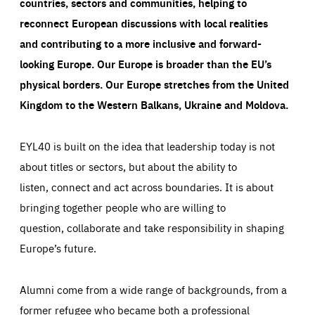
countries, sectors and communities, helping to
reconnect European discussions with local realities
and contributing to a more inclusive and forward-
looking Europe.
Our Europe is broader than the EU’s
physical borders. Our Europe stretches from the United
Kingdom to the Western Balkans, Ukraine and Moldova.
EYL40 is built on the idea that leadership today is not
about titles or sectors, but about the ability to
listen, connect and act across boundaries. It is about
bringing together people who are willing to
question, collaborate and take responsibility in shaping
Europe’s future.
Alumni come from a wide range of backgrounds, from a
former refugee who became both a professional