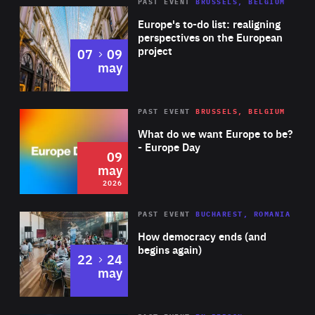
PAST EVENT
BRUSSELS, BELGIUM
Rea
Europe's to-do list: realigning
perspectives on the European
project
to
07
09
may
Rea
2026
PAST EVENT
BRUSSELS, BELGIUM
Area
of
What do we want Europe to be?
Expertise
- Europe Day
09
may
2026
Area
Rea
PAST EVENT
BUCHAREST, ROMANIA
of
How democracy ends (and
Expertise
begins again)
to
22
24
may