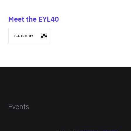
Meet the EYL40
FILTER BY
Events