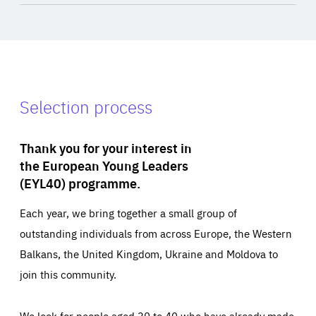
Selection process
Thank you for your interest in
the European Young Leaders
(EYL40) programme.
Each year, we bring together a small group of
outstanding individuals from across Europe, the Western
Balkans, the United Kingdom, Ukraine and Moldova to
join this community.
We look for people aged 30 to 40 who have already made