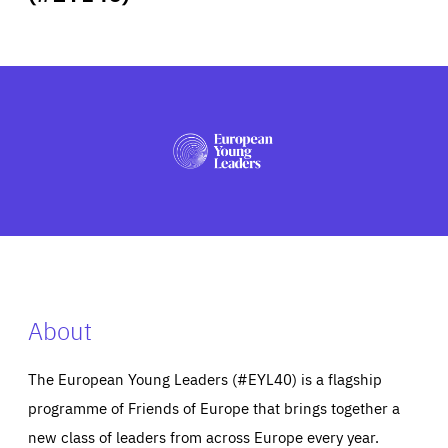
ABOUT US
PRESS
About
The European Young Leaders (#EYL40) is a flagship
programme of Friends of Europe that brings together a
new class of leaders from across Europe every year.