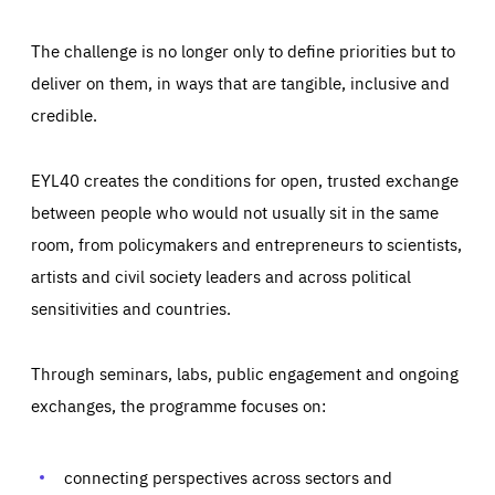
The challenge is no longer only to define priorities but to
deliver on them, in ways that are tangible, inclusive and
credible.
EYL40 creates the conditions for open, trusted exchange
between people who would not usually sit in the same
room, from policymakers and entrepreneurs to scientists,
artists and civil society leaders and across political
sensitivities and countries.
Through seminars, labs, public engagement and ongoing
Essentials
Essentials
exchanges, the programme focuses on:
Those cookies are essentials to the functioning of the site
and cannot be disabled in our systems. They are generally
Performance
set as a response to actions you take that constitute a
request for services, such as setting your privacy
connecting perspectives across sectors and
preferences, logging in, or filling out forms. You can set
These cookies enable us to know how many people visit