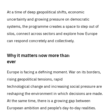
At a time of deep geopolitical shifts, economic
uncertainty and growing pressure on democratic
systems, the programme creates a space to step out of
silos, connect across sectors and explore how Europe
can respond concretely and collectively.
Why it matters now more than
ever
Europe is facing a defining moment. War on its borders,
rising geopolitical tensions, rapid
technological change and increasing social pressure are
reshaping the environment in which decisions are made.
At the same time, there is a growing gap between
European ambition and people’s day-to-day realities.