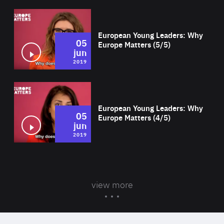
Wat
European Young Leaders: Why
05
Europe Matters (5/5)
jun
2019
Wat
European Young Leaders: Why
05
Europe Matters (4/5)
jun
2019
view more