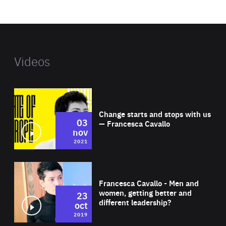
website
Videos
Wat
Change starts and stops with us
03
— Francesca Cavallo
nov
2021
Wat
Francesca Cavallo - Men and
women, getting better and
23
different leadership?
oct
2019