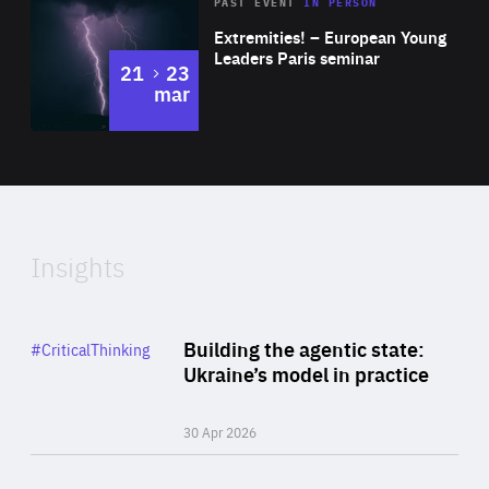
Area
Rea
2025
PAST EVENT
IN PERSON
of
Extremities! – European Young
Expertise
Leaders Paris seminar
to
21
23
mar
Area
2024
of
Expertise
Insights
Rea
Category
Building the agentic state:
#CriticalThinking
Author
Ukraine’s model in practice
By Valeriya Ionan
30 Apr 2026
Rea