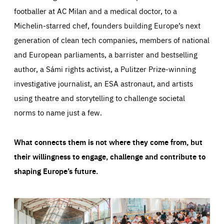
footballer at AC Milan and a medical doctor, to a
Michelin-starred chef, founders building Europe’s next
generation of clean tech companies, members of national
and European parliaments, a barrister and bestselling
author, a Sámi rights activist, a Pulitzer Prize-winning
investigative journalist, an ESA astronaut, and artists
using theatre and storytelling to challenge societal
norms to name just a few.
What connects them is not where they come from, but
their willingness to engage, challenge and contribute to
shaping Europe’s future.