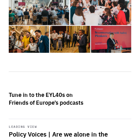
Tune in to the EYL40s on
Friends of Europe’s podcasts
Start
playback
LEADING VIEW
Policy Voices | Are we alone in the