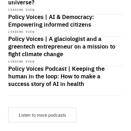
universe?
Start
playback
LEADING VIEW
Policy Voices | AI & Democracy:
Empowering informed citizens
Start
playback
LEADING VIEW
Policy Voices | A glaciologist and a
greentech entrepreneur on a mission to
fight climate change
Start
playback
LEADING VIEW
Policy Voices Podcast | Keeping the
human in the loop: How to make a
success story of AI in health
Listen to more podcasts