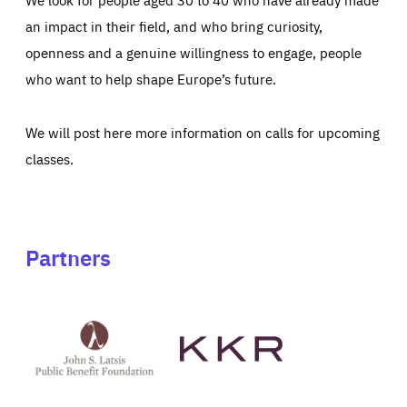
an impact in their field, and who bring curiosity,
openness and a genuine willingness to engage, people
who want to help shape Europe’s future.
We will post here more information on calls for upcoming
classes.
Partners
See
See
John
KKR's
St
website
Latsis
public
benefit
foundation's