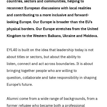
countries, sectors and communities, helping to
reconnect European discussions with local realities
and contributing to a more inclusive and forward-
looking Europe.
Our Europe is broader than the EU’s
physical borders. Our Europe stretches from the United
Kingdom to the Western Balkans, Ukraine and Moldova.
EYL40 is built on the idea that leadership today is not
about titles or sectors, but about the ability to
listen, connect and act across boundaries. It is about
bringing together people who are willing to
question, collaborate and take responsibility in shaping
Europe’s future.
Alumni come from a wide range of backgrounds, from a
former refugee who became both a professional