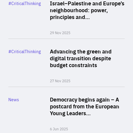
Category
Israel–Palestine and Europe’s
#CriticalThinking
Author
neighbourhood: power,
By Liel Maghen
principles and…
29 Nov 2025
Rea
Category
Advancing the green and
#CriticalThinking
Author
digital transition despite
By Philipp Heimberger
budget constraints
27 Nov 2025
Rea
Category
Democracy begins again – A
News
Area
postcard from the European
of
Young Leaders…
Expertise
6 Jun 2025