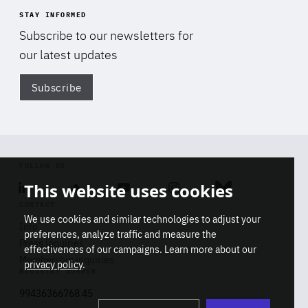
STAY INFORMED
Subscribe to our newsletters for
our latest updates
Subscribe
Di
FOLLOW US
This website uses cookies
Linkedin
Soundcloud
Youtube
Instagram
Bluesky
CONTACT
We use cookies and similar technologies to adjust your
Info
preferences, analyze traffic and measure the
Press inquiries
effectiveness of our campaigns. Learn more about our
Membership inquiries
privacy policy
.
REGISTRY NUMBER
Stop
Get our latest insights on Africa-
99436366768 45
playb