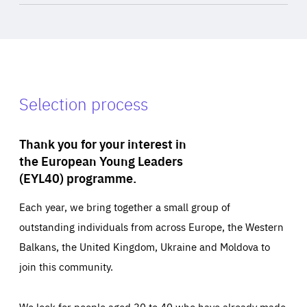
Selection process
Thank you for your interest in
the European Young Leaders
(EYL40) programme.
Each year, we bring together a small group of
outstanding individuals from across Europe, the Western
Balkans, the United Kingdom, Ukraine and Moldova to
join this community.
We look for people aged 30 to 40 who have already made