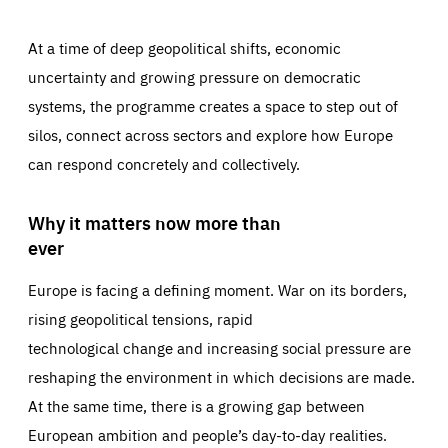
At a time of deep geopolitical shifts, economic
uncertainty and growing pressure on democratic
systems, the programme creates a space to step out of
silos, connect across sectors and explore how Europe
can respond concretely and collectively.
Why it matters now more than
ever
Europe is facing a defining moment. War on its borders,
rising geopolitical tensions, rapid
technological change and increasing social pressure are
reshaping the environment in which decisions are made.
At the same time, there is a growing gap between
European ambition and people’s day-to-day realities.