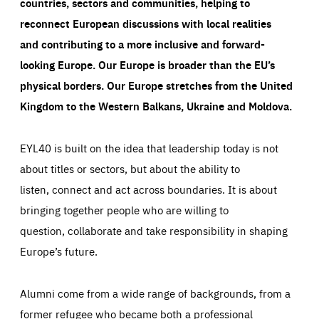
countries, sectors and communities, helping to
reconnect European discussions with local realities
and contributing to a more inclusive and forward-
looking Europe.
Our Europe is broader than the EU’s
physical borders. Our Europe stretches from the United
Kingdom to the Western Balkans, Ukraine and Moldova.
EYL40 is built on the idea that leadership today is not
about titles or sectors, but about the ability to
listen, connect and act across boundaries. It is about
bringing together people who are willing to
question, collaborate and take responsibility in shaping
Europe’s future.
Alumni come from a wide range of backgrounds, from a
former refugee who became both a professional