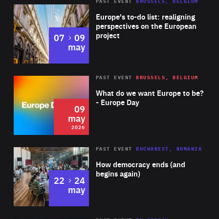
PAST EVENT
BRUSSELS, BELGIUM
Rea
Europe's to-do list: realigning
perspectives on the European
project
to
07
09
may
Rea
2026
PAST EVENT
BRUSSELS, BELGIUM
Area
of
What do we want Europe to be?
Expertise
- Europe Day
09
may
2026
Area
Rea
PAST EVENT
BUCHAREST, ROMANIA
of
How democracy ends (and
Expertise
begins again)
to
22
24
may