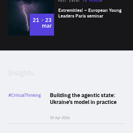
Area
Rea
2025
PAST EVENT
IN PERSON
of
Extremities! – European Young
Expertise
Leaders Paris seminar
to
21
23
mar
Area
2024
of
Expertise
Insights
Rea
Category
Building the agentic state:
#CriticalThinking
Author
Ukraine’s model in practice
By Valeriya Ionan
30 Apr 2026
Rea