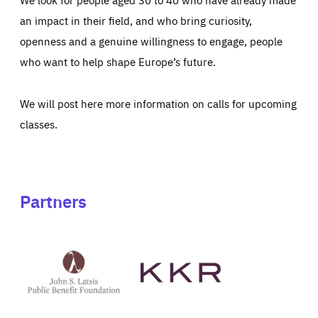
an impact in their field, and who bring curiosity,
openness and a genuine willingness to engage, people
who want to help shape Europe’s future.
We will post here more information on calls for upcoming
classes.
Partners
See
See
John
KKR's
St
website
Latsis
public
benefit
foundation's