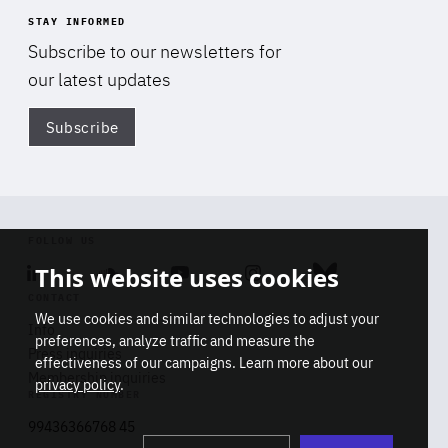
STAY INFORMED
Subscribe to our newsletters for
our latest updates
Subscribe
Di
FOLLOW US
This website uses cookies
Linkedin
Soundcloud
Youtube
Instagram
Bluesky
CONTACT
We use cookies and similar technologies to adjust your
Info
preferences, analyze traffic and measure the
Press inquiries
effectiveness of our campaigns. Learn more about our
Membership inquiries
privacy policy
.
REGISTRY NUMBER
Stop
Get our latest insights on Africa-
99436366768 45
playb