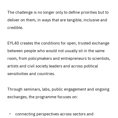
The challenge is no longer only to define priorities but to
deliver on them, in ways that are tangible, inclusive and
credible.
EYL40 creates the conditions for open, trusted exchange
between people who would not usually sit in the same
room, from policymakers and entrepreneurs to scientists,
artists and civil society leaders and across political
sensitivities and countries.
Through seminars, labs, public engagement and ongoing
Essentials
Essentials
exchanges, the programme focuses on:
Those cookies are essentials to the functioning of the site
and cannot be disabled in our systems. They are generally
Performance
set as a response to actions you take that constitute a
request for services, such as setting your privacy
connecting perspectives across sectors and
preferences, logging in, or filling out forms. You can set
These cookies enable us to know how many people visit