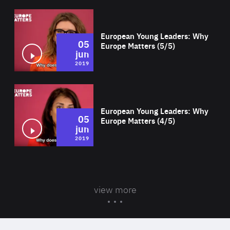
Wat
European Young Leaders: Why
05
Europe Matters (5/5)
jun
2019
Wat
European Young Leaders: Why
05
Europe Matters (4/5)
jun
2019
view more