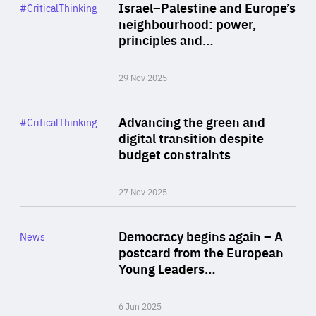
Category
Israel–Palestine and Europe’s
#CriticalThinking
Author
neighbourhood: power,
By Liel Maghen
principles and…
29 Nov 2025
Rea
Category
Advancing the green and
#CriticalThinking
Author
digital transition despite
By Philipp Heimberger
budget constraints
27 Nov 2025
Rea
Category
Democracy begins again – A
News
Area
postcard from the European
of
Young Leaders…
Expertise
6 Jun 2025