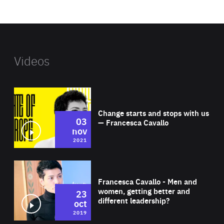
website
Videos
Wat
Change starts and stops with us
03
— Francesca Cavallo
nov
2021
Wat
Francesca Cavallo - Men and
women, getting better and
23
different leadership?
oct
2019