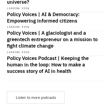
universe?
Start
playback
LEADING VIEW
Policy Voices | AI & Democracy:
Empowering informed citizens
Start
playback
LEADING VIEW
Policy Voices | A glaciologist and a
greentech entrepreneur on a mission to
fight climate change
Start
playback
LEADING VIEW
Policy Voices Podcast | Keeping the
human in the loop: How to make a
success story of AI in health
Listen to more podcasts