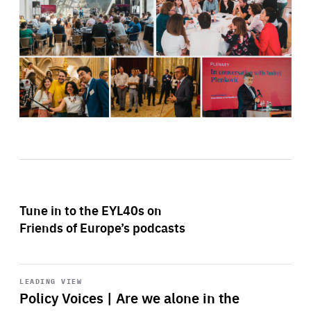
Tune in to the EYL40s on
Friends of Europe’s podcasts
Start
playback
LEADING VIEW
Policy Voices | Are we alone in the