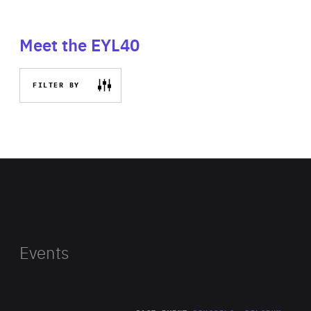
Meet the EYL40
FILTER BY
Events