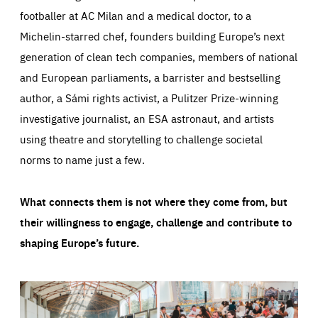
footballer at AC Milan and a medical doctor, to a
Michelin-starred chef, founders building Europe’s next
generation of clean tech companies, members of national
and European parliaments, a barrister and bestselling
author, a Sámi rights activist, a Pulitzer Prize-winning
investigative journalist, an ESA astronaut, and artists
using theatre and storytelling to challenge societal
norms to name just a few.
What connects them is not where they come from, but
their willingness to engage, challenge and contribute to
shaping Europe’s future.