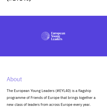
ABOUT US
PRESS
About
The European Young Leaders (#EYL40) is a flagship
programme of Friends of Europe that brings together a
new class of leaders from across Europe every year.