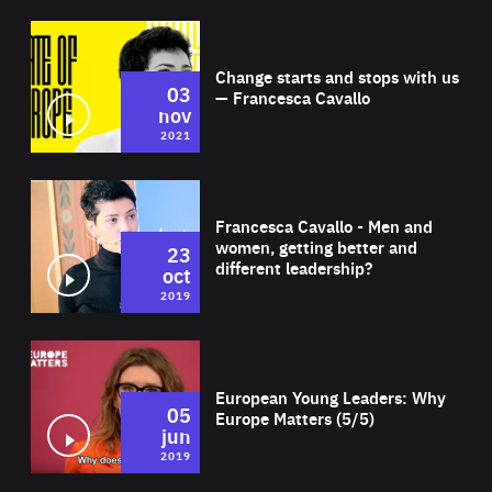
Wat
Change starts and stops with us
03
— Francesca Cavallo
nov
2021
Wat
Francesca Cavallo - Men and
women, getting better and
23
different leadership?
oct
2019
Wat
European Young Leaders: Why
05
Europe Matters (5/5)
jun
2019