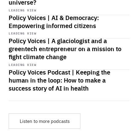
universe?
Start
playback
LEADING VIEW
Policy Voices | AI & Democracy:
Empowering informed citizens
Start
playback
LEADING VIEW
Policy Voices | A glaciologist and a
greentech entrepreneur on a mission to
fight climate change
Start
playback
LEADING VIEW
Policy Voices Podcast | Keeping the
human in the loop: How to make a
success story of AI in health
Listen to more podcasts