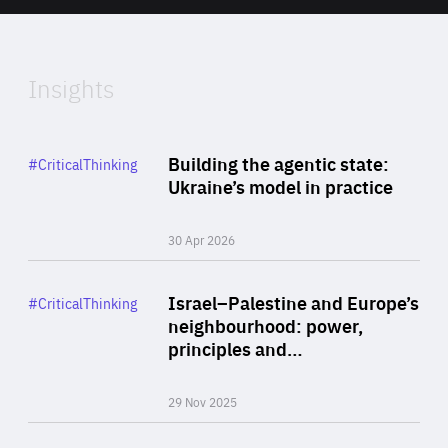
of
Expertise
Insights
Rea
Category
Building the agentic state:
#CriticalThinking
Author
Ukraine’s model in practice
By Valeriya Ionan
30 Apr 2026
Rea
Category
Israel–Palestine and Europe’s
#CriticalThinking
Author
neighbourhood: power,
By Liel Maghen
principles and…
29 Nov 2025
Rea