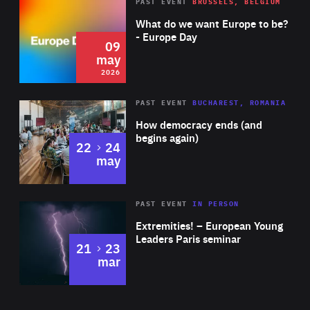
Rea
2026
PAST EVENT
BRUSSELS, BELGIUM
Area
of
What do we want Europe to be?
Expertise
- Europe Day
09
may
2026
Area
Rea
PAST EVENT
BUCHAREST, ROMANIA
of
How democracy ends (and
Expertise
begins again)
to
22
24
may
Area
Rea
2025
PAST EVENT
IN PERSON
of
Extremities! – European Young
Expertise
Leaders Paris seminar
to
21
23
mar
Area
2024