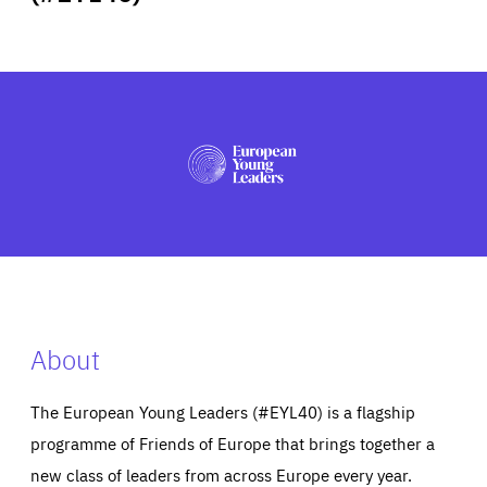
ABOUT US
PRESS
About
The European Young Leaders (#EYL40) is a flagship
programme of Friends of Europe that brings together a
new class of leaders from across Europe every year.