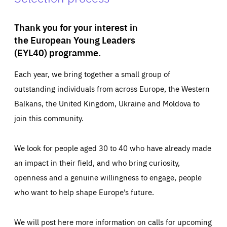
Thank you for your interest in
the European Young Leaders
(EYL40) programme.
Each year, we bring together a small group of
outstanding individuals from across Europe, the Western
Balkans, the United Kingdom, Ukraine and Moldova to
join this community.
We look for people aged 30 to 40 who have already made
an impact in their field, and who bring curiosity,
openness and a genuine willingness to engage, people
who want to help shape Europe’s future.
We will post here more information on calls for upcoming