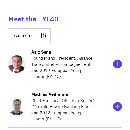
Meet the EYL40
FILTER BY
Show
more
Aziz Senni
information
Founder and President, Alliance
on
Transport et Accompagnement
Aziz
and 2012 European Young
Senni
Leader (EYL40)
Show
more
Mathieu Vedrenne
Aziz is a young French entrepreneur, Founder and
information
Chief Executive Officer at Société
on
President of Alliance Transport et Accompagnement, a
Générale Private Banking France
Mathieu
‘collective taxi’ company for the region of Paris, and
and 2012 European Young
Vedrenne
Leader (EYL40)
Founder and President of Business Angel des Cités, a
social investment fund for the development of Parisian