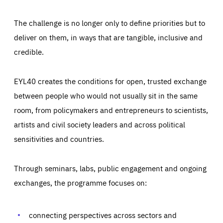
The challenge is no longer only to define priorities but to
deliver on them, in ways that are tangible, inclusive and
credible.
EYL40 creates the conditions for open, trusted exchange
between people who would not usually sit in the same
room, from policymakers and entrepreneurs to scientists,
artists and civil society leaders and across political
sensitivities and countries.
Through seminars, labs, public engagement and ongoing
exchanges, the programme focuses on:
Essentials
Essentials
connecting perspectives across sectors and
Those cookies are essentials to the functioning of the site
and cannot be disabled in our systems. They are generally