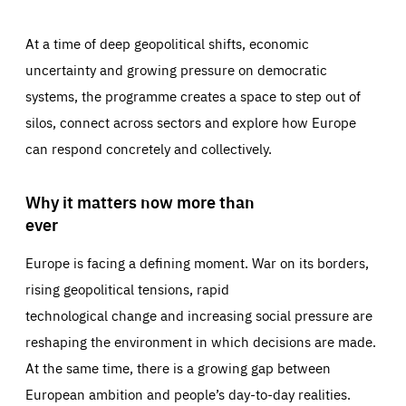
At a time of deep geopolitical shifts, economic
uncertainty and growing pressure on democratic
systems, the programme creates a space to step out of
silos, connect across sectors and explore how Europe
can respond concretely and collectively.
Why it matters now more than
ever
Europe is facing a defining moment. War on its borders,
rising geopolitical tensions, rapid
technological change and increasing social pressure are
reshaping the environment in which decisions are made.
At the same time, there is a growing gap between
European ambition and people’s day-to-day realities.