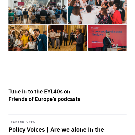
Tune in to the EYL40s on
Friends of Europe’s podcasts
Start
playback
LEADING VIEW
Policy Voices | Are we alone in the