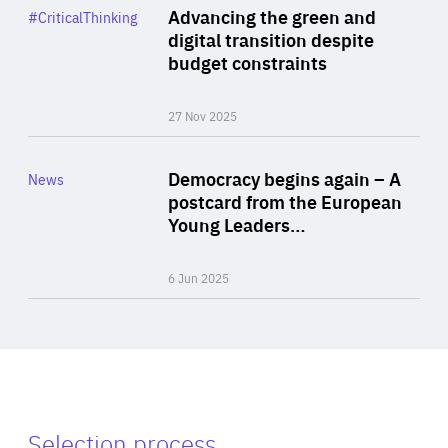
Category
Advancing the green and
#CriticalThinking
Author
digital transition despite
By Philipp Heimberger
budget constraints
27 Nov 2025
Rea
Category
Democracy begins again – A
News
Area
postcard from the European
of
Young Leaders…
Expertise
6 Jun 2025
Selection process