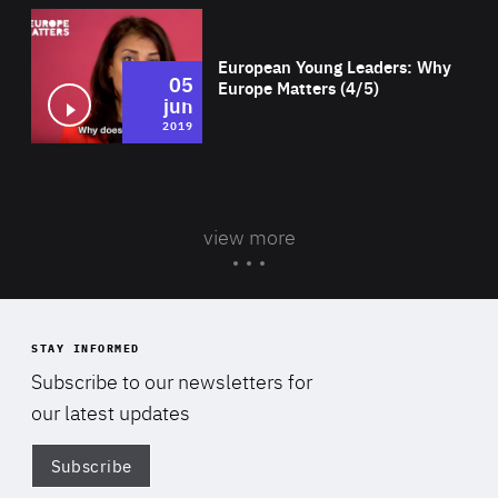
Wat
European Young Leaders: Why
05
Europe Matters (4/5)
jun
2019
view more
STAY INFORMED
Subscribe to our newsletters for
our latest updates
Subscribe