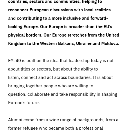
countries, sectors and communities, helping to
reconnect European discussions with local realities
and contributing to a more inclusive and forward-
looking Europe.
Our Europe is broader than the EU’s
physical borders. Our Europe stretches from the United
Kingdom to the Western Balkans, Ukraine and Moldova.
EYL40 is built on the idea that leadership today is not
about titles or sectors, but about the ability to
listen, connect and act across boundaries. It is about
bringing together people who are willing to
question, collaborate and take responsibility in shaping
Europe’s future.
Alumni come from a wide range of backgrounds, from a
former refugee who became both a professional