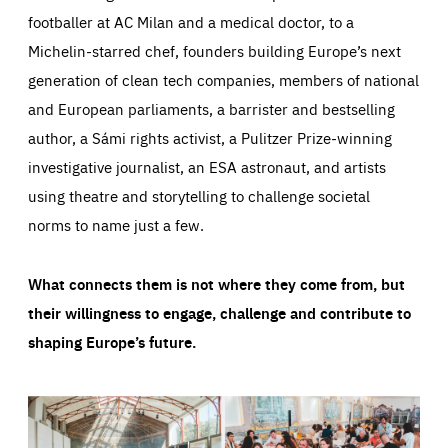
footballer at AC Milan and a medical doctor, to a
Michelin-starred chef, founders building Europe’s next
generation of clean tech companies, members of national
and European parliaments, a barrister and bestselling
author, a Sámi rights activist, a Pulitzer Prize-winning
investigative journalist, an ESA astronaut, and artists
using theatre and storytelling to challenge societal
norms to name just a few.
What connects them is not where they come from, but
their willingness to engage, challenge and contribute to
shaping Europe’s future.