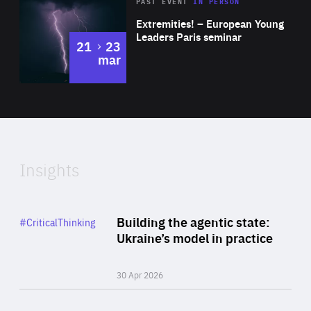
Area
Rea
2025
PAST EVENT
IN PERSON
of
Extremities! – European Young
Expertise
Leaders Paris seminar
to
21
23
mar
Area
2024
of
Expertise
Insights
Rea
Category
Building the agentic state:
#CriticalThinking
Author
Ukraine’s model in practice
By Valeriya Ionan
30 Apr 2026
Rea