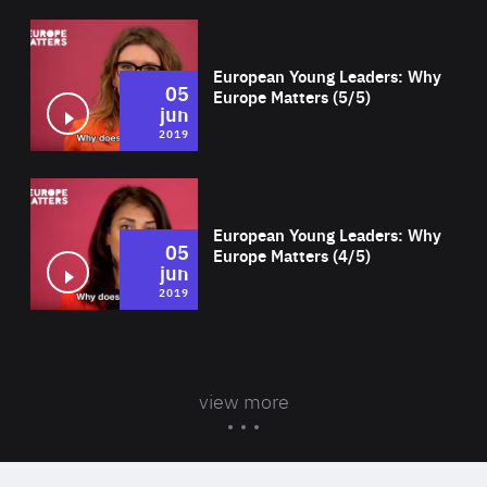
Wat
European Young Leaders: Why
05
Europe Matters (5/5)
jun
2019
Wat
European Young Leaders: Why
05
Europe Matters (4/5)
jun
2019
view more