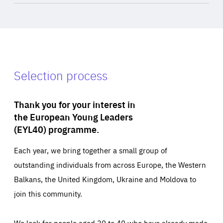
Selection process
Thank you for your interest in
the European Young Leaders
(EYL40) programme.
Each year, we bring together a small group of
outstanding individuals from across Europe, the Western
Balkans, the United Kingdom, Ukraine and Moldova to
join this community.
We look for people aged 30 to 40 who have already made