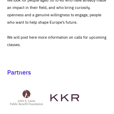
an impact in their field, and who bring curiosity,
openness and a genuine willingness to engage, people
who want to help shape Europe’s future.
We will post here more information on calls for upcoming
classes.
Partners
See
See
John
KKR's
St
website
Latsis
public
benefit
foundation's