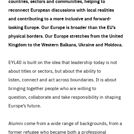
countries, sectors and communities, helping to
reconnect European discussions with local realities
and contributing to a more inclusive and forward-
looking Europe.
Our Europe is broader than the EU’s
physical borders. Our Europe stretches from the United
Kingdom to the Western Balkans, Ukraine and Moldova.
EYL40 is built on the idea that leadership today is not
about titles or sectors, but about the ability to
listen, connect and act across boundaries. It is about
bringing together people who are willing to
question, collaborate and take responsibility in shaping
Europe’s future.
Alumni come from a wide range of backgrounds, from a
former refugee who became both a professional