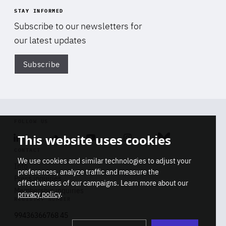
STAY INFORMED
Subscribe to our newsletters for
our latest updates
Subscribe
Di
FOLLOW US
This website uses cookies
Linkedin
Soundcloud
Youtube
Instagram
Bluesky
CONTACT
We use cookies and similar technologies to adjust your
Info
preferences, analyze traffic and measure the
Press inquiries
effectiveness of our campaigns. Learn more about our
Membership inquiries
privacy policy
.
REGISTRY NUMBER
Stop
Get our latest insights on Africa-
99436366768 45
playb