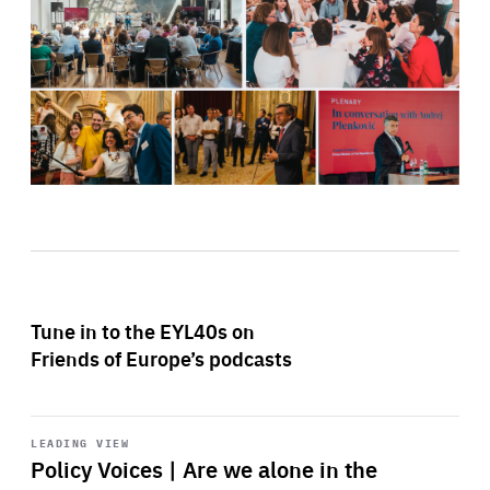
Tune in to the EYL40s on
Friends of Europe’s podcasts
Start
playback
LEADING VIEW
Policy Voices | Are we alone in the