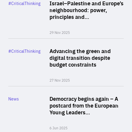
Category
Israel–Palestine and Europe’s
#CriticalThinking
Author
neighbourhood: power,
By Liel Maghen
principles and…
29 Nov 2025
Rea
Category
Advancing the green and
#CriticalThinking
Author
digital transition despite
By Philipp Heimberger
budget constraints
27 Nov 2025
Rea
Category
Democracy begins again – A
News
Area
postcard from the European
of
Young Leaders…
Expertise
6 Jun 2025