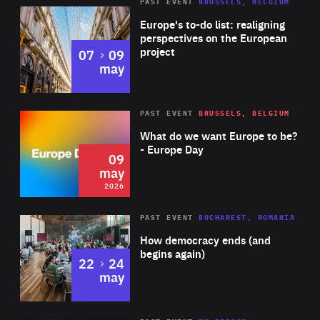
PAST EVENT
BRUSSELS, BELGIUM
Rea
Europe's to-do list: realigning
perspectives on the European
project
to
07
09
may
Rea
2026
PAST EVENT
BRUSSELS, BELGIUM
Area
of
What do we want Europe to be?
Expertise
- Europe Day
09
may
2026
Area
Rea
PAST EVENT
BUCHAREST, ROMANIA
of
How democracy ends (and
Expertise
begins again)
to
22
24
may