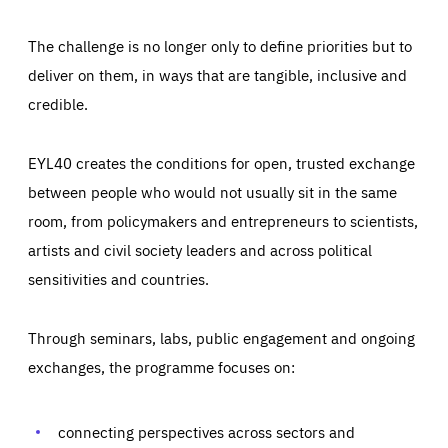
The challenge is no longer only to define priorities but to
deliver on them, in ways that are tangible, inclusive and
credible.
EYL40 creates the conditions for open, trusted exchange
between people who would not usually sit in the same
room, from policymakers and entrepreneurs to scientists,
artists and civil society leaders and across political
sensitivities and countries.
Through seminars, labs, public engagement and ongoing
Essentials
Essentials
exchanges, the programme focuses on:
Those cookies are essentials to the functioning of the site
and cannot be disabled in our systems. They are generally
Performance
set as a response to actions you take that constitute a
request for services, such as setting your privacy
connecting perspectives across sectors and
preferences, logging in, or filling out forms. You can set
These cookies enable us to know how many people visit