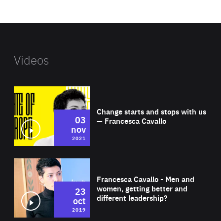
website
Videos
Wat
Change starts and stops with us
03
— Francesca Cavallo
nov
2021
Wat
Francesca Cavallo - Men and
women, getting better and
23
different leadership?
oct
2019