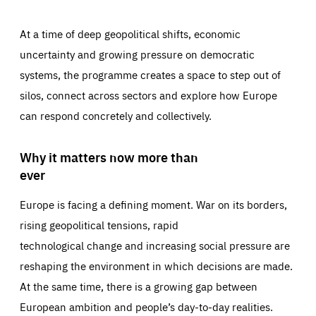
At a time of deep geopolitical shifts, economic
uncertainty and growing pressure on democratic
systems, the programme creates a space to step out of
silos, connect across sectors and explore how Europe
can respond concretely and collectively.
Why it matters now more than
ever
Europe is facing a defining moment. War on its borders,
rising geopolitical tensions, rapid
technological change and increasing social pressure are
reshaping the environment in which decisions are made.
At the same time, there is a growing gap between
European ambition and people’s day-to-day realities.