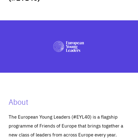
ABOUT US
PRESS
About
The European Young Leaders (#EYL40) is a flagship
programme of Friends of Europe that brings together a
new class of leaders from across Europe every year.