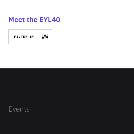
Meet the EYL40
FILTER BY
Events