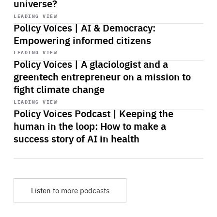
universe?
Start
playback
LEADING VIEW
Policy Voices | AI & Democracy:
Empowering informed citizens
Start
playback
LEADING VIEW
Policy Voices | A glaciologist and a
greentech entrepreneur on a mission to
fight climate change
Start
playback
LEADING VIEW
Policy Voices Podcast | Keeping the
human in the loop: How to make a
success story of AI in health
Listen to more podcasts