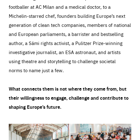
footballer at AC Milan and a medical doctor, to a
Michelin-starred chef, founders building Europe’s next
generation of clean tech companies, members of national
and European parliaments, a barrister and bestselling
author, a Sámi rights activist, a Pulitzer Prize-winning
investigative journalist, an ESA astronaut, and artists
using theatre and storytelling to challenge societal
norms to name just a few.
What connects them is not where they come from, but
their willingness to engage, challenge and contribute to
shaping Europe’s future.