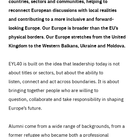
countries, sectors and communities, helping to
reconnect European discussions with local realities
and contributing to a more inclusive and forward-
looking Europe.
Our Europe is broader than the EU’s
physical borders. Our Europe stretches from the United
Kingdom to the Western Balkans, Ukraine and Moldova.
EYL40 is built on the idea that leadership today is not
about titles or sectors, but about the ability to
listen, connect and act across boundaries. It is about
bringing together people who are willing to
question, collaborate and take responsibility in shaping
Europe’s future.
Alumni come from a wide range of backgrounds, from a
former refugee who became both a professional