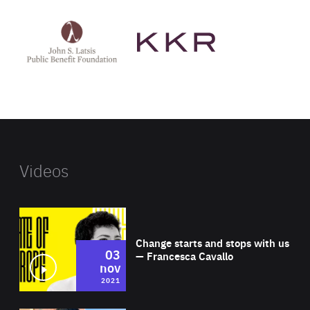
See
See
John
KKR's
St
website
Latsis
public
benefit
foundation's
website
Videos
Wat
Change starts and stops with us
03
— Francesca Cavallo
nov
2021