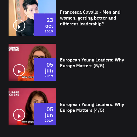
Wat
Francesca Cavallo - Men and
women, getting better and
23
different leadership?
oct
2019
Wat
European Young Leaders: Why
05
Europe Matters (5/5)
jun
2019
Wat
European Young Leaders: Why
05
Europe Matters (4/5)
jun
2019