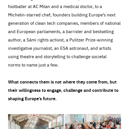
footballer at AC Milan and a medical doctor, to a
Michelin-starred chef, founders building Europe’s next
generation of clean tech companies, members of national
and European parliaments, a barrister and bestselling
author, a Sámi rights activist, a Pulitzer Prize-winning
investigative journalist, an ESA astronaut, and artists
using theatre and storytelling to challenge societal
norms to name just a few.
What connects them is not where they come from, but
their willingness to engage, challenge and contribute to
shaping Europe’s future.