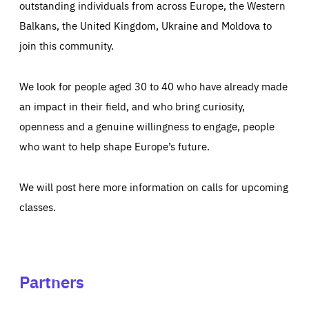
outstanding individuals from across Europe, the Western
Balkans, the United Kingdom, Ukraine and Moldova to
join this community.
We look for people aged 30 to 40 who have already made
an impact in their field, and who bring curiosity,
openness and a genuine willingness to engage, people
who want to help shape Europe’s future.
We will post here more information on calls for upcoming
classes.
Partners