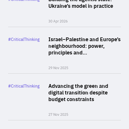
Author
Ukraine’s model in practice
By Valeriya Ionan
30 Apr 2026
Rea
Category
Israel–Palestine and Europe’s
#CriticalThinking
Author
neighbourhood: power,
By Liel Maghen
principles and…
29 Nov 2025
Rea
Category
Advancing the green and
#CriticalThinking
Author
digital transition despite
By Philipp Heimberger
budget constraints
27 Nov 2025
Rea