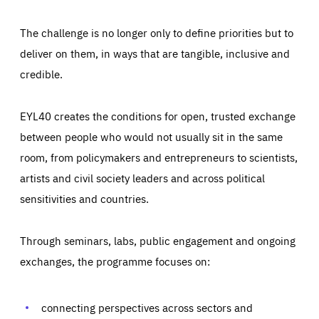
The challenge is no longer only to define priorities but to
deliver on them, in ways that are tangible, inclusive and
credible.
EYL40 creates the conditions for open, trusted exchange
between people who would not usually sit in the same
room, from policymakers and entrepreneurs to scientists,
artists and civil society leaders and across political
sensitivities and countries.
Through seminars, labs, public engagement and ongoing
exchanges, the programme focuses on:
Essentials
Essentials
Those cookies are essentials to the functioning of the site
and cannot be disabled in our systems. They are generally
connecting perspectives across sectors and
Performance
set as a response to actions you take that constitute a
request for services, such as setting your privacy