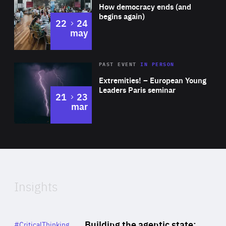
of
How democracy ends (and
Expertise
begins again)
to
22
24
may
Area
Rea
2025
PAST EVENT
IN PERSON
of
Extremities! – European Young
Expertise
Leaders Paris seminar
to
21
23
mar
Area
2024
of
Expertise
Insights
Rea
Category
Building the agentic state:
#CriticalThinking