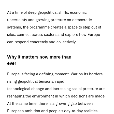
At a time of deep geopolitical shifts, economic
uncertainty and growing pressure on democratic
systems, the programme creates a space to step out of
silos, connect across sectors and explore how Europe
can respond concretely and collectively.
Why it matters now more than
ever
Europe is facing a defining moment. War on its borders,
rising geopolitical tensions, rapid
technological change and increasing social pressure are
reshaping the environment in which decisions are made.
At the same time, there is a growing gap between
European ambition and people’s day-to-day realities.