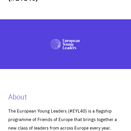
ABOUT US
PRESS
About
The European Young Leaders (#EYL40) is a flagship
programme of Friends of Europe that brings together a
new class of leaders from across Europe every year.