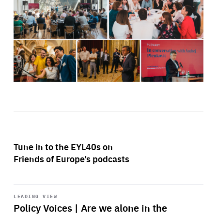
Tune in to the EYL40s on
Friends of Europe’s podcasts
Start
playback
LEADING VIEW
Policy Voices | Are we alone in the