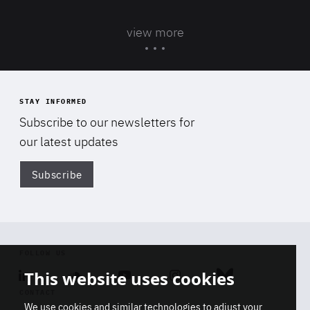
view more
STAY INFORMED
Subscribe to our newsletters for
our latest updates
Subscribe
Di
FOLLOW US
This website uses cookies
Linkedin
Soundcloud
Youtube
Instagram
Bluesky
CONTACT
We use cookies and similar technologies to adjust your