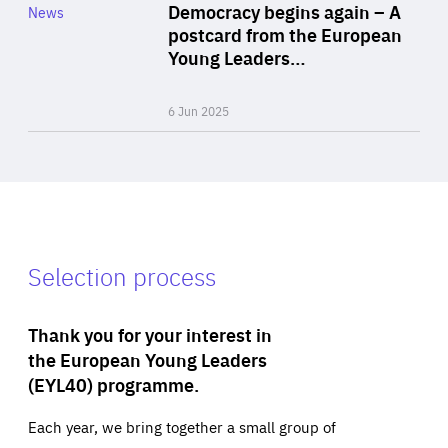
Category
Democracy begins again – A
News
Area
postcard from the European
of
Young Leaders…
Expertise
6 Jun 2025
Selection process
Thank you for your interest in
the European Young Leaders
(EYL40) programme.
Each year, we bring together a small group of