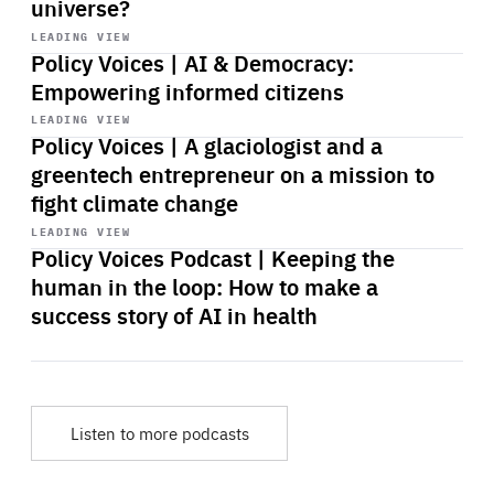
universe?
Start
playback
LEADING VIEW
Policy Voices | AI & Democracy:
Empowering informed citizens
Start
playback
LEADING VIEW
Policy Voices | A glaciologist and a
greentech entrepreneur on a mission to
fight climate change
Start
playback
LEADING VIEW
Policy Voices Podcast | Keeping the
human in the loop: How to make a
success story of AI in health
Listen to more podcasts