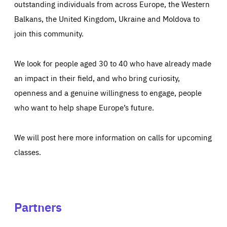
outstanding individuals from across Europe, the Western
Balkans, the United Kingdom, Ukraine and Moldova to
join this community.
We look for people aged 30 to 40 who have already made
an impact in their field, and who bring curiosity,
openness and a genuine willingness to engage, people
who want to help shape Europe’s future.
We will post here more information on calls for upcoming
classes.
Partners