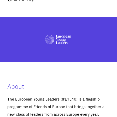
ABOUT US
PRESS
About
The European Young Leaders (#EYL40) is a flagship
programme of Friends of Europe that brings together a
new class of leaders from across Europe every year.