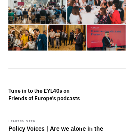
Tune in to the EYL40s on
Friends of Europe’s podcasts
Start
playback
LEADING VIEW
Policy Voices | Are we alone in the