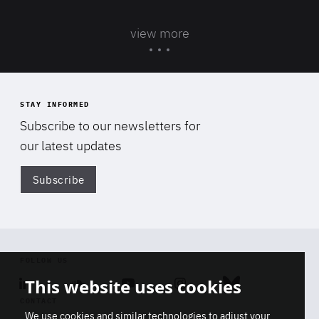
view more
STAY INFORMED
Subscribe to our newsletters for
our latest updates
Subscribe
Di
FOLLOW US
This website uses cookies
Linkedin
Soundcloud
Youtube
Instagram
Bluesky
CONTACT
We use cookies and similar technologies to adjust your