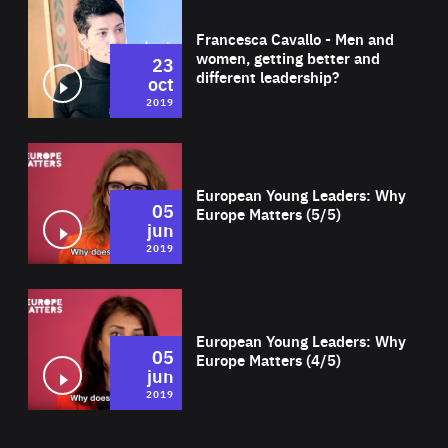
Wat
Francesca Cavallo - Men and
women, getting better and
23
different leadership?
oct
2019
Wat
European Young Leaders: Why
05
Europe Matters (5/5)
jun
2019
Wat
European Young Leaders: Why
05
Europe Matters (4/5)
jun
2019