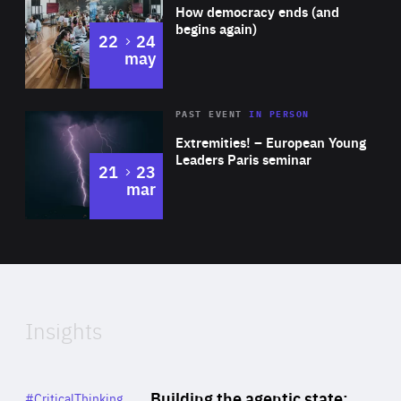
of
How democracy ends (and
Expertise
begins again)
to
22
24
may
Area
Rea
2025
PAST EVENT
IN PERSON
of
Extremities! – European Young
Expertise
Leaders Paris seminar
to
21
23
mar
Area
2024
of
Expertise
Insights
Rea
Category
Building the agentic state:
#CriticalThinking