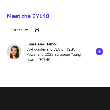
Meet the EYL40
FILTER BY
Show
more
Enass Abo-Hamed
information
Co-Founder and CEO of H2GO
on
Power and 2022 European Young
Enass
Leader (EYL40)
Abo-
Hamed
Enass is the Co-Founder and CEO of H2GO Power, an
award-winning British company that develops hydrogen
energy storage technologies. Her designs for a new
energy storage system can guarantee stable supply of
renewable energy for areas in developing countries with