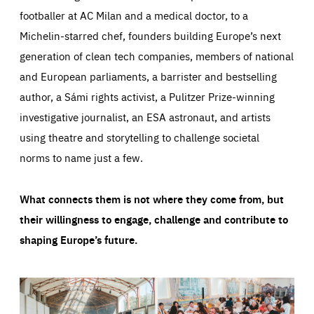
footballer at AC Milan and a medical doctor, to a
Michelin-starred chef, founders building Europe’s next
generation of clean tech companies, members of national
and European parliaments, a barrister and bestselling
author, a Sámi rights activist, a Pulitzer Prize-winning
investigative journalist, an ESA astronaut, and artists
using theatre and storytelling to challenge societal
norms to name just a few.
What connects them is not where they come from, but
their willingness to engage, challenge and contribute to
shaping Europe’s future.