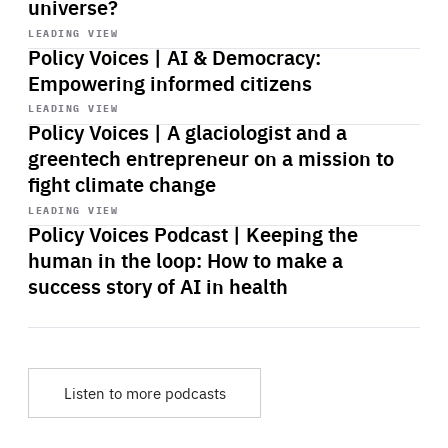
universe?
Start
playback
LEADING VIEW
Policy Voices | AI & Democracy:
Empowering informed citizens
Start
playback
LEADING VIEW
Policy Voices | A glaciologist and a
greentech entrepreneur on a mission to
fight climate change
Start
playback
LEADING VIEW
Policy Voices Podcast | Keeping the
human in the loop: How to make a
success story of AI in health
Listen to more podcasts