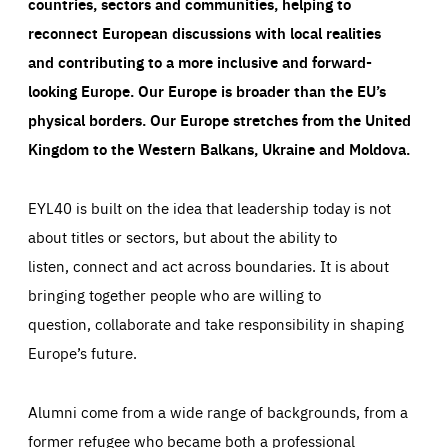
countries, sectors and communities, helping to
reconnect European discussions with local realities
and contributing to a more inclusive and forward-
looking Europe.
Our Europe is broader than the EU’s
physical borders. Our Europe stretches from the United
Kingdom to the Western Balkans, Ukraine and Moldova.
EYL40 is built on the idea that leadership today is not
about titles or sectors, but about the ability to
listen, connect and act across boundaries. It is about
bringing together people who are willing to
question, collaborate and take responsibility in shaping
Europe’s future.
Alumni come from a wide range of backgrounds, from a
former refugee who became both a professional