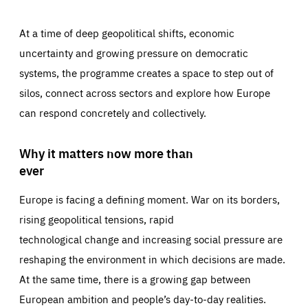
At a time of deep geopolitical shifts, economic
uncertainty and growing pressure on democratic
systems, the programme creates a space to step out of
silos, connect across sectors and explore how Europe
can respond concretely and collectively.
Why it matters now more than
ever
Europe is facing a defining moment. War on its borders,
rising geopolitical tensions, rapid
technological change and increasing social pressure are
reshaping the environment in which decisions are made.
At the same time, there is a growing gap between
European ambition and people’s day-to-day realities.