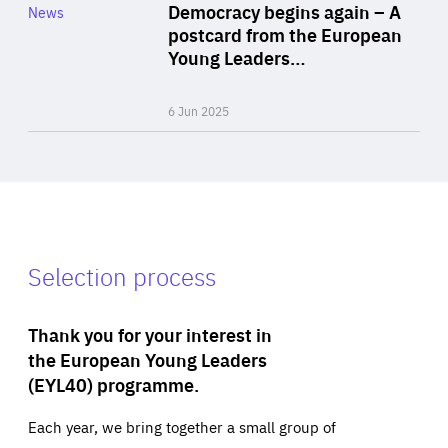
Category
Democracy begins again – A
News
Area
postcard from the European
of
Young Leaders…
Expertise
6 Jun 2025
Selection process
Thank you for your interest in
the European Young Leaders
(EYL40) programme.
Each year, we bring together a small group of