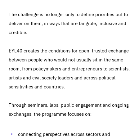
The challenge is no longer only to define priorities but to
deliver on them, in ways that are tangible, inclusive and
credible.
EYL40 creates the conditions for open, trusted exchange
between people who would not usually sit in the same
room, from policymakers and entrepreneurs to scientists,
artists and civil society leaders and across political
sensitivities and countries.
Through seminars, labs, public engagement and ongoing
exchanges, the programme focuses on:
Essentials
Essentials
Those cookies are essentials to the functioning of the site
and cannot be disabled in our systems. They are generally
connecting perspectives across sectors and
Performance
set as a response to actions you take that constitute a
request for services, such as setting your privacy