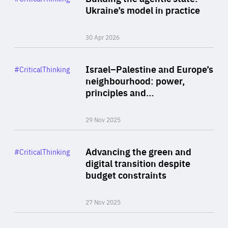
Author
Ukraine’s model in practice
By Valeriya Ionan
30 Apr 2026
Rea
Category
Israel–Palestine and Europe’s
#CriticalThinking
Author
neighbourhood: power,
By Liel Maghen
principles and…
29 Nov 2025
Rea
Category
Advancing the green and
#CriticalThinking
Author
digital transition despite
By Philipp Heimberger
budget constraints
27 Nov 2025
Rea