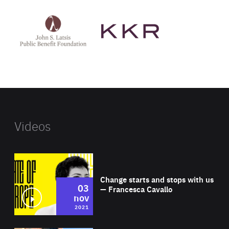
See
See
John
KKR's
St
website
Latsis
public
benefit
foundation's
website
Videos
Wat
Change starts and stops with us
03
— Francesca Cavallo
nov
2021