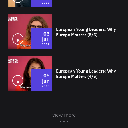
2019
Wat
European Young Leaders: Why
05
Europe Matters (5/5)
jun
2019
Wat
European Young Leaders: Why
05
Europe Matters (4/5)
jun
2019
view more