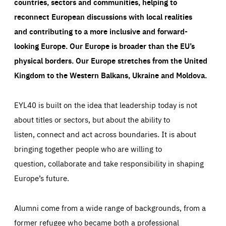
countries, sectors and communities, helping to
reconnect European discussions with local realities
and contributing to a more inclusive and forward-
looking Europe.
Our Europe is broader than the EU’s
physical borders. Our Europe stretches from the United
Kingdom to the Western Balkans, Ukraine and Moldova.
EYL40 is built on the idea that leadership today is not
about titles or sectors, but about the ability to
listen, connect and act across boundaries. It is about
bringing together people who are willing to
question, collaborate and take responsibility in shaping
Europe’s future.
Alumni come from a wide range of backgrounds, from a
former refugee who became both a professional