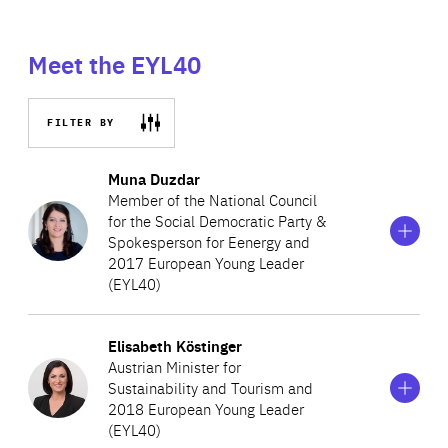
Meet the EYL40
FILTER BY
Show
more
Muna Duzdar
information
Member of the National Council
on
for the Social Democratic Party &
Muna
Spokesperson for Eenergy and
Duzdar
2017 European Young Leader
(EYL40)
Show
more
Elisabeth Köstinger
A lawyer by training, Muna is passionate about politics.
information
Austrian Minister for
on
During her studies, she was the international secretary of
Sustainability and Tourism and
Elisabeth
Socialist Youth Austria and worked for the French
2018 European Young Leader
Köstinger
(EYL40)
Socialist Party. After graduation, she became a local