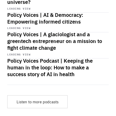
universe?
Start
playback
LEADING VIEW
Policy Voices | AI & Democracy:
Empowering informed citizens
Start
playback
LEADING VIEW
Policy Voices | A glaciologist and a
greentech entrepreneur on a mission to
fight climate change
Start
playback
LEADING VIEW
Policy Voices Podcast | Keeping the
human in the loop: How to make a
success story of AI in health
Listen to more podcasts