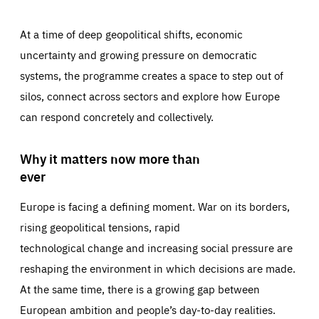
At a time of deep geopolitical shifts, economic
uncertainty and growing pressure on democratic
systems, the programme creates a space to step out of
silos, connect across sectors and explore how Europe
can respond concretely and collectively.
Why it matters now more than
ever
Europe is facing a defining moment. War on its borders,
rising geopolitical tensions, rapid
technological change and increasing social pressure are
reshaping the environment in which decisions are made.
At the same time, there is a growing gap between
European ambition and people’s day-to-day realities.