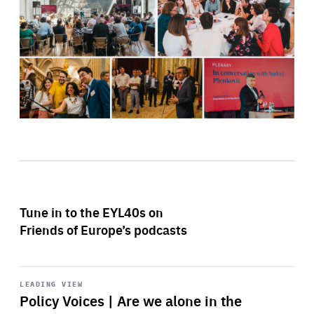
Tune in to the EYL40s on
Friends of Europe’s podcasts
Start
playback
LEADING VIEW
Policy Voices | Are we alone in the