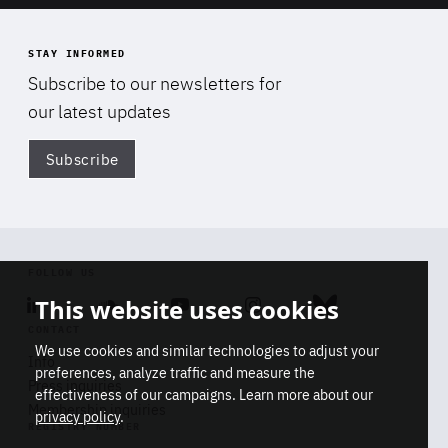
STAY INFORMED
Subscribe to our newsletters for
our latest updates
Subscribe
Di
FOLLOW US
This website uses cookies
Linkedin
Soundcloud
Youtube
Instagram
Bluesky
CONTACT
We use cookies and similar technologies to adjust your
Info
preferences, analyze traffic and measure the
Press inquiries
effectiveness of our campaigns. Learn more about our
Membership inquiries
privacy policy
.
REGISTRY NUMBER