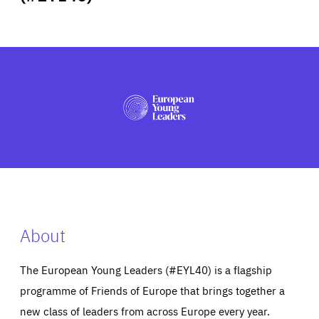
ABOUT US
PRESS
About
The European Young Leaders (#EYL40) is a flagship
programme of Friends of Europe that brings together a
new class of leaders from across Europe every year.