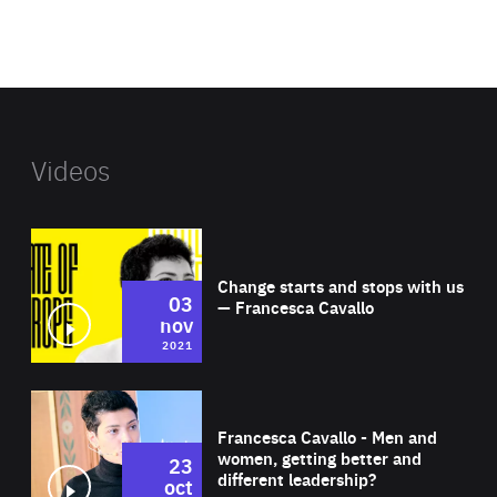
benefit
foundation's
website
Videos
Wat
Change starts and stops with us
03
— Francesca Cavallo
nov
2021
Wat
Francesca Cavallo - Men and
women, getting better and
23
different leadership?
oct