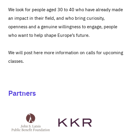
We look for people aged 30 to 40 who have already made
an impact in their field, and who bring curiosity,
openness and a genuine willingness to engage, people
who want to help shape Europe’s future.
We will post here more information on calls for upcoming
classes.
Partners
See
See
John
KKR's
St
website
Latsis
public