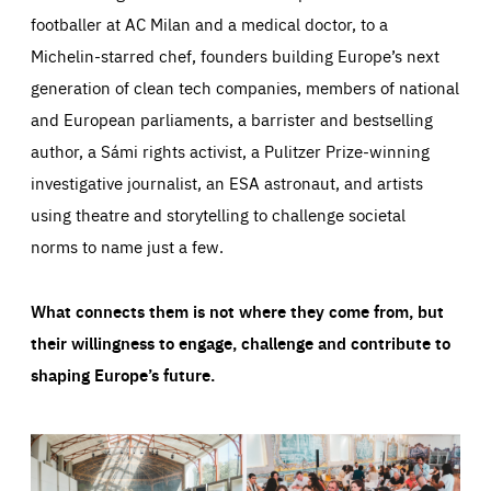
footballer at AC Milan and a medical doctor, to a
Michelin-starred chef, founders building Europe’s next
generation of clean tech companies, members of national
and European parliaments, a barrister and bestselling
author, a Sámi rights activist, a Pulitzer Prize-winning
investigative journalist, an ESA astronaut, and artists
using theatre and storytelling to challenge societal
norms to name just a few.
What connects them is not where they come from, but
their willingness to engage, challenge and contribute to
shaping Europe’s future.