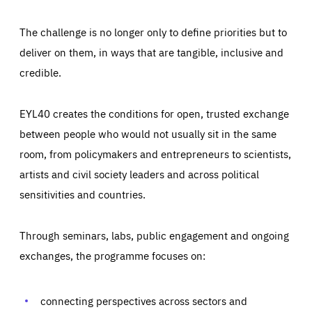
The challenge is no longer only to define priorities but to
deliver on them, in ways that are tangible, inclusive and
credible.
EYL40 creates the conditions for open, trusted exchange
between people who would not usually sit in the same
room, from policymakers and entrepreneurs to scientists,
artists and civil society leaders and across political
sensitivities and countries.
Through seminars, labs, public engagement and ongoing
exchanges, the programme focuses on:
Essentials
connecting perspectives across sectors and
Essentials