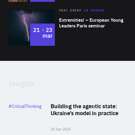
Area
Rea
2025
PAST EVENT
IN PERSON
of
Extremities! – European Young
Expertise
Leaders Paris seminar
to
21
23
mar
Area
2024
of
Expertise
Insights
Rea
Category
Building the agentic state:
#CriticalThinking
Author
Ukraine’s model in practice
By Valeriya Ionan
30 Apr 2026