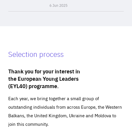
6 Jun 2025
Selection process
Thank you for your interest in
the European Young Leaders
(EYL40) programme.
Each year, we bring together a small group of
outstanding individuals from across Europe, the Western
Balkans, the United Kingdom, Ukraine and Moldova to
join this community.