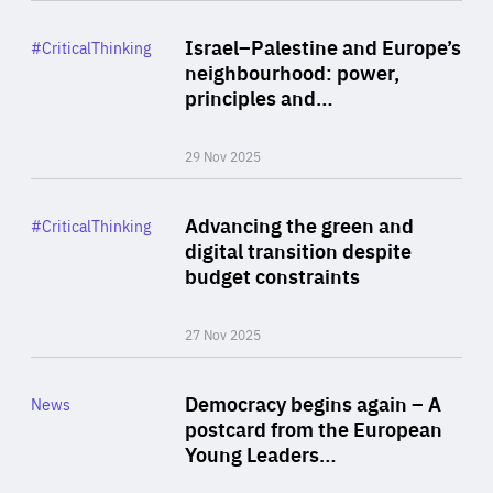
Rea
Category
Israel–Palestine and Europe’s
#CriticalThinking
Author
neighbourhood: power,
By Liel Maghen
principles and…
29 Nov 2025
Rea
Category
Advancing the green and
#CriticalThinking
Author
digital transition despite
By Philipp Heimberger
budget constraints
27 Nov 2025
Rea
Category
Democracy begins again – A
News
Area
postcard from the European
of
Young Leaders…
Expertise