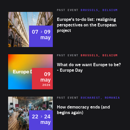
Central Bank (ECB). He has a Master’s in Public
PAST EVENT
BRUSSELS, BELGIUM
Rea
Administration from the Harvard Kennedy School of
Europe's to-do list: realigning
Government, as well as a Master’s in Advanced European
perspectives on the European
project
to
07
09
Studies from the University of Vienna.
may
Rea
2026
PAST EVENT
BRUSSELS, BELGIUM
Area
of
What do we want Europe to be?
Expertise
- Europe Day
09
may
2026
Area
Rea
PAST EVENT
BUCHAREST, ROMANIA
of
How democracy ends (and
Expertise
begins again)
to
22
24
may