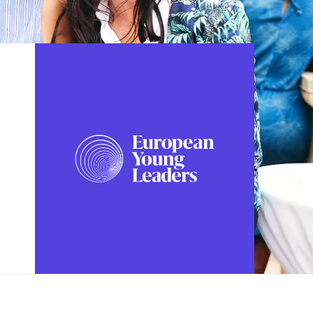
FOLLOW US