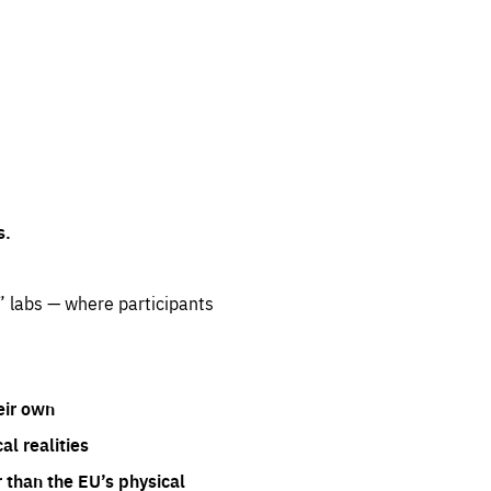
s.
” labs — where participants
eir own
l realities
 than the EU’s physical