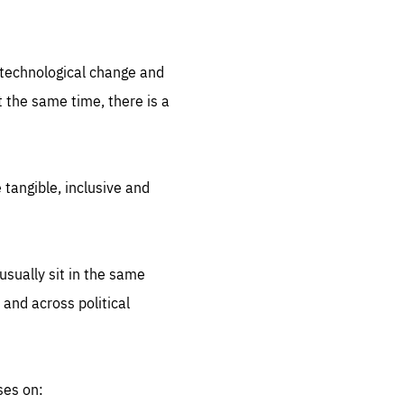
.org
d technological change and
 the same time, there is a
 tangible, inclusive and
sually sit in the same
 and across political
ses on: