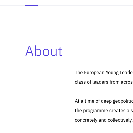
About
Es
Thos
syst
Pe
serv
you
The European Young Leaders
affe
The
class of leaders from acros
sou
are
epi
ana
Coo
eas
At a time of deep geopolit
LIFE
1 y
_ga
the programme creates a sp
Goo
_dc
visi
concretely and collectively.
Goo
ana
LIFE
13 