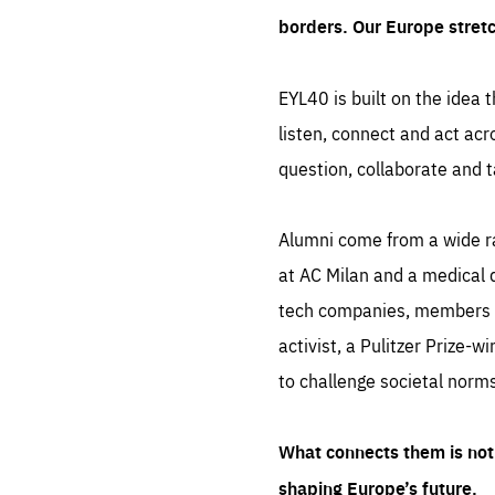
borders. Our Europe stret
EYL40 is built on the idea t
listen, connect and act acr
question, collaborate and t
Alumni come from a wide r
at AC Milan and a medical d
tech companies, members of
activist, a Pulitzer Prize-w
to challenge societal norms
What connects them is not 
shaping Europe’s future.