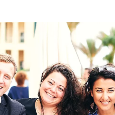
on
RK
Digital & Data Governan
Peace, Security & Defen
Health Systems
Enlargement
IGHTS
Global Europe
Single Market
Democracy
Renewed Social Contrac
NTS
State of Europe
Debating Europe
The Ukraine Initiative
Climate, Energy & Natur
S
Making Space Matter
European Young Leader