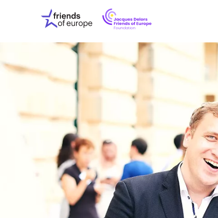
Jacques
Friends
Delors
of
Friends
Europe
of
EuropeFoundati
OUR WO
OUR INS
OUR EVE
ABOUT U
PRESS