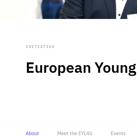
STAY INFORMED
Subscribe
INITIATIVE
European Young
About
Meet the EYL40
Events