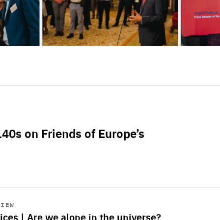
L40s on Friends of Europe’s
VIEW
ices | Are we alone in the universe?