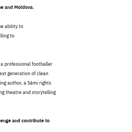
ine and Moldova.
e ability to
ling to
 professional footballer
ext generation of clean
ng author, a Sámi rights
ing theatre and storytelling
lenge and contribute to