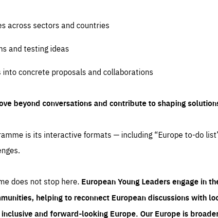
es across sectors and countries
ns and testing ideas
s into concrete proposals and collaborations
ove beyond conversations and contribute to shaping solution
amme is its interactive formats — including “Europe to-do list
enges.
me does not stop here.
European Young Leaders engage in th
munities, helping to reconnect European discussions with loca
e inclusive and forward-looking Europe.
Our Europe is broader