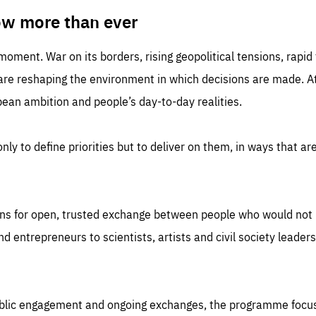
TIME
DOMAIN
inute
friendsofeurope
ow more than ever
 moment. War on its borders, rising geopolitical tensions, rapi
 are reshaping the environment in which decisions are made. At
an ambition and people’s day-to-day realities.
nly to define priorities but to deliver on them, in ways that are
ns for open, trusted exchange between people who would not u
 entrepreneurs to scientists, artists and civil society leaders
ublic engagement and ongoing exchanges, the programme focu