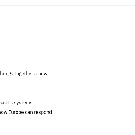
sentials
 for
 set
 be
brings together a new
ites
us.
ocratic systems,
all
.org
 how Europe can respond
he
.org