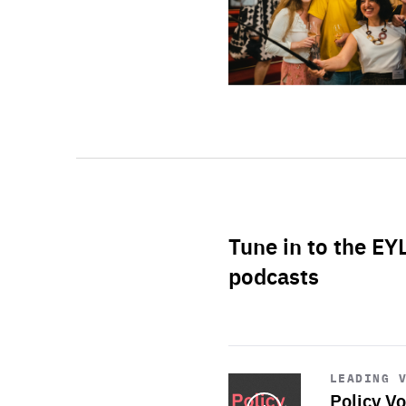
Tune in to the EY
podcasts
Start
playback
LEADING 
Policy Vo