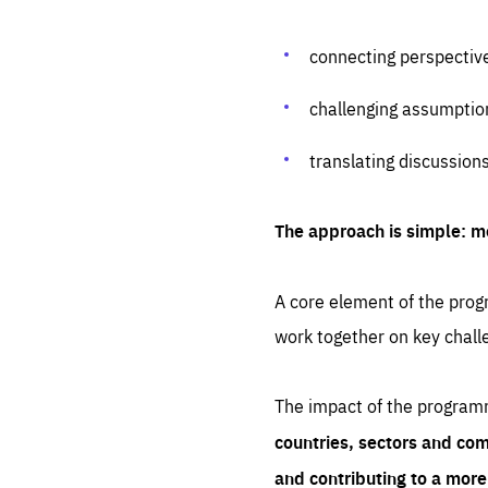
connecting perspectiv
challenging assumptio
translating discussion
The approach is simple: m
A core element of the progr
work together on key chall
The impact of the program
countries, sectors and com
and contributing to a mor