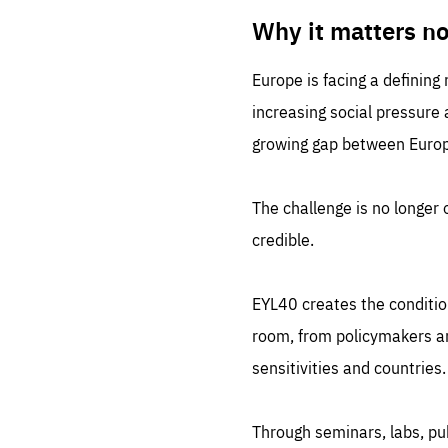
LIFE
1 m
Why it matters n
Europe is facing a defining
increasing social pressure
growing gap between Europe
The challenge is no longer o
credible.
EYL40 creates the conditio
room, from policymakers and
sensitivities and countries.
Through seminars, labs, p