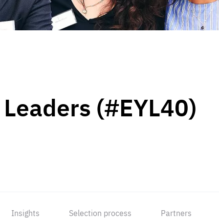
 Leaders (#EYL40)
Insights
Selection process
Partners