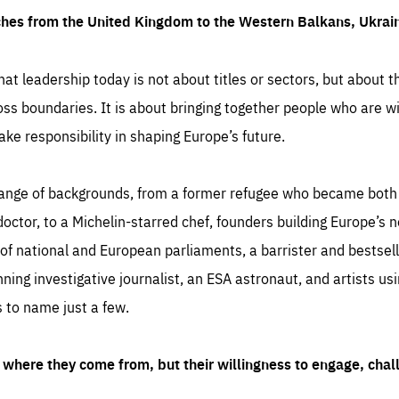
ches from the United Kingdom to the Western Balkans, Ukra
hat leadership today is not about titles or sectors, but about th
oss boundaries. It is about bringing together people who are wil
ake responsibility in shaping Europe’s future.
ange of backgrounds, from a former refugee who became both a
octor, to a Michelin-starred chef, founders building Europe’s n
 national and European parliaments, a barrister and bestselli
inning investigative journalist, an ESA astronaut, and artists us
 to name just a few.
where they come from, but their willingness to engage, chal