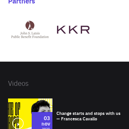
Partners
See
See
John
KKR's
St
website
Latsis
public
benefit
foundation's
website
Videos
Wat
Change starts and stops with us
03
— Francesca Cavallo
nov
2021