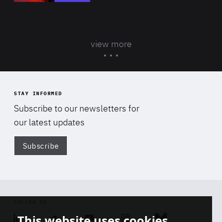
view more
STAY INFORMED
Subscribe to our newsletters for
our latest updates
Subscribe
Di
FOLLOW US
This website uses cookies
Linkedin
Soundcloud
Youtube
Instagram
Bluesky