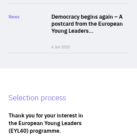
Rea
Category
Democracy begins again – A
News
Area
postcard from the European
of
Young Leaders…
Expertise
6 Jun 2025
Selection process
Thank you for your interest in
the European Young Leaders
(EYL40) programme.