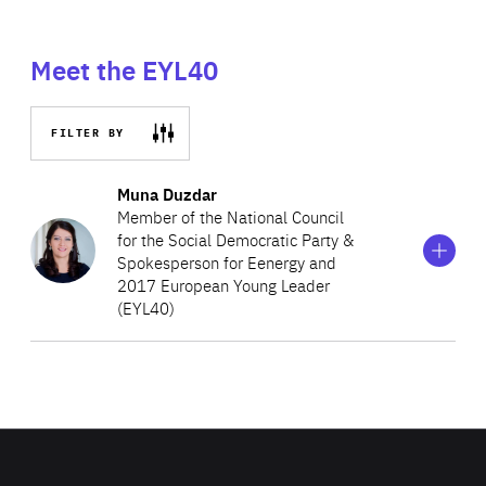
Meet the EYL40
FILTER BY
Show
more
Muna Duzdar
information
Member of the National Council
on
for the Social Democratic Party &
Muna
Spokesperson for Eenergy and
Duzdar
2017 European Young Leader
(EYL40)
A lawyer by training, Muna is passionate about politics.
During her studies, she was the international secretary of
Socialist Youth Austria and worked for the French
Socialist Party. After graduation, she became a local