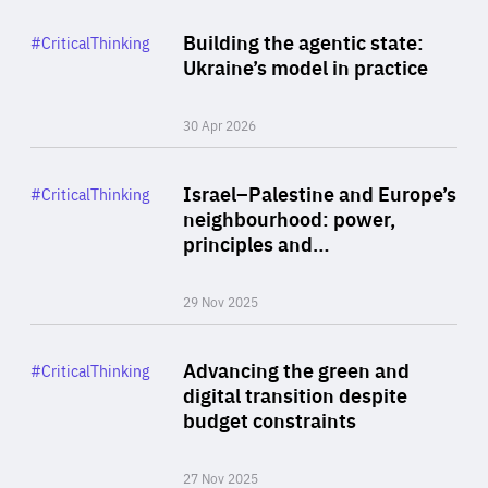
Rea
Category
Building the agentic state:
#CriticalThinking
Author
Ukraine’s model in practice
By Valeriya Ionan
30 Apr 2026
Rea
Category
Israel–Palestine and Europe’s
#CriticalThinking
Author
neighbourhood: power,
By Liel Maghen
principles and…
29 Nov 2025
Rea
Category
Advancing the green and
#CriticalThinking
Author
digital transition despite
By Philipp Heimberger
budget constraints
27 Nov 2025