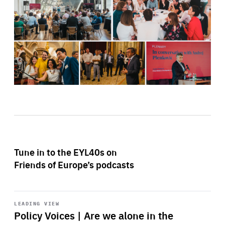
Tune in to the EYL40s on
Friends of Europe’s podcasts
Start
playback
LEADING VIEW
Policy Voices | Are we alone in the