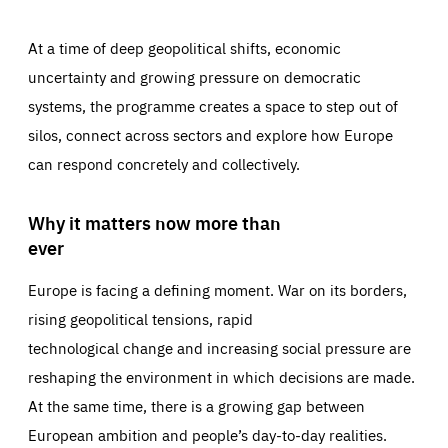
At a time of deep geopolitical shifts, economic
uncertainty and growing pressure on democratic
systems, the programme creates a space to step out of
silos, connect across sectors and explore how Europe
can respond concretely and collectively.
Why it matters now more than
ever
Europe is facing a defining moment. War on its borders,
rising geopolitical tensions, rapid
technological change and increasing social pressure are
reshaping the environment in which decisions are made.
At the same time, there is a growing gap between
European ambition and people’s day-to-day realities.