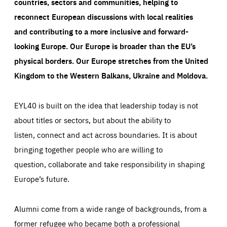
countries, sectors and communities, helping to
reconnect European discussions with local realities
and contributing to a more inclusive and forward-
looking Europe.
Our Europe is broader than the EU’s
physical borders. Our Europe stretches from the United
Kingdom to the Western Balkans, Ukraine and Moldova.
EYL40 is built on the idea that leadership today is not
about titles or sectors, but about the ability to
listen, connect and act across boundaries. It is about
bringing together people who are willing to
question, collaborate and take responsibility in shaping
Europe’s future.
Alumni come from a wide range of backgrounds, from a
former refugee who became both a professional