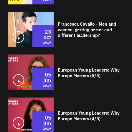
Wat
Francesca Cavallo - Men and
women, getting better and
23
different leadership?
oct
2019
Wat
European Young Leaders: Why
05
Europe Matters (5/5)
jun
2019
Wat
European Young Leaders: Why
05
Europe Matters (4/5)
jun
2019