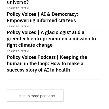
universe?
Start
playback
LEADING VIEW
Policy Voices | AI & Democracy:
Empowering informed citizens
Start
playback
LEADING VIEW
Policy Voices | A glaciologist and a
greentech entrepreneur on a mission to
fight climate change
Start
playback
LEADING VIEW
Policy Voices Podcast | Keeping the
human in the loop: How to make a
success story of AI in health
Listen to more podcasts