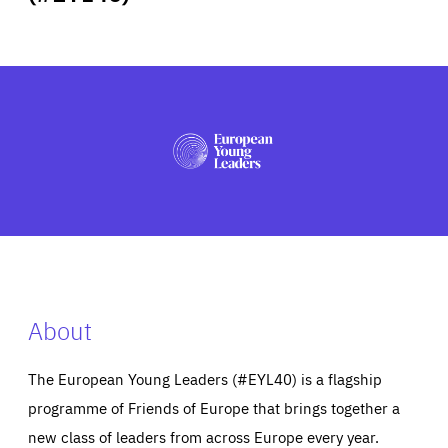
ABOUT US
PRESS
About
The European Young Leaders (#EYL40) is a flagship
programme of Friends of Europe that brings together a
new class of leaders from across Europe every year.