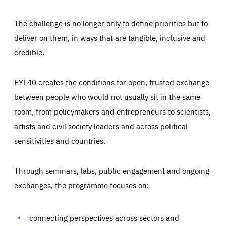
The challenge is no longer only to define priorities but to
deliver on them, in ways that are tangible, inclusive and
credible.
EYL40 creates the conditions for open, trusted exchange
between people who would not usually sit in the same
room, from policymakers and entrepreneurs to scientists,
artists and civil society leaders and across political
sensitivities and countries.
Through seminars, labs, public engagement and ongoing
exchanges, the programme focuses on:
Essentials
Essentials
Those cookies are essentials to the functioning of the site
and cannot be disabled in our systems. They are generally
connecting perspectives across sectors and
Performance
set as a response to actions you take that constitute a