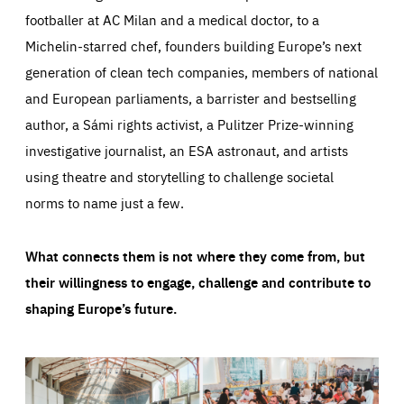
footballer at AC Milan and a medical doctor, to a
Michelin-starred chef, founders building Europe’s next
generation of clean tech companies, members of national
and European parliaments, a barrister and bestselling
author, a Sámi rights activist, a Pulitzer Prize-winning
investigative journalist, an ESA astronaut, and artists
using theatre and storytelling to challenge societal
norms to name just a few.
What connects them is not where they come from, but
their willingness to engage, challenge and contribute to
shaping Europe’s future.