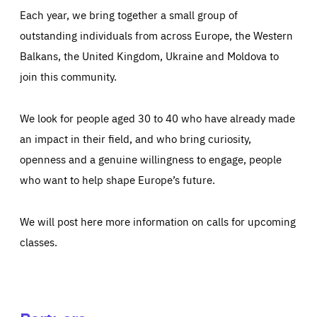
Each year, we bring together a small group of
outstanding individuals from across Europe, the Western
Balkans, the United Kingdom, Ukraine and Moldova to
join this community.
We look for people aged 30 to 40 who have already made
an impact in their field, and who bring curiosity,
openness and a genuine willingness to engage, people
who want to help shape Europe’s future.
We will post here more information on calls for upcoming
classes.