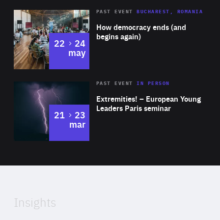
Area
Rea
PAST EVENT
BUCHAREST, ROMANIA
of
How democracy ends (and
Expertise
begins again)
to
22
24
may
Area
Rea
2025
PAST EVENT
IN PERSON
of
Extremities! – European Young
Expertise
Leaders Paris seminar
to
21
23
mar
Area
2024
of
Expertise
Insights