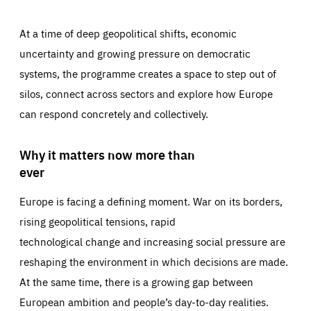
At a time of deep geopolitical shifts, economic
uncertainty and growing pressure on democratic
systems, the programme creates a space to step out of
silos, connect across sectors and explore how Europe
can respond concretely and collectively.
Why it matters now more than
ever
Europe is facing a defining moment. War on its borders,
rising geopolitical tensions, rapid
technological change and increasing social pressure are
reshaping the environment in which decisions are made.
At the same time, there is a growing gap between
European ambition and people’s day-to-day realities.