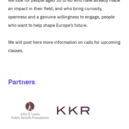
an impact in their field, and who bring curiosity,
openness and a genuine willingness to engage, people
who want to help shape Europe’s future.
We will post here more information on calls for upcoming
classes.
Partners
See
See
John
KKR's
St
website
Latsis
public
benefit
foundation's