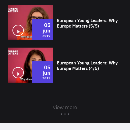
Wat
European Young Leaders: Why
05
Europe Matters (5/5)
jun
2019
Wat
European Young Leaders: Why
05
Europe Matters (4/5)
jun
2019
view more