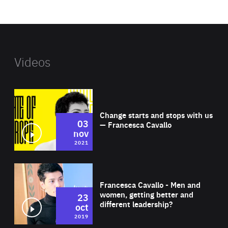
website
Videos
Wat
Change starts and stops with us
03
— Francesca Cavallo
nov
2021
Wat
Francesca Cavallo - Men and
women, getting better and
23
different leadership?
oct
2019