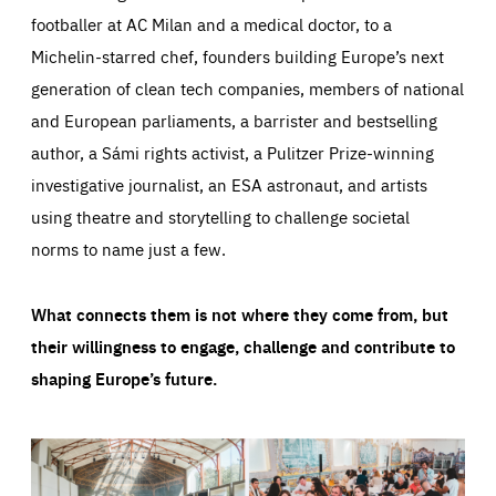
footballer at AC Milan and a medical doctor, to a
Michelin-starred chef, founders building Europe’s next
generation of clean tech companies, members of national
and European parliaments, a barrister and bestselling
author, a Sámi rights activist, a Pulitzer Prize-winning
investigative journalist, an ESA astronaut, and artists
using theatre and storytelling to challenge societal
norms to name just a few.
What connects them is not where they come from, but
their willingness to engage, challenge and contribute to
shaping Europe’s future.