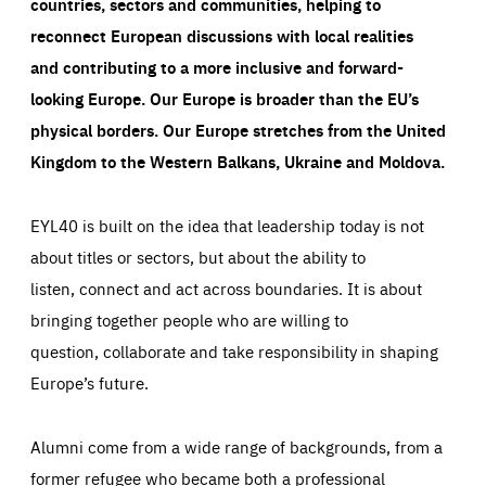
countries, sectors and communities, helping to
reconnect European discussions with local realities
and contributing to a more inclusive and forward-
looking Europe.
Our Europe is broader than the EU’s
physical borders. Our Europe stretches from the United
Kingdom to the Western Balkans, Ukraine and Moldova.
EYL40 is built on the idea that leadership today is not
about titles or sectors, but about the ability to
listen, connect and act across boundaries. It is about
bringing together people who are willing to
question, collaborate and take responsibility in shaping
Europe’s future.
Alumni come from a wide range of backgrounds, from a
former refugee who became both a professional