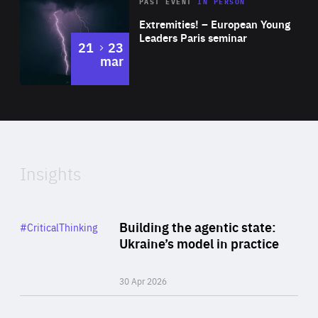
Area
Rea
2025
PAST EVENT
IN PERSON
of
Extremities! – European Young
Expertise
Leaders Paris seminar
to
21
23
mar
Area
2024
of
Expertise
Insights
Rea
Category
Building the agentic state:
#CriticalThinking
Author
Ukraine’s model in practice
By Valeriya Ionan
30 Apr 2026
Rea