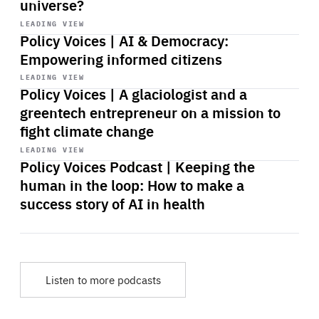
universe?
Start
playback
LEADING VIEW
Policy Voices | AI & Democracy:
Empowering informed citizens
Start
playback
LEADING VIEW
Policy Voices | A glaciologist and a
greentech entrepreneur on a mission to
fight climate change
Start
playback
LEADING VIEW
Policy Voices Podcast | Keeping the
human in the loop: How to make a
success story of AI in health
Listen to more podcasts