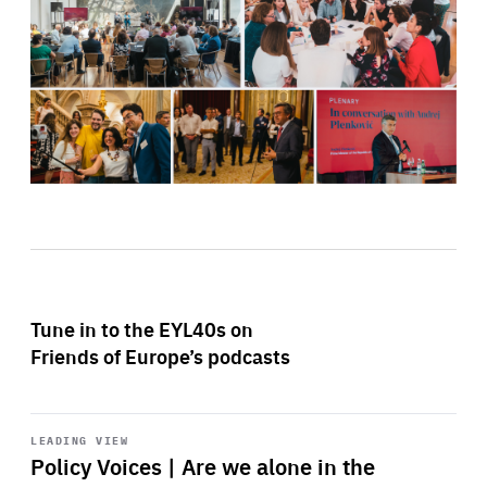
Tune in to the EYL40s on
Friends of Europe’s podcasts
Start
playback
LEADING VIEW
Policy Voices | Are we alone in the