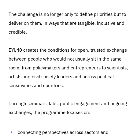
The challenge is no longer only to define priorities but to
deliver on them, in ways that are tangible, inclusive and
credible.
EYL40 creates the conditions for open, trusted exchange
between people who would not usually sit in the same
room, from policymakers and entrepreneurs to scientists,
artists and civil society leaders and across political
sensitivities and countries.
Through seminars, labs, public engagement and ongoing
Essentials
Essentials
exchanges, the programme focuses on:
Those cookies are essentials to the functioning of the site
and cannot be disabled in our systems. They are generally
Performance
set as a response to actions you take that constitute a
request for services, such as setting your privacy
connecting perspectives across sectors and
preferences, logging in, or filling out forms. You can set
These cookies enable us to know how many people visit