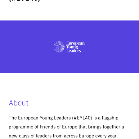
ABOUT US
PRESS
About
The European Young Leaders (#EYL40) is a flagship
programme of Friends of Europe that brings together a
new class of leaders from across Europe every year.