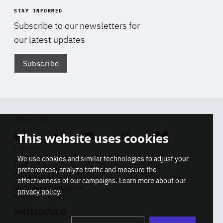
STAY INFORMED
Subscribe to our newsletters for
our latest updates
Subscribe
Di
FOLLOW US
This website uses cookies
Linkedin
Soundcloud
Youtube
Instagram
Bluesky
CONTACT
We use cookies and similar technologies to adjust your
Info
preferences, analyze traffic and measure the
Press inquiries
effectiveness of our campaigns. Learn more about our
Membership inquiries
privacy policy
.
REGISTRY NUMBER
Stop
Get our latest insights on Africa-
99436366768 45
playb