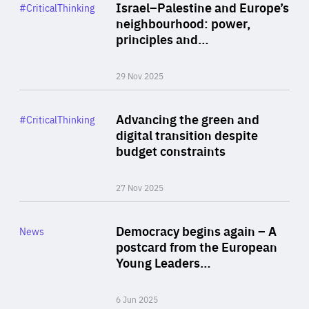
Category
Israel–Palestine and Europe’s
#CriticalThinking
Author
neighbourhood: power,
By Liel Maghen
principles and…
29 Nov 2025
Rea
Category
Advancing the green and
#CriticalThinking
Author
digital transition despite
By Philipp Heimberger
budget constraints
27 Nov 2025
Rea
Category
Democracy begins again – A
News
Area
postcard from the European
of
Young Leaders…
Expertise
6 Jun 2025