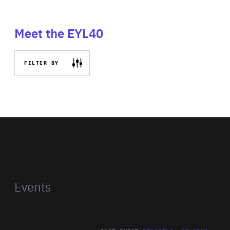
Meet the EYL40
FILTER BY
Events