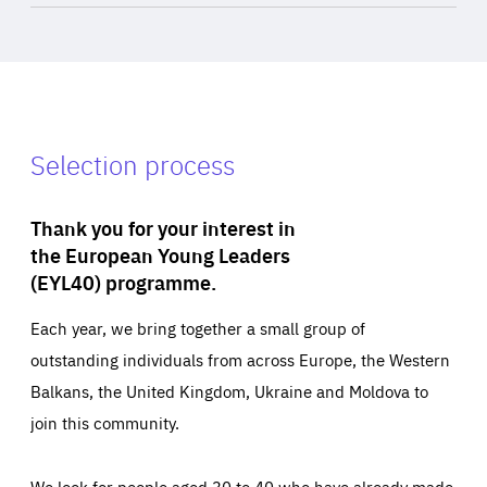
Selection process
Thank you for your interest in
the European Young Leaders
(EYL40) programme.
Each year, we bring together a small group of
outstanding individuals from across Europe, the Western
Balkans, the United Kingdom, Ukraine and Moldova to
join this community.
We look for people aged 30 to 40 who have already made