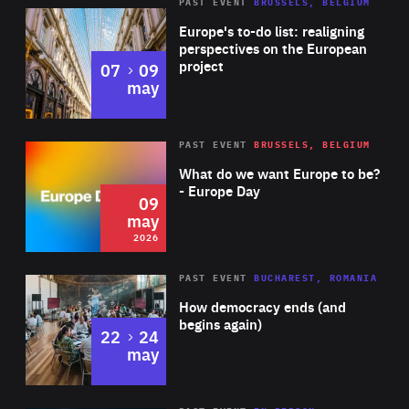
PAST EVENT
BRUSSELS, BELGIUM
Rea
Europe's to-do list: realigning
perspectives on the European
project
to
07
09
may
Rea
2026
PAST EVENT
BRUSSELS, BELGIUM
Area
of
What do we want Europe to be?
Expertise
- Europe Day
09
may
2026
Area
Rea
PAST EVENT
BUCHAREST, ROMANIA
of
How democracy ends (and
Expertise
begins again)
to
22
24
may