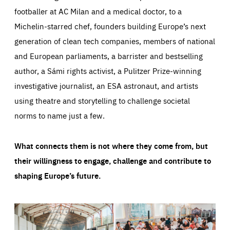
footballer at AC Milan and a medical doctor, to a
Michelin-starred chef, founders building Europe’s next
generation of clean tech companies, members of national
and European parliaments, a barrister and bestselling
author, a Sámi rights activist, a Pulitzer Prize-winning
investigative journalist, an ESA astronaut, and artists
using theatre and storytelling to challenge societal
norms to name just a few.
What connects them is not where they come from, but
their willingness to engage, challenge and contribute to
shaping Europe’s future.