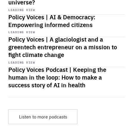
universe?
Start
playback
LEADING VIEW
Policy Voices | AI & Democracy:
Empowering informed citizens
Start
playback
LEADING VIEW
Policy Voices | A glaciologist and a
greentech entrepreneur on a mission to
fight climate change
Start
playback
LEADING VIEW
Policy Voices Podcast | Keeping the
human in the loop: How to make a
success story of AI in health
Listen to more podcasts