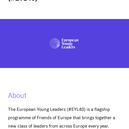
ABOUT US
PRESS
About
The European Young Leaders (#EYL40) is a flagship
programme of Friends of Europe that brings together a
new class of leaders from across Europe every year.