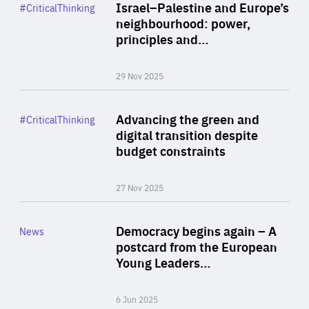
Category
Israel–Palestine and Europe’s
#CriticalThinking
Author
neighbourhood: power,
By Liel Maghen
principles and…
29 Nov 2025
Rea
Category
Advancing the green and
#CriticalThinking
Author
digital transition despite
By Philipp Heimberger
budget constraints
27 Nov 2025
Rea
Category
Democracy begins again – A
News
Area
postcard from the European
of
Young Leaders…
Expertise
6 Jun 2025