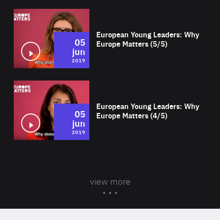
Wat
European Young Leaders: Why
05
Europe Matters (5/5)
jun
2019
Wat
European Young Leaders: Why
05
Europe Matters (4/5)
jun
2019
view more