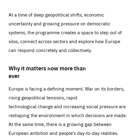
At a time of deep geopolitical shifts, economic
uncertainty and growing pressure on democratic
systems, the programme creates a space to step out of
silos, connect across sectors and explore how Europe
can respond concretely and collectively.
Why it matters now more than
ever
Europe is facing a defining moment. War on its borders,
rising geopolitical tensions, rapid
technological change and increasing social pressure are
reshaping the environment in which decisions are made.
At the same time, there is a growing gap between
European ambition and people’s day-to-day realities.