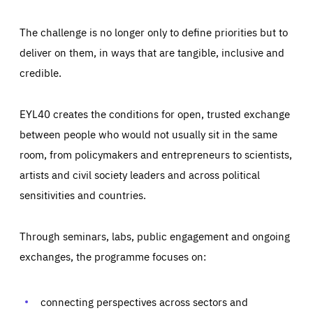
The challenge is no longer only to define priorities but to
deliver on them, in ways that are tangible, inclusive and
credible.
EYL40 creates the conditions for open, trusted exchange
between people who would not usually sit in the same
room, from policymakers and entrepreneurs to scientists,
artists and civil society leaders and across political
sensitivities and countries.
Through seminars, labs, public engagement and ongoing
Essentials
Essentials
exchanges, the programme focuses on:
Those cookies are essentials to the functioning of the site
and cannot be disabled in our systems. They are generally
Performance
set as a response to actions you take that constitute a
request for services, such as setting your privacy
connecting perspectives across sectors and
preferences, logging in, or filling out forms. You can set
These cookies enable us to know how many people visit