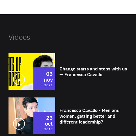
website
Videos
Wat
Change starts and stops with us
03
— Francesca Cavallo
nov
2021
Wat
Francesca Cavallo - Men and
women, getting better and
23
different leadership?
oct
2019