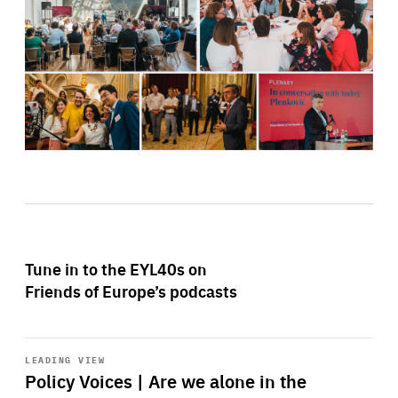
Tune in to the EYL40s on
Friends of Europe’s podcasts
Start
playback
LEADING VIEW
Policy Voices | Are we alone in the