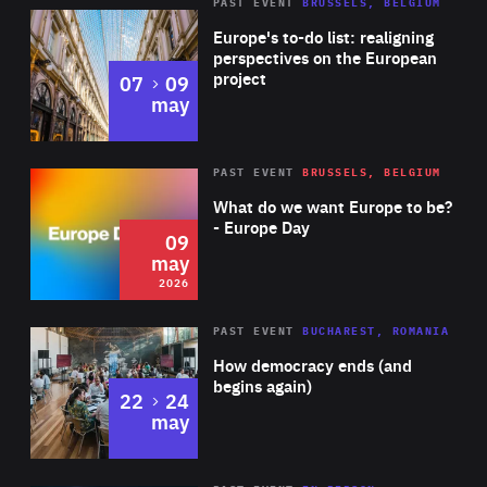
PAST EVENT
BRUSSELS, BELGIUM
Rea
Europe's to-do list: realigning
perspectives on the European
project
to
07
09
may
Rea
2026
PAST EVENT
BRUSSELS, BELGIUM
Area
of
What do we want Europe to be?
Expertise
- Europe Day
09
may
2026
Area
Rea
PAST EVENT
BUCHAREST, ROMANIA
of
How democracy ends (and
Expertise
begins again)
to
22
24
may