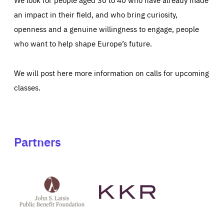
an impact in their field, and who bring curiosity,
openness and a genuine willingness to engage, people
who want to help shape Europe’s future.
We will post here more information on calls for upcoming
classes.
Partners
See
See
John
KKR's
St
website
Latsis
public
benefit
foundation's