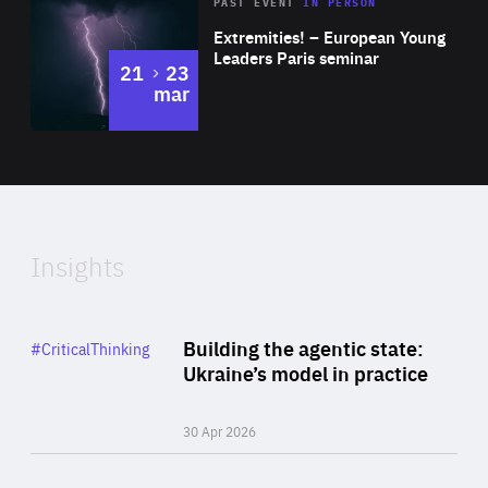
Area
Rea
2025
PAST EVENT
IN PERSON
of
Extremities! – European Young
Expertise
Leaders Paris seminar
to
21
23
mar
Area
2024
of
Expertise
Insights
Rea
Category
Building the agentic state:
#CriticalThinking
Author
Ukraine’s model in practice
By Valeriya Ionan
30 Apr 2026
Rea