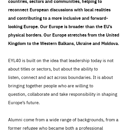
countries, sectors and communities, helping to
reconnect European discussions with local realities
and contributing to a more inclusive and forward-
looking Europe.
Our Europe is broader than the EU’s
physical borders. Our Europe stretches from the United
Kingdom to the Western Balkans, Ukraine and Moldova.
EYL40 is built on the idea that leadership today is not
about titles or sectors, but about the ability to
listen, connect and act across boundaries. It is about
bringing together people who are willing to
question, collaborate and take responsibility in shaping
Europe’s future.
Alumni come from a wide range of backgrounds, from a
former refugee who became both a professional