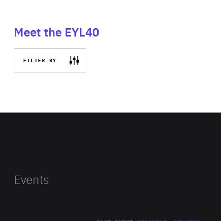
Meet the EYL40
FILTER BY
Events