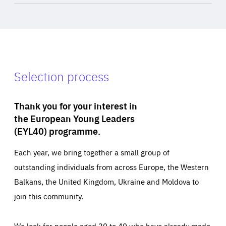
Selection process
Thank you for your interest in
the European Young Leaders
(EYL40) programme.
Each year, we bring together a small group of
outstanding individuals from across Europe, the Western
Balkans, the United Kingdom, Ukraine and Moldova to
join this community.
We look for people aged 30 to 40 who have already made