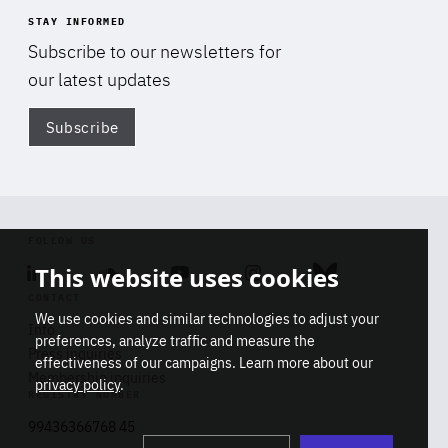
STAY INFORMED
Subscribe to our newsletters for
our latest updates
Subscribe
Di
FOLLOW US
This website uses cookies
Linkedin
Soundcloud
Youtube
Instagram
Bluesky
CONTACT
We use cookies and similar technologies to adjust your
Info
preferences, analyze traffic and measure the
Press inquiries
effectiveness of our campaigns. Learn more about our
Membership inquiries
privacy policy
.
REGISTRY NUMBER
Stop
Get our latest insights on Africa-
99436366768 45
playb