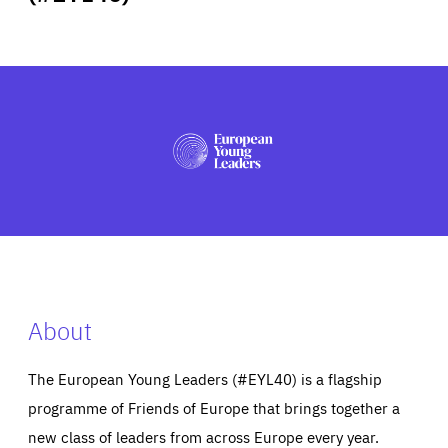
ABOUT US
PRESS
About
The European Young Leaders (#EYL40) is a flagship
programme of Friends of Europe that brings together a
new class of leaders from across Europe every year.