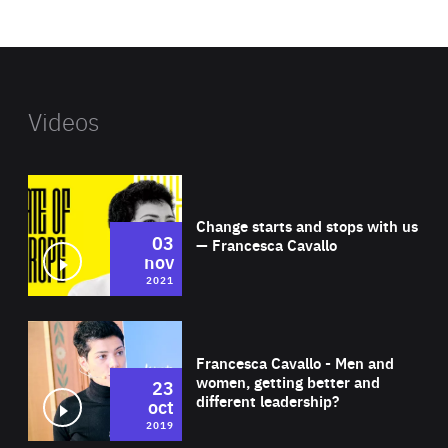
website
Videos
Wat
Change starts and stops with us
03
— Francesca Cavallo
nov
2021
Wat
Francesca Cavallo - Men and
women, getting better and
23
different leadership?
oct
2019