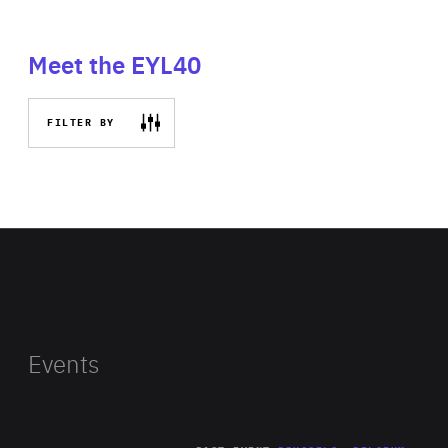
Meet the EYL40
FILTER BY
Events