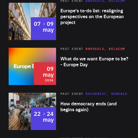
PAST EVENT
BRUSSELS, BELGIUM
Rea
Europe's to-do list: realigning
perspectives on the European
project
to
07
09
may
Rea
2026
PAST EVENT
BRUSSELS, BELGIUM
Area
of
What do we want Europe to be?
Expertise
- Europe Day
09
may
2026
Area
Rea
PAST EVENT
BUCHAREST, ROMANIA
of
How democracy ends (and
Expertise
begins again)
to
22
24
may