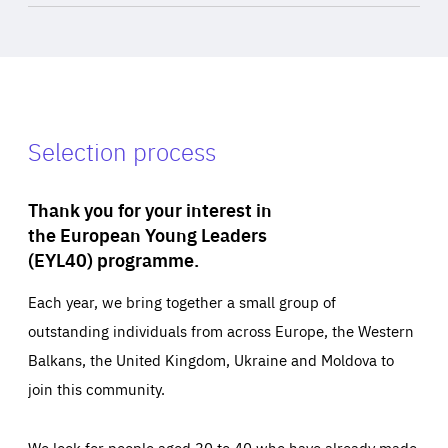
Selection process
Thank you for your interest in
the European Young Leaders
(EYL40) programme.
Each year, we bring together a small group of
outstanding individuals from across Europe, the Western
Balkans, the United Kingdom, Ukraine and Moldova to
join this community.
We look for people aged 30 to 40 who have already made