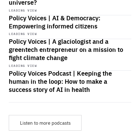
universe?
Start
playback
LEADING VIEW
Policy Voices | AI & Democracy:
Empowering informed citizens
Start
playback
LEADING VIEW
Policy Voices | A glaciologist and a
greentech entrepreneur on a mission to
fight climate change
Start
playback
LEADING VIEW
Policy Voices Podcast | Keeping the
human in the loop: How to make a
success story of AI in health
Listen to more podcasts