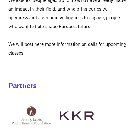
an impact in their field, and who bring curiosity,
openness and a genuine willingness to engage, people
who want to help shape Europe’s future.
We will post here more information on calls for upcoming
classes.
Partners
See
See
John
KKR's
St
website
Latsis
public
benefit
foundation's