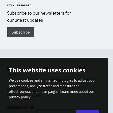
STAY INFORMED
Subscribe to our newsletters for
our latest updates
Subscribe
Di
FOLLOW US
This website uses cookies
Linkedin
Soundcloud
Youtube
Instagram
Bluesky
CONTACT
We use cookies and similar technologies to adjust your
Info
preferences, analyze traffic and measure the
Press inquiries
effectiveness of our campaigns. Learn more about our
Membership inquiries
privacy policy
.
REGISTRY NUMBER
Stop
Get our latest insights on Africa-
99436366768 45
playb