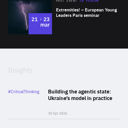
Area
Rea
2025
PAST EVENT
IN PERSON
of
Extremities! – European Young
Expertise
Leaders Paris seminar
to
21
23
mar
Area
2024
of
Expertise
Insights
Rea
Category
Building the agentic state:
#CriticalThinking
Author
Ukraine’s model in practice
By Valeriya Ionan
30 Apr 2026
Rea