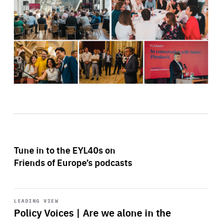
Tune in to the EYL40s on
Friends of Europe’s podcasts
Start
playback
LEADING VIEW
Policy Voices | Are we alone in the