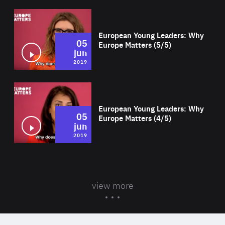
Wat
European Young Leaders: Why
05
Europe Matters (5/5)
jun
2019
Wat
European Young Leaders: Why
05
Europe Matters (4/5)
jun
2019
view more