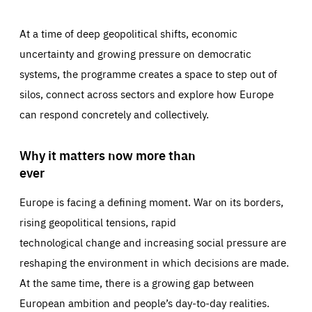
At a time of deep geopolitical shifts, economic
uncertainty and growing pressure on democratic
systems, the programme creates a space to step out of
silos, connect across sectors and explore how Europe
can respond concretely and collectively.
Why it matters now more than
ever
Europe is facing a defining moment. War on its borders,
rising geopolitical tensions, rapid
technological change and increasing social pressure are
reshaping the environment in which decisions are made.
At the same time, there is a growing gap between
European ambition and people’s day-to-day realities.