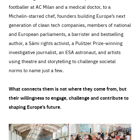
footballer at AC Milan and a medical doctor, to a
Michelin-starred chef, founders building Europe’s next
generation of clean tech companies, members of national
and European parliaments, a barrister and bestselling
author, a Sámi rights activist, a Pulitzer Prize-winning
investigative journalist, an ESA astronaut, and artists
using theatre and storytelling to challenge societal
norms to name just a few.
What connects them is not where they come from, but
their willingness to engage, challenge and contribute to
shaping Europe’s future.