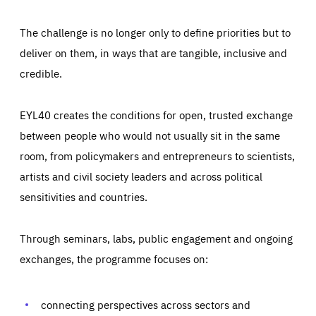
The challenge is no longer only to define priorities but to
deliver on them, in ways that are tangible, inclusive and
credible.
EYL40 creates the conditions for open, trusted exchange
between people who would not usually sit in the same
room, from policymakers and entrepreneurs to scientists,
artists and civil society leaders and across political
sensitivities and countries.
Through seminars, labs, public engagement and ongoing
Essentials
Essentials
exchanges, the programme focuses on:
Those cookies are essentials to the functioning of the site
and cannot be disabled in our systems. They are generally
Performance
set as a response to actions you take that constitute a
request for services, such as setting your privacy
connecting perspectives across sectors and
preferences, logging in, or filling out forms. You can set
These cookies enable us to know how many people visit