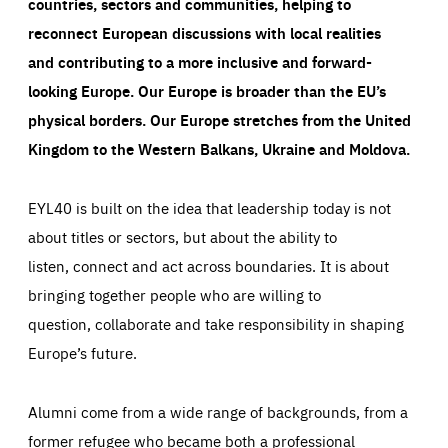
countries, sectors and communities, helping to
reconnect European discussions with local realities
and contributing to a more inclusive and forward-
looking Europe.
Our Europe is broader than the EU’s
physical borders. Our Europe stretches from the United
Kingdom to the Western Balkans, Ukraine and Moldova.
EYL40 is built on the idea that leadership today is not
about titles or sectors, but about the ability to
listen, connect and act across boundaries. It is about
bringing together people who are willing to
question, collaborate and take responsibility in shaping
Europe’s future.
Alumni come from a wide range of backgrounds, from a
former refugee who became both a professional