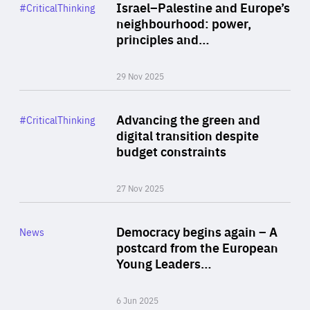
Category
Israel–Palestine and Europe’s
#CriticalThinking
Author
neighbourhood: power,
By Liel Maghen
principles and…
29 Nov 2025
Rea
Category
Advancing the green and
#CriticalThinking
Author
digital transition despite
By Philipp Heimberger
budget constraints
27 Nov 2025
Rea
Category
Democracy begins again – A
News
Area
postcard from the European
of
Young Leaders…
Expertise
6 Jun 2025