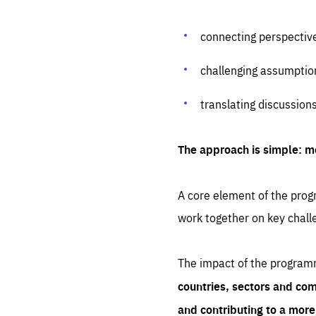
connecting perspectiv
challenging assumptio
translating discussion
The approach is simple: m
A core element of the progr
work together on key chall
The impact of the program
countries, sectors and com
and contributing to a mor