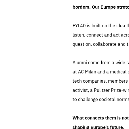
borders. Our Europe stret
EYL40 is built on the idea t
listen, connect and act acr
question, collaborate and t
Alumni come from a wide r
at AC Milan and a medical d
tech companies, members of
activist, a Pulitzer Prize-w
to challenge societal norms
What connects them is not 
shaping Europe’s future.