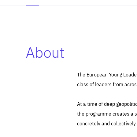
About
Es
Thos
syst
Pe
serv
you
The European Young Leaders
affe
The
class of leaders from acros
sou
are
epi
ana
Coo
eas
At a time of deep geopolit
LIFE
1 y
_ga
the programme creates a sp
Goo
_dc
visi
concretely and collectively.
Goo
ana
LIFE
13 