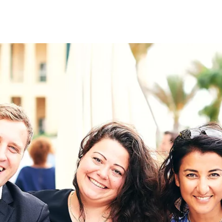
on
RK
Digital & Data Governan
Peace, Security & Defen
Health Systems
Enlargement
IGHTS
Global Europe
Single Market
Democracy
Renewed Social Contrac
NTS
State of Europe
Debating Europe
The Ukraine Initiative
Climate, Energy & Natur
S
Making Space Matter
European Young Leader