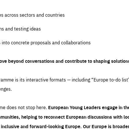
es across sectors and countries
ns and testing ideas
s into concrete proposals and collaborations
ove beyond conversations and contribute to shaping solution
amme is its interactive formats — including “Europe to-do list
enges.
me does not stop here.
European Young Leaders engage in th
munities, helping to reconnect European discussions with loca
e inclusive and forward-looking Europe.
Our Europe is broader