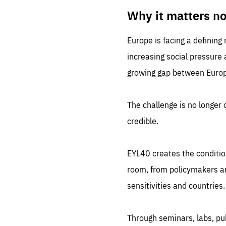
LIFE
1 m
Why it matters n
Europe is facing a defining
increasing social pressure
growing gap between Europe
The challenge is no longer o
credible.
EYL40 creates the conditio
room, from policymakers and
sensitivities and countries.
Through seminars, labs, p