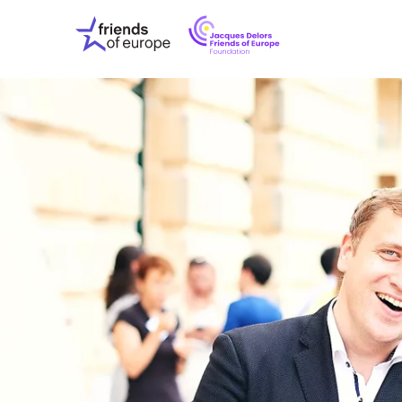
Jacques
Friends
Delors
of
Friends
Europe
of
EuropeFoundati
OUR WO
OUR INS
OUR EVE
ABOUT U
PRESS