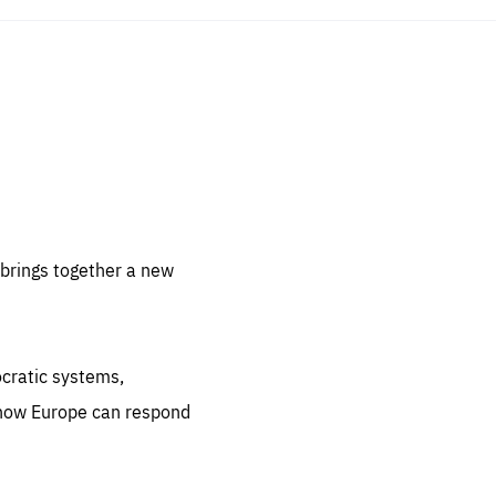
sentials
 for
 set
 be
brings together a new
ites
us.
ocratic systems,
all
.org
 how Europe can respond
he
.org