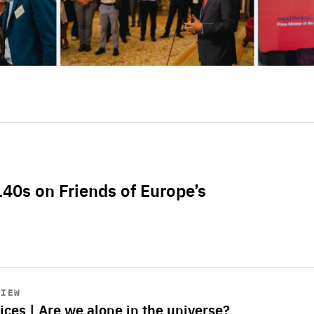
L40s on Friends of Europe’s
VIEW
ices | Are we alone in the universe?