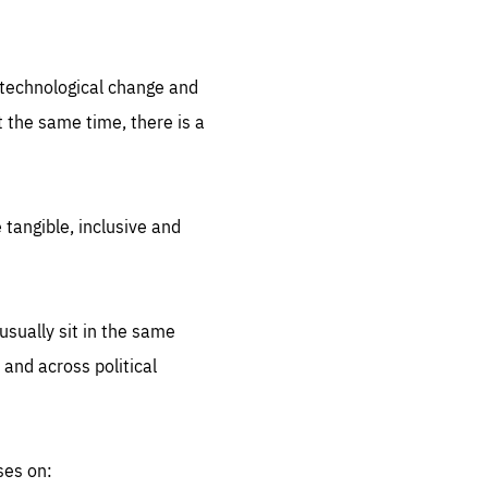
.org
d technological change and
 the same time, there is a
 tangible, inclusive and
sually sit in the same
 and across political
ses on: