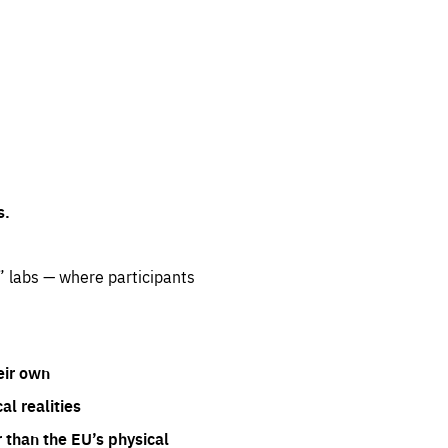
s.
” labs — where participants
eir own
l realities
 than the EU’s physical