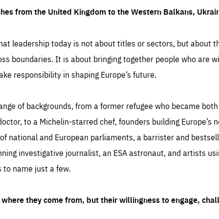
ches from the United Kingdom to the Western Balkans, Ukra
hat leadership today is not about titles or sectors, but about th
oss boundaries. It is about bringing together people who are wil
ake responsibility in shaping Europe’s future.
ange of backgrounds, from a former refugee who became both a
octor, to a Michelin-starred chef, founders building Europe’s n
 national and European parliaments, a barrister and bestselli
inning investigative journalist, an ESA astronaut, and artists us
 to name just a few.
where they come from, but their willingness to engage, chal