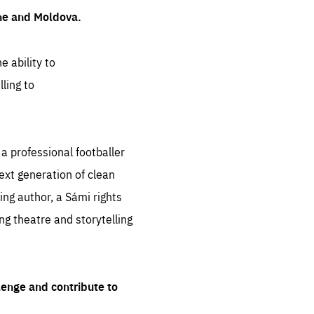
ine and Moldova.
e ability to
ling to
 professional footballer
ext generation of clean
ng author, a Sámi rights
ing theatre and storytelling
lenge and contribute to