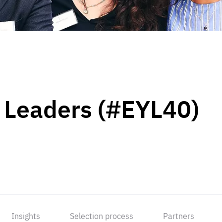
 Leaders (#EYL40)
Insights
Selection process
Partners