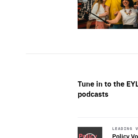
Tune in to the EY
podcasts
Start
playback
LEADING 
Policy Vo