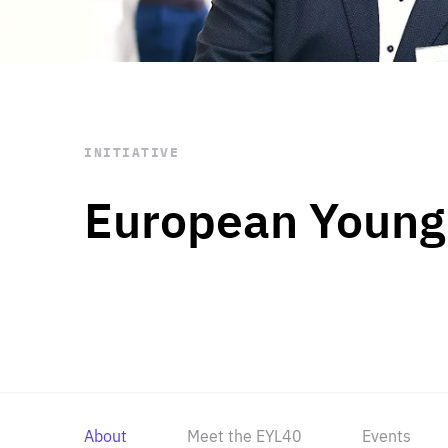
STAY INFORMED
Subscribe
INITIATIVE
European Young
About
Meet the EYL40
Events