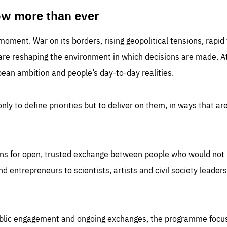
TIME
DOMAIN
inute
friendsofeurope
ow more than ever
 moment. War on its borders, rising geopolitical tensions, rapi
 are reshaping the environment in which decisions are made. At
an ambition and people’s day-to-day realities.
nly to define priorities but to deliver on them, in ways that are
ns for open, trusted exchange between people who would not u
 entrepreneurs to scientists, artists and civil society leaders
ublic engagement and ongoing exchanges, the programme focu