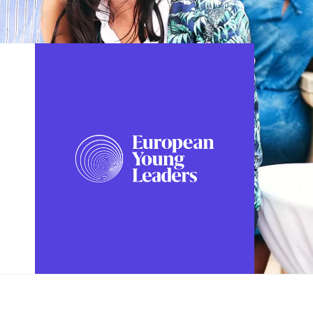
FOLLOW US