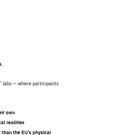
s.
” labs — where participants
eir own
l realities
 than the EU’s physical