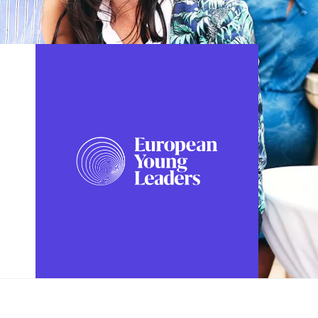
FOLLOW US