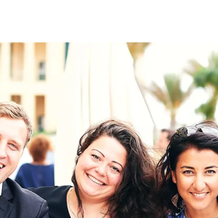
on
RK
Digital & Data Governan
Peace, Security & Defen
Health Systems
Enlargement
IGHTS
Global Europe
Single Market
Democracy
Renewed Social Contrac
NTS
State of Europe
Debating Europe
The Ukraine Initiative
Climate, Energy & Natur
S
Making Space Matter
European Young Leader