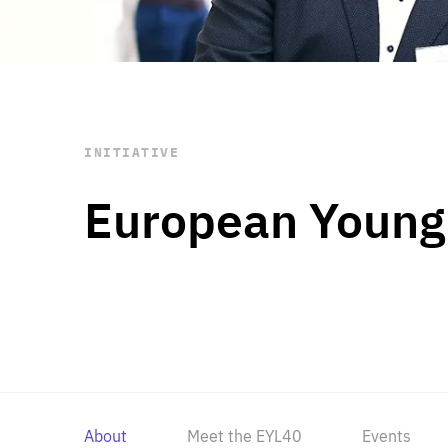
STAY INFORMED
Subscribe
INITIATIVE
European Young
About
Meet the EYL40
Events