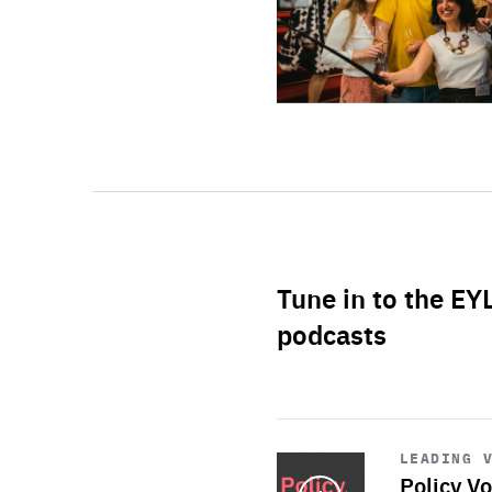
Tune in to the EY
podcasts
Start
playback
LEADING 
Policy Vo