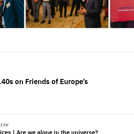
L40s on Friends of Europe’s
VIEW
ices | Are we alone in the universe?