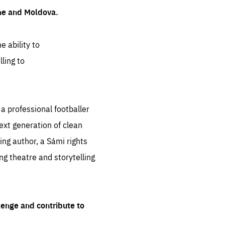
ine and Moldova.
e ability to
ling to
 professional footballer
ext generation of clean
ng author, a Sámi rights
ing theatre and storytelling
lenge and contribute to