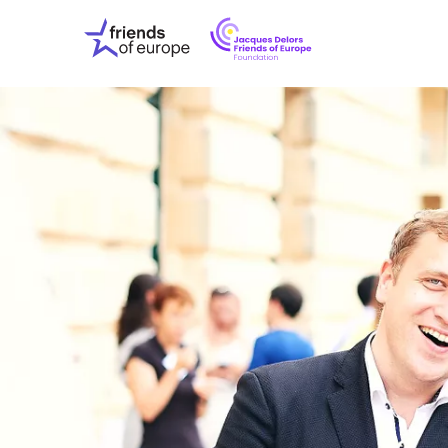
Jacques
Friends
Delors
of
Friends
Europe
of
EuropeFoundati
OUR WO
OUR INS
OUR EVE
ABOUT U
PRESS