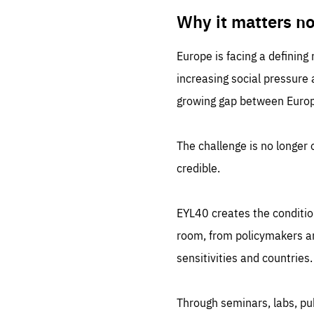
LIFE
1 m
Why it matters n
Europe is facing a defining
increasing social pressure
growing gap between Europe
The challenge is no longer o
credible.
EYL40 creates the conditio
room, from policymakers and
sensitivities and countries.
Through seminars, labs, p