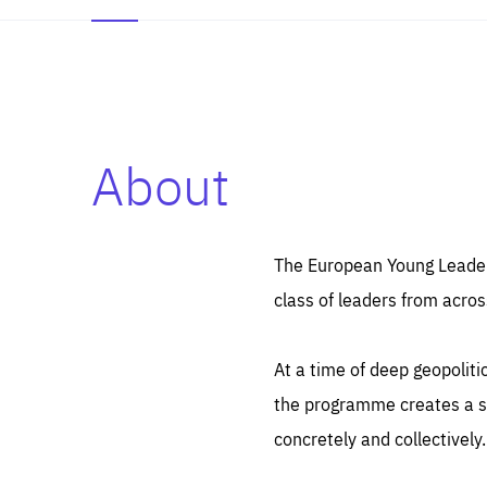
About
Es
Thos
syst
Pe
serv
you
The European Young Leaders
affe
The
class of leaders from acros
sou
are
epi
ana
Coo
eas
At a time of deep geopolit
LIFE
1 y
_ga
the programme creates a sp
Goo
_dc
visi
concretely and collectively.
Goo
ana
LIFE
13 