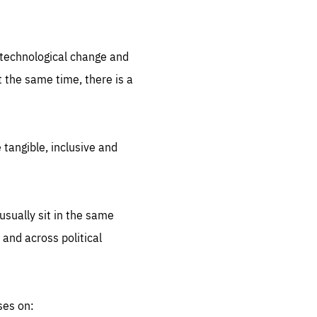
.org
d technological change and
 the same time, there is a
 tangible, inclusive and
sually sit in the same
 and across political
ses on: