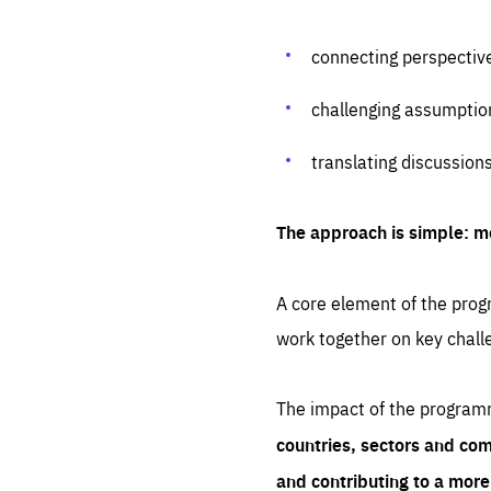
connecting perspectiv
challenging assumptio
translating discussion
The approach is simple: m
A core element of the progr
work together on key chall
The impact of the program
countries, sectors and com
and contributing to a mor