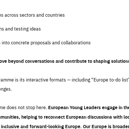
es across sectors and countries
ns and testing ideas
s into concrete proposals and collaborations
ove beyond conversations and contribute to shaping solution
amme is its interactive formats — including “Europe to-do list
enges.
me does not stop here.
European Young Leaders engage in th
munities, helping to reconnect European discussions with loca
e inclusive and forward-looking Europe.
Our Europe is broader