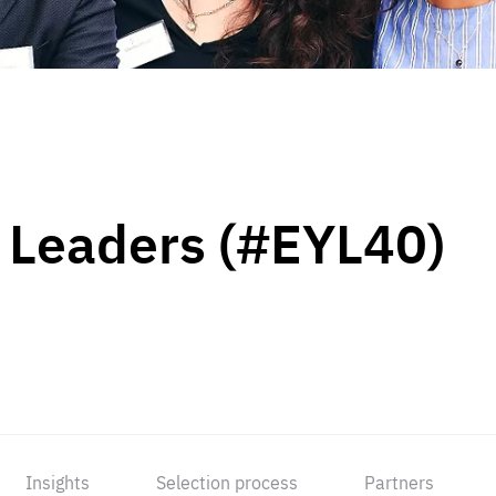
 Leaders (#EYL40)
Insights
Selection process
Partners