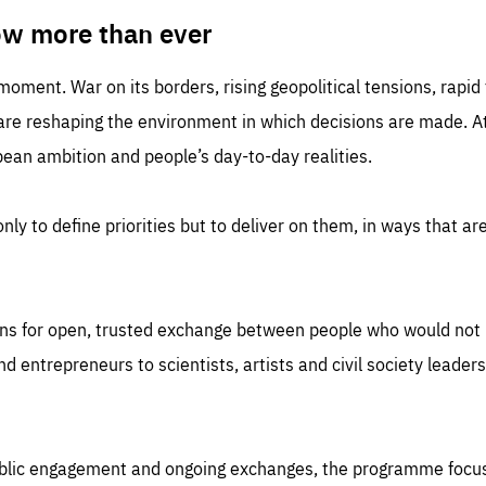
TIME
DOMAIN
inute
friendsofeurope
ow more than ever
 moment. War on its borders, rising geopolitical tensions, rapi
 are reshaping the environment in which decisions are made. At
an ambition and people’s day-to-day realities.
nly to define priorities but to deliver on them, in ways that are
ns for open, trusted exchange between people who would not u
 entrepreneurs to scientists, artists and civil society leaders
ublic engagement and ongoing exchanges, the programme focu