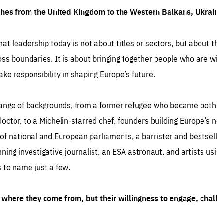
ches from the United Kingdom to the Western Balkans, Ukra
hat leadership today is not about titles or sectors, but about th
oss boundaries. It is about bringing together people who are wil
ake responsibility in shaping Europe’s future.
ange of backgrounds, from a former refugee who became both a
octor, to a Michelin-starred chef, founders building Europe’s n
 national and European parliaments, a barrister and bestselli
inning investigative journalist, an ESA astronaut, and artists us
 to name just a few.
where they come from, but their willingness to engage, chal