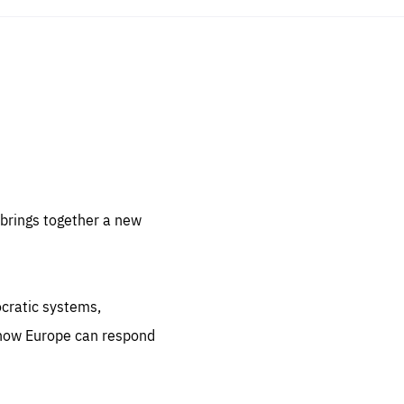
sentials
 for
 set
 be
brings together a new
ites
us.
ocratic systems,
all
.org
 how Europe can respond
he
.org