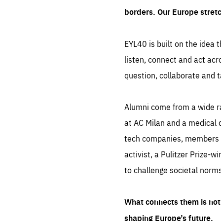
borders. Our Europe stret
EYL40 is built on the idea t
listen, connect and act acr
question, collaborate and t
Alumni come from a wide r
at AC Milan and a medical d
tech companies, members of
activist, a Pulitzer Prize-w
to challenge societal norms
What connects them is not 
shaping Europe’s future.