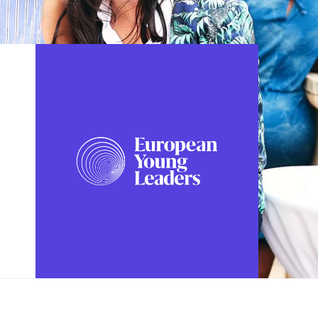
FOLLOW US