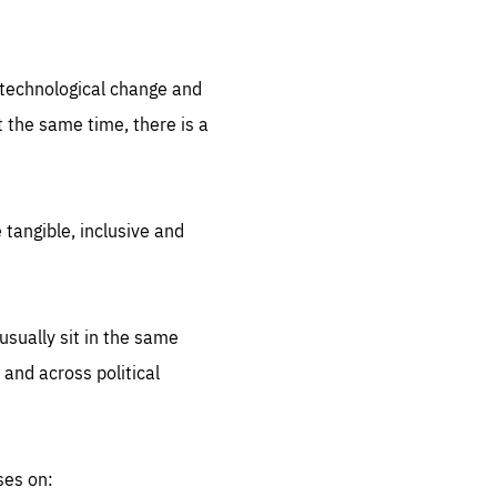
.org
d technological change and
 the same time, there is a
 tangible, inclusive and
sually sit in the same
 and across political
ses on: