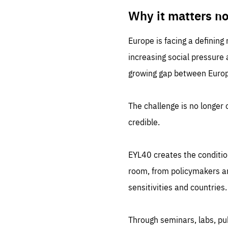
LIFE
1 m
Why it matters n
Europe is facing a defining
increasing social pressure
growing gap between Europe
The challenge is no longer o
credible.
EYL40 creates the conditio
room, from policymakers and
sensitivities and countries.
Through seminars, labs, p