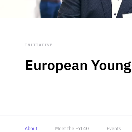
STAY INFORMED
Subscribe
INITIATIVE
European Young
About
Meet the EYL40
Events