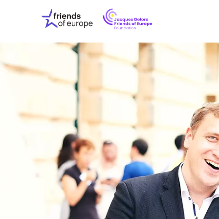
Jacques
Friends
Delors
of
Friends
Europe
of
EuropeFoundati
OUR WO
OUR INS
OUR EVE
ABOUT U
PRESS