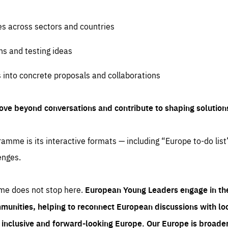
es across sectors and countries
ns and testing ideas
s into concrete proposals and collaborations
ove beyond conversations and contribute to shaping solution
amme is its interactive formats — including “Europe to-do list
enges.
me does not stop here.
European Young Leaders engage in th
munities, helping to reconnect European discussions with loca
e inclusive and forward-looking Europe.
Our Europe is broader