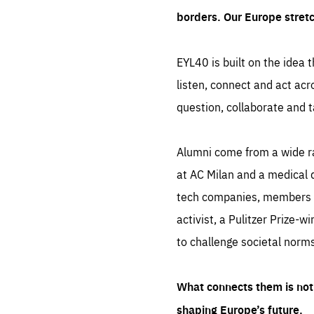
borders. Our Europe stret
EYL40 is built on the idea t
listen, connect and act acr
question, collaborate and t
Alumni come from a wide r
at AC Milan and a medical d
tech companies, members of
activist, a Pulitzer Prize-w
to challenge societal norms
What connects them is not 
shaping Europe’s future.