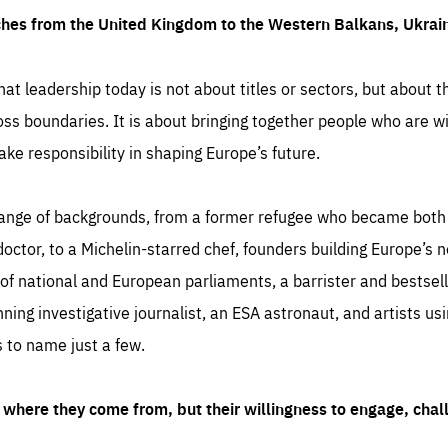
ches from the United Kingdom to the Western Balkans, Ukra
hat leadership today is not about titles or sectors, but about th
oss boundaries. It is about bringing together people who are wil
ake responsibility in shaping Europe’s future.
ange of backgrounds, from a former refugee who became both a
octor, to a Michelin-starred chef, founders building Europe’s n
 national and European parliaments, a barrister and bestselli
inning investigative journalist, an ESA astronaut, and artists us
 to name just a few.
where they come from, but their willingness to engage, chal