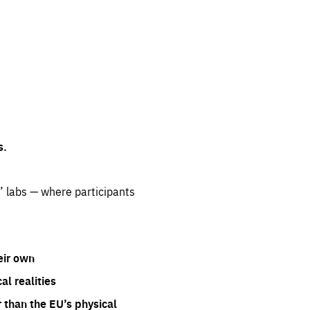
s.
” labs — where participants
eir own
l realities
 than the EU’s physical