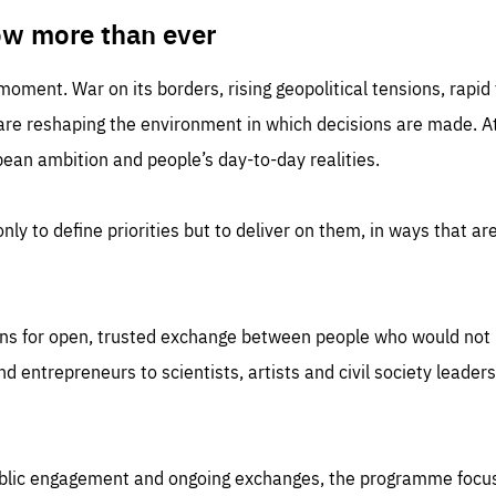
TIME
DOMAIN
inute
friendsofeurope
ow more than ever
 moment. War on its borders, rising geopolitical tensions, rapi
 are reshaping the environment in which decisions are made. At
an ambition and people’s day-to-day realities.
nly to define priorities but to deliver on them, in ways that are
ns for open, trusted exchange between people who would not u
 entrepreneurs to scientists, artists and civil society leaders
ublic engagement and ongoing exchanges, the programme focu