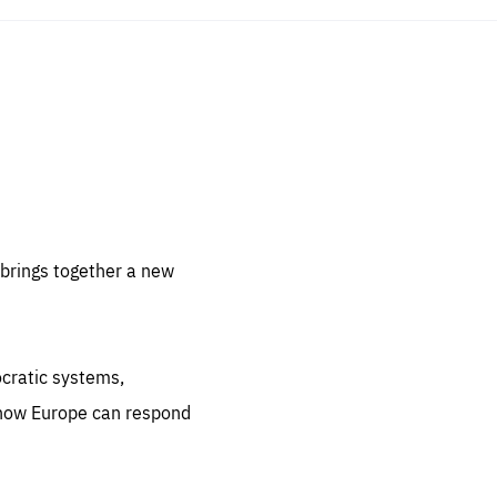
sentials
 for
 set
 be
brings together a new
ites
us.
ocratic systems,
all
.org
 how Europe can respond
he
.org