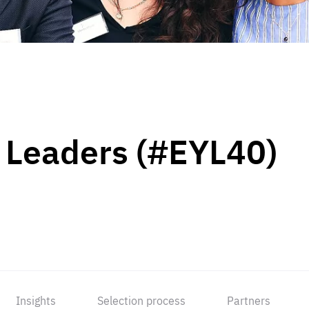
 Leaders (#EYL40)
Insights
Selection process
Partners