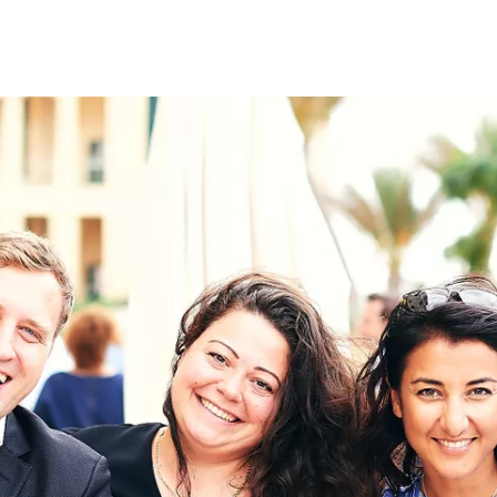
on
RK
Digital & Data Governan
Peace, Security & Defen
Health Systems
Enlargement
IGHTS
Global Europe
Single Market
Democracy
Renewed Social Contrac
NTS
State of Europe
Debating Europe
The Ukraine Initiative
Climate, Energy & Natur
S
Making Space Matter
European Young Leader