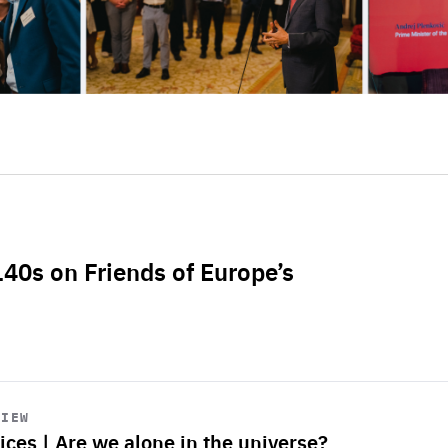
L40s on Friends of Europe’s
VIEW
ices | Are we alone in the universe?