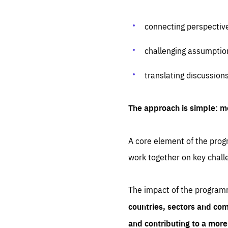
connecting perspectiv
challenging assumptio
translating discussion
The approach is simple: m
A core element of the progr
work together on key chall
The impact of the program
countries, sectors and com
and contributing to a mor