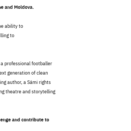
ine and Moldova.
e ability to
ling to
 professional footballer
ext generation of clean
ng author, a Sámi rights
ing theatre and storytelling
lenge and contribute to