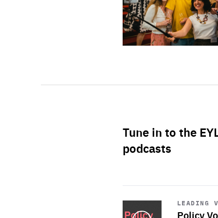
Tune in to the EY
podcasts
Start
playback
LEADING 
Policy Vo