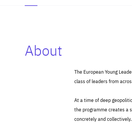
About
Es
Thos
syst
Pe
serv
you
The European Young Leaders
affe
The
class of leaders from acros
sou
are
epi
ana
Coo
eas
At a time of deep geopolit
LIFE
1 y
_ga
the programme creates a sp
Goo
_dc
visi
concretely and collectively.
Goo
ana
LIFE
13 