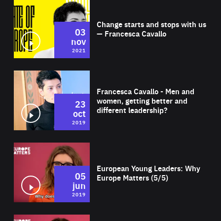
Wat
Change starts and stops with us
03
— Francesca Cavallo
nov
2021
Wat
Francesca Cavallo - Men and
women, getting better and
23
different leadership?
oct
2019
Wat
European Young Leaders: Why
05
Europe Matters (5/5)
jun
2019
Wat