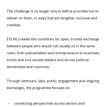
The challenge is no longer only to define priorities but to
deliver on them, in ways that are tangible, inclusive and
credible.
EYL40 creates the conditions for open, trusted exchange
between people who would not usually sit in the same
room, from policymakers and entrepreneurs to scientists,
artists and civil society leaders and across political
sensitivities and countries.
Through seminars, labs, public engagement and ongoing
exchanges, the programme focuses on:
Essentials
Essentials
Those cookies are essentials to the functioning of the site
connecting perspectives across sectors and
and cannot be disabled in our systems. They are generally