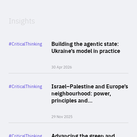
Expertise
Insights
Rea
Category
Building the agentic state:
#CriticalThinking
Author
Ukraine’s model in practice
By Valeriya Ionan
30 Apr 2026
Rea
Category
Israel–Palestine and Europe’s
#CriticalThinking
Author
neighbourhood: power,
By Liel Maghen
principles and…
29 Nov 2025
Rea
Category
Advancing the green and
#CriticalThinking