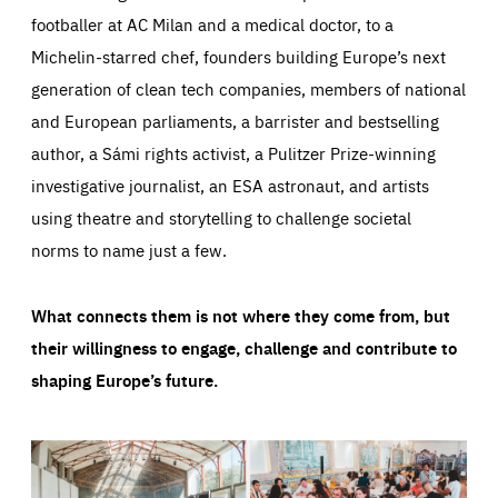
footballer at AC Milan and a medical doctor, to a
Michelin-starred chef, founders building Europe’s next
generation of clean tech companies, members of national
and European parliaments, a barrister and bestselling
author, a Sámi rights activist, a Pulitzer Prize-winning
investigative journalist, an ESA astronaut, and artists
using theatre and storytelling to challenge societal
norms to name just a few.
What connects them is not where they come from, but
their willingness to engage, challenge and contribute to
shaping Europe’s future.