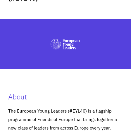
ABOUT US
PRESS
About
The European Young Leaders (#EYL40) is a flagship
programme of Friends of Europe that brings together a
new class of leaders from across Europe every year.