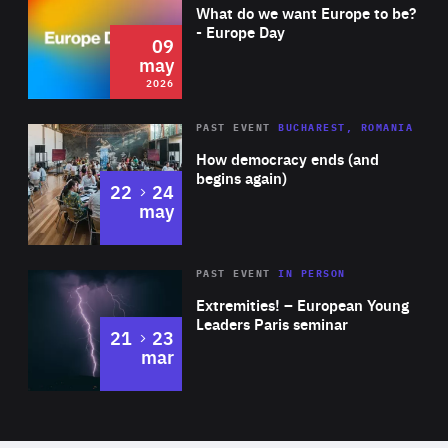
of
What do we want Europe to be?
Expertise
- Europe Day
09
may
2026
Area
Rea
PAST EVENT
BUCHAREST, ROMANIA
of
How democracy ends (and
Expertise
begins again)
to
22
24
may
Area
Rea
2025
PAST EVENT
IN PERSON
of
Extremities! – European Young
Expertise
Leaders Paris seminar
to
21
23
mar
Area
2024
of