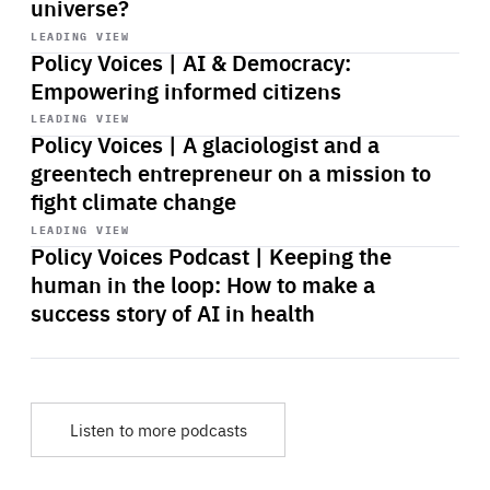
universe?
Start
playback
LEADING VIEW
Policy Voices | AI & Democracy:
Empowering informed citizens
Start
playback
LEADING VIEW
Policy Voices | A glaciologist and a
greentech entrepreneur on a mission to
fight climate change
Start
playback
LEADING VIEW
Policy Voices Podcast | Keeping the
human in the loop: How to make a
success story of AI in health
Listen to more podcasts