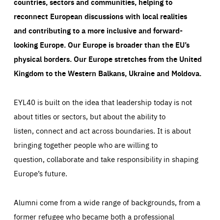
countries, sectors and communities, helping to
reconnect European discussions with local realities
and contributing to a more inclusive and forward-
looking Europe.
Our Europe is broader than the EU’s
physical borders. Our Europe stretches from the United
Kingdom to the Western Balkans, Ukraine and Moldova.
EYL40 is built on the idea that leadership today is not
about titles or sectors, but about the ability to
listen, connect and act across boundaries. It is about
bringing together people who are willing to
question, collaborate and take responsibility in shaping
Europe’s future.
Alumni come from a wide range of backgrounds, from a
former refugee who became both a professional