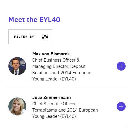
Meet the EYL40
FILTER BY
Show
more
Max von Bismarck
information
Chief Business Officer &
on
Managing Director, Deposit
Max
Solutions and 2014 European
von
Bismarck
Young Leader (EYL40)
Show
more
Julia Zimmermann
Max is a European serial entrepreneur and Chief
information
Chief Scientific Officer,
on
Business Officer of Deposit Solutions. Previously Max was
Terraplasma and 2014 European
Julia
Partner and CEO Europe for SkyBridge Capital, the global
Young Leader (EYL40)
Zimmermann
alternative investment firm, and Director and Head of
Investors at the World Economic Forum in Geneva and