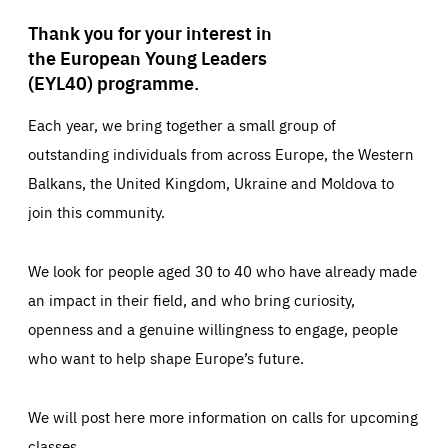
Thank you for your interest in
the European Young Leaders
(EYL40) programme.
Each year, we bring together a small group of
outstanding individuals from across Europe, the Western
Balkans, the United Kingdom, Ukraine and Moldova to
join this community.
We look for people aged 30 to 40 who have already made
an impact in their field, and who bring curiosity,
openness and a genuine willingness to engage, people
who want to help shape Europe’s future.
We will post here more information on calls for upcoming
classes.