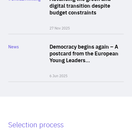
Author
digital transition despite
By Philipp Heimberger
budget constraints
27 Nov 2025
Rea
Category
Democracy begins again – A
News
Area
postcard from the European
of
Young Leaders…
Expertise
6 Jun 2025
Selection process