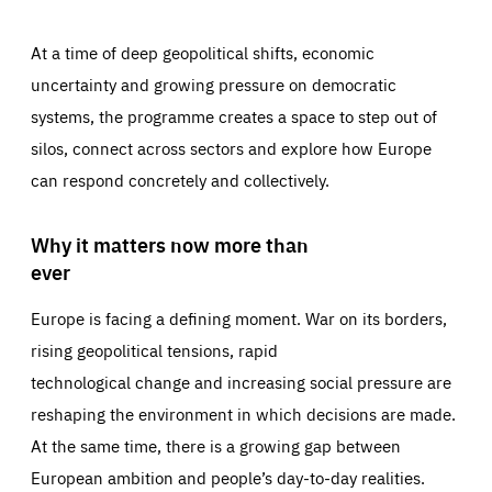
At a time of deep geopolitical shifts, economic
uncertainty and growing pressure on democratic
systems, the programme creates a space to step out of
silos, connect across sectors and explore how Europe
can respond concretely and collectively.
Why it matters now more than
ever
Europe is facing a defining moment. War on its borders,
rising geopolitical tensions, rapid
technological change and increasing social pressure are
reshaping the environment in which decisions are made.
At the same time, there is a growing gap between
European ambition and people’s day-to-day realities.