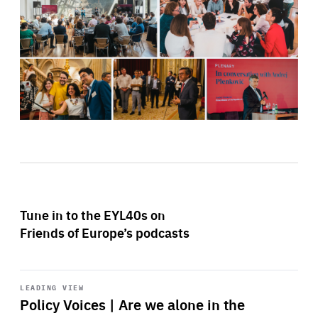
Tune in to the EYL40s on
Friends of Europe’s podcasts
Start
playback
LEADING VIEW
Policy Voices | Are we alone in the