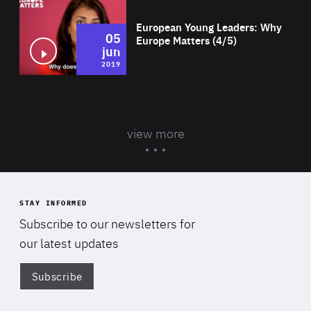
European Young Leaders: Why
05
Europe Matters (4/5)
jun
2019
view more
STAY INFORMED
Subscribe to our newsletters for
our latest updates
Subscribe