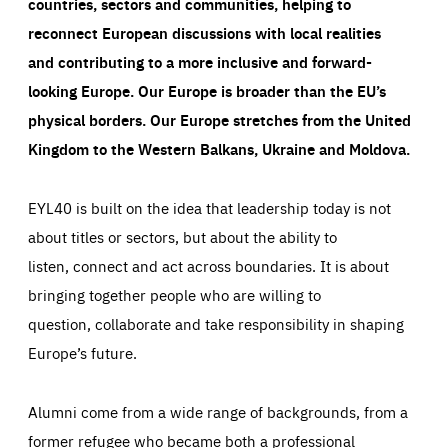
countries, sectors and communities, helping to
reconnect European discussions with local realities
and contributing to a more inclusive and forward-
looking Europe.
Our Europe is broader than the EU’s
physical borders. Our Europe stretches from the United
Kingdom to the Western Balkans, Ukraine and Moldova.
EYL40 is built on the idea that leadership today is not
about titles or sectors, but about the ability to
listen, connect and act across boundaries. It is about
bringing together people who are willing to
question, collaborate and take responsibility in shaping
Europe’s future.
Alumni come from a wide range of backgrounds, from a
former refugee who became both a professional