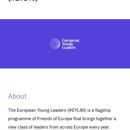
ABOUT US
PRESS
About
The European Young Leaders (#EYL40) is a flagship
programme of Friends of Europe that brings together a
new class of leaders from across Europe every year.