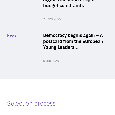
budget constraints
27 Nov 2025
Rea
Category
Democracy begins again – A
News
Area
postcard from the European
of
Young Leaders…
Expertise
6 Jun 2025
Selection process