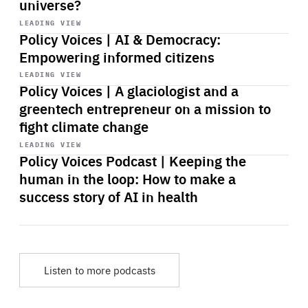
universe?
Start
playback
LEADING VIEW
Policy Voices | AI & Democracy:
Empowering informed citizens
Start
playback
LEADING VIEW
Policy Voices | A glaciologist and a
greentech entrepreneur on a mission to
fight climate change
Start
playback
LEADING VIEW
Policy Voices Podcast | Keeping the
human in the loop: How to make a
success story of AI in health
Listen to more podcasts