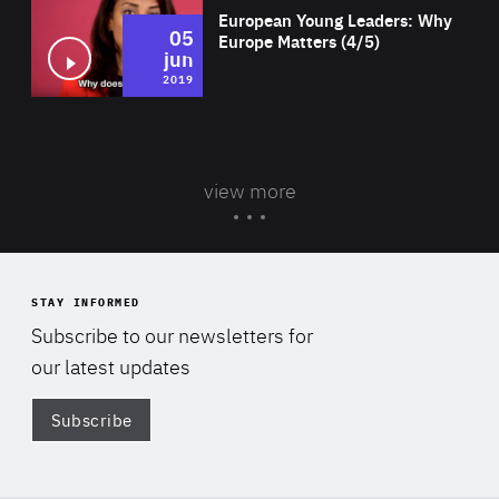
European Young Leaders: Why
05
Europe Matters (4/5)
jun
2019
view more
STAY INFORMED
Subscribe to our newsletters for
our latest updates
Subscribe
Di