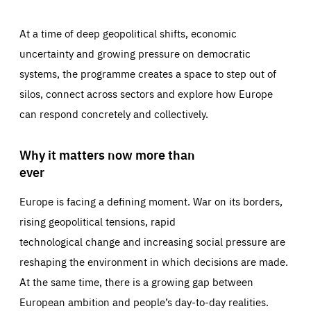
At a time of deep geopolitical shifts, economic
uncertainty and growing pressure on democratic
systems, the programme creates a space to step out of
silos, connect across sectors and explore how Europe
can respond concretely and collectively.
Why it matters now more than
ever
Europe is facing a defining moment. War on its borders,
rising geopolitical tensions, rapid
technological change and increasing social pressure are
reshaping the environment in which decisions are made.
At the same time, there is a growing gap between
European ambition and people’s day-to-day realities.