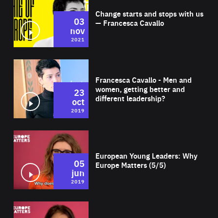
Change starts and stops with us
03
— Francesca Cavallo
nov
2021
Wat
Francesca Cavallo - Men and
women, getting better and
23
different leadership?
oct
2019
Wat
European Young Leaders: Why
05
Europe Matters (5/5)
jun
2019
Wat