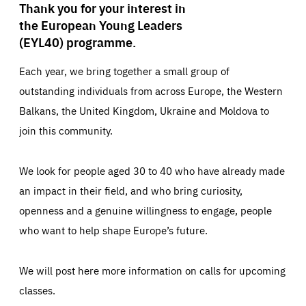
Thank you for your interest in
the European Young Leaders
(EYL40) programme.
Each year, we bring together a small group of
outstanding individuals from across Europe, the Western
Balkans, the United Kingdom, Ukraine and Moldova to
join this community.
We look for people aged 30 to 40 who have already made
an impact in their field, and who bring curiosity,
openness and a genuine willingness to engage, people
who want to help shape Europe’s future.
We will post here more information on calls for upcoming
classes.