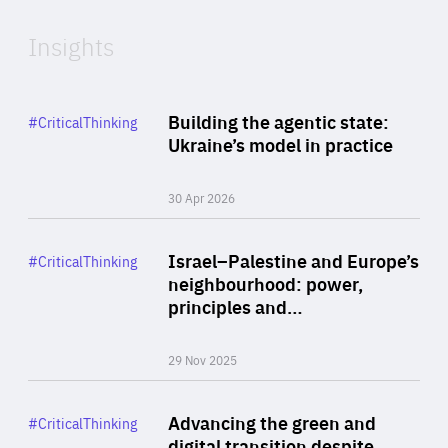
Insights
Rea
Category
Building the agentic state:
#CriticalThinking
Author
Ukraine’s model in practice
By Valeriya Ionan
30 Apr 2026
Rea
Category
Israel–Palestine and Europe’s
#CriticalThinking
Author
neighbourhood: power,
By Liel Maghen
principles and…
29 Nov 2025
Rea
Category
Advancing the green and
#CriticalThinking
Author
digital transition despite
By Philipp Heimberger