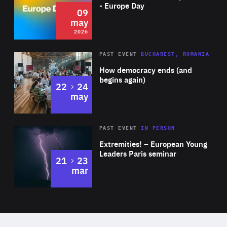
Expertise
- Europe Day
09
may
2026
Area
Rea
PAST EVENT
BUCHAREST, ROMANIA
of
How democracy ends (and
Expertise
begins again)
to
22
24
may
Area
Rea
2025
PAST EVENT
IN PERSON
of
Extremities! – European Young
Expertise
Leaders Paris seminar
to
21
23
mar
Area
2024
of
Expertise