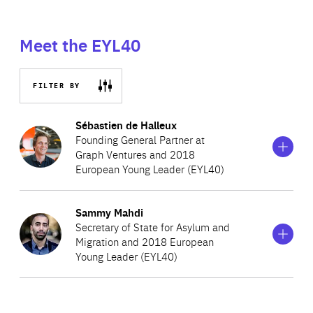
Meet the EYL40
FILTER BY
Show
more
Sébastien de Halleux
information
Founding General Partner at
on
Graph Ventures and 2018
Sébastien
European Young Leader (EYL40)
de
Halleux
Show
more
Sammy Mahdi
Sebastien de Halleux is a Founder and General Partner at
information
Secretary of State for Asylum and
on
Graph Ventures, an early stage angel fund with a
Migration and 2018 European
Sammy
portfolio of over 180 start-ups, including Blue Apron,
Young Leader (EYL40)
Mahdi
Ipsy, Envoy and Figure. Prior to this, Sebastien served as
the COO of Saildrone, a company which revolutionaised
Sammy, the son of an Iraqi political refugee and a