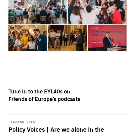
Tune in to the EYL40s on
Friends of Europe’s podcasts
Start
playback
LEADING VIEW
Policy Voices | Are we alone in the