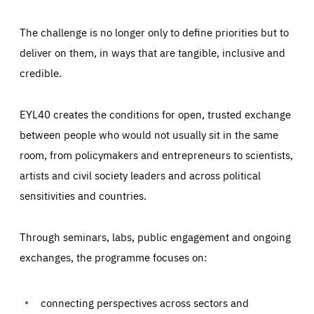
The challenge is no longer only to define priorities but to
deliver on them, in ways that are tangible, inclusive and
credible.
EYL40 creates the conditions for open, trusted exchange
between people who would not usually sit in the same
room, from policymakers and entrepreneurs to scientists,
artists and civil society leaders and across political
sensitivities and countries.
Through seminars, labs, public engagement and ongoing
exchanges, the programme focuses on:
Essentials
Essentials
Those cookies are essentials to the functioning of the site
connecting perspectives across sectors and
and cannot be disabled in our systems. They are generally