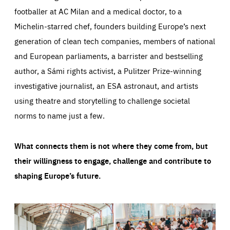
footballer at AC Milan and a medical doctor, to a
Michelin-starred chef, founders building Europe’s next
generation of clean tech companies, members of national
and European parliaments, a barrister and bestselling
author, a Sámi rights activist, a Pulitzer Prize-winning
investigative journalist, an ESA astronaut, and artists
using theatre and storytelling to challenge societal
norms to name just a few.
What connects them is not where they come from, but
their willingness to engage, challenge and contribute to
shaping Europe’s future.