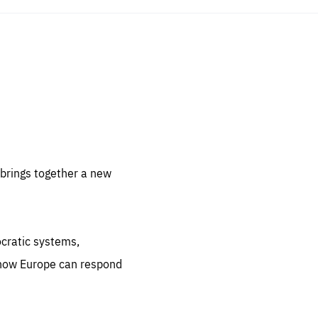
sentials
 for
 set
 be
brings together a new
ites
us.
ocratic systems,
all
.org
 how Europe can respond
he
.org