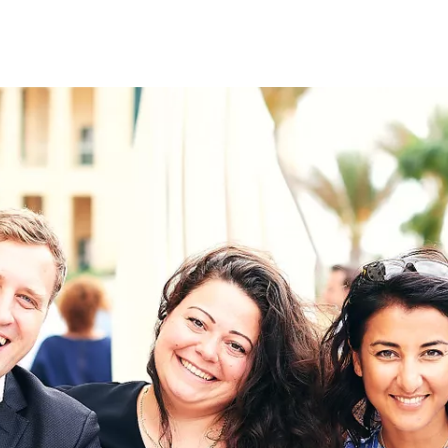
on
RK
Digital & Data Governan
Peace, Security & Defen
Health Systems
Enlargement
IGHTS
Global Europe
Single Market
Democracy
Renewed Social Contrac
NTS
State of Europe
Debating Europe
The Ukraine Initiative
Climate, Energy & Natur
S
Making Space Matter
European Young Leader