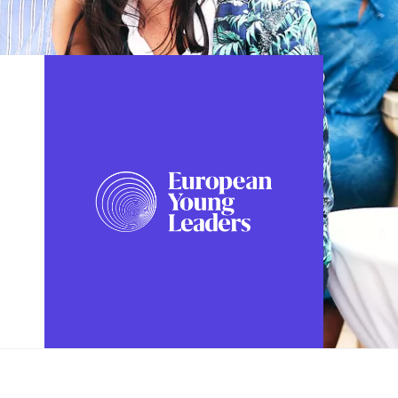
FOLLOW US