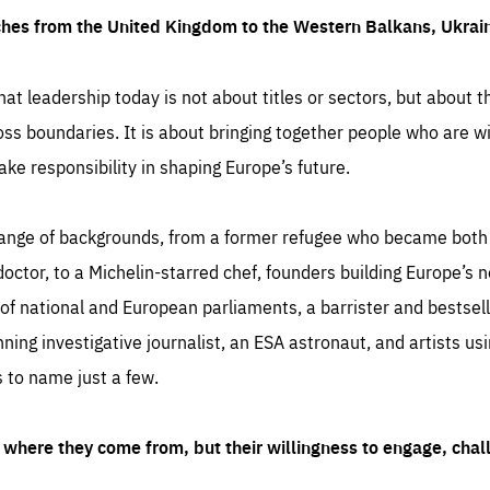
ches from the United Kingdom to the Western Balkans, Ukra
hat leadership today is not about titles or sectors, but about th
oss boundaries. It is about bringing together people who are wil
ake responsibility in shaping Europe’s future.
ange of backgrounds, from a former refugee who became both a
octor, to a Michelin-starred chef, founders building Europe’s n
 national and European parliaments, a barrister and bestselli
inning investigative journalist, an ESA astronaut, and artists us
 to name just a few.
where they come from, but their willingness to engage, chal