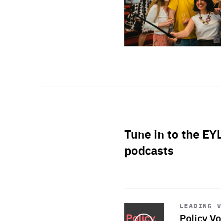
Tune in to the EY
podcasts
Start
playback
LEADING 
Policy Vo