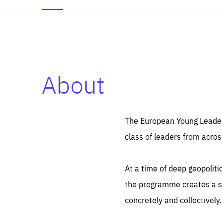
About
Es
Thos
syst
Pe
serv
you
The European Young Leaders
affe
The
class of leaders from acros
sou
are
epi
ana
Coo
eas
At a time of deep geopolit
LIFE
1 y
_ga
the programme creates a sp
Goo
_dc
visi
concretely and collectively.
Goo
ana
LIFE
13 