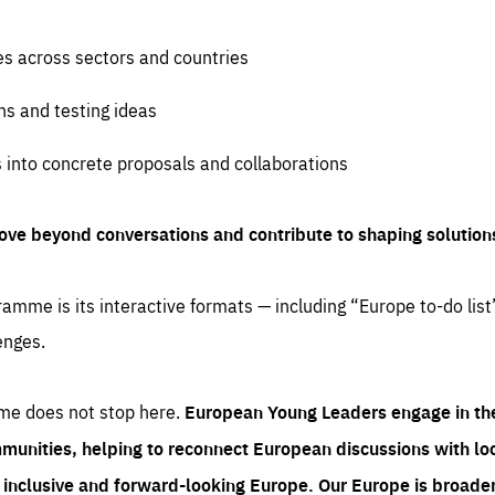
es across sectors and countries
ns and testing ideas
s into concrete proposals and collaborations
ove beyond conversations and contribute to shaping solution
amme is its interactive formats — including “Europe to-do list
enges.
me does not stop here.
European Young Leaders engage in th
munities, helping to reconnect European discussions with loca
e inclusive and forward-looking Europe.
Our Europe is broader