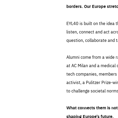
borders. Our Europe stret
EYL40 is built on the idea t
listen, connect and act acr
question, collaborate and t
Alumni come from a wide r
at AC Milan and a medical d
tech companies, members of
activist, a Pulitzer Prize-w
to challenge societal norms
What connects them is not 
shaping Europe’s future.