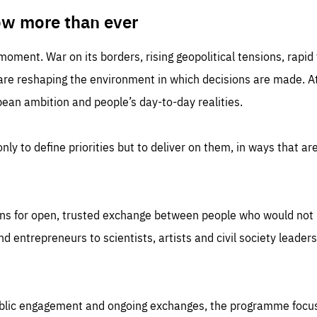
TIME
DOMAIN
inute
friendsofeurope
ow more than ever
 moment. War on its borders, rising geopolitical tensions, rapi
 are reshaping the environment in which decisions are made. At
an ambition and people’s day-to-day realities.
nly to define priorities but to deliver on them, in ways that are
ns for open, trusted exchange between people who would not u
 entrepreneurs to scientists, artists and civil society leaders
ublic engagement and ongoing exchanges, the programme focu