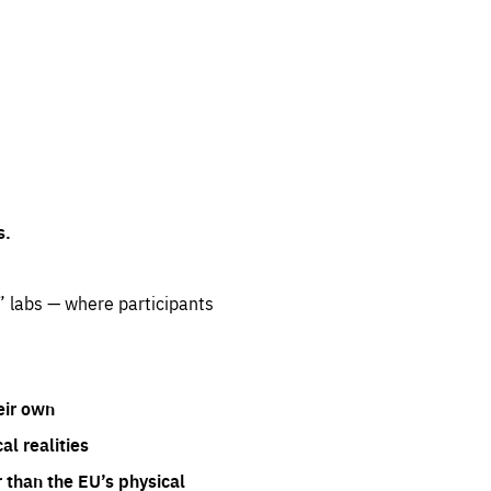
s.
” labs — where participants
eir own
l realities
 than the EU’s physical