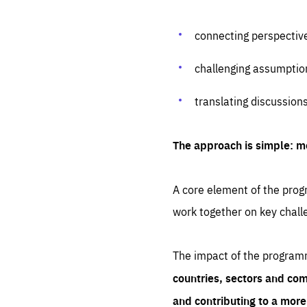
connecting perspectiv
challenging assumptio
translating discussion
The approach is simple: m
A core element of the progr
work together on key chall
The impact of the program
countries, sectors and com
and contributing to a mor