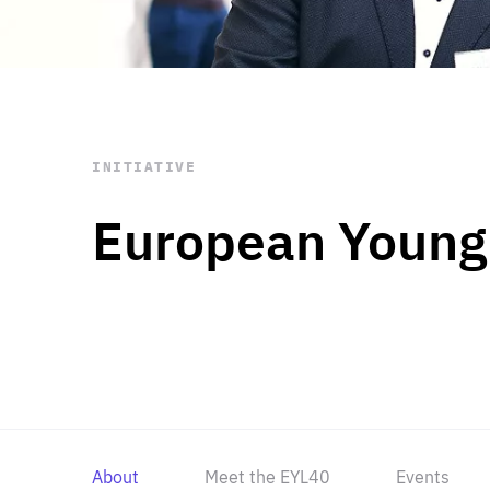
STAY INFORMED
Subscribe
INITIATIVE
European Young
About
Meet the EYL40
Events