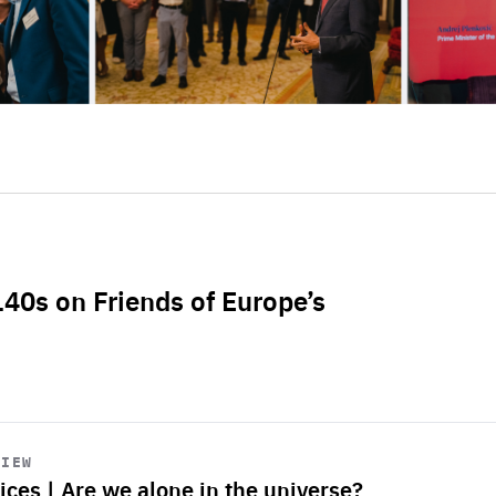
L40s on Friends of Europe’s
VIEW
ices | Are we alone in the universe?