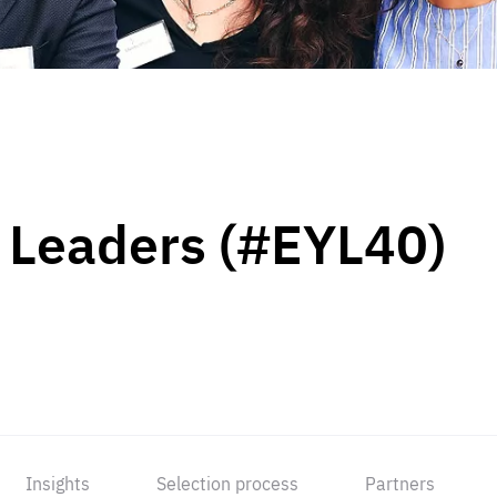
 Leaders (#EYL40)
Insights
Selection process
Partners