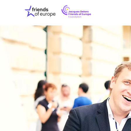
Jacques
Friends
Delors
of
Friends
Europe
of
EuropeFoundati
OUR WO
OUR INS
OUR EVE
ABOUT U
PRESS