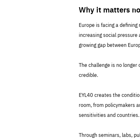
LIFE
1 m
Why it matters n
Europe is facing a defining
increasing social pressure
growing gap between Europe
The challenge is no longer o
credible.
EYL40 creates the conditio
room, from policymakers and
sensitivities and countries.
Through seminars, labs, p