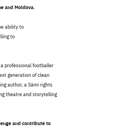
ine and Moldova.
e ability to
ling to
 professional footballer
ext generation of clean
ng author, a Sámi rights
ing theatre and storytelling
lenge and contribute to