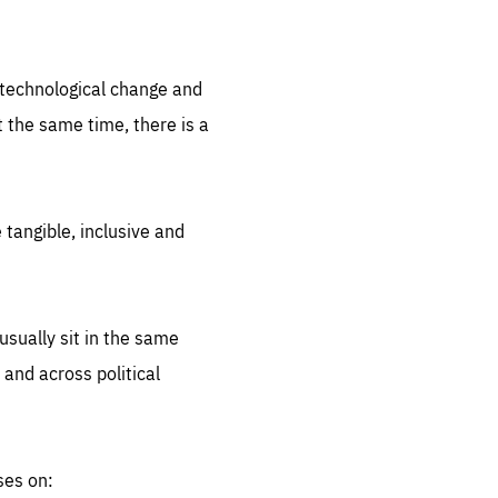
.org
d technological change and
 the same time, there is a
 tangible, inclusive and
sually sit in the same
 and across political
ses on: