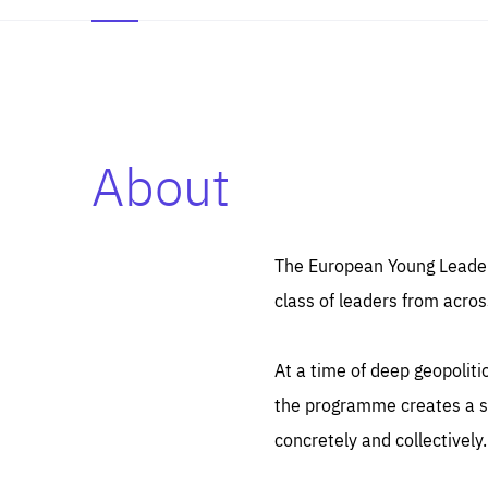
About
Es
Thos
syst
Pe
serv
you
The European Young Leaders
affe
The
class of leaders from acros
sou
are
epi
ana
Coo
eas
At a time of deep geopolit
LIFE
1 y
_ga
the programme creates a sp
Goo
_dc
visi
concretely and collectively.
Goo
ana
LIFE
13 