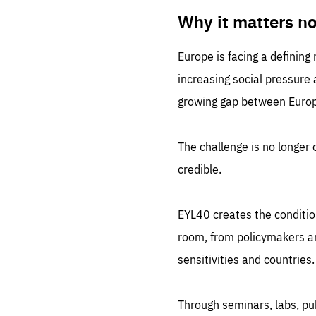
LIFE
1 m
Why it matters n
Europe is facing a defining
increasing social pressure
growing gap between Europe
The challenge is no longer o
credible.
EYL40 creates the conditio
room, from policymakers and
sensitivities and countries.
Through seminars, labs, p