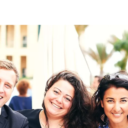
on
RK
Digital & Data Governan
Peace, Security & Defen
Health Systems
Enlargement
IGHTS
Global Europe
Single Market
Democracy
Renewed Social Contrac
NTS
State of Europe
Debating Europe
The Ukraine Initiative
Climate, Energy & Natur
S
Making Space Matter
European Young Leader