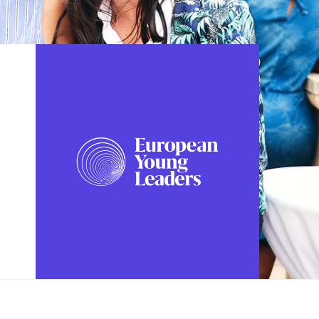
FOLLOW US