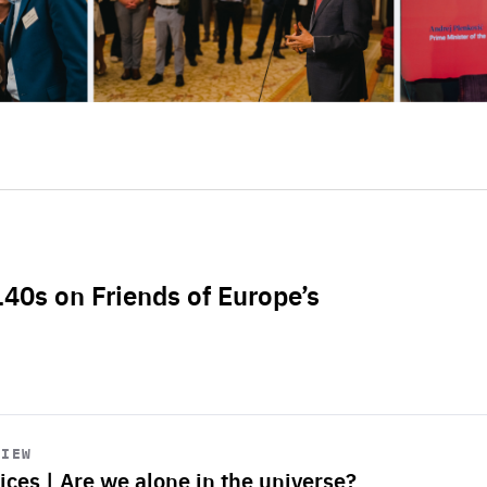
L40s on Friends of Europe’s
VIEW
ices | Are we alone in the universe?