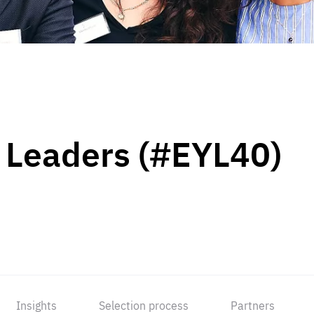
 Leaders (#EYL40)
Insights
Selection process
Partners