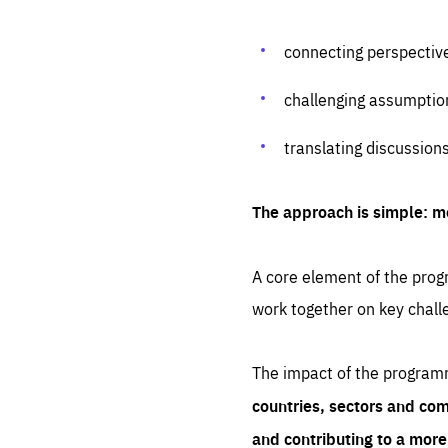
connecting perspectiv
challenging assumptio
translating discussion
The approach is simple: m
A core element of the progr
work together on key chall
The impact of the program
countries, sectors and com
and contributing to a mor