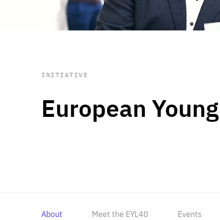
STAY INFORMED
Subscribe
INITIATIVE
European Young
About
Meet the EYL40
Events