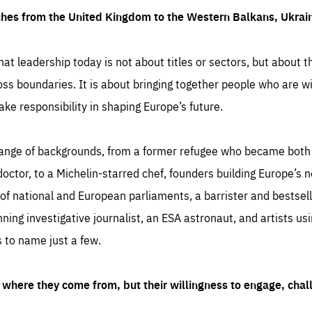
ches from the United Kingdom to the Western Balkans, Ukra
hat leadership today is not about titles or sectors, but about th
oss boundaries. It is about bringing together people who are wil
ake responsibility in shaping Europe’s future.
ange of backgrounds, from a former refugee who became both a
octor, to a Michelin-starred chef, founders building Europe’s n
 national and European parliaments, a barrister and bestselli
inning investigative journalist, an ESA astronaut, and artists us
 to name just a few.
where they come from, but their willingness to engage, chal