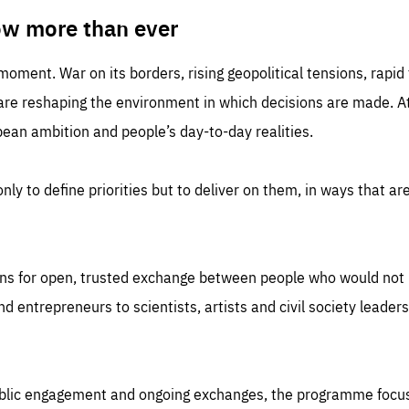
TIME
DOMAIN
inute
friendsofeurope
ow more than ever
 moment. War on its borders, rising geopolitical tensions, rapi
 are reshaping the environment in which decisions are made. At
an ambition and people’s day-to-day realities.
nly to define priorities but to deliver on them, in ways that are
ns for open, trusted exchange between people who would not u
 entrepreneurs to scientists, artists and civil society leaders
ublic engagement and ongoing exchanges, the programme focu