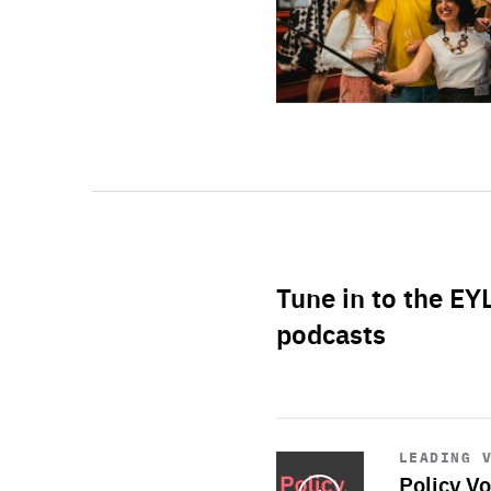
Tune in to the EY
podcasts
Start
playback
LEADING 
Policy Vo