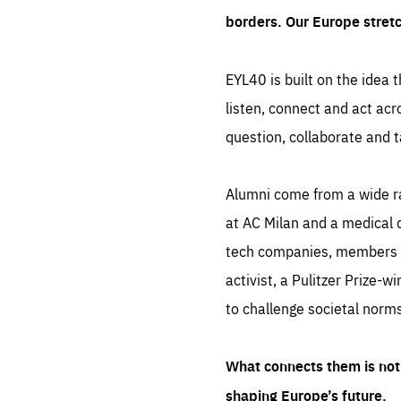
borders. Our Europe stret
EYL40 is built on the idea t
listen, connect and act acr
question, collaborate and t
Alumni come from a wide r
at AC Milan and a medical d
tech companies, members of
activist, a Pulitzer Prize-w
to challenge societal norms
What connects them is not 
shaping Europe’s future.