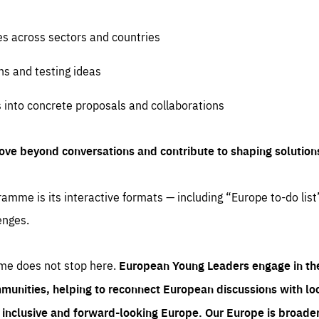
es across sectors and countries
ns and testing ideas
s into concrete proposals and collaborations
ove beyond conversations and contribute to shaping solution
amme is its interactive formats — including “Europe to-do list
enges.
me does not stop here.
European Young Leaders engage in th
munities, helping to reconnect European discussions with loca
e inclusive and forward-looking Europe.
Our Europe is broader