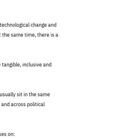
.org
d technological change and
 the same time, there is a
 tangible, inclusive and
sually sit in the same
 and across political
ses on: