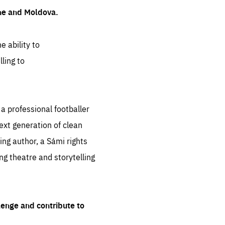
ine and Moldova.
e ability to
ling to
 professional footballer
ext generation of clean
ng author, a Sámi rights
ing theatre and storytelling
lenge and contribute to