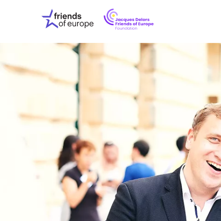
Jacques
Friends
Delors
of
Friends
Europe
of
EuropeFoundati
OUR WO
OUR INS
OUR EVE
ABOUT U
PRESS