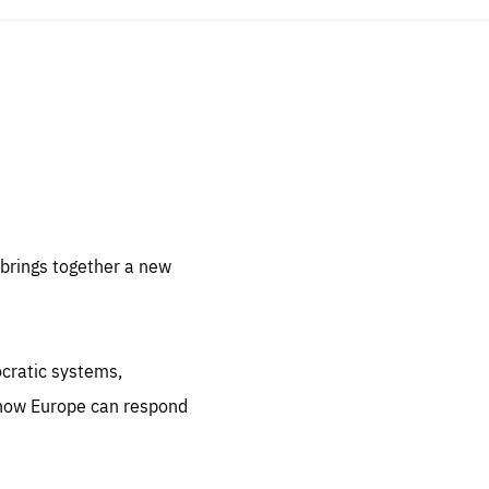
sentials
 for
 set
 be
brings together a new
ites
us.
ocratic systems,
all
.org
 how Europe can respond
he
.org