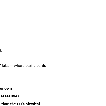
s.
” labs — where participants
eir own
l realities
 than the EU’s physical