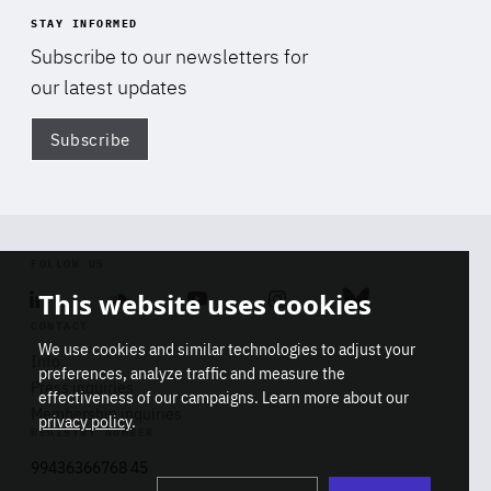
STAY INFORMED
Subscribe to our newsletters for
our latest updates
Subscribe
Di
FOLLOW US
This website uses cookies
Linkedin
Soundcloud
Youtube
Instagram
Bluesky
CONTACT
We use cookies and similar technologies to adjust your
Info
preferences, analyze traffic and measure the
Press inquiries
effectiveness of our campaigns. Learn more about our
Membership inquiries
privacy policy
.
REGISTRY NUMBER
Stop
Get our latest insights on Africa-
99436366768 45
playb