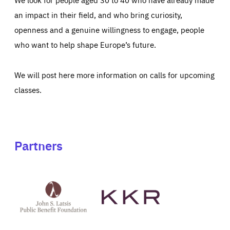
an impact in their field, and who bring curiosity,
openness and a genuine willingness to engage, people
who want to help shape Europe’s future.
We will post here more information on calls for upcoming
classes.
Partners
See
See
John
KKR's
St
website
Latsis
public
benefit
foundation's