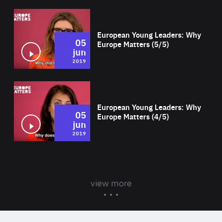
Wat
European Young Leaders: Why
05
Europe Matters (5/5)
jun
2019
Wat
European Young Leaders: Why
05
Europe Matters (4/5)
jun
2019
view more