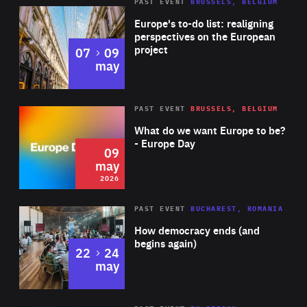
PAST EVENT
BRUSSELS, BELGIUM
Rea
Europe's to-do list: realigning
perspectives on the European
project
to
07
09
may
Rea
2026
PAST EVENT
BRUSSELS, BELGIUM
Area
of
What do we want Europe to be?
Expertise
- Europe Day
09
may
2026
Area
Rea
PAST EVENT
BUCHAREST, ROMANIA
of
How democracy ends (and
Expertise
begins again)
to
22
24
may