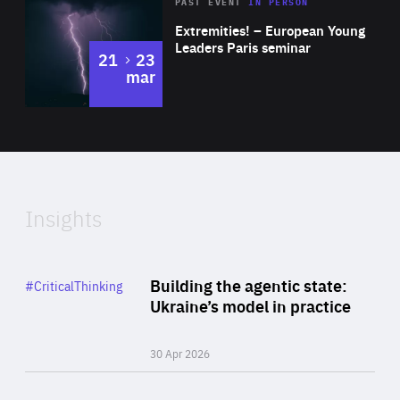
Area
Rea
2025
PAST EVENT
IN PERSON
of
Extremities! – European Young
Expertise
Leaders Paris seminar
to
21
23
mar
Area
2024
of
Expertise
Insights
Rea
Category
Building the agentic state:
#CriticalThinking
Author
Ukraine’s model in practice
By Valeriya Ionan
30 Apr 2026
Rea