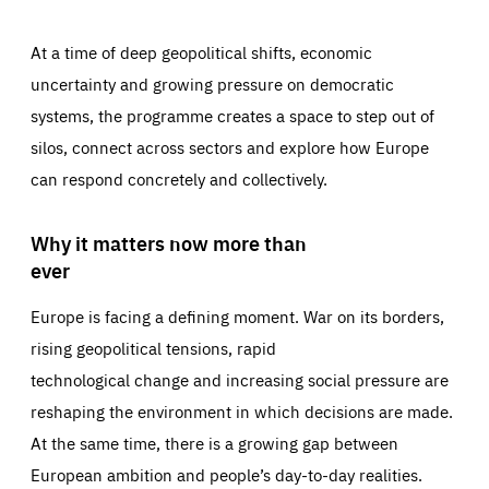
At a time of deep geopolitical shifts, economic
uncertainty and growing pressure on democratic
systems, the programme creates a space to step out of
silos, connect across sectors and explore how Europe
can respond concretely and collectively.
Why it matters now more than
ever
Europe is facing a defining moment. War on its borders,
rising geopolitical tensions, rapid
technological change and increasing social pressure are
reshaping the environment in which decisions are made.
At the same time, there is a growing gap between
European ambition and people’s day-to-day realities.