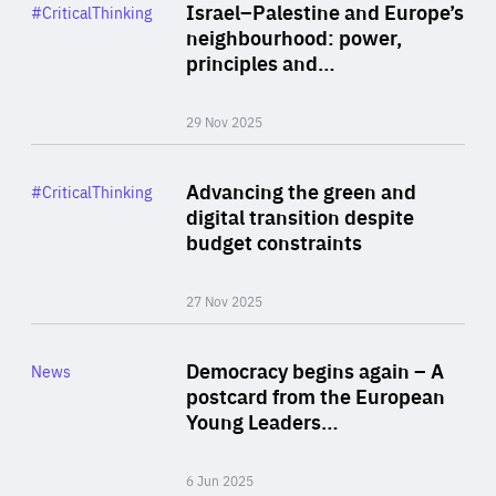
Category
Israel–Palestine and Europe’s
#CriticalThinking
Author
neighbourhood: power,
By Liel Maghen
principles and…
29 Nov 2025
Rea
Category
Advancing the green and
#CriticalThinking
Author
digital transition despite
By Philipp Heimberger
budget constraints
27 Nov 2025
Rea
Category
Democracy begins again – A
News
Area
postcard from the European
of
Young Leaders…
Expertise
6 Jun 2025