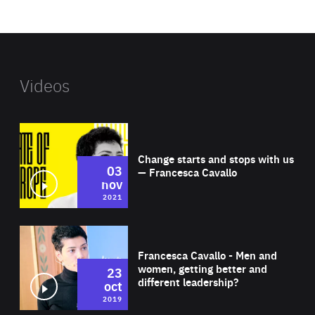
website
Videos
Wat
Change starts and stops with us
03
— Francesca Cavallo
nov
2021
Wat
Francesca Cavallo - Men and
women, getting better and
23
different leadership?
oct
2019