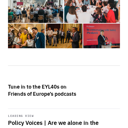
Tune in to the EYL40s on
Friends of Europe’s podcasts
Start
playback
LEADING VIEW
Policy Voices | Are we alone in the