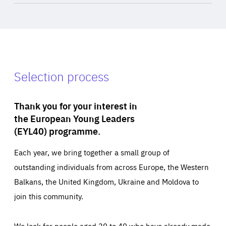
Selection process
Thank you for your interest in
the European Young Leaders
(EYL40) programme.
Each year, we bring together a small group of
outstanding individuals from across Europe, the Western
Balkans, the United Kingdom, Ukraine and Moldova to
join this community.
We look for people aged 30 to 40 who have already made