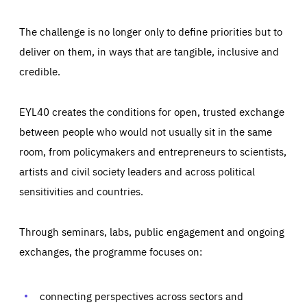
The challenge is no longer only to define priorities but to
deliver on them, in ways that are tangible, inclusive and
credible.
EYL40 creates the conditions for open, trusted exchange
between people who would not usually sit in the same
room, from policymakers and entrepreneurs to scientists,
artists and civil society leaders and across political
sensitivities and countries.
Through seminars, labs, public engagement and ongoing
Essentials
Essentials
exchanges, the programme focuses on:
Those cookies are essentials to the functioning of the site
and cannot be disabled in our systems. They are generally
Performance
set as a response to actions you take that constitute a
request for services, such as setting your privacy
connecting perspectives across sectors and
preferences, logging in, or filling out forms. You can set
These cookies enable us to know how many people visit