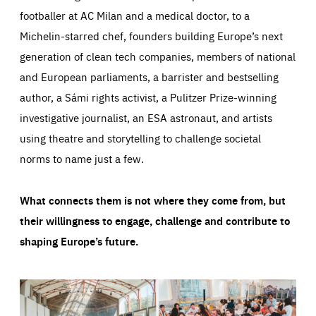
footballer at AC Milan and a medical doctor, to a
Michelin-starred chef, founders building Europe’s next
generation of clean tech companies, members of national
and European parliaments, a barrister and bestselling
author, a Sámi rights activist, a Pulitzer Prize-winning
investigative journalist, an ESA astronaut, and artists
using theatre and storytelling to challenge societal
norms to name just a few.
What connects them is not where they come from, but
their willingness to engage, challenge and contribute to
shaping Europe’s future.