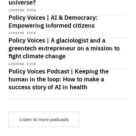
universe?
Start
playback
LEADING VIEW
Policy Voices | AI & Democracy:
Empowering informed citizens
Start
playback
LEADING VIEW
Policy Voices | A glaciologist and a
greentech entrepreneur on a mission to
fight climate change
Start
playback
LEADING VIEW
Policy Voices Podcast | Keeping the
human in the loop: How to make a
success story of AI in health
Listen to more podcasts