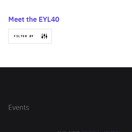
Meet the EYL40
FILTER BY
Events