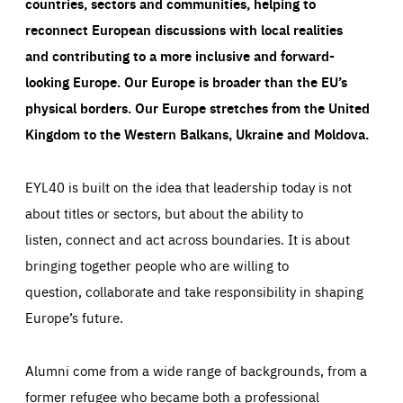
countries, sectors and communities, helping to
reconnect European discussions with local realities
and contributing to a more inclusive and forward-
looking Europe.
Our Europe is broader than the EU’s
physical borders. Our Europe stretches from the United
Kingdom to the Western Balkans, Ukraine and Moldova.
EYL40 is built on the idea that leadership today is not
about titles or sectors, but about the ability to
listen, connect and act across boundaries. It is about
bringing together people who are willing to
question, collaborate and take responsibility in shaping
Europe’s future.
Alumni come from a wide range of backgrounds, from a
former refugee who became both a professional