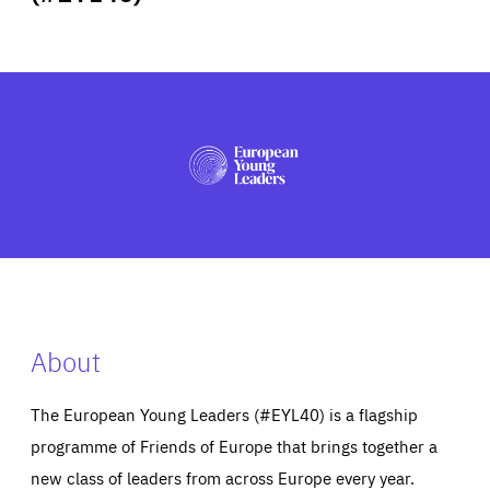
ABOUT US
PRESS
About
The European Young Leaders (#EYL40) is a flagship
programme of Friends of Europe that brings together a
new class of leaders from across Europe every year.