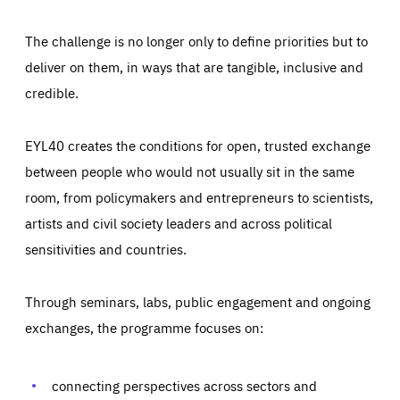
The challenge is no longer only to define priorities but to
deliver on them, in ways that are tangible, inclusive and
credible.
EYL40 creates the conditions for open, trusted exchange
between people who would not usually sit in the same
room, from policymakers and entrepreneurs to scientists,
artists and civil society leaders and across political
sensitivities and countries.
Through seminars, labs, public engagement and ongoing
Essentials
Essentials
exchanges, the programme focuses on:
Those cookies are essentials to the functioning of the site
and cannot be disabled in our systems. They are generally
Performance
set as a response to actions you take that constitute a
request for services, such as setting your privacy
connecting perspectives across sectors and
preferences, logging in, or filling out forms. You can set
These cookies enable us to know how many people visit