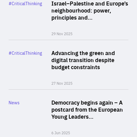
Category
Israel–Palestine and Europe’s
#CriticalThinking
Author
neighbourhood: power,
By Liel Maghen
principles and…
29 Nov 2025
Rea
Category
Advancing the green and
#CriticalThinking
Author
digital transition despite
By Philipp Heimberger
budget constraints
27 Nov 2025
Rea
Category
Democracy begins again – A
News
Area
postcard from the European
of
Young Leaders…
Expertise
6 Jun 2025