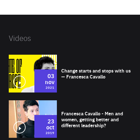
website
Videos
Wat
Change starts and stops with us
03
— Francesca Cavallo
nov
2021
Wat
Francesca Cavallo - Men and
women, getting better and
23
different leadership?
oct
2019