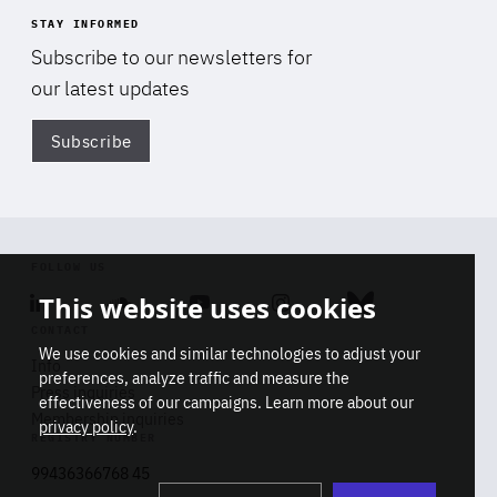
STAY INFORMED
Subscribe to our newsletters for
our latest updates
Subscribe
Di
FOLLOW US
This website uses cookies
Linkedin
Soundcloud
Youtube
Instagram
Bluesky
CONTACT
We use cookies and similar technologies to adjust your
Info
preferences, analyze traffic and measure the
Press inquiries
effectiveness of our campaigns. Learn more about our
Membership inquiries
privacy policy
.
REGISTRY NUMBER
Stop
Get our latest insights on Africa-
99436366768 45
playb