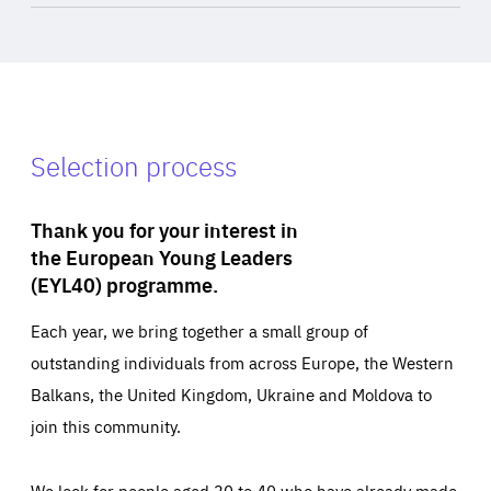
Selection process
Thank you for your interest in
the European Young Leaders
(EYL40) programme.
Each year, we bring together a small group of
outstanding individuals from across Europe, the Western
Balkans, the United Kingdom, Ukraine and Moldova to
join this community.
We look for people aged 30 to 40 who have already made