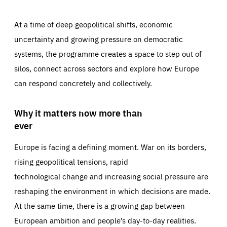
At a time of deep geopolitical shifts, economic
uncertainty and growing pressure on democratic
systems, the programme creates a space to step out of
silos, connect across sectors and explore how Europe
can respond concretely and collectively.
Why it matters now more than
ever
Europe is facing a defining moment. War on its borders,
rising geopolitical tensions, rapid
technological change and increasing social pressure are
reshaping the environment in which decisions are made.
At the same time, there is a growing gap between
European ambition and people’s day-to-day realities.