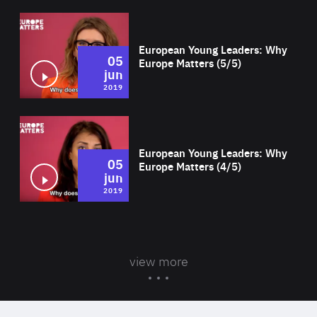
Wat
European Young Leaders: Why
05
Europe Matters (5/5)
jun
2019
Wat
European Young Leaders: Why
05
Europe Matters (4/5)
jun
2019
view more