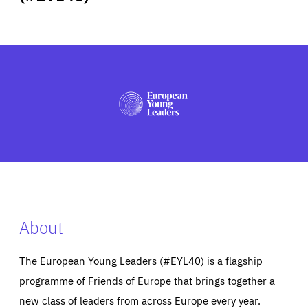
ABOUT US
PRESS
About
The European Young Leaders (#EYL40) is a flagship
programme of Friends of Europe that brings together a
new class of leaders from across Europe every year.