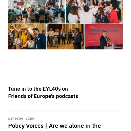
Tune in to the EYL40s on
Friends of Europe’s podcasts
Start
playback
LEADING VIEW
Policy Voices | Are we alone in the