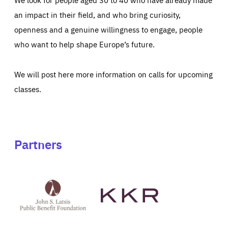
an impact in their field, and who bring curiosity,
openness and a genuine willingness to engage, people
who want to help shape Europe’s future.
We will post here more information on calls for upcoming
classes.
Partners
See
See
John
KKR's
St
website
Latsis
public
benefit
foundation's