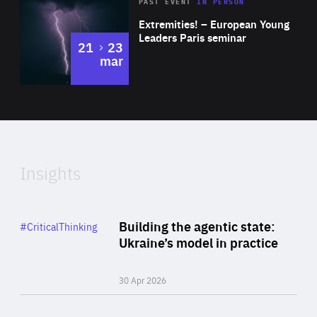
Area
Rea
2025
PAST EVENT
IN PERSON
of
Extremities! – European Young
Expertise
Leaders Paris seminar
to
21
23
mar
Area
2024
of
Expertise
Insights
Rea
Category
Building the agentic state:
#CriticalThinking
Author
Ukraine’s model in practice
By Valeriya Ionan
30 Apr 2026
Rea