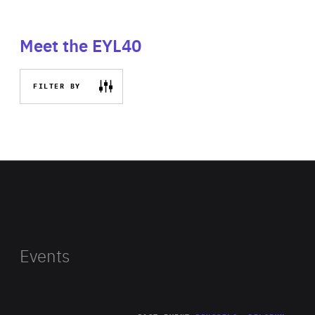
Meet the EYL40
FILTER BY
Events