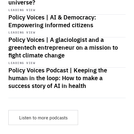
universe?
Start
playback
LEADING VIEW
Policy Voices | AI & Democracy:
Empowering informed citizens
Start
playback
LEADING VIEW
Policy Voices | A glaciologist and a
greentech entrepreneur on a mission to
fight climate change
Start
playback
LEADING VIEW
Policy Voices Podcast | Keeping the
human in the loop: How to make a
success story of AI in health
Listen to more podcasts