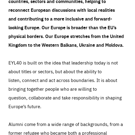
countries, sectors and communities, helping to
reconnect European discussions with local realities
and contributing to a more inclusive and forward-
looking Europe.
Our Europe is broader than the EU’s
physical borders. Our Europe stretches from the United
Kingdom to the Western Balkans, Ukraine and Moldova.
EYL40 is built on the idea that leadership today is not
about titles or sectors, but about the ability to
listen, connect and act across boundaries. It is about
bringing together people who are willing to
question, collaborate and take responsibility in shaping
Europe’s future.
Alumni come from a wide range of backgrounds, from a
former refugee who became both a professional