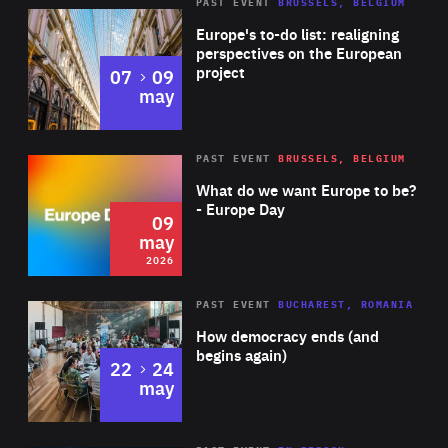
PAST EVENT
BRUSSELS, BELGIUM
Rea
Europe's to-do list: realigning
perspectives on the European
project
to
07
09
may
Rea
2026
PAST EVENT
BRUSSELS, BELGIUM
Area
of
What do we want Europe to be?
Expertise
- Europe Day
09
may
2026
Area
Rea
PAST EVENT
BUCHAREST, ROMANIA
of
How democracy ends (and
Expertise
begins again)
to
22
24
may