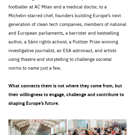
footballer at AC Milan and a medical doctor, to a
Michelin-starred chef, founders building Europe’s next
generation of clean tech companies, members of national
and European parliaments, a barrister and bestselling
author, a Sámi rights activist, a Pulitzer Prize-winning
investigative journalist, an ESA astronaut, and artists
using theatre and storytelling to challenge societal
norms to name just a few.
What connects them is not where they come from, but
their willingness to engage, challenge and contribute to
shaping Europe’s future.