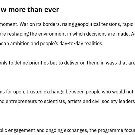
TIME
DOMAIN
inute
friendsofeurope
ow more than ever
 moment. War on its borders, rising geopolitical tensions, rapi
 are reshaping the environment in which decisions are made. At
an ambition and people’s day-to-day realities.
nly to define priorities but to deliver on them, in ways that are
ns for open, trusted exchange between people who would not u
 entrepreneurs to scientists, artists and civil society leaders
ublic engagement and ongoing exchanges, the programme focu