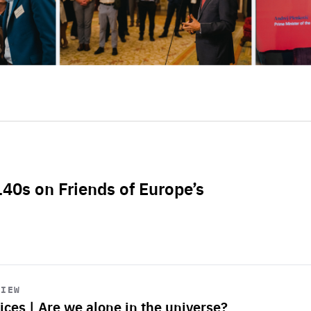
L40s on Friends of Europe’s
VIEW
ices | Are we alone in the universe?