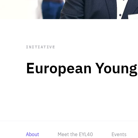
STAY INFORMED
Subscribe
INITIATIVE
European Young
About
Meet the EYL40
Events