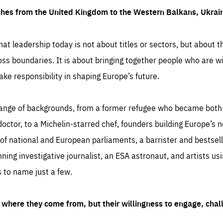
ches from the United Kingdom to the Western Balkans, Ukra
hat leadership today is not about titles or sectors, but about th
oss boundaries. It is about bringing together people who are wil
ake responsibility in shaping Europe’s future.
ange of backgrounds, from a former refugee who became both a
octor, to a Michelin-starred chef, founders building Europe’s n
 national and European parliaments, a barrister and bestselli
inning investigative journalist, an ESA astronaut, and artists us
 to name just a few.
where they come from, but their willingness to engage, chal