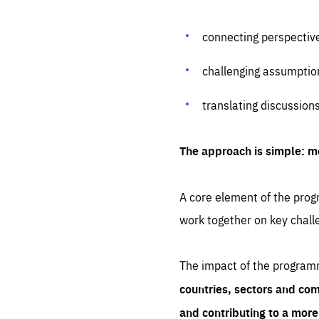
connecting perspectiv
challenging assumptio
translating discussion
The approach is simple: m
A core element of the progr
work together on key chall
The impact of the program
countries, sectors and com
and contributing to a mor