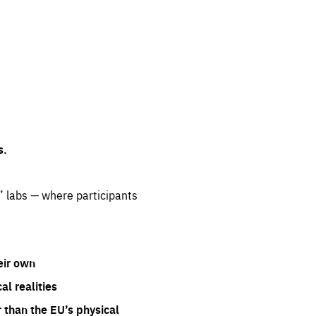
s.
” labs — where participants
eir own
l realities
 than the EU’s physical