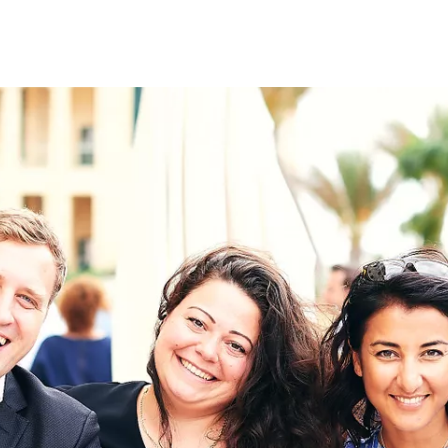
on
RK
Digital & Data Governan
Peace, Security & Defen
Health Systems
Enlargement
IGHTS
Global Europe
Single Market
Democracy
Renewed Social Contrac
NTS
State of Europe
Debating Europe
The Ukraine Initiative
Climate, Energy & Natur
S
Making Space Matter
European Young Leader