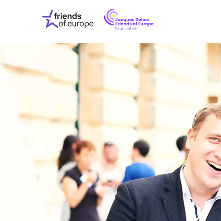
Jacques
Friends
Delors
of
Friends
Europe
of
EuropeFoundati
OUR WO
OUR INS
OUR EVE
ABOUT U
PRESS