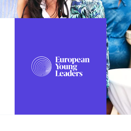
FOLLOW US