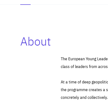
About
Es
Thos
syst
Pe
serv
you
The European Young Leaders
affe
The
class of leaders from acros
sou
are
epi
ana
Coo
eas
At a time of deep geopolit
LIFE
1 y
_ga
the programme creates a sp
Goo
_dc
visi
concretely and collectively.
Goo
ana
LIFE
13 