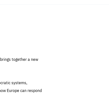
sentials
 for
 set
 be
brings together a new
ites
us.
ocratic systems,
all
.org
 how Europe can respond
he
.org