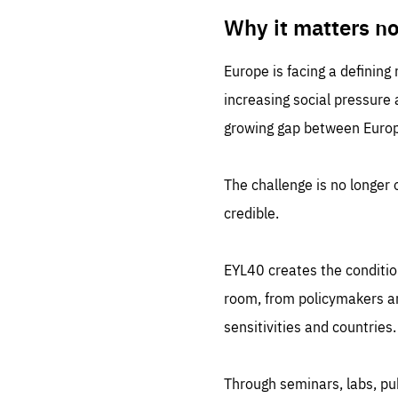
LIFE
1 m
Why it matters n
Europe is facing a defining
increasing social pressure
growing gap between Europe
The challenge is no longer o
credible.
EYL40 creates the conditio
room, from policymakers and
sensitivities and countries.
Through seminars, labs, p