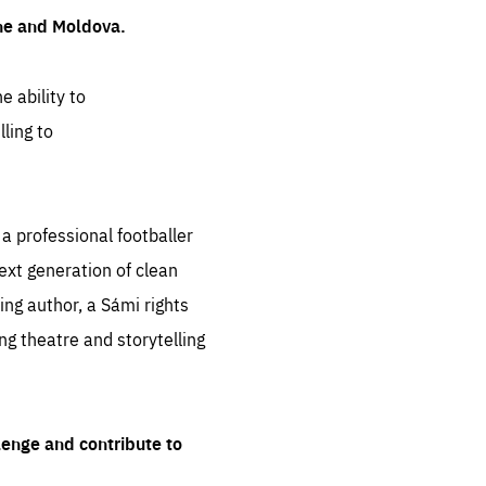
ine and Moldova.
e ability to
ling to
 professional footballer
ext generation of clean
ng author, a Sámi rights
ing theatre and storytelling
lenge and contribute to