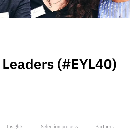
 Leaders (#EYL40)
Insights
Selection process
Partners