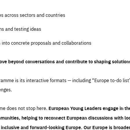
es across sectors and countries
ns and testing ideas
s into concrete proposals and collaborations
ove beyond conversations and contribute to shaping solution
amme is its interactive formats — including “Europe to-do list
enges.
me does not stop here.
European Young Leaders engage in th
munities, helping to reconnect European discussions with loca
e inclusive and forward-looking Europe.
Our Europe is broader