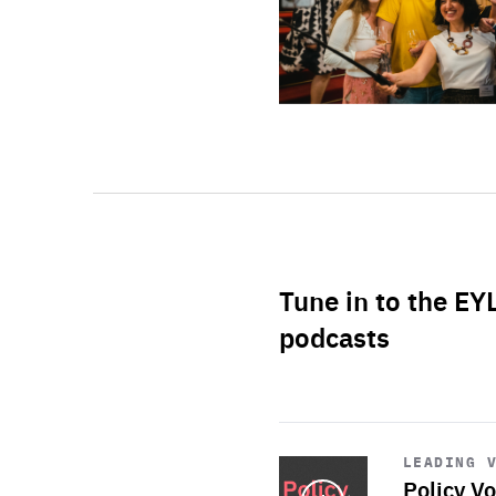
Tune in to the EY
podcasts
Start
playback
LEADING 
Policy Vo