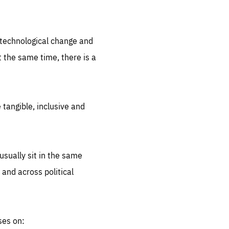
.org
d technological change and
 the same time, there is a
 tangible, inclusive and
sually sit in the same
 and across political
ses on: