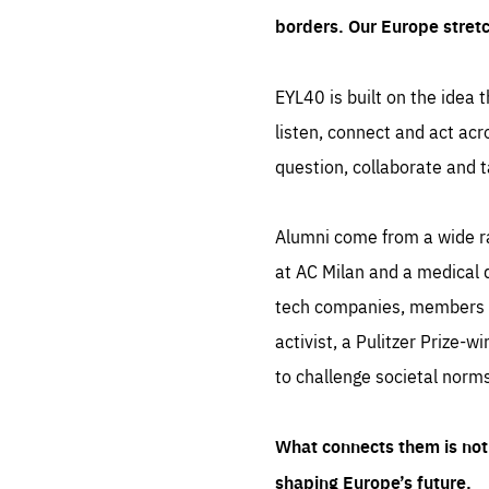
borders. Our Europe stret
EYL40 is built on the idea t
listen, connect and act acr
question, collaborate and t
Alumni come from a wide r
at AC Milan and a medical d
tech companies, members of
activist, a Pulitzer Prize-w
to challenge societal norms
What connects them is not 
shaping Europe’s future.