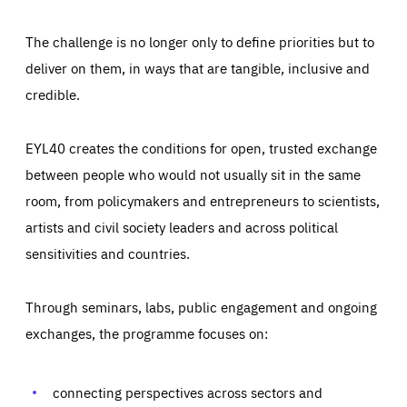
The challenge is no longer only to define priorities but to
deliver on them, in ways that are tangible, inclusive and
credible.
EYL40 creates the conditions for open, trusted exchange
between people who would not usually sit in the same
room, from policymakers and entrepreneurs to scientists,
artists and civil society leaders and across political
sensitivities and countries.
Through seminars, labs, public engagement and ongoing
Essentials
Essentials
exchanges, the programme focuses on:
Those cookies are essentials to the functioning of the site
and cannot be disabled in our systems. They are generally
Performance
set as a response to actions you take that constitute a
request for services, such as setting your privacy
connecting perspectives across sectors and
preferences, logging in, or filling out forms. You can set
These cookies enable us to know how many people visit