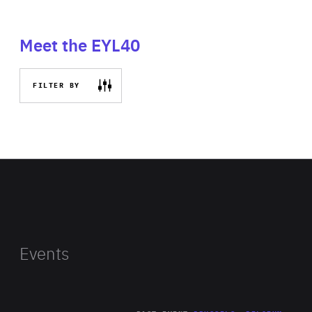
Meet the EYL40
FILTER BY
Events