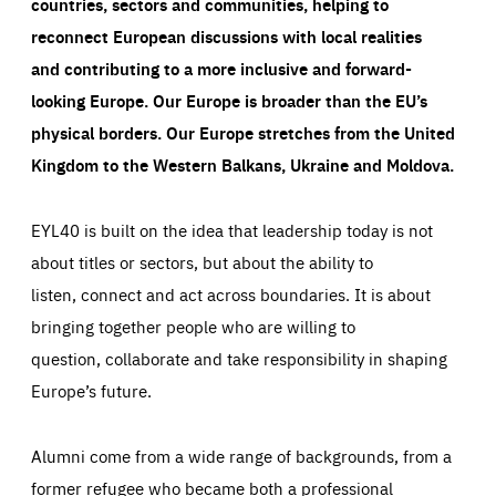
countries, sectors and communities, helping to
reconnect European discussions with local realities
and contributing to a more inclusive and forward-
looking Europe.
Our Europe is broader than the EU’s
physical borders. Our Europe stretches from the United
Kingdom to the Western Balkans, Ukraine and Moldova.
EYL40 is built on the idea that leadership today is not
about titles or sectors, but about the ability to
listen, connect and act across boundaries. It is about
bringing together people who are willing to
question, collaborate and take responsibility in shaping
Europe’s future.
Alumni come from a wide range of backgrounds, from a
former refugee who became both a professional