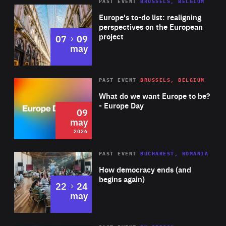
PAST EVENT
BRUSSELS, BELGIUM
Rea
Europe's to-do list: realigning
perspectives on the European
project
to
07
09
may
Rea
2026
PAST EVENT
BRUSSELS, BELGIUM
Area
of
What do we want Europe to be?
Expertise
- Europe Day
09
may
2026
Area
Rea
PAST EVENT
BUCHAREST, ROMANIA
of
How democracy ends (and
Expertise
begins again)
to
22
24
may