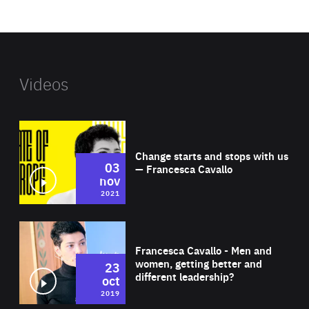
website
Videos
Wat
Change starts and stops with us
03
— Francesca Cavallo
nov
2021
Wat
Francesca Cavallo - Men and
women, getting better and
23
different leadership?
oct
2019