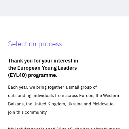
Selection process
Thank you for your interest in
the European Young Leaders
(EYL40) programme.
Each year, we bring together a small group of
outstanding individuals from across Europe, the Western
Balkans, the United Kingdom, Ukraine and Moldova to
join this community.
We look for people aged 30 to 40 who have already made