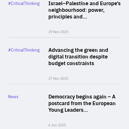
Category
Israel–Palestine and Europe’s
#CriticalThinking
Author
neighbourhood: power,
By Liel Maghen
principles and…
29 Nov 2025
Rea
Category
Advancing the green and
#CriticalThinking
Author
digital transition despite
By Philipp Heimberger
budget constraints
27 Nov 2025
Rea
Category
Democracy begins again – A
News
Area
postcard from the European
of
Young Leaders…
Expertise
6 Jun 2025