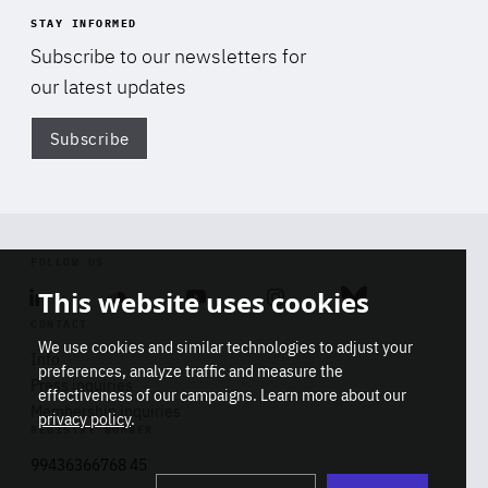
STAY INFORMED
Subscribe to our newsletters for
our latest updates
Subscribe
Di
FOLLOW US
This website uses cookies
Linkedin
Soundcloud
Youtube
Instagram
Bluesky
CONTACT
We use cookies and similar technologies to adjust your
Info
preferences, analyze traffic and measure the
Press inquiries
effectiveness of our campaigns. Learn more about our
Membership inquiries
privacy policy
.
REGISTRY NUMBER
Stop
Get our latest insights on Africa-
99436366768 45
playb