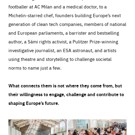
footballer at AC Milan and a medical doctor, to a
Michelin-starred chef, founders building Europe’s next
generation of clean tech companies, members of national
and European parliaments, a barrister and bestselling
author, a Sámi rights activist, a Pulitzer Prize-winning
investigative journalist, an ESA astronaut, and artists
using theatre and storytelling to challenge societal
norms to name just a few.
What connects them is not where they come from, but
their willingness to engage, challenge and contribute to
shaping Europe’s future.