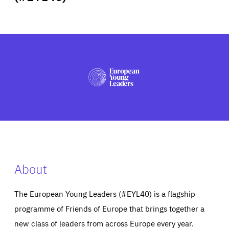
ABOUT US
PRESS
About
The European Young Leaders (#EYL40) is a flagship
programme of Friends of Europe that brings together a
new class of leaders from across Europe every year.