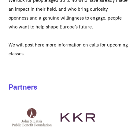
an impact in their field, and who bring curiosity,
openness and a genuine willingness to engage, people
who want to help shape Europe’s future.
We will post here more information on calls for upcoming
classes.
Partners
See
See
John
KKR's
St
website
Latsis
public
benefit
foundation's