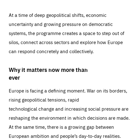
At a time of deep geopolitical shifts, economic
uncertainty and growing pressure on democratic
systems, the programme creates a space to step out of
silos, connect across sectors and explore how Europe
can respond concretely and collectively.
Why it matters now more than
ever
Europe is facing a defining moment. War on its borders,
rising geopolitical tensions, rapid
technological change and increasing social pressure are
reshaping the environment in which decisions are made.
At the same time, there is a growing gap between
European ambition and people’s day-to-day realities.