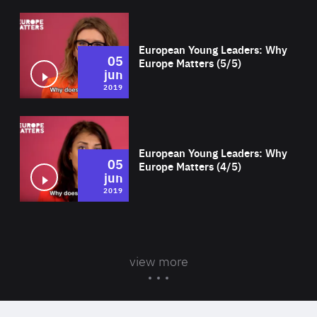
Wat
European Young Leaders: Why
05
Europe Matters (5/5)
jun
2019
Wat
European Young Leaders: Why
05
Europe Matters (4/5)
jun
2019
view more