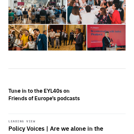
Tune in to the EYL40s on
Friends of Europe’s podcasts
Start
playback
LEADING VIEW
Policy Voices | Are we alone in the