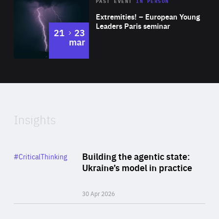
Area
Rea
2025
PAST EVENT
IN PERSON
of
Extremities! – European Young
Expertise
Leaders Paris seminar
to
21
23
mar
Area
2024
of
Expertise
Insights
Rea
Category
Building the agentic state:
#CriticalThinking
Author
Ukraine’s model in practice
By Valeriya Ionan
30 Apr 2026
Rea