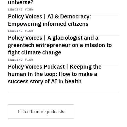
universe?
Start
playback
LEADING VIEW
Policy Voices | AI & Democracy:
Empowering informed citizens
Start
playback
LEADING VIEW
Policy Voices | A glaciologist and a
greentech entrepreneur on a mission to
fight climate change
Start
playback
LEADING VIEW
Policy Voices Podcast | Keeping the
human in the loop: How to make a
success story of AI in health
Listen to more podcasts