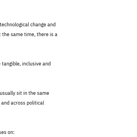
.org
d technological change and
 the same time, there is a
 tangible, inclusive and
sually sit in the same
 and across political
ses on: