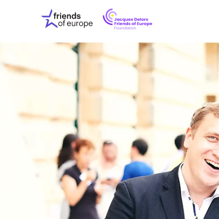
Jacques
Friends
Delors
of
Friends
Europe
of
EuropeFoundati
OUR WO
OUR INS
OUR EVE
ABOUT U
PRESS