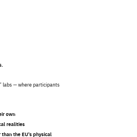
s.
” labs — where participants
eir own
l realities
 than the EU’s physical