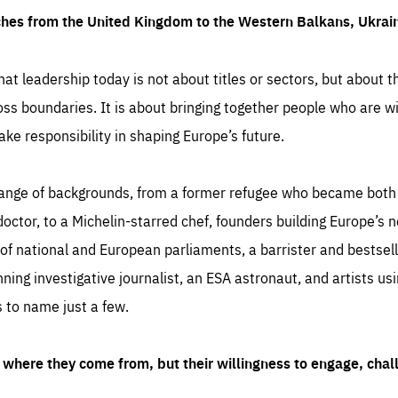
ches from the United Kingdom to the Western Balkans, Ukra
hat leadership today is not about titles or sectors, but about th
oss boundaries. It is about bringing together people who are wil
ake responsibility in shaping Europe’s future.
ange of backgrounds, from a former refugee who became both a
octor, to a Michelin-starred chef, founders building Europe’s n
 national and European parliaments, a barrister and bestselli
inning investigative journalist, an ESA astronaut, and artists us
 to name just a few.
where they come from, but their willingness to engage, chal