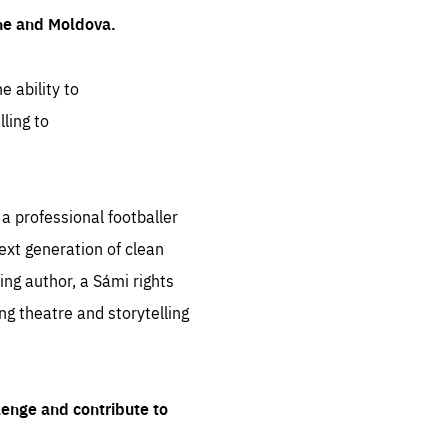
ine and Moldova.
e ability to
ling to
 professional footballer
ext generation of clean
ng author, a Sámi rights
ing theatre and storytelling
lenge and contribute to