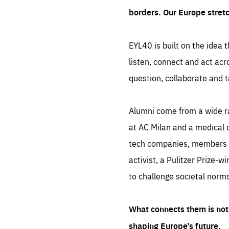
borders. Our Europe stret
EYL40 is built on the idea t
listen, connect and act acr
question, collaborate and t
Alumni come from a wide r
at AC Milan and a medical d
tech companies, members of
activist, a Pulitzer Prize-w
to challenge societal norms
What connects them is not 
shaping Europe’s future.