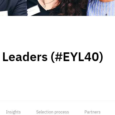
 Leaders (#EYL40)
Insights
Selection process
Partners