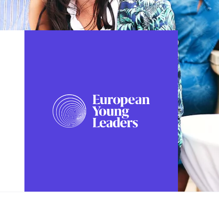
FOLLOW US