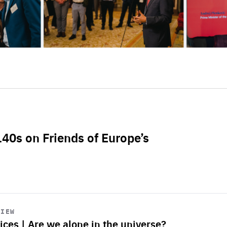
L40s on Friends of Europe’s
VIEW
ices | Are we alone in the universe?