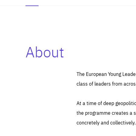
About
Es
Thos
syst
Pe
serv
you
The European Young Leaders
affe
The
class of leaders from acros
sou
are
epi
ana
Coo
eas
At a time of deep geopolit
LIFE
1 y
_ga
the programme creates a sp
Goo
_dc
visi
concretely and collectively.
Goo
ana
LIFE
13 