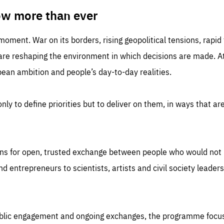
TIME
DOMAIN
inute
friendsofeurope
ow more than ever
 moment. War on its borders, rising geopolitical tensions, rapi
 are reshaping the environment in which decisions are made. At
an ambition and people’s day-to-day realities.
nly to define priorities but to deliver on them, in ways that are
ns for open, trusted exchange between people who would not u
 entrepreneurs to scientists, artists and civil society leaders
ublic engagement and ongoing exchanges, the programme focu