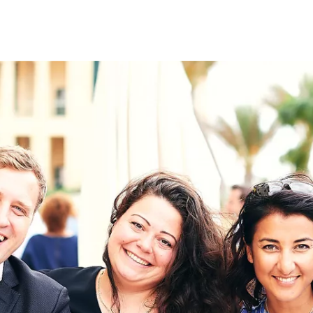
on
RK
Digital & Data Governan
Peace, Security & Defen
Health Systems
Enlargement
IGHTS
Global Europe
Single Market
Democracy
Renewed Social Contrac
NTS
State of Europe
Debating Europe
The Ukraine Initiative
Climate, Energy & Natur
S
Making Space Matter
European Young Leader