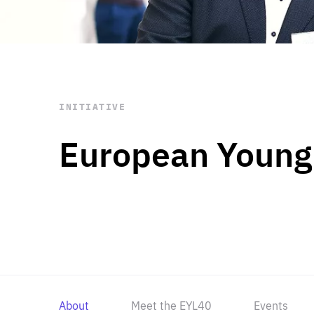
STAY INFORMED
Subscribe
INITIATIVE
European Young
About
Meet the EYL40
Events