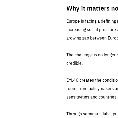
LIFE
1 m
Why it matters n
Europe is facing a defining
increasing social pressure
growing gap between Europe
The challenge is no longer o
credible.
EYL40 creates the conditio
room, from policymakers and
sensitivities and countries.
Through seminars, labs, p