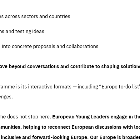
es across sectors and countries
ns and testing ideas
s into concrete proposals and collaborations
ove beyond conversations and contribute to shaping solution
amme is its interactive formats — including “Europe to-do list
enges.
me does not stop here.
European Young Leaders engage in th
munities, helping to reconnect European discussions with loca
e inclusive and forward-looking Europe.
Our Europe is broader