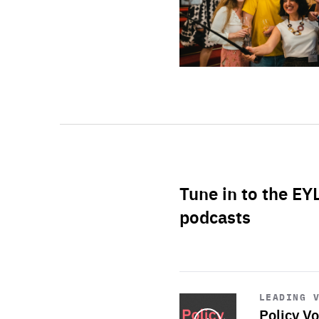
Tune in to the EY
podcasts
Start
playback
LEADING 
Policy Vo