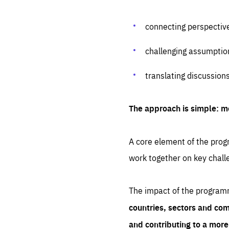
connecting perspectiv
challenging assumptio
translating discussion
The approach is simple: m
A core element of the progr
work together on key chall
The impact of the program
countries, sectors and com
and contributing to a mor