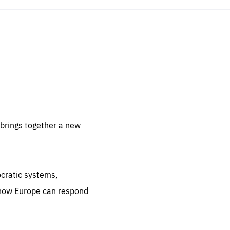
sentials
 for
 set
 be
brings together a new
ites
us.
ocratic systems,
all
.org
 how Europe can respond
he
.org