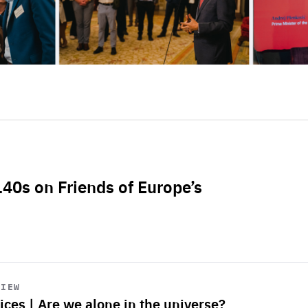
L40s on Friends of Europe’s
VIEW
ices | Are we alone in the universe?