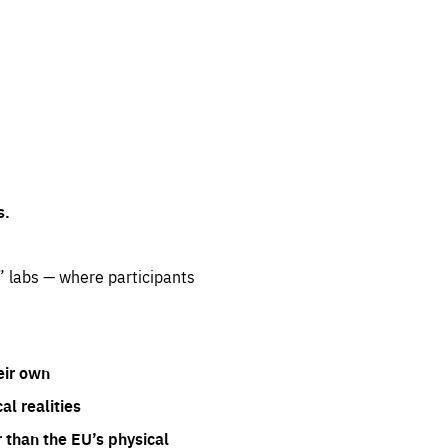
s.
” labs — where participants
eir own
l realities
 than the EU’s physical