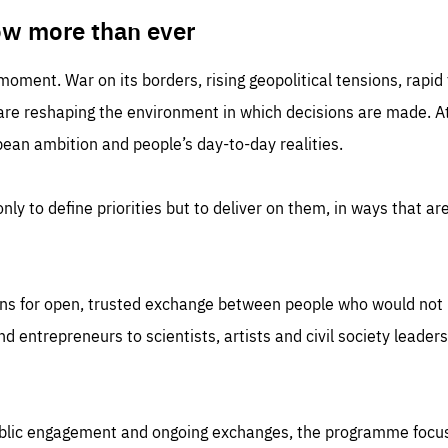
TIME
DOMAIN
inute
friendsofeurope
ow more than ever
 moment. War on its borders, rising geopolitical tensions, rapi
 are reshaping the environment in which decisions are made. At
an ambition and people’s day-to-day realities.
nly to define priorities but to deliver on them, in ways that are
ns for open, trusted exchange between people who would not u
 entrepreneurs to scientists, artists and civil society leaders
ublic engagement and ongoing exchanges, the programme focu