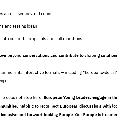
es across sectors and countries
ns and testing ideas
s into concrete proposals and collaborations
ove beyond conversations and contribute to shaping solution
amme is its interactive formats — including “Europe to-do list
enges.
me does not stop here.
European Young Leaders engage in th
munities, helping to reconnect European discussions with loca
e inclusive and forward-looking Europe.
Our Europe is broader