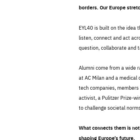
borders. Our Europe stret
EYL40 is built on the idea t
listen, connect and act acr
question, collaborate and t
Alumni come from a wide r
at AC Milan and a medical d
tech companies, members of
activist, a Pulitzer Prize-w
to challenge societal norms
What connects them is not 
shaping Europe’s future.