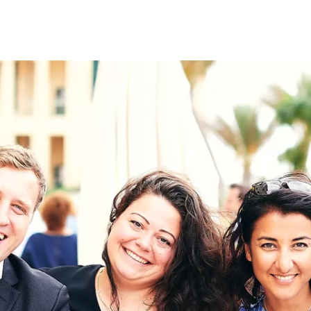
on
RK
Digital & Data Governan
Peace, Security & Defen
Health Systems
Enlargement
IGHTS
Global Europe
Single Market
Democracy
Renewed Social Contrac
NTS
State of Europe
Debating Europe
The Ukraine Initiative
Climate, Energy & Natur
S
Making Space Matter
European Young Leader