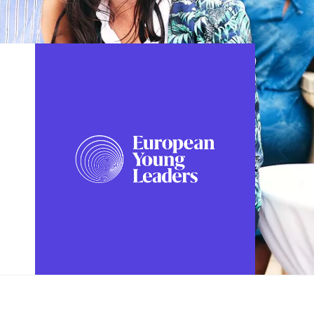
FOLLOW US