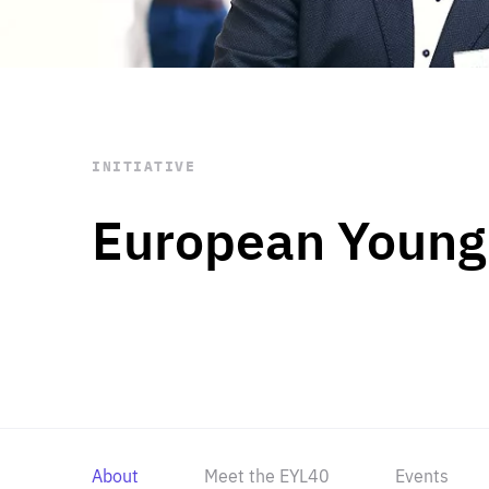
STAY INFORMED
Subscribe
INITIATIVE
European Young
About
Meet the EYL40
Events