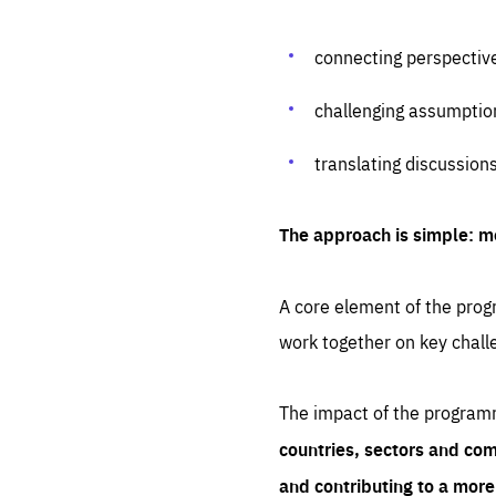
connecting perspectiv
challenging assumptio
translating discussion
The approach is simple: m
A core element of the progr
work together on key chall
The impact of the program
countries, sectors and com
and contributing to a mor