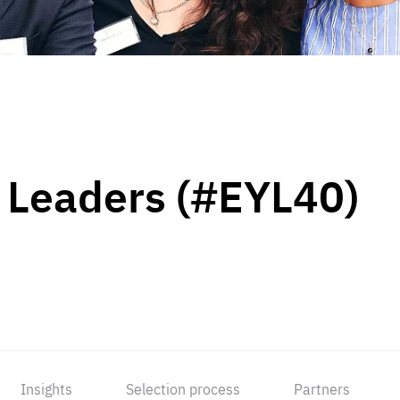
 Leaders (#EYL40)
Insights
Selection process
Partners