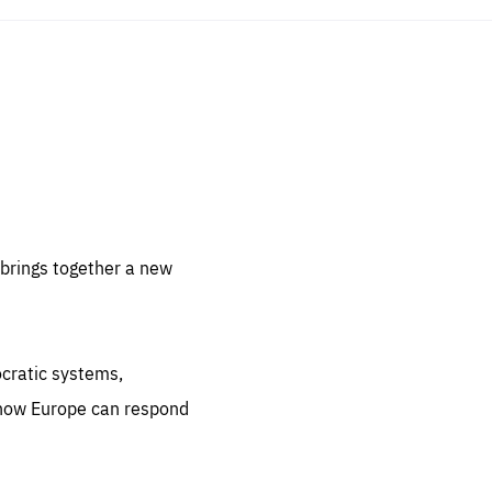
sentials
 for
 set
 be
brings together a new
ites
us.
ocratic systems,
all
.org
 how Europe can respond
he
.org