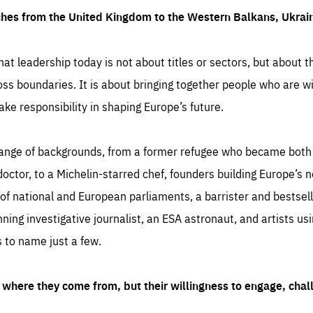
ches from the United Kingdom to the Western Balkans, Ukra
hat leadership today is not about titles or sectors, but about th
oss boundaries. It is about bringing together people who are wil
ake responsibility in shaping Europe’s future.
ange of backgrounds, from a former refugee who became both a
octor, to a Michelin-starred chef, founders building Europe’s n
 national and European parliaments, a barrister and bestselli
inning investigative journalist, an ESA astronaut, and artists us
 to name just a few.
where they come from, but their willingness to engage, chal