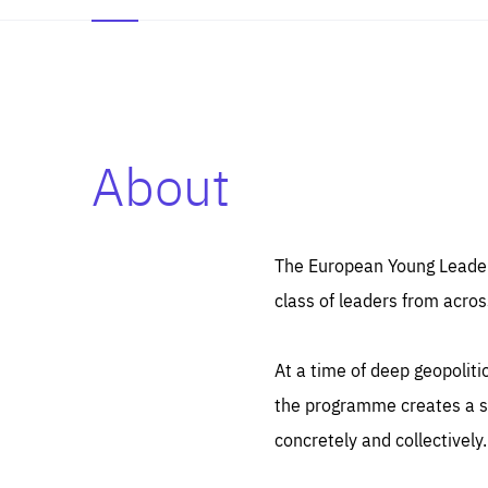
About
Es
Thos
syst
Pe
serv
you
The European Young Leaders
affe
The
class of leaders from acros
sou
are
epi
ana
Coo
eas
At a time of deep geopolit
LIFE
1 y
_ga
the programme creates a sp
Goo
_dc
visi
concretely and collectively.
Goo
ana
LIFE
13 