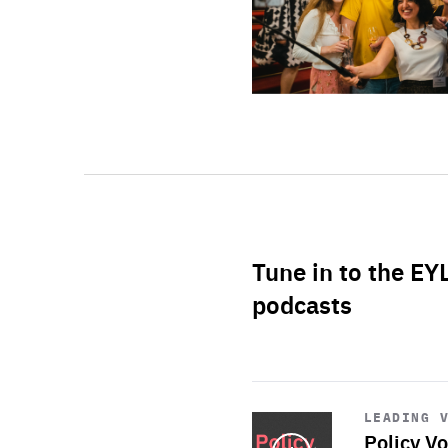
Tune in to the EY
podcasts
Start
playback
LEADING 
Policy Vo