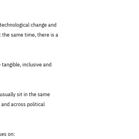
.org
d technological change and
 the same time, there is a
 tangible, inclusive and
sually sit in the same
 and across political
ses on: