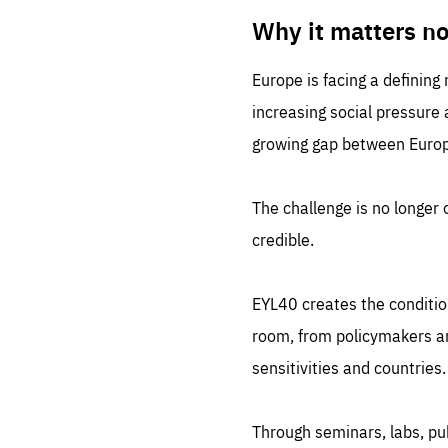
LIFE
1 m
Why it matters n
Europe is facing a defining
increasing social pressure
growing gap between Europe
The challenge is no longer o
credible.
EYL40 creates the conditio
room, from policymakers and
sensitivities and countries.
Through seminars, labs, p