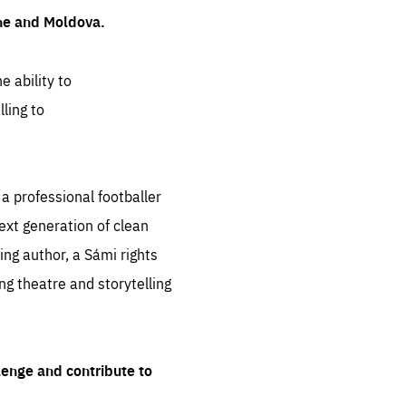
ine and Moldova.
e ability to
ling to
 professional footballer
ext generation of clean
ng author, a Sámi rights
ing theatre and storytelling
lenge and contribute to