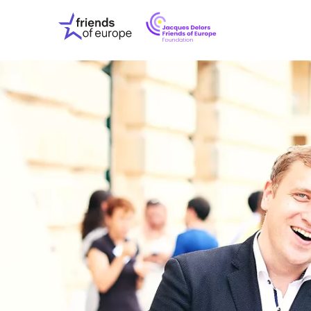
Jacques
Friends
Delors
of
Friends
Europe
of
EuropeFoundati
OUR WO
OUR INS
OUR EVE
ABOUT U
PRESS