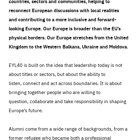
countries, sectors and communities, helping to
reconnect European discussions with local realities
and contributing to a more inclusive and forward-
looking Europe.
Our Europe is broader than the EU’s
physical borders. Our Europe stretches from the United
Kingdom to the Western Balkans, Ukraine and Moldova.
EYL40 is built on the idea that leadership today is not
about titles or sectors, but about the ability to
listen, connect and act across boundaries. It is about
bringing together people who are willing to
question, collaborate and take responsibility in shaping
Europe’s future.
Alumni come from a wide range of backgrounds, from a
former refugee who became both a professional