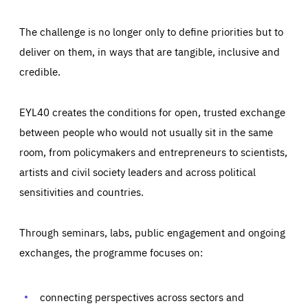
The challenge is no longer only to define priorities but to
deliver on them, in ways that are tangible, inclusive and
credible.
EYL40 creates the conditions for open, trusted exchange
between people who would not usually sit in the same
room, from policymakers and entrepreneurs to scientists,
artists and civil society leaders and across political
sensitivities and countries.
Through seminars, labs, public engagement and ongoing
Essentials
Essentials
exchanges, the programme focuses on:
Those cookies are essentials to the functioning of the site
and cannot be disabled in our systems. They are generally
Performance
set as a response to actions you take that constitute a
request for services, such as setting your privacy
connecting perspectives across sectors and
preferences, logging in, or filling out forms. You can set
These cookies enable us to know how many people visit