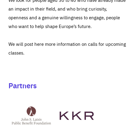
an impact in their field, and who bring curiosity,
openness and a genuine willingness to engage, people
who want to help shape Europe’s future.
We will post here more information on calls for upcoming
classes.
Partners
See
See
John
KKR's
St
website
Latsis
public
benefit
foundation's