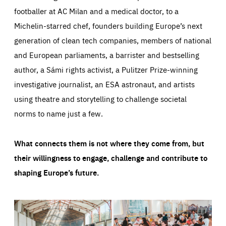
footballer at AC Milan and a medical doctor, to a
Michelin-starred chef, founders building Europe’s next
generation of clean tech companies, members of national
and European parliaments, a barrister and bestselling
author, a Sámi rights activist, a Pulitzer Prize-winning
investigative journalist, an ESA astronaut, and artists
using theatre and storytelling to challenge societal
norms to name just a few.
What connects them is not where they come from, but
their willingness to engage, challenge and contribute to
shaping Europe’s future.