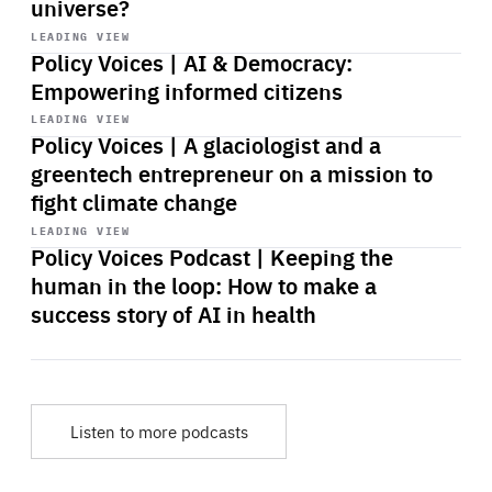
universe?
Start
playback
LEADING VIEW
Policy Voices | AI & Democracy:
Empowering informed citizens
Start
playback
LEADING VIEW
Policy Voices | A glaciologist and a
greentech entrepreneur on a mission to
fight climate change
Start
playback
LEADING VIEW
Policy Voices Podcast | Keeping the
human in the loop: How to make a
success story of AI in health
Listen to more podcasts