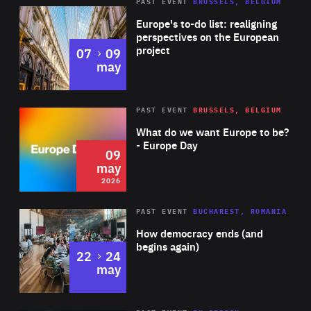
PAST EVENT
BRUSSELS, BELGIUM
Rea
Europe's to-do list: realigning
perspectives on the European
project
to
07
09
may
Rea
2026
PAST EVENT
BRUSSELS, BELGIUM
Area
of
What do we want Europe to be?
Expertise
- Europe Day
09
may
2026
Area
Rea
PAST EVENT
BUCHAREST, ROMANIA
of
How democracy ends (and
Expertise
begins again)
to
22
24
may