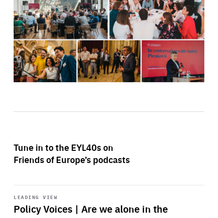
Tune in to the EYL40s on
Friends of Europe’s podcasts
Start
playback
LEADING VIEW
Policy Voices | Are we alone in the