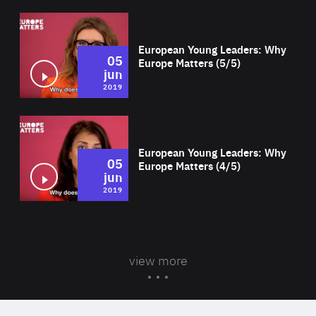
Wat
European Young Leaders: Why
05
Europe Matters (5/5)
jun
2019
Wat
European Young Leaders: Why
05
Europe Matters (4/5)
jun
2019
view more