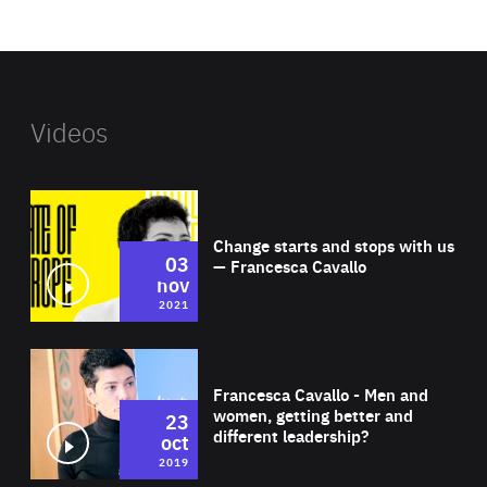
website
Videos
Wat
Change starts and stops with us
03
— Francesca Cavallo
nov
2021
Wat
Francesca Cavallo - Men and
women, getting better and
23
different leadership?
oct
2019