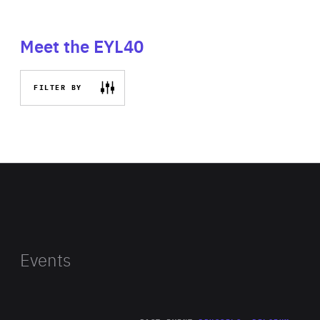
Meet the EYL40
FILTER BY
Events