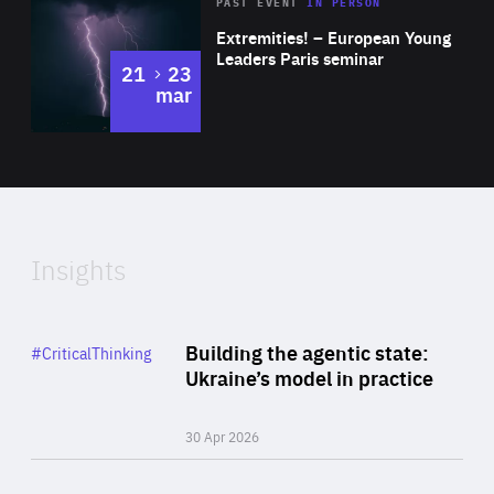
Area
Rea
2025
PAST EVENT
IN PERSON
of
Extremities! – European Young
Expertise
Leaders Paris seminar
to
21
23
mar
Area
2024
of
Expertise
Insights
Rea
Category
Building the agentic state:
#CriticalThinking
Author
Ukraine’s model in practice
By Valeriya Ionan
30 Apr 2026
Rea