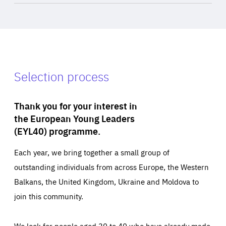
Selection process
Thank you for your interest in
the European Young Leaders
(EYL40) programme.
Each year, we bring together a small group of
outstanding individuals from across Europe, the Western
Balkans, the United Kingdom, Ukraine and Moldova to
join this community.
We look for people aged 30 to 40 who have already made