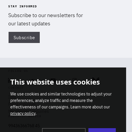
STAY INFORMED
Subscribe to our newsletters for
our latest updates
Subscribe
Di
FOLLOW US
This website uses cookies
Linkedin
Soundcloud
Youtube
Instagram
Bluesky
CONTACT
We use cookies and similar technologies to adjust your
Info
preferences, analyze traffic and measure the
Press inquiries
effectiveness of our campaigns. Learn more about our
Membership inquiries
privacy policy
.
REGISTRY NUMBER
Stop
Get our latest insights on Africa-
99436366768 45
playb