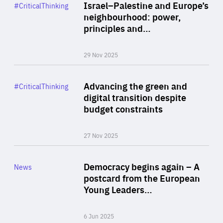
Category
Israel–Palestine and Europe’s
#CriticalThinking
Author
neighbourhood: power,
By Liel Maghen
principles and…
29 Nov 2025
Rea
Category
Advancing the green and
#CriticalThinking
Author
digital transition despite
By Philipp Heimberger
budget constraints
27 Nov 2025
Rea
Category
Democracy begins again – A
News
Area
postcard from the European
of
Young Leaders…
Expertise
6 Jun 2025