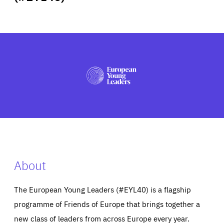
ABOUT US
PRESS
About
The European Young Leaders (#EYL40) is a flagship
programme of Friends of Europe that brings together a
new class of leaders from across Europe every year.