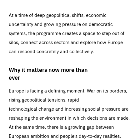
At a time of deep geopolitical shifts, economic
uncertainty and growing pressure on democratic
systems, the programme creates a space to step out of
silos, connect across sectors and explore how Europe
can respond concretely and collectively.
Why it matters now more than
ever
Europe is facing a defining moment. War on its borders,
rising geopolitical tensions, rapid
technological change and increasing social pressure are
reshaping the environment in which decisions are made.
At the same time, there is a growing gap between
European ambition and people’s day-to-day realities.