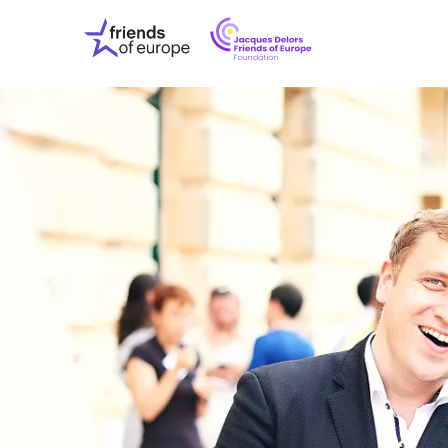
Jacques
Friends
Delors
of
Friends
Europe
of
EuropeFoundati
OUR WO
OUR INS
OUR EVE
ABOUT U
PRESS