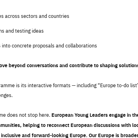
es across sectors and countries
ns and testing ideas
s into concrete proposals and collaborations
ove beyond conversations and contribute to shaping solution
amme is its interactive formats — including “Europe to-do list
enges.
me does not stop here.
European Young Leaders engage in th
munities, helping to reconnect European discussions with loca
e inclusive and forward-looking Europe.
Our Europe is broader