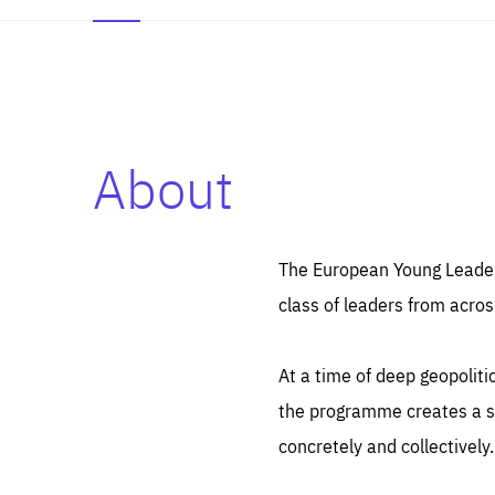
About
Es
Thos
syst
Pe
serv
you
The European Young Leaders
affe
The
class of leaders from acros
sou
are
epi
ana
Coo
eas
At a time of deep geopolit
LIFE
1 y
_ga
the programme creates a sp
Goo
_dc
visi
concretely and collectively.
Goo
ana
LIFE
13 