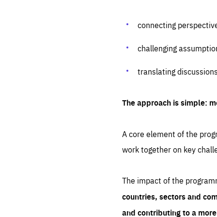
connecting perspectiv
challenging assumptio
translating discussion
The approach is simple: m
A core element of the progr
work together on key chall
The impact of the program
countries, sectors and com
and contributing to a mor