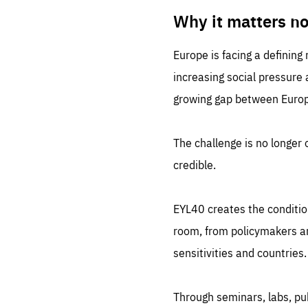
LIFE
1 m
Why it matters n
Europe is facing a defining
increasing social pressure
growing gap between Europe
The challenge is no longer o
credible.
EYL40 creates the conditio
room, from policymakers and
sensitivities and countries.
Through seminars, labs, p