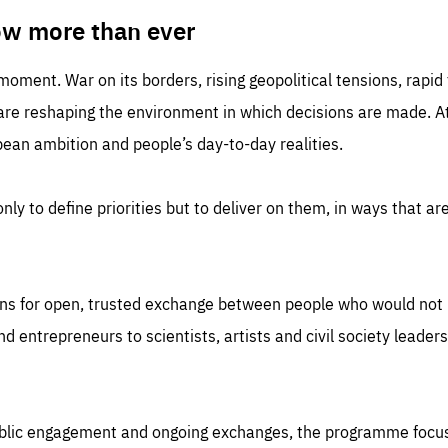
TIME
DOMAIN
inute
friendsofeurope
ow more than ever
 moment. War on its borders, rising geopolitical tensions, rapi
 are reshaping the environment in which decisions are made. At
an ambition and people’s day-to-day realities.
nly to define priorities but to deliver on them, in ways that are
ns for open, trusted exchange between people who would not u
 entrepreneurs to scientists, artists and civil society leaders
ublic engagement and ongoing exchanges, the programme focu