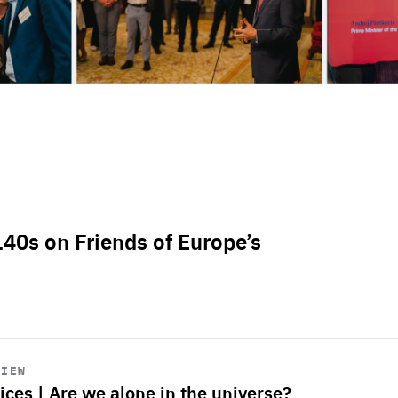
L40s on Friends of Europe’s
VIEW
ices | Are we alone in the universe?