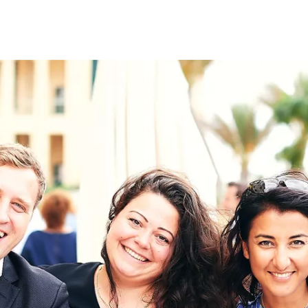
on
RK
Digital & Data Governan
Peace, Security & Defen
Health Systems
Enlargement
IGHTS
Global Europe
Single Market
Democracy
Renewed Social Contrac
NTS
State of Europe
Debating Europe
The Ukraine Initiative
Climate, Energy & Natur
S
Making Space Matter
European Young Leader