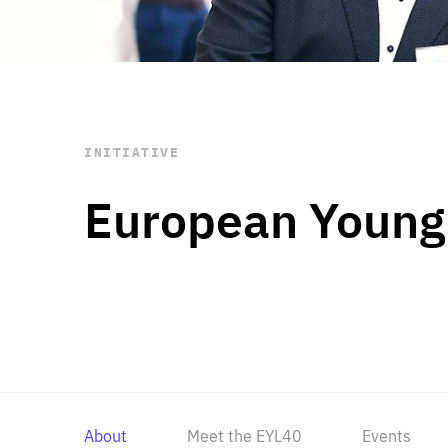
STAY INFORMED
Subscribe
INITIATIVE
European Young
About
Meet the EYL40
Events