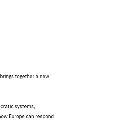
sentials
 for
 set
 be
brings together a new
ites
us.
ocratic systems,
all
.org
 how Europe can respond
he
.org