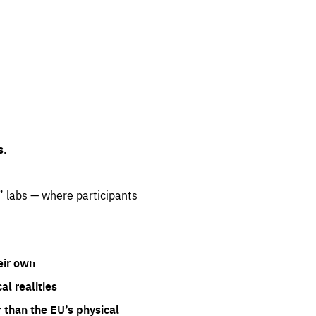
s.
” labs — where participants
eir own
l realities
 than the EU’s physical