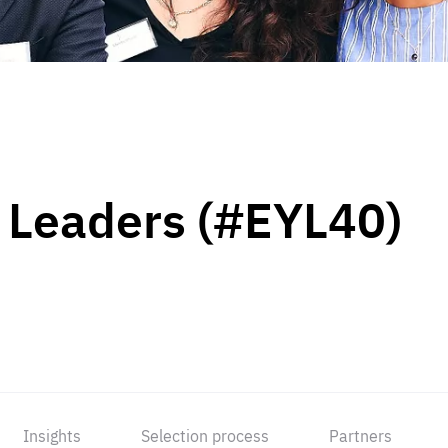
 Leaders (#EYL40)
Insights
Selection process
Partners