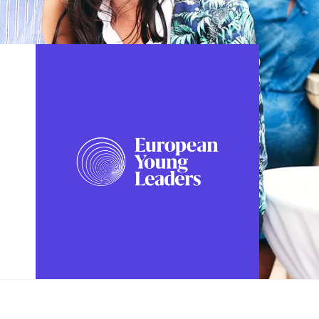
FOLLOW US