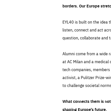
borders. Our Europe stret
EYL40 is built on the idea t
listen, connect and act acr
question, collaborate and t
Alumni come from a wide r
at AC Milan and a medical d
tech companies, members of
activist, a Pulitzer Prize-w
to challenge societal norms
What connects them is not 
shaping Europe’s future.