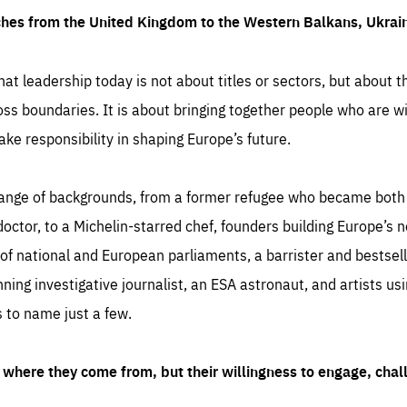
ches from the United Kingdom to the Western Balkans, Ukra
hat leadership today is not about titles or sectors, but about th
oss boundaries. It is about bringing together people who are wil
ake responsibility in shaping Europe’s future.
ange of backgrounds, from a former refugee who became both a
octor, to a Michelin-starred chef, founders building Europe’s n
 national and European parliaments, a barrister and bestselli
inning investigative journalist, an ESA astronaut, and artists us
 to name just a few.
where they come from, but their willingness to engage, chal