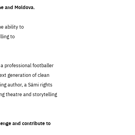
ine and Moldova.
e ability to
ling to
 professional footballer
ext generation of clean
ng author, a Sámi rights
ing theatre and storytelling
lenge and contribute to