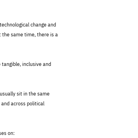
.org
d technological change and
 the same time, there is a
 tangible, inclusive and
sually sit in the same
 and across political
ses on: