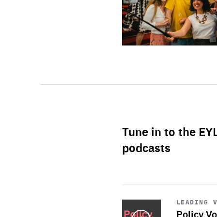
Tune in to the EY
podcasts
Start
playback
LEADING 
Policy Vo