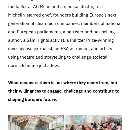
footballer at AC Milan and a medical doctor, to a
Michelin-starred chef, founders building Europe’s next
generation of clean tech companies, members of national
and European parliaments, a barrister and bestselling
author, a Sámi rights activist, a Pulitzer Prize-winning
investigative journalist, an ESA astronaut, and artists
using theatre and storytelling to challenge societal
norms to name just a few.
What connects them is not where they come from, but
their willingness to engage, challenge and contribute to
shaping Europe’s future.