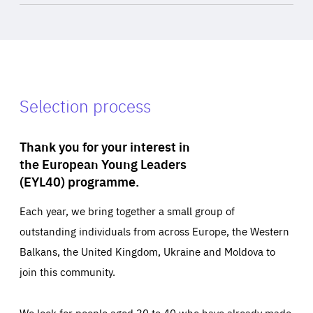
Selection process
Thank you for your interest in
the European Young Leaders
(EYL40) programme.
Each year, we bring together a small group of
outstanding individuals from across Europe, the Western
Balkans, the United Kingdom, Ukraine and Moldova to
join this community.
We look for people aged 30 to 40 who have already made