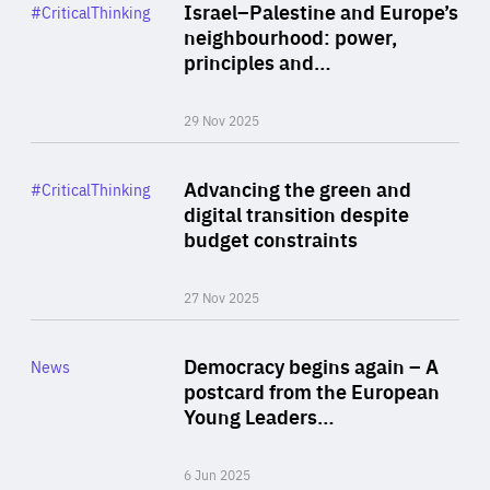
Category
Israel–Palestine and Europe’s
#CriticalThinking
Author
neighbourhood: power,
By Liel Maghen
principles and…
29 Nov 2025
Rea
Category
Advancing the green and
#CriticalThinking
Author
digital transition despite
By Philipp Heimberger
budget constraints
27 Nov 2025
Rea
Category
Democracy begins again – A
News
Area
postcard from the European
of
Young Leaders…
Expertise
6 Jun 2025