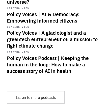
universe?
Start
playback
LEADING VIEW
Policy Voices | AI & Democracy:
Empowering informed citizens
Start
playback
LEADING VIEW
Policy Voices | A glaciologist and a
greentech entrepreneur on a mission to
fight climate change
Start
playback
LEADING VIEW
Policy Voices Podcast | Keeping the
human in the loop: How to make a
success story of AI in health
Listen to more podcasts