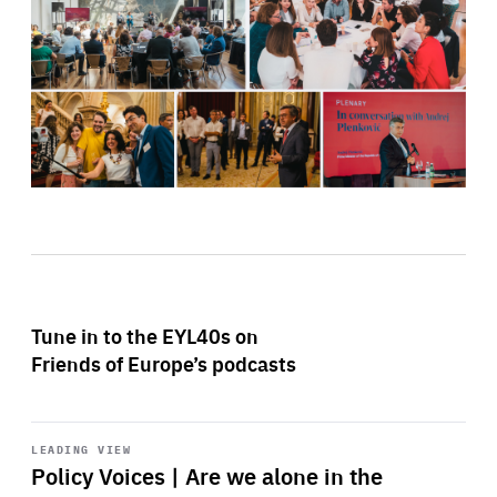
Tune in to the EYL40s on
Friends of Europe’s podcasts
Start
playback
LEADING VIEW
Policy Voices | Are we alone in the