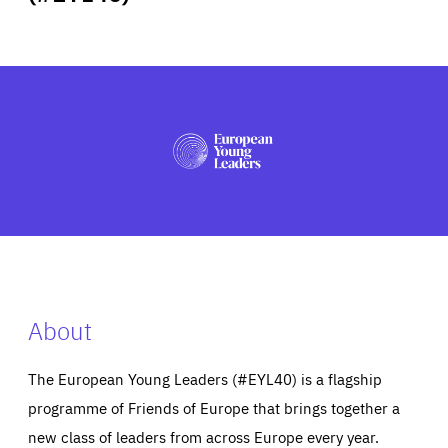
ABOUT US
PRESS
About
The European Young Leaders (#EYL40) is a flagship
programme of Friends of Europe that brings together a
new class of leaders from across Europe every year.