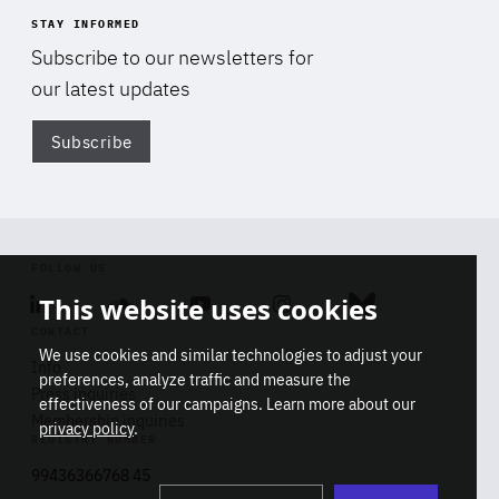
STAY INFORMED
Subscribe to our newsletters for
our latest updates
Subscribe
Di
FOLLOW US
This website uses cookies
Linkedin
Soundcloud
Youtube
Instagram
Bluesky
CONTACT
We use cookies and similar technologies to adjust your
Info
preferences, analyze traffic and measure the
Press inquiries
effectiveness of our campaigns. Learn more about our
Membership inquiries
privacy policy
.
REGISTRY NUMBER
Stop
Get our latest insights on Africa-
99436366768 45
playb