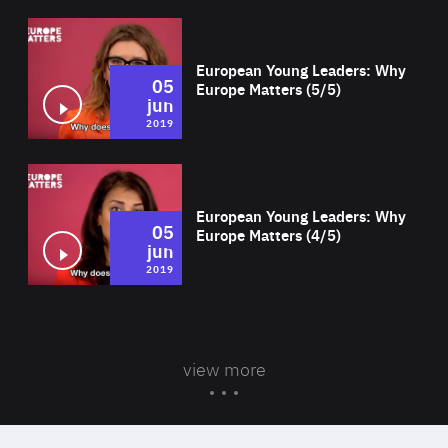
Wat
European Young Leaders: Why
05
Europe Matters (5/5)
jun
2019
Wat
European Young Leaders: Why
05
Europe Matters (4/5)
jun
2019
view more