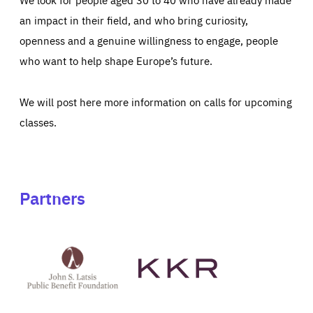
an impact in their field, and who bring curiosity,
openness and a genuine willingness to engage, people
who want to help shape Europe’s future.
We will post here more information on calls for upcoming
classes.
Partners
See
See
John
KKR's
St
website
Latsis
public
benefit
foundation's