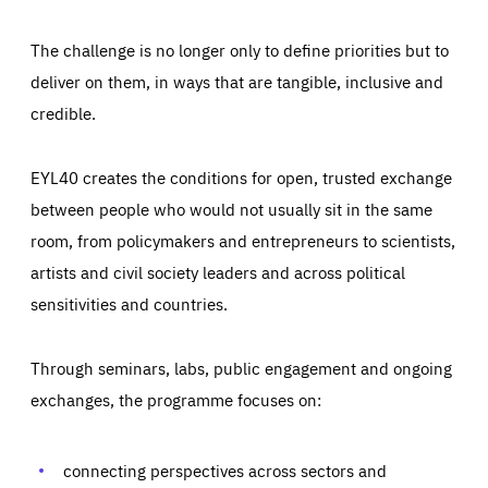
The challenge is no longer only to define priorities but to
deliver on them, in ways that are tangible, inclusive and
credible.
EYL40 creates the conditions for open, trusted exchange
between people who would not usually sit in the same
room, from policymakers and entrepreneurs to scientists,
artists and civil society leaders and across political
sensitivities and countries.
Through seminars, labs, public engagement and ongoing
Essentials
Essentials
exchanges, the programme focuses on:
Those cookies are essentials to the functioning of the site
and cannot be disabled in our systems. They are generally
Performance
set as a response to actions you take that constitute a
request for services, such as setting your privacy
connecting perspectives across sectors and
preferences, logging in, or filling out forms. You can set
These cookies enable us to know how many people visit