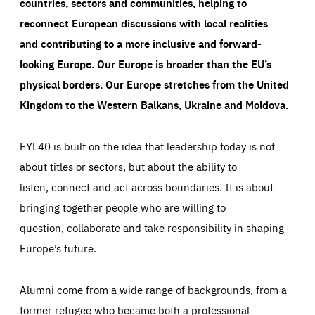
countries, sectors and communities, helping to
reconnect European discussions with local realities
and contributing to a more inclusive and forward-
looking Europe.
Our Europe is broader than the EU’s
physical borders. Our Europe stretches from the United
Kingdom to the Western Balkans, Ukraine and Moldova.
EYL40 is built on the idea that leadership today is not
about titles or sectors, but about the ability to
listen, connect and act across boundaries. It is about
bringing together people who are willing to
question, collaborate and take responsibility in shaping
Europe’s future.
Alumni come from a wide range of backgrounds, from a
former refugee who became both a professional