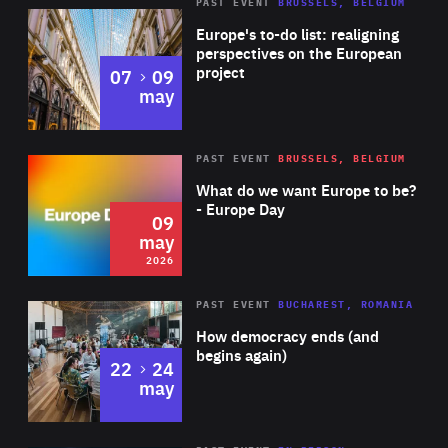
PAST EVENT
BRUSSELS, BELGIUM
Rea
Europe's to-do list: realigning
perspectives on the European
project
to
07
09
may
Rea
2026
PAST EVENT
BRUSSELS, BELGIUM
Area
of
What do we want Europe to be?
Expertise
- Europe Day
09
may
2026
Area
Rea
PAST EVENT
BUCHAREST, ROMANIA
of
How democracy ends (and
Expertise
begins again)
to
22
24
may