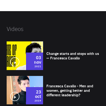
website
Videos
Wat
Change starts and stops with us
03
— Francesca Cavallo
nov
2021
Wat
Francesca Cavallo - Men and
women, getting better and
23
different leadership?
oct
2019