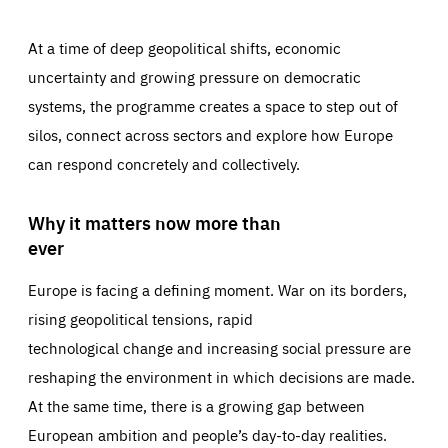
At a time of deep geopolitical shifts, economic
uncertainty and growing pressure on democratic
systems, the programme creates a space to step out of
silos, connect across sectors and explore how Europe
can respond concretely and collectively.
Why it matters now more than
ever
Europe is facing a defining moment. War on its borders,
rising geopolitical tensions, rapid
technological change and increasing social pressure are
reshaping the environment in which decisions are made.
At the same time, there is a growing gap between
European ambition and people’s day-to-day realities.