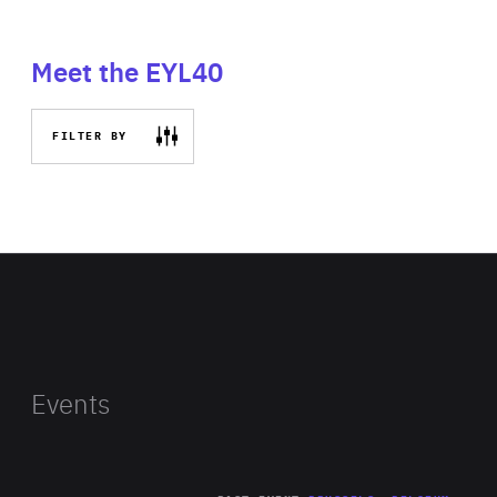
Meet the EYL40
FILTER BY
Events