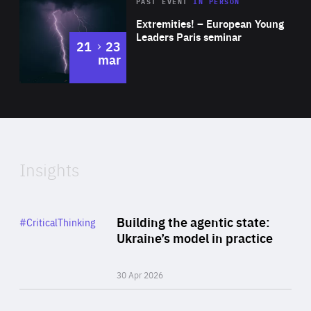
Area
Rea
2025
PAST EVENT
IN PERSON
of
Extremities! – European Young
Expertise
Leaders Paris seminar
to
21
23
mar
Area
2024
of
Expertise
Insights
Rea
Category
Building the agentic state:
#CriticalThinking
Author
Ukraine’s model in practice
By Valeriya Ionan
30 Apr 2026
Rea