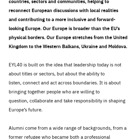
countries, sectors and communities, helping to
reconnect European discussions with local realities
and contributing to a more inclusive and forward-
looking Europe.
Our Europe is broader than the EU’s
physical borders. Our Europe stretches from the United
Kingdom to the Western Balkans, Ukraine and Moldova.
EYL40 is built on the idea that leadership today is not
about titles or sectors, but about the ability to
listen, connect and act across boundaries. It is about
bringing together people who are willing to
question, collaborate and take responsibility in shaping
Europe’s future.
Alumni come from a wide range of backgrounds, from a
former refugee who became both a professional