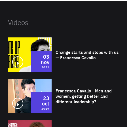
Videos
Wat
Change starts and stops with us
03
— Francesca Cavallo
nov
2021
Wat
Francesca Cavallo - Men and
women, getting better and
23
different leadership?
oct
2019
Wat