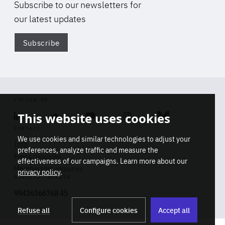
Subscribe to our newsletters for
our latest updates
Subscribe
Di
FOLLOW US
This website uses cookies
Linkedin
Soundcloud
Youtube
Instagram
Bluesky
CONTACT
We use cookies and similar technologies to adjust your
Info
preferences, analyze traffic and measure the
Press inquiries
effectiveness of our campaigns. Learn more about our
Membership inquiries
privacy policy
.
REGISTRY NUMBER
Stop
Get our latest insights on Africa-
99436366768 45
playb
Europe relations
Refuse all
Configure cookies
Accept all