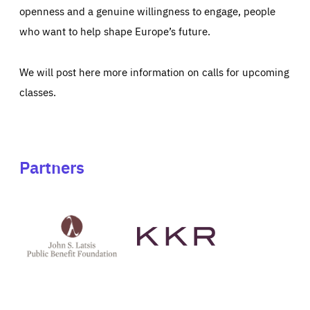
openness and a genuine willingness to engage, people
who want to help shape Europe’s future.
We will post here more information on calls for upcoming
classes.
Partners
See
See
John
KKR's
St
website
Latsis
public
benefit
foundation's
website