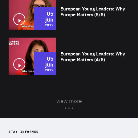
European Young Leaders: Why
05
Europe Matters (5/5)
jun
2019
Wat
European Young Leaders: Why
05
Europe Matters (4/5)
jun
2019
view more
STAY INFORMED