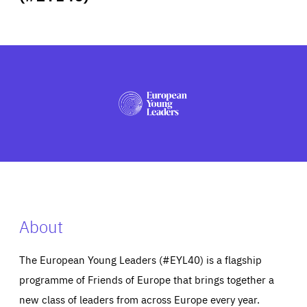
ABOUT US
PRESS
About
The European Young Leaders (#EYL40) is a flagship
programme of Friends of Europe that brings together a
new class of leaders from across Europe every year.