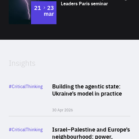
Leaders Paris seminar
to
21
23
mar
Area
2024
of
Expertise
Insights
Rea
Category
Building the agentic state:
#CriticalThinking
Author
Ukraine’s model in practice
By Valeriya Ionan
30 Apr 2026
Rea
Category
Israel–Palestine and Europe’s
#CriticalThinking
Author
neighbourhood: power,
By Liel Maghen