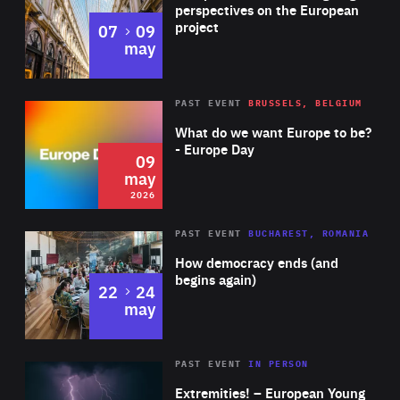
Germany and the United Kingdom and also partnered
perspectives on the European
project
to
07
09
with the best restaurants in major cities across Europe,
may
South America and Asia. Davor is also a member of the
Board of Governors of the American Chamber of
Rea
2026
PAST EVENT
BRUSSELS, BELGIUM
Area
Commerce in Croatia.
of
What do we want Europe to be?
Expertise
- Europe Day
09
may
2026
Area
Rea
PAST EVENT
BUCHAREST, ROMANIA
of
How democracy ends (and
Expertise
begins again)
to
22
24
may
Area
Rea
2025
PAST EVENT
IN PERSON
of
Extremities! – European Young
Expertise