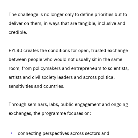
The challenge is no longer only to define priorities but to
deliver on them, in ways that are tangible, inclusive and
credible.
EYL40 creates the conditions for open, trusted exchange
between people who would not usually sit in the same
room, from policymakers and entrepreneurs to scientists,
artists and civil society leaders and across political
sensitivities and countries.
Through seminars, labs, public engagement and ongoing
exchanges, the programme focuses on:
connecting perspectives across sectors and