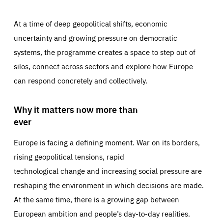
At a time of deep geopolitical shifts, economic
uncertainty and growing pressure on democratic
systems, the programme creates a space to step out of
silos, connect across sectors and explore how Europe
can respond concretely and collectively.
Why it matters now more than
ever
Europe is facing a defining moment. War on its borders,
rising geopolitical tensions, rapid
technological change and increasing social pressure are
reshaping the environment in which decisions are made.
At the same time, there is a growing gap between
European ambition and people’s day-to-day realities.