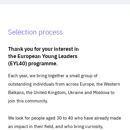
Selection process
Thank you for your interest in
the European Young Leaders
(EYL40) programme.
Each year, we bring together a small group of
outstanding individuals from across Europe, the Western
Balkans, the United Kingdom, Ukraine and Moldova to
join this community.
We look for people aged 30 to 40 who have already made
an impact in their field, and who bring curiosity,