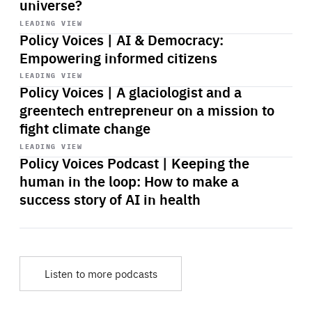
universe?
Start
playback
LEADING VIEW
Policy Voices | AI & Democracy:
Empowering informed citizens
Start
playback
LEADING VIEW
Policy Voices | A glaciologist and a
greentech entrepreneur on a mission to
fight climate change
Start
playback
LEADING VIEW
Policy Voices Podcast | Keeping the
human in the loop: How to make a
success story of AI in health
Listen to more podcasts