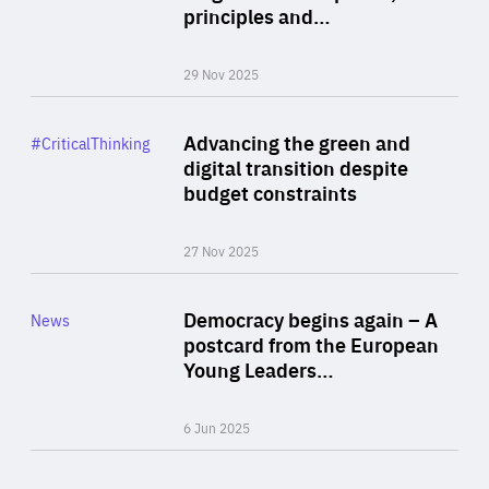
principles and…
29 Nov 2025
Rea
Category
Advancing the green and
#CriticalThinking
Author
digital transition despite
By Philipp Heimberger
budget constraints
27 Nov 2025
Rea
Category
Democracy begins again – A
News
Area
postcard from the European
of
Young Leaders…
Expertise
6 Jun 2025