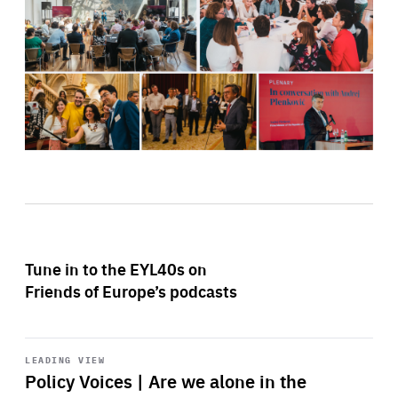
Tune in to the EYL40s on
Friends of Europe’s podcasts
Start
playback
LEADING VIEW
Policy Voices | Are we alone in the