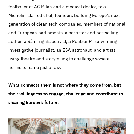
footballer at AC Milan and a medical doctor, to a
Michelin-starred chef, founders building Europe’s next
generation of clean tech companies, members of national
and European parliaments, a barrister and bestselling
author, a Sámi rights activist, a Pulitzer Prize-winning
investigative journalist, an ESA astronaut, and artists
using theatre and storytelling to challenge societal
norms to name just a few.
What connects them is not where they come from, but
their willingness to engage, challenge and contribute to
shaping Europe’s future.