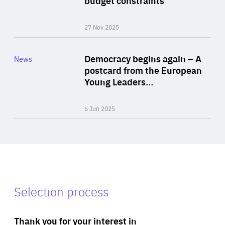
27 Nov 2025
Rea
Category
Democracy begins again – A
News
Area
postcard from the European
of
Young Leaders…
Expertise
6 Jun 2025
Selection process
Thank you for your interest in