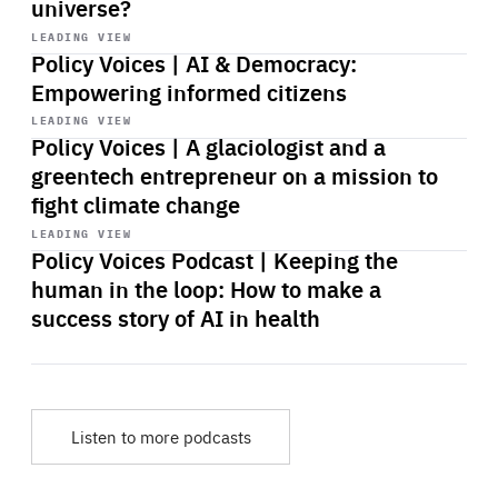
universe?
Start
playback
LEADING VIEW
Policy Voices | AI & Democracy:
Empowering informed citizens
Start
playback
LEADING VIEW
Policy Voices | A glaciologist and a
greentech entrepreneur on a mission to
fight climate change
Start
playback
LEADING VIEW
Policy Voices Podcast | Keeping the
human in the loop: How to make a
success story of AI in health
Listen to more podcasts