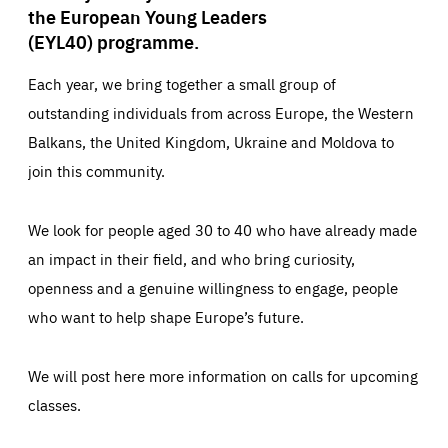
the European Young Leaders
(EYL40) programme.
Each year, we bring together a small group of
outstanding individuals from across Europe, the Western
Balkans, the United Kingdom, Ukraine and Moldova to
join this community.
We look for people aged 30 to 40 who have already made
an impact in their field, and who bring curiosity,
openness and a genuine willingness to engage, people
who want to help shape Europe’s future.
We will post here more information on calls for upcoming
classes.