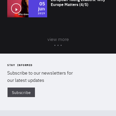
05
Europe Matters (4/5)
jun
2019
view more
STAY INFORMED
Subscribe to our newsletters for
our latest updates
Subscribe
Di