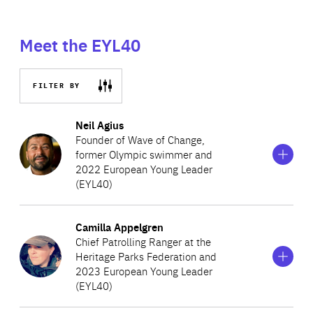
Meet the EYL40
FILTER BY
Show
more
Neil Agius
information
Founder of Wave of Change,
on
former Olympic swimmer and
Neil
2022 European Young Leader
Agius
(EYL40)
Show
more
Camilla Appelgren
A Maltese athlete and climate activist determined to
information
Chief Patrolling Ranger at the
on
eliminate marine plastic pollution, Neil created Wave of
Heritage Parks Federation and
Camilla
Change, a movement to encourage a behavioural shift in
2023 European Young Leader
Appelgren
(EYL40)
society’s plastic use. Neil swims great distances to raise
awareness about marine pollution and inspire others to
Show