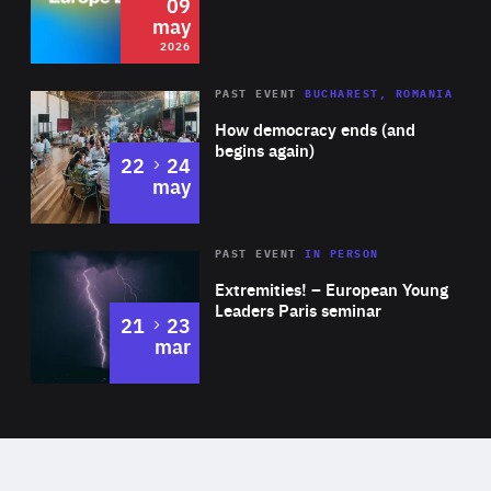
09
may
2026
Area
Rea
PAST EVENT
BUCHAREST, ROMANIA
of
How democracy ends (and
Expertise
begins again)
to
22
24
may
Area
Rea
2025
PAST EVENT
IN PERSON
of
Extremities! – European Young
Expertise
Leaders Paris seminar
to
21
23
mar
Area
2024
of
Expertise