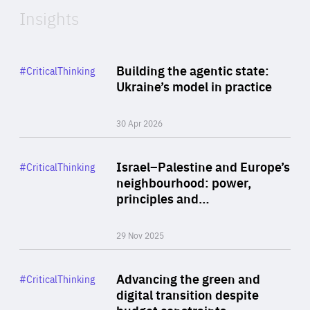
Insights
Rea
Category
Building the agentic state:
#CriticalThinking
Author
Ukraine’s model in practice
By Valeriya Ionan
30 Apr 2026
Rea
Category
Israel–Palestine and Europe’s
#CriticalThinking
Author
neighbourhood: power,
By Liel Maghen
principles and…
29 Nov 2025
Rea
Category
Advancing the green and
#CriticalThinking
Author
digital transition despite
By Philipp Heimberger
budget constraints