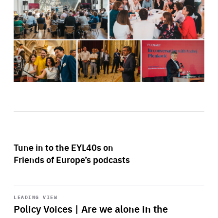
Tune in to the EYL40s on
Friends of Europe’s podcasts
Start
playback
LEADING VIEW
Policy Voices | Are we alone in the