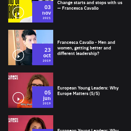
Change starts and stops with us
03
— Francesca Cavallo
nov
2021
Wat
Francesca Cavallo - Men and
women, getting better and
23
different leadership?
oct
2019
Wat
European Young Leaders: Why
05
Europe Matters (5/5)
jun
2019
Wat
European Young Leaders: Why