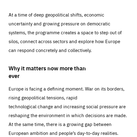
At a time of deep geopolitical shifts, economic
uncertainty and growing pressure on democratic
systems, the programme creates a space to step out of
silos, connect across sectors and explore how Europe
can respond concretely and collectively.
Why it matters now more than
ever
Europe is facing a defining moment. War on its borders,
rising geopolitical tensions, rapid
technological change and increasing social pressure are
reshaping the environment in which decisions are made.
At the same time, there is a growing gap between
European ambition and people’s day-to-day realities.