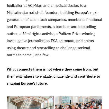
footballer at AC Milan and a medical doctor, to a
Michelin-starred chef, founders building Europe’s next
generation of clean tech companies, members of national
and European parliaments, a barrister and bestselling
author, a Sámi rights activist, a Pulitzer Prize-winning
investigative journalist, an ESA astronaut, and artists
using theatre and storytelling to challenge societal
norms to name just a few.
What connects them is not where they come from, but
their willingness to engage, challenge and contribute to
shaping Europe’s future.