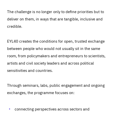
The challenge is no longer only to define priorities but to
deliver on them, in ways that are tangible, inclusive and
credible.
EYL40 creates the conditions for open, trusted exchange
between people who would not usually sit in the same
room, from policymakers and entrepreneurs to scientists,
artists and civil society leaders and across political
sensitivities and countries.
Through seminars, labs, public engagement and ongoing
exchanges, the programme focuses on:
connecting perspectives across sectors and