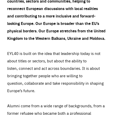
countries, sectors and communities, helping to
LIFETIME
DOMAIN
1 minute
friendsofeurope.org
reconnect European discussions with local realities
and contributing to a more inclusive and forward-
looking Europe.
Our Europe is broader than the EU’s
physical borders. Our Europe stretches from the United
Kingdom to the Western Balkans, Ukraine and Moldova.
EYL40 is built on the idea that leadership today is not
about titles or sectors, but about the ability to
listen, connect and act across boundaries. It is about
bringing together people who are willing to
question, collaborate and take responsibility in shaping
Europe’s future.
Alumni come from a wide range of backgrounds, from a
former refugee who became both a professional