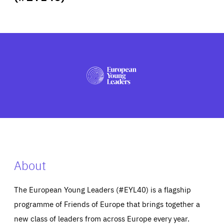
ABOUT US
PRESS
About
The European Young Leaders (#EYL40) is a flagship
programme of Friends of Europe that brings together a
new class of leaders from across Europe every year.