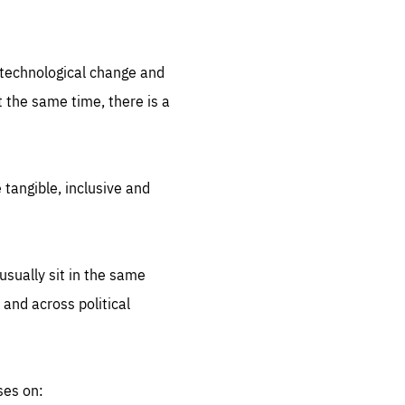
.org
d technological change and
 the same time, there is a
 tangible, inclusive and
sually sit in the same
 and across political
ses on: