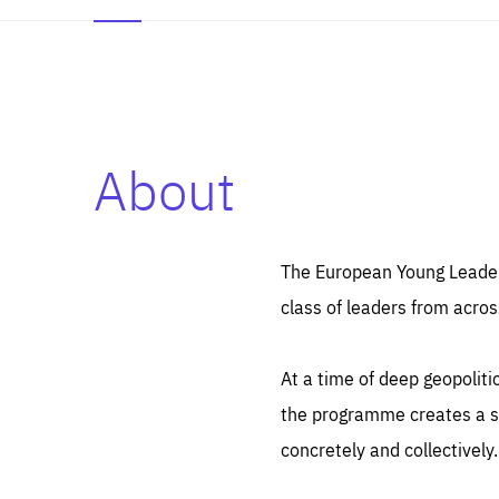
About
Es
Thos
syst
Pe
serv
you
The European Young Leaders
affe
The
class of leaders from acros
sou
are
epi
ana
Coo
eas
At a time of deep geopolit
LIFE
1 y
_ga
the programme creates a sp
Goo
_dc
visi
concretely and collectively.
Goo
ana
LIFE
13 