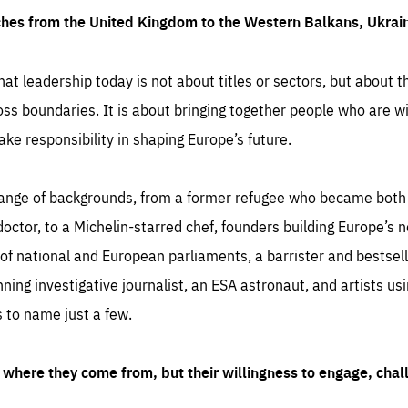
ches from the United Kingdom to the Western Balkans, Ukra
hat leadership today is not about titles or sectors, but about th
oss boundaries. It is about bringing together people who are wil
ake responsibility in shaping Europe’s future.
ange of backgrounds, from a former refugee who became both a
octor, to a Michelin-starred chef, founders building Europe’s n
 national and European parliaments, a barrister and bestselli
inning investigative journalist, an ESA astronaut, and artists us
 to name just a few.
where they come from, but their willingness to engage, chal