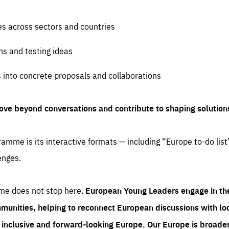
es across sectors and countries
ns and testing ideas
s into concrete proposals and collaborations
ove beyond conversations and contribute to shaping solution
amme is its interactive formats — including “Europe to-do list
enges.
me does not stop here.
European Young Leaders engage in th
munities, helping to reconnect European discussions with loca
e inclusive and forward-looking Europe.
Our Europe is broader