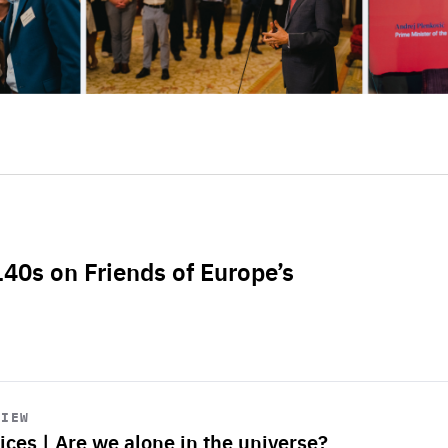
L40s on Friends of Europe’s
VIEW
ices | Are we alone in the universe?