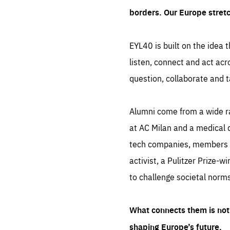
borders. Our Europe stret
EYL40 is built on the idea t
listen, connect and act acr
question, collaborate and t
Alumni come from a wide r
at AC Milan and a medical d
tech companies, members of
activist, a Pulitzer Prize-w
to challenge societal norms
What connects them is not 
shaping Europe’s future.