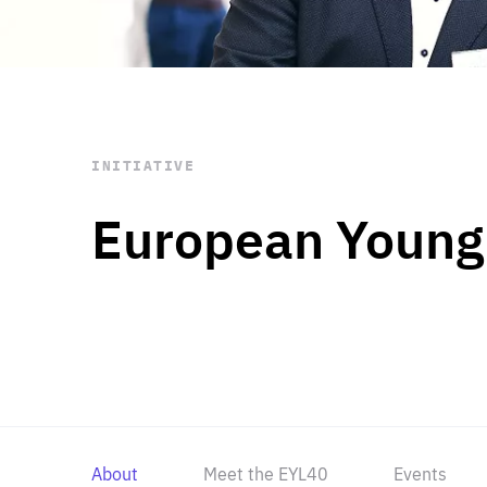
STAY INFORMED
Subscribe
INITIATIVE
European Young
About
Meet the EYL40
Events