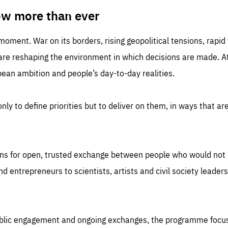
TIME
DOMAIN
inute
friendsofeurope
ow more than ever
 moment. War on its borders, rising geopolitical tensions, rapi
 are reshaping the environment in which decisions are made. At
an ambition and people’s day-to-day realities.
nly to define priorities but to deliver on them, in ways that are
ns for open, trusted exchange between people who would not u
 entrepreneurs to scientists, artists and civil society leaders
ublic engagement and ongoing exchanges, the programme focu