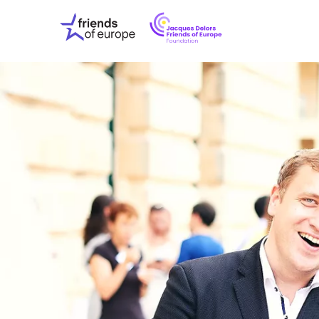
Jacques
Friends
Delors
of
Friends
Europe
of
EuropeFoundati
OUR WO
OUR INS
OUR EVE
ABOUT U
PRESS