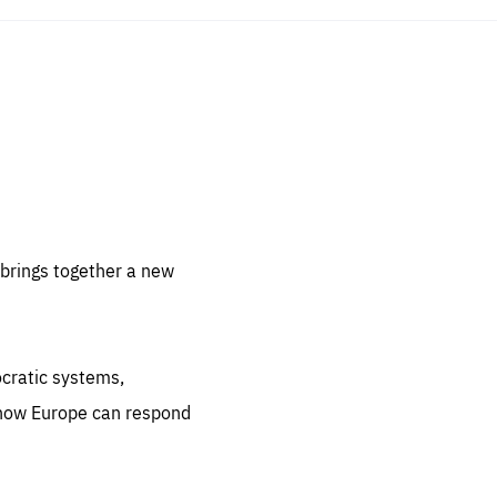
sentials
 for
 set
 be
brings together a new
ites
us.
ocratic systems,
all
.org
 how Europe can respond
he
.org