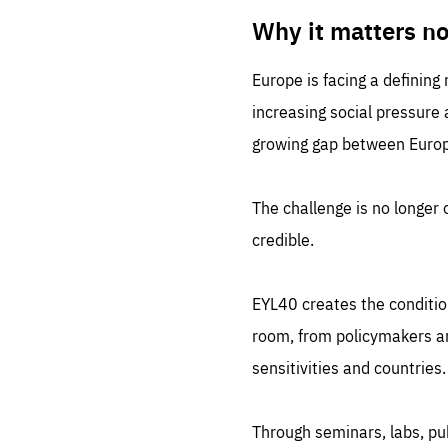
LIFE
1 m
Why it matters n
Europe is facing a defining
increasing social pressure
growing gap between Europe
The challenge is no longer o
credible.
EYL40 creates the conditio
room, from policymakers and
sensitivities and countries.
Through seminars, labs, p