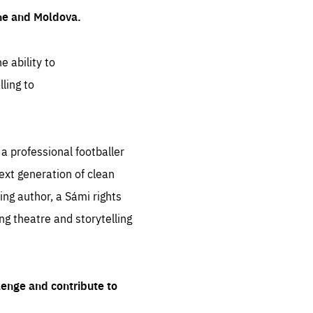
ine and Moldova.
e ability to
ling to
 professional footballer
ext generation of clean
ng author, a Sámi rights
ing theatre and storytelling
lenge and contribute to