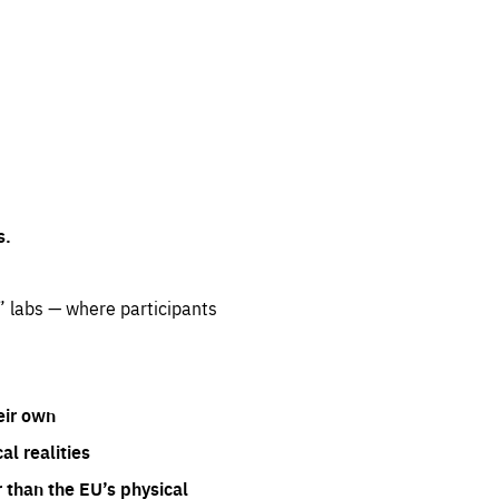
s.
” labs — where participants
eir own
l realities
 than the EU’s physical