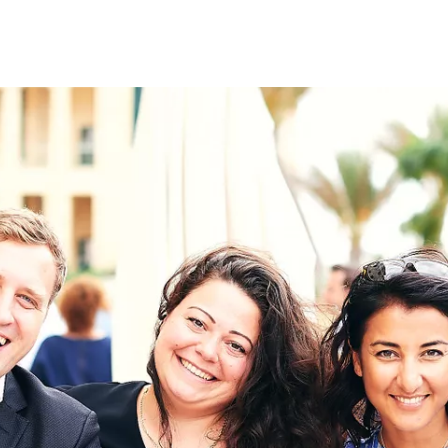
on
RK
Digital & Data Governan
Peace, Security & Defen
Health Systems
Enlargement
IGHTS
Global Europe
Single Market
Democracy
Renewed Social Contrac
NTS
State of Europe
Debating Europe
The Ukraine Initiative
Climate, Energy & Natur
S
Making Space Matter
European Young Leader