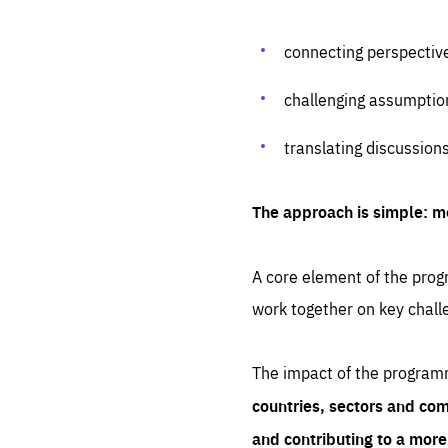
connecting perspectiv
challenging assumptio
translating discussion
The approach is simple: m
A core element of the progr
work together on key chall
The impact of the program
countries, sectors and com
and contributing to a mor