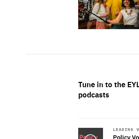
Tune in to the EY
podcasts
Start
playback
LEADING 
Policy Vo