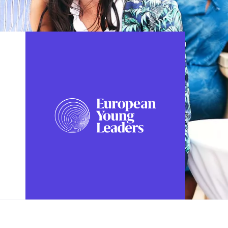
FOLLOW US