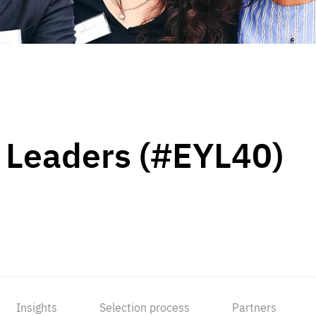
 Leaders (#EYL40)
Insights
Selection process
Partners