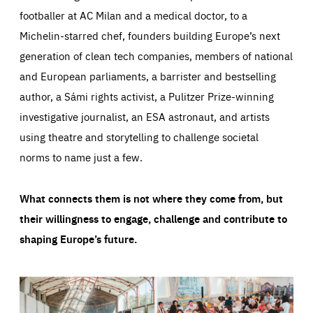
footballer at AC Milan and a medical doctor, to a
Michelin-starred chef, founders building Europe’s next
generation of clean tech companies, members of national
and European parliaments, a barrister and bestselling
author, a Sámi rights activist, a Pulitzer Prize-winning
investigative journalist, an ESA astronaut, and artists
using theatre and storytelling to challenge societal
norms to name just a few.
What connects them is not where they come from, but
their willingness to engage, challenge and contribute to
shaping Europe’s future.