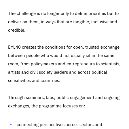
The challenge is no longer only to define priorities but to
deliver on them, in ways that are tangible, inclusive and
credible.
EYL40 creates the conditions for open, trusted exchange
between people who would not usually sit in the same
room, from policymakers and entrepreneurs to scientists,
artists and civil society leaders and across political
sensitivities and countries.
Through seminars, labs, public engagement and ongoing
Essentials
Essentials
exchanges, the programme focuses on:
Those cookies are essentials to the functioning of the site
and cannot be disabled in our systems. They are generally
Performance
set as a response to actions you take that constitute a
request for services, such as setting your privacy
connecting perspectives across sectors and
preferences, logging in, or filling out forms. You can set
These cookies enable us to know how many people visit