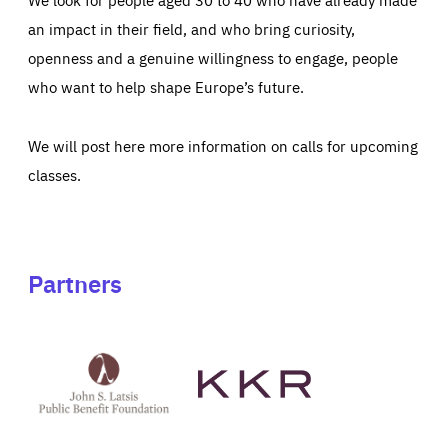
an impact in their field, and who bring curiosity,
openness and a genuine willingness to engage, people
who want to help shape Europe’s future.
We will post here more information on calls for upcoming
classes.
Partners
See
See
John
KKR's
St
website
Latsis
public
benefit
foundation's