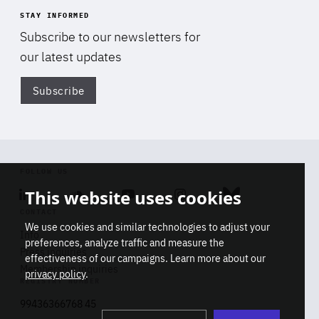
STAY INFORMED
Subscribe to our newsletters for
our latest updates
Subscribe
Di
FOLLOW US
This website uses cookies
Linkedin
Soundcloud
Youtube
Instagram
Bluesky
CONTACT
We use cookies and similar technologies to adjust your
Info
preferences, analyze traffic and measure the
Press inquiries
effectiveness of our campaigns. Learn more about our
Membership inquiries
privacy policy
.
REGISTRY NUMBER
Stop
Get our latest insights on Africa-
99436366768 45
playb