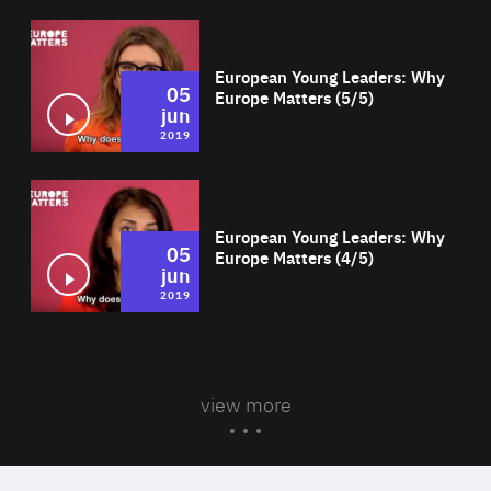
Wat
European Young Leaders: Why
05
Europe Matters (5/5)
jun
2019
Wat
European Young Leaders: Why
05
Europe Matters (4/5)
jun
2019
view more