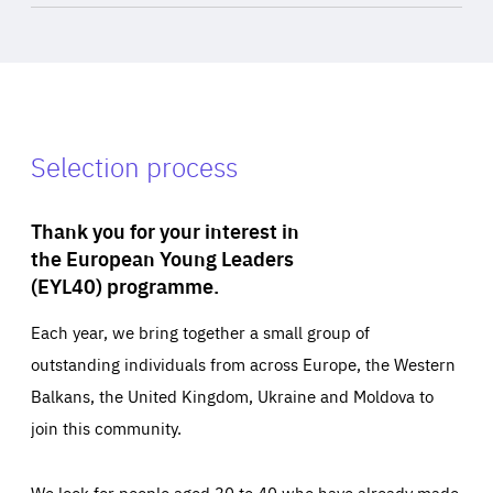
Selection process
Thank you for your interest in
the European Young Leaders
(EYL40) programme.
Each year, we bring together a small group of
outstanding individuals from across Europe, the Western
Balkans, the United Kingdom, Ukraine and Moldova to
join this community.
We look for people aged 30 to 40 who have already made