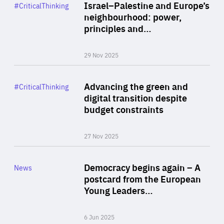
Category
Israel–Palestine and Europe’s
#CriticalThinking
Author
neighbourhood: power,
By Liel Maghen
principles and…
29 Nov 2025
Rea
Category
Advancing the green and
#CriticalThinking
Author
digital transition despite
By Philipp Heimberger
budget constraints
27 Nov 2025
Rea
Category
Democracy begins again – A
News
Area
postcard from the European
of
Young Leaders…
Expertise
6 Jun 2025