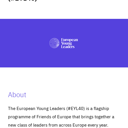
ABOUT US
PRESS
About
The European Young Leaders (#EYL40) is a flagship
programme of Friends of Europe that brings together a
new class of leaders from across Europe every year.