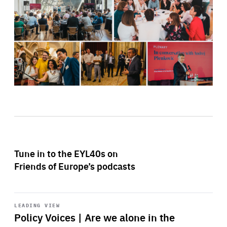
Tune in to the EYL40s on
Friends of Europe’s podcasts
Start
playback
LEADING VIEW
Policy Voices | Are we alone in the