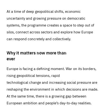
At a time of deep geopolitical shifts, economic
uncertainty and growing pressure on democratic
systems, the programme creates a space to step out of
silos, connect across sectors and explore how Europe
can respond concretely and collectively.
Why it matters now more than
ever
Europe is facing a defining moment. War on its borders,
rising geopolitical tensions, rapid
technological change and increasing social pressure are
reshaping the environment in which decisions are made.
At the same time, there is a growing gap between
European ambition and people’s day-to-day realities.