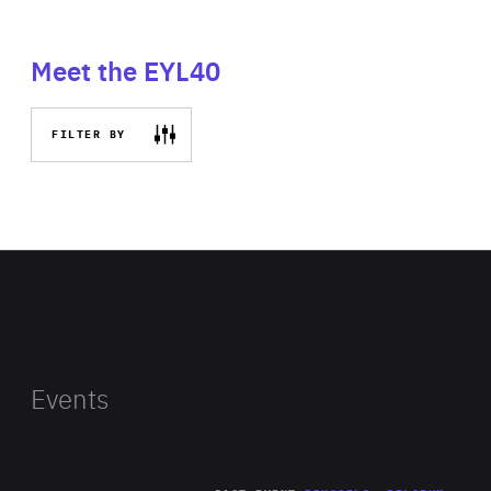
Meet the EYL40
FILTER BY
Events