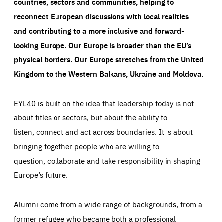
countries, sectors and communities, helping to
reconnect European discussions with local realities
and contributing to a more inclusive and forward-
looking Europe.
Our Europe is broader than the EU’s
physical borders. Our Europe stretches from the United
Kingdom to the Western Balkans, Ukraine and Moldova.
EYL40 is built on the idea that leadership today is not
about titles or sectors, but about the ability to
listen, connect and act across boundaries. It is about
bringing together people who are willing to
question, collaborate and take responsibility in shaping
Europe’s future.
Alumni come from a wide range of backgrounds, from a
former refugee who became both a professional