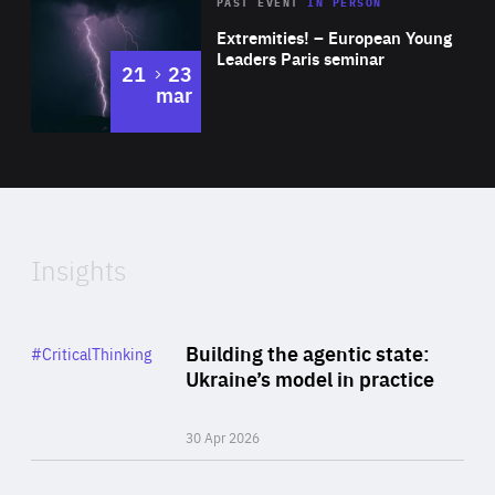
Area
Rea
2025
PAST EVENT
IN PERSON
of
Extremities! – European Young
Expertise
Leaders Paris seminar
to
21
23
mar
Area
2024
of
Expertise
Insights
Rea
Category
Building the agentic state:
#CriticalThinking
Author
Ukraine’s model in practice
By Valeriya Ionan
30 Apr 2026
Rea