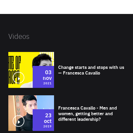
website
Videos
Wat
Change starts and stops with us
03
— Francesca Cavallo
nov
2021
Wat
Francesca Cavallo - Men and
women, getting better and
23
different leadership?
oct
2019