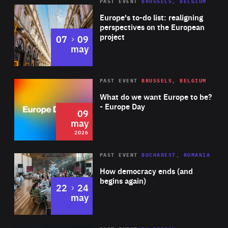
PAST EVENT
BRUSSELS, BELGIUM
Rea
Europe's to-do list: realigning
perspectives on the European
project
to
07
09
may
Rea
2026
PAST EVENT
BRUSSELS, BELGIUM
Area
of
What do we want Europe to be?
Expertise
- Europe Day
09
may
2026
Area
Rea
PAST EVENT
BUCHAREST, ROMANIA
of
How democracy ends (and
Expertise
begins again)
to
22
24
may