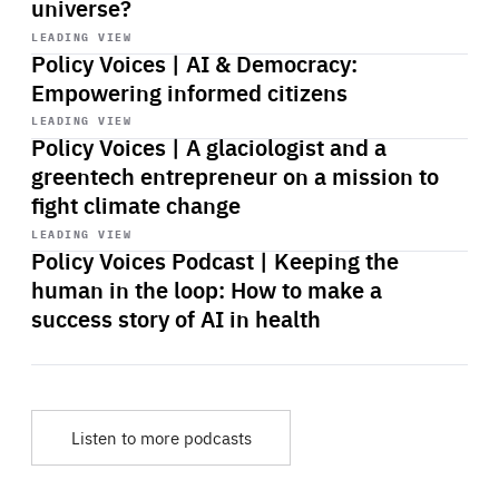
universe?
Start
playback
LEADING VIEW
Policy Voices | AI & Democracy:
Empowering informed citizens
Start
playback
LEADING VIEW
Policy Voices | A glaciologist and a
greentech entrepreneur on a mission to
fight climate change
Start
playback
LEADING VIEW
Policy Voices Podcast | Keeping the
human in the loop: How to make a
success story of AI in health
Listen to more podcasts