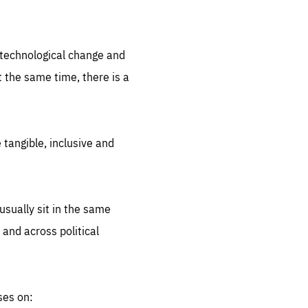
.org
d technological change and
 the same time, there is a
 tangible, inclusive and
sually sit in the same
 and across political
ses on: