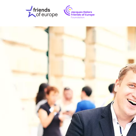
Jacques
Friends
Delors
of
Friends
Europe
of
EuropeFoundati
OUR WO
OUR INS
OUR EVE
ABOUT U
PRESS