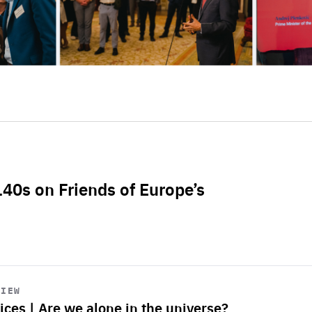
L40s on Friends of Europe’s
VIEW
ices | Are we alone in the universe?