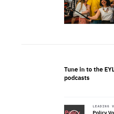
Tune in to the EY
podcasts
Start
playback
LEADING 
Policy Vo