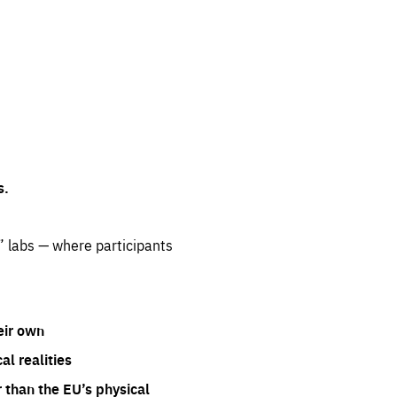
s.
” labs — where participants
eir own
l realities
 than the EU’s physical