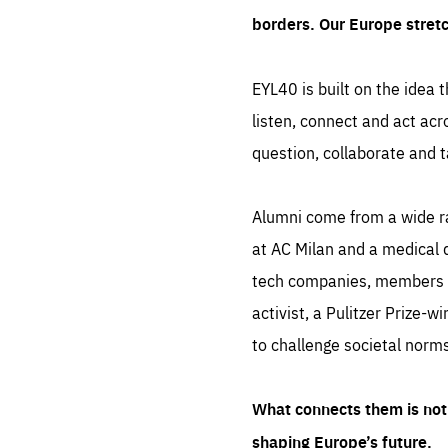
borders. Our Europe stret
EYL40 is built on the idea t
listen, connect and act acr
question, collaborate and t
Alumni come from a wide r
at AC Milan and a medical d
tech companies, members of
activist, a Pulitzer Prize-w
to challenge societal norms
What connects them is not 
shaping Europe’s future.