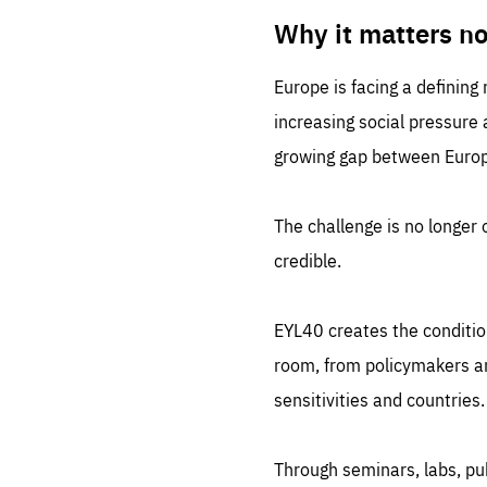
LIFE
1 m
Why it matters n
Europe is facing a defining
increasing social pressure
growing gap between Europe
The challenge is no longer o
credible.
EYL40 creates the conditio
room, from policymakers and
sensitivities and countries.
Through seminars, labs, p