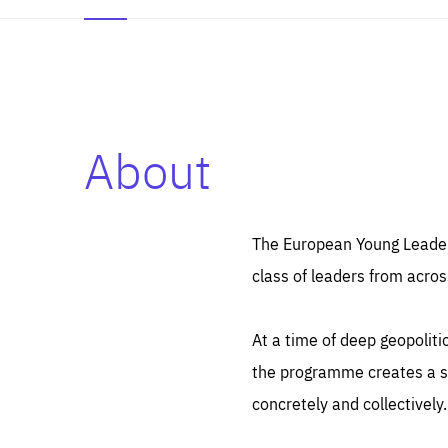
About
Es
Thos
syst
Pe
serv
you
The European Young Leaders
affe
The
class of leaders from acros
sou
are
epi
ana
Coo
eas
At a time of deep geopolit
LIFE
1 y
_ga
the programme creates a sp
Goo
_dc
visi
concretely and collectively.
Goo
ana
LIFE
13 