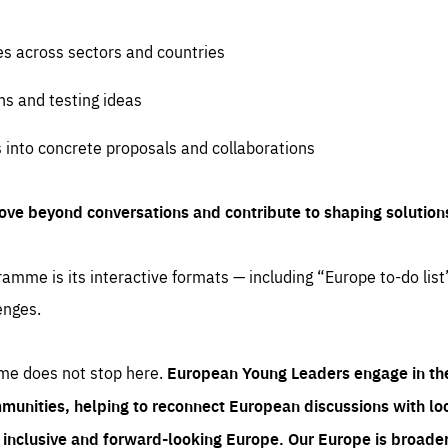
es across sectors and countries
ns and testing ideas
s into concrete proposals and collaborations
ove beyond conversations and contribute to shaping solution
amme is its interactive formats — including “Europe to-do list
enges.
me does not stop here.
European Young Leaders engage in th
munities, helping to reconnect European discussions with loca
e inclusive and forward-looking Europe.
Our Europe is broader