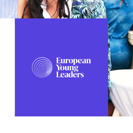
FOLLOW US