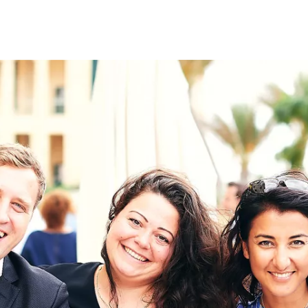
on
RK
Digital & Data Governan
Peace, Security & Defen
Health Systems
Enlargement
IGHTS
Global Europe
Single Market
Democracy
Renewed Social Contrac
NTS
State of Europe
Debating Europe
The Ukraine Initiative
Climate, Energy & Natur
S
Making Space Matter
European Young Leader