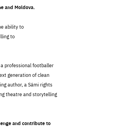
ine and Moldova.
e ability to
ling to
 professional footballer
ext generation of clean
ng author, a Sámi rights
ing theatre and storytelling
lenge and contribute to