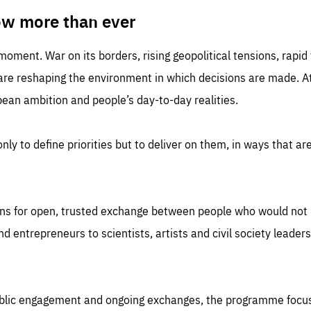
TIME
DOMAIN
inute
friendsofeurope
ow more than ever
 moment. War on its borders, rising geopolitical tensions, rapi
 are reshaping the environment in which decisions are made. At
an ambition and people’s day-to-day realities.
nly to define priorities but to deliver on them, in ways that are
ns for open, trusted exchange between people who would not u
 entrepreneurs to scientists, artists and civil society leaders
ublic engagement and ongoing exchanges, the programme focu