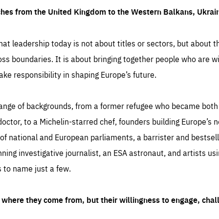
ches from the United Kingdom to the Western Balkans, Ukra
hat leadership today is not about titles or sectors, but about th
oss boundaries. It is about bringing together people who are wil
ake responsibility in shaping Europe’s future.
ange of backgrounds, from a former refugee who became both a
octor, to a Michelin-starred chef, founders building Europe’s n
 national and European parliaments, a barrister and bestselli
inning investigative journalist, an ESA astronaut, and artists us
 to name just a few.
where they come from, but their willingness to engage, chal