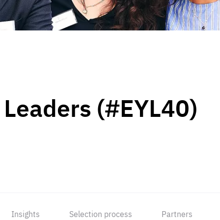
 Leaders (#EYL40)
Insights
Selection process
Partners