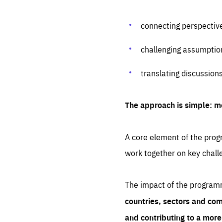
connecting perspectiv
challenging assumptio
translating discussion
The approach is simple: m
A core element of the progr
work together on key chall
The impact of the program
countries, sectors and com
and contributing to a mor