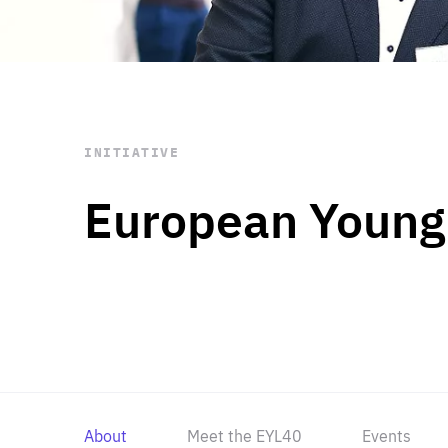
STAY INFORMED
Subscribe
INITIATIVE
European Young
About
Meet the EYL40
Events