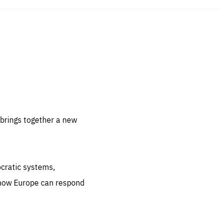
sentials
 for
 set
 be
brings together a new
ites
us.
ocratic systems,
all
.org
 how Europe can respond
he
.org