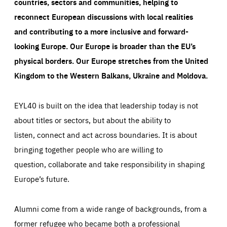
countries, sectors and communities, helping to
reconnect European discussions with local realities
and contributing to a more inclusive and forward-
looking Europe.
Our Europe is broader than the EU’s
physical borders. Our Europe stretches from the United
Kingdom to the Western Balkans, Ukraine and Moldova.
EYL40 is built on the idea that leadership today is not
about titles or sectors, but about the ability to
listen, connect and act across boundaries. It is about
bringing together people who are willing to
question, collaborate and take responsibility in shaping
Europe’s future.
Alumni come from a wide range of backgrounds, from a
former refugee who became both a professional