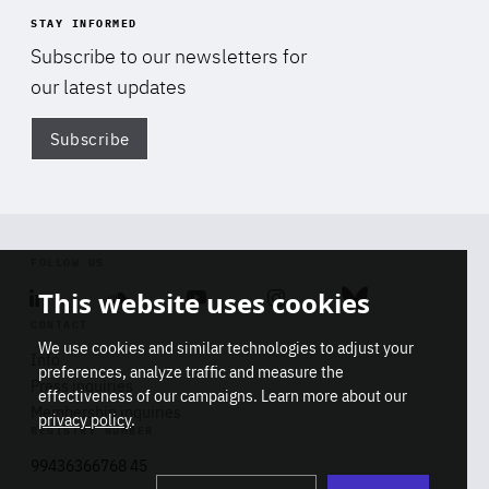
STAY INFORMED
Subscribe to our newsletters for
our latest updates
Subscribe
Di
FOLLOW US
This website uses cookies
Linkedin
Soundcloud
Youtube
Instagram
Bluesky
CONTACT
We use cookies and similar technologies to adjust your
Info
preferences, analyze traffic and measure the
Press inquiries
effectiveness of our campaigns. Learn more about our
Membership inquiries
privacy policy
.
REGISTRY NUMBER
Stop
Get our latest insights on Africa-
99436366768 45
playb