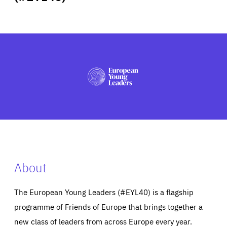
ABOUT US
PRESS
About
The European Young Leaders (#EYL40) is a flagship
programme of Friends of Europe that brings together a
new class of leaders from across Europe every year.