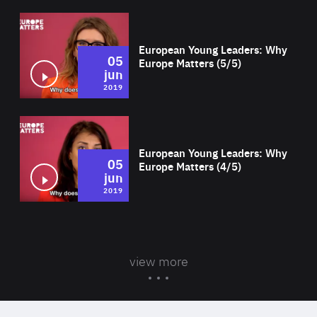
Wat
European Young Leaders: Why
05
Europe Matters (5/5)
jun
2019
Wat
European Young Leaders: Why
05
Europe Matters (4/5)
jun
2019
view more