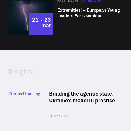
Area
Rea
2025
PAST EVENT
IN PERSON
of
Extremities! – European Young
Expertise
Leaders Paris seminar
to
21
23
mar
Area
2024
of
Expertise
Insights
Rea
Category
Building the agentic state:
#CriticalThinking
Author
Ukraine’s model in practice
By Valeriya Ionan
30 Apr 2026
Rea