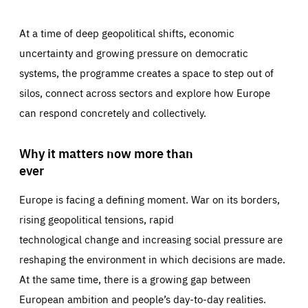
At a time of deep geopolitical shifts, economic
uncertainty and growing pressure on democratic
systems, the programme creates a space to step out of
silos, connect across sectors and explore how Europe
can respond concretely and collectively.
Why it matters now more than
ever
Europe is facing a defining moment. War on its borders,
rising geopolitical tensions, rapid
technological change and increasing social pressure are
reshaping the environment in which decisions are made.
At the same time, there is a growing gap between
European ambition and people’s day-to-day realities.