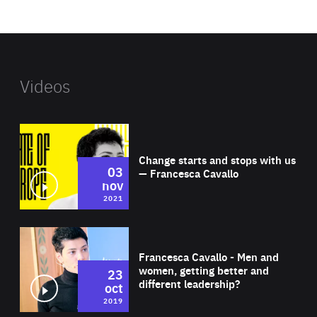
website
Videos
Wat
Change starts and stops with us
03
— Francesca Cavallo
nov
2021
Wat
Francesca Cavallo - Men and
women, getting better and
23
different leadership?
oct
2019