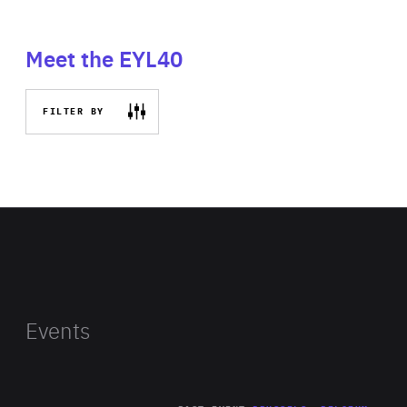
Meet the EYL40
FILTER BY
Events