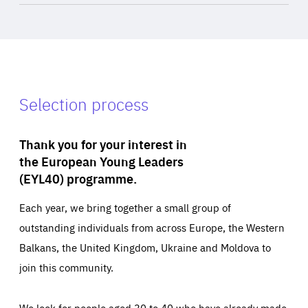
Selection process
Thank you for your interest in
the European Young Leaders
(EYL40) programme.
Each year, we bring together a small group of
outstanding individuals from across Europe, the Western
Balkans, the United Kingdom, Ukraine and Moldova to
join this community.
We look for people aged 30 to 40 who have already made