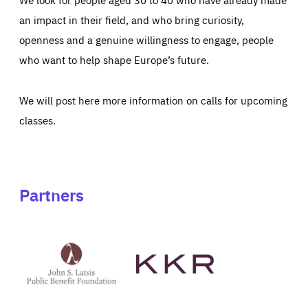
an impact in their field, and who bring curiosity,
openness and a genuine willingness to engage, people
who want to help shape Europe’s future.
We will post here more information on calls for upcoming
classes.
Partners
See
See
John
KKR's
St
website
Latsis
public
benefit
foundation's