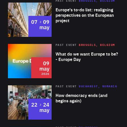
PAST EVENT
BRUSSELS, BELGIUM
Rea
Europe's to-do list: realigning
perspectives on the European
project
to
07
09
may
Rea
2026
PAST EVENT
BRUSSELS, BELGIUM
Area
of
What do we want Europe to be?
Expertise
- Europe Day
09
may
2026
Area
Rea
PAST EVENT
BUCHAREST, ROMANIA
of
How democracy ends (and
Expertise
begins again)
to
22
24
may