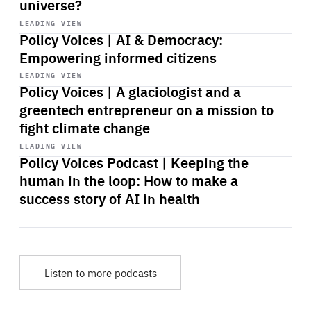
universe?
Start
playback
LEADING VIEW
Policy Voices | AI & Democracy:
Empowering informed citizens
Start
playback
LEADING VIEW
Policy Voices | A glaciologist and a
greentech entrepreneur on a mission to
fight climate change
Start
playback
LEADING VIEW
Policy Voices Podcast | Keeping the
human in the loop: How to make a
success story of AI in health
Listen to more podcasts