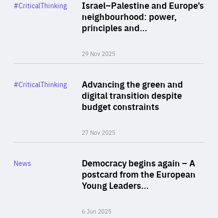
Category
Israel–Palestine and Europe’s
#CriticalThinking
Author
neighbourhood: power,
By Liel Maghen
principles and…
29 Nov 2025
Rea
Category
Advancing the green and
#CriticalThinking
Author
digital transition despite
By Philipp Heimberger
budget constraints
27 Nov 2025
Rea
Category
Democracy begins again – A
News
Area
postcard from the European
of
Young Leaders…
Expertise
6 Jun 2025