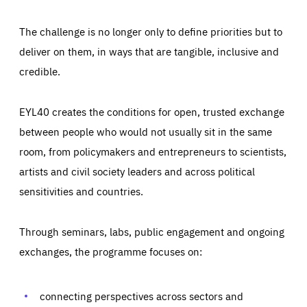
The challenge is no longer only to define priorities but to
deliver on them, in ways that are tangible, inclusive and
credible.
EYL40 creates the conditions for open, trusted exchange
between people who would not usually sit in the same
room, from policymakers and entrepreneurs to scientists,
artists and civil society leaders and across political
sensitivities and countries.
Through seminars, labs, public engagement and ongoing
Essentials
Essentials
exchanges, the programme focuses on:
Those cookies are essentials to the functioning of the site
and cannot be disabled in our systems. They are generally
Performance
set as a response to actions you take that constitute a
request for services, such as setting your privacy
connecting perspectives across sectors and
preferences, logging in, or filling out forms. You can set
These cookies enable us to know how many people visit