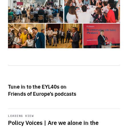
Tune in to the EYL40s on
Friends of Europe’s podcasts
Start
playback
LEADING VIEW
Policy Voices | Are we alone in the