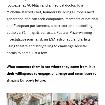
footballer at AC Milan and a medical doctor, to a
Michelin-starred chef, founders building Europe’s next
generation of clean tech companies, members of national
and European parliaments, a barrister and bestselling
author, a Sámi rights activist, a Pulitzer Prize-winning
investigative journalist, an ESA astronaut, and artists
using theatre and storytelling to challenge societal
norms to name just a few.
What connects them is not where they come from, but
their willingness to engage, challenge and contribute to
shaping Europe’s future.