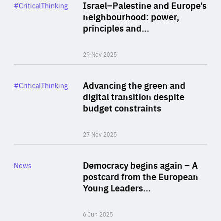
Category
Israel–Palestine and Europe’s
#CriticalThinking
Author
neighbourhood: power,
By Liel Maghen
principles and…
29 Nov 2025
Rea
Category
Advancing the green and
#CriticalThinking
Author
digital transition despite
By Philipp Heimberger
budget constraints
27 Nov 2025
Rea
Category
Democracy begins again – A
News
Area
postcard from the European
of
Young Leaders…
Expertise
6 Jun 2025