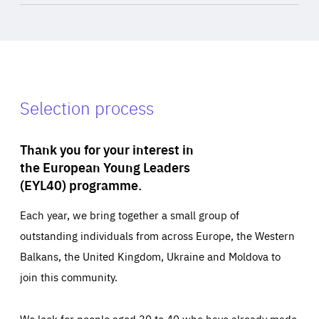
Selection process
Thank you for your interest in
the European Young Leaders
(EYL40) programme.
Each year, we bring together a small group of
outstanding individuals from across Europe, the Western
Balkans, the United Kingdom, Ukraine and Moldova to
join this community.
We look for people aged 30 to 40 who have already made