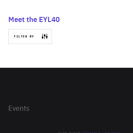
Meet the EYL40
FILTER BY
Events