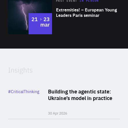
Area
Rea
2025
PAST EVENT
IN PERSON
of
Extremities! – European Young
Expertise
Leaders Paris seminar
to
21
23
mar
Area
2024
of
Expertise
Insights
Rea
Category
Building the agentic state:
#CriticalThinking
Author
Ukraine’s model in practice
By Valeriya Ionan
30 Apr 2026
Rea