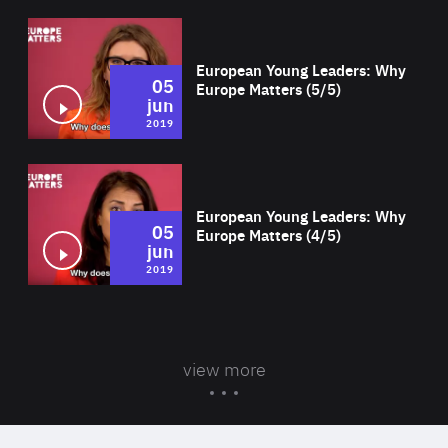
Wat
European Young Leaders: Why
05
Europe Matters (5/5)
jun
2019
Wat
European Young Leaders: Why
05
Europe Matters (4/5)
jun
2019
view more