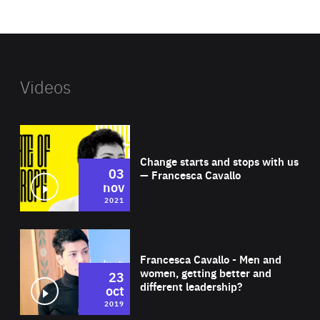
website
Videos
Wat
Change starts and stops with us
03
— Francesca Cavallo
nov
2021
Wat
Francesca Cavallo - Men and
women, getting better and
23
different leadership?
oct
2019