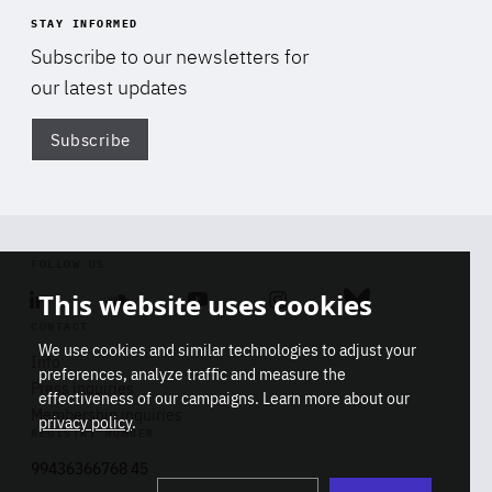
STAY INFORMED
Subscribe to our newsletters for
our latest updates
Subscribe
Di
FOLLOW US
This website uses cookies
Linkedin
Soundcloud
Youtube
Instagram
Bluesky
CONTACT
We use cookies and similar technologies to adjust your
Info
preferences, analyze traffic and measure the
Press inquiries
effectiveness of our campaigns. Learn more about our
Membership inquiries
privacy policy
.
REGISTRY NUMBER
Stop
Get our latest insights on Africa-
99436366768 45
playb