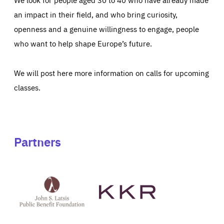
an impact in their field, and who bring curiosity,
openness and a genuine willingness to engage, people
who want to help shape Europe’s future.
We will post here more information on calls for upcoming
classes.
Partners
See
See
John
KKR's
St
website
Latsis
public
benefit
foundation's