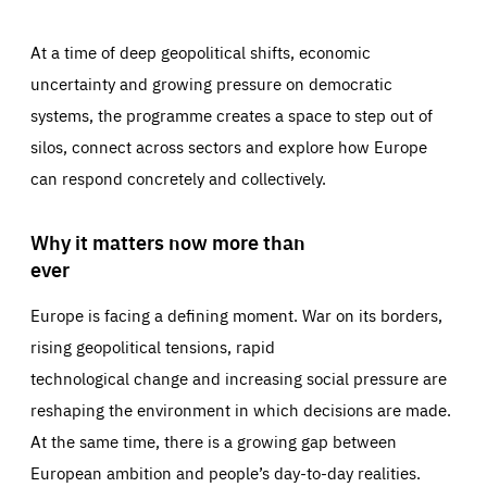
At a time of deep geopolitical shifts, economic
uncertainty and growing pressure on democratic
systems, the programme creates a space to step out of
silos, connect across sectors and explore how Europe
can respond concretely and collectively.
Why it matters now more than
ever
Europe is facing a defining moment. War on its borders,
rising geopolitical tensions, rapid
technological change and increasing social pressure are
reshaping the environment in which decisions are made.
At the same time, there is a growing gap between
European ambition and people’s day-to-day realities.