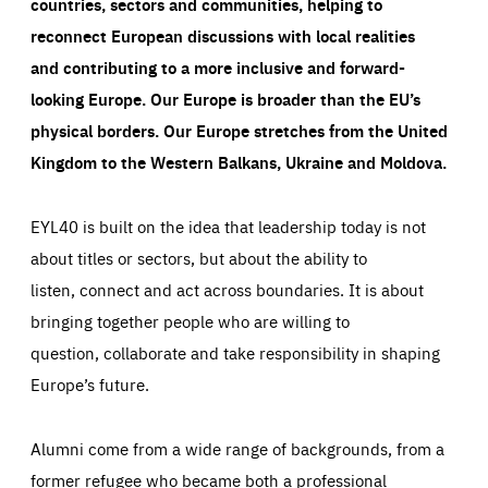
countries, sectors and communities, helping to
reconnect European discussions with local realities
and contributing to a more inclusive and forward-
looking Europe.
Our Europe is broader than the EU’s
physical borders. Our Europe stretches from the United
Kingdom to the Western Balkans, Ukraine and Moldova.
EYL40 is built on the idea that leadership today is not
about titles or sectors, but about the ability to
listen, connect and act across boundaries. It is about
bringing together people who are willing to
question, collaborate and take responsibility in shaping
Europe’s future.
Alumni come from a wide range of backgrounds, from a
former refugee who became both a professional