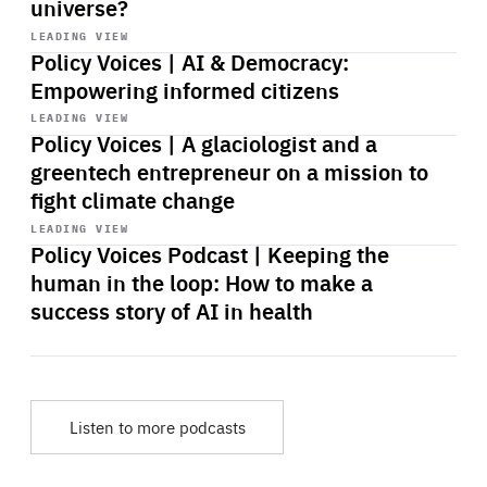
universe?
Start
playback
LEADING VIEW
Policy Voices | AI & Democracy:
Empowering informed citizens
Start
playback
LEADING VIEW
Policy Voices | A glaciologist and a
greentech entrepreneur on a mission to
fight climate change
Start
playback
LEADING VIEW
Policy Voices Podcast | Keeping the
human in the loop: How to make a
success story of AI in health
Listen to more podcasts