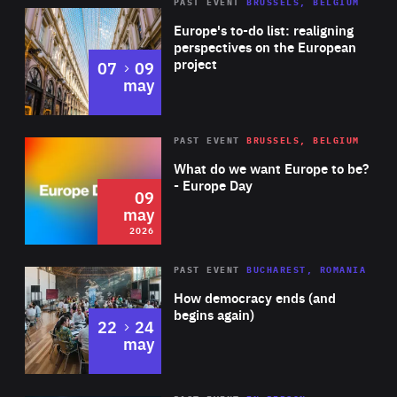
PAST EVENT
BRUSSELS, BELGIUM
Rea
Europe's to-do list: realigning
perspectives on the European
project
to
07
09
may
Rea
2026
PAST EVENT
BRUSSELS, BELGIUM
Area
of
What do we want Europe to be?
Expertise
- Europe Day
09
may
2026
Area
Rea
PAST EVENT
BUCHAREST, ROMANIA
of
How democracy ends (and
Expertise
begins again)
to
22
24
may