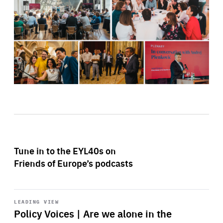
Tune in to the EYL40s on
Friends of Europe’s podcasts
Start
playback
LEADING VIEW
Policy Voices | Are we alone in the