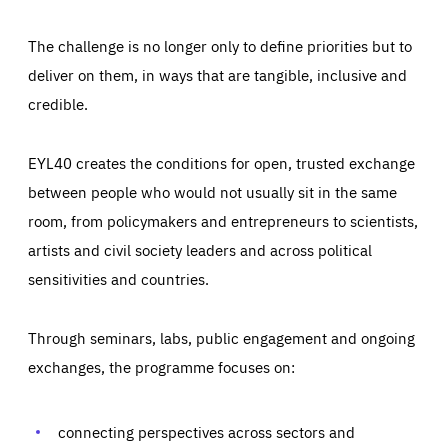
The challenge is no longer only to define priorities but to
deliver on them, in ways that are tangible, inclusive and
credible.
EYL40 creates the conditions for open, trusted exchange
between people who would not usually sit in the same
room, from policymakers and entrepreneurs to scientists,
artists and civil society leaders and across political
sensitivities and countries.
Through seminars, labs, public engagement and ongoing
Essentials
Essentials
exchanges, the programme focuses on:
Those cookies are essentials to the functioning of the site
and cannot be disabled in our systems. They are generally
Performance
set as a response to actions you take that constitute a
request for services, such as setting your privacy
connecting perspectives across sectors and
preferences, logging in, or filling out forms. You can set
These cookies enable us to know how many people visit