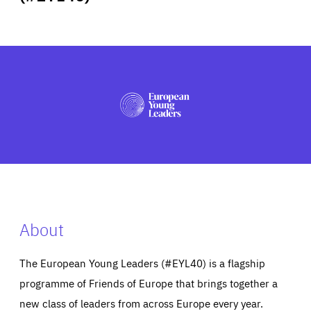
ABOUT US
PRESS
About
The European Young Leaders (#EYL40) is a flagship
programme of Friends of Europe that brings together a
new class of leaders from across Europe every year.