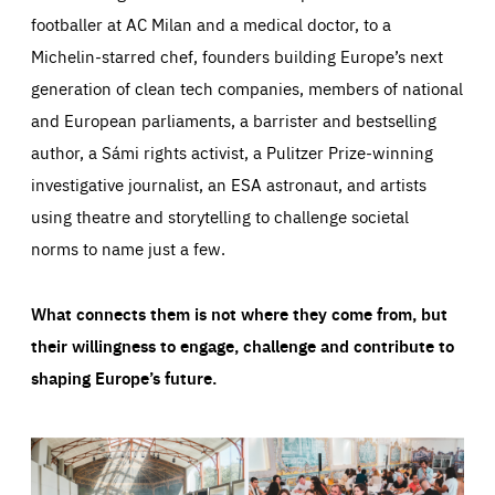
footballer at AC Milan and a medical doctor, to a
Michelin-starred chef, founders building Europe’s next
generation of clean tech companies, members of national
and European parliaments, a barrister and bestselling
author, a Sámi rights activist, a Pulitzer Prize-winning
investigative journalist, an ESA astronaut, and artists
using theatre and storytelling to challenge societal
norms to name just a few.
What connects them is not where they come from, but
their willingness to engage, challenge and contribute to
shaping Europe’s future.