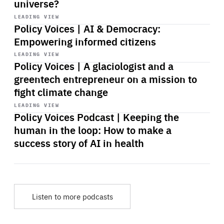
universe?
Start
playback
LEADING VIEW
Policy Voices | AI & Democracy:
Empowering informed citizens
Start
playback
LEADING VIEW
Policy Voices | A glaciologist and a
greentech entrepreneur on a mission to
fight climate change
Start
playback
LEADING VIEW
Policy Voices Podcast | Keeping the
human in the loop: How to make a
success story of AI in health
Listen to more podcasts