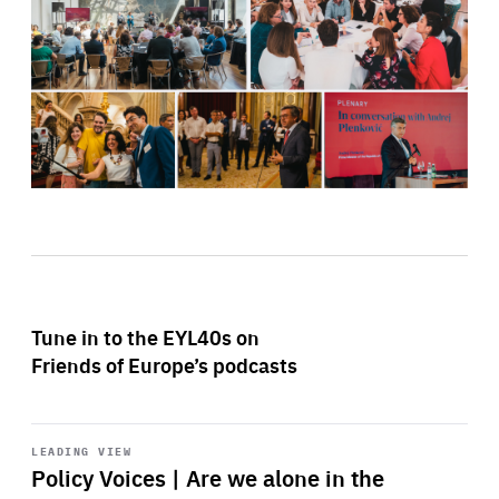
Tune in to the EYL40s on
Friends of Europe’s podcasts
Start
playback
LEADING VIEW
Policy Voices | Are we alone in the