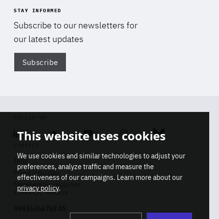
STAY INFORMED
Subscribe to our newsletters for
our latest updates
Subscribe
Di
FOLLOW US
This website uses cookies
Linkedin
Soundcloud
Youtube
Instagram
Bluesky
CONTACT
We use cookies and similar technologies to adjust your
Info
preferences, analyze traffic and measure the
Press inquiries
effectiveness of our campaigns. Learn more about our
Membership inquiries
privacy policy
.
REGISTRY NUMBER
Stop
Get our latest insights on Africa-
99436366768 45
playb