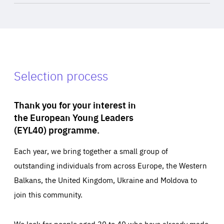
Selection process
Thank you for your interest in
the European Young Leaders
(EYL40) programme.
Each year, we bring together a small group of
outstanding individuals from across Europe, the Western
Balkans, the United Kingdom, Ukraine and Moldova to
join this community.
We look for people aged 30 to 40 who have already made