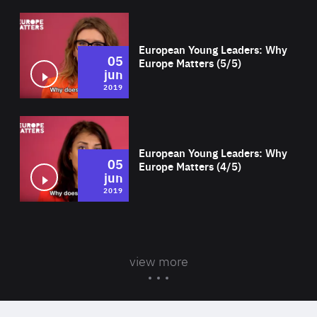
Wat
European Young Leaders: Why
05
Europe Matters (5/5)
jun
2019
Wat
European Young Leaders: Why
05
Europe Matters (4/5)
jun
2019
view more