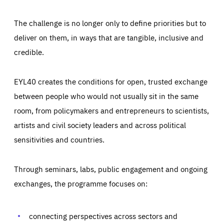
The challenge is no longer only to define priorities but to
deliver on them, in ways that are tangible, inclusive and
credible.
EYL40 creates the conditions for open, trusted exchange
between people who would not usually sit in the same
room, from policymakers and entrepreneurs to scientists,
artists and civil society leaders and across political
sensitivities and countries.
Through seminars, labs, public engagement and ongoing
Essentials
Essentials
exchanges, the programme focuses on:
Those cookies are essentials to the functioning of the site
and cannot be disabled in our systems. They are generally
Performance
set as a response to actions you take that constitute a
request for services, such as setting your privacy
connecting perspectives across sectors and
preferences, logging in, or filling out forms. You can set
These cookies enable us to know how many people visit