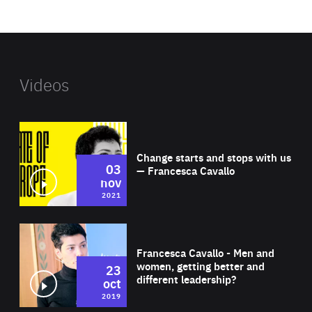
website
Videos
Wat
Change starts and stops with us
03
— Francesca Cavallo
nov
2021
Wat
Francesca Cavallo - Men and
women, getting better and
23
different leadership?
oct
2019