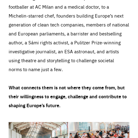
footballer at AC Milan and a medical doctor, to a
Michelin-starred chef, founders building Europe’s next
generation of clean tech companies, members of national
and European parliaments, a barrister and bestselling
author, a Sámi rights activist, a Pulitzer Prize-winning
investigative journalist, an ESA astronaut, and artists
using theatre and storytelling to challenge societal
norms to name just a few.
What connects them is not where they come from, but
their willingness to engage, challenge and contribute to
shaping Europe’s future.