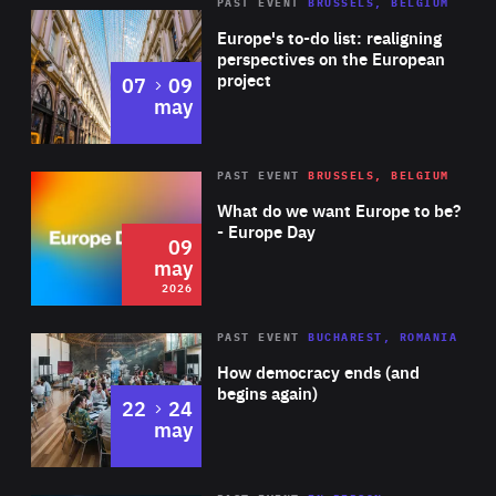
PAST EVENT
BRUSSELS, BELGIUM
Rea
Europe's to-do list: realigning
perspectives on the European
project
to
07
09
may
Rea
2026
PAST EVENT
BRUSSELS, BELGIUM
Area
of
What do we want Europe to be?
Expertise
- Europe Day
09
may
2026
Area
Rea
PAST EVENT
BUCHAREST, ROMANIA
of
How democracy ends (and
Expertise
begins again)
to
22
24
may