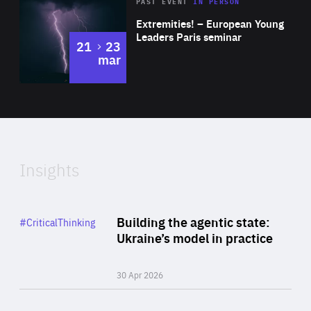
Area
Rea
2025
PAST EVENT
IN PERSON
of
Extremities! – European Young
Expertise
Leaders Paris seminar
to
21
23
mar
Area
2024
of
Expertise
Insights
Rea
Category
Building the agentic state:
#CriticalThinking
Author
Ukraine’s model in practice
By Valeriya Ionan
30 Apr 2026
Rea