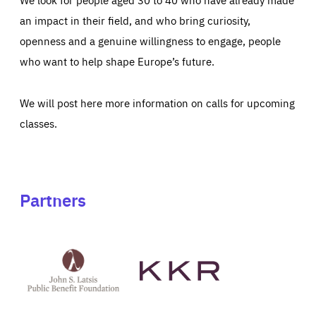
an impact in their field, and who bring curiosity,
openness and a genuine willingness to engage, people
who want to help shape Europe’s future.
We will post here more information on calls for upcoming
classes.
Partners
See
See
John
KKR's
St
website
Latsis
public
benefit
foundation's