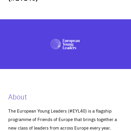
ABOUT US
PRESS
About
The European Young Leaders (#EYL40) is a flagship
programme of Friends of Europe that brings together a
new class of leaders from across Europe every year.