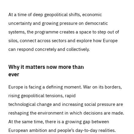
At a time of deep geopolitical shifts, economic
uncertainty and growing pressure on democratic
systems, the programme creates a space to step out of
silos, connect across sectors and explore how Europe
can respond concretely and collectively.
Why it matters now more than
ever
Europe is facing a defining moment. War on its borders,
rising geopolitical tensions, rapid
technological change and increasing social pressure are
reshaping the environment in which decisions are made.
At the same time, there is a growing gap between
European ambition and people’s day-to-day realities.