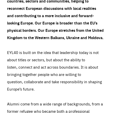
countries, sectors and communities, helping to
reconnect European discussions with local realities
and contributing to a more inclusive and forward-
looking Europe.
Our Europe is broader than the EU’s
physical borders. Our Europe stretches from the United
Kingdom to the Western Balkans, Ukraine and Moldova.
EYL40 is built on the idea that leadership today is not
about titles or sectors, but about the ability to
listen, connect and act across boundaries. It is about
bringing together people who are willing to
question, collaborate and take responsibility in shaping
Europe’s future.
Alumni come from a wide range of backgrounds, from a
former refugee who became both a professional