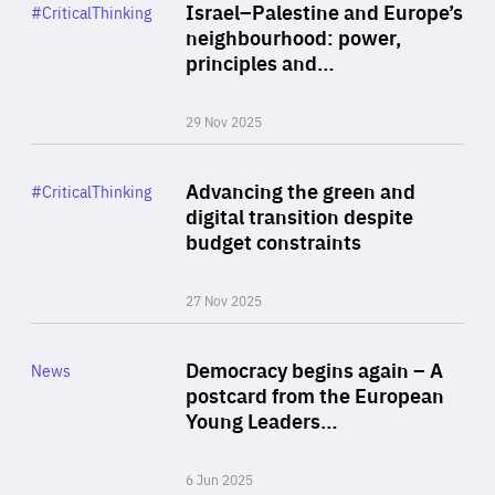
Category
Israel–Palestine and Europe’s
#CriticalThinking
Author
neighbourhood: power,
By Liel Maghen
principles and…
29 Nov 2025
Rea
Category
Advancing the green and
#CriticalThinking
Author
digital transition despite
By Philipp Heimberger
budget constraints
27 Nov 2025
Rea
Category
Democracy begins again – A
News
Area
postcard from the European
of
Young Leaders…
Expertise
6 Jun 2025