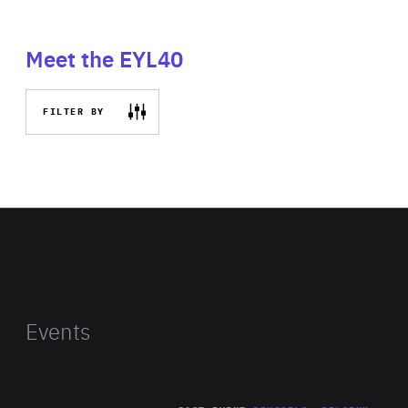
Meet the EYL40
FILTER BY
Events