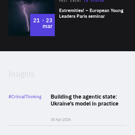
Area
Rea
2025
PAST EVENT
IN PERSON
of
Extremities! – European Young
Expertise
Leaders Paris seminar
to
21
23
mar
Area
2024
of
Expertise
Insights
Rea
Category
Building the agentic state:
#CriticalThinking
Author
Ukraine’s model in practice
By Valeriya Ionan
30 Apr 2026
Rea