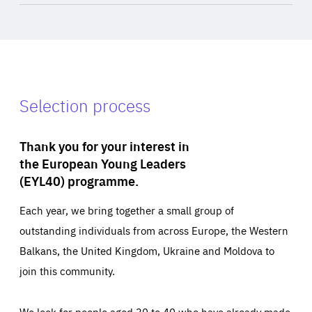
Selection process
Thank you for your interest in
the European Young Leaders
(EYL40) programme.
Each year, we bring together a small group of
outstanding individuals from across Europe, the Western
Balkans, the United Kingdom, Ukraine and Moldova to
join this community.
We look for people aged 30 to 40 who have already made