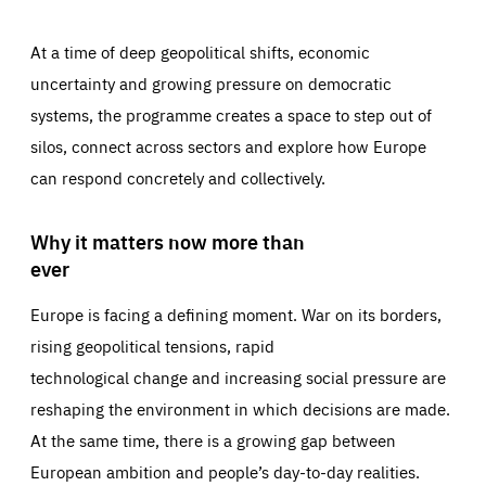
At a time of deep geopolitical shifts, economic
uncertainty and growing pressure on democratic
systems, the programme creates a space to step out of
silos, connect across sectors and explore how Europe
can respond concretely and collectively.
Why it matters now more than
ever
Europe is facing a defining moment. War on its borders,
rising geopolitical tensions, rapid
technological change and increasing social pressure are
reshaping the environment in which decisions are made.
At the same time, there is a growing gap between
European ambition and people’s day-to-day realities.