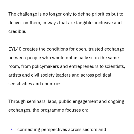
The challenge is no longer only to define priorities but to
deliver on them, in ways that are tangible, inclusive and
credible.
EYL40 creates the conditions for open, trusted exchange
between people who would not usually sit in the same
room, from policymakers and entrepreneurs to scientists,
artists and civil society leaders and across political
sensitivities and countries.
Through seminars, labs, public engagement and ongoing
Essentials
Essentials
exchanges, the programme focuses on:
Those cookies are essentials to the functioning of the site
and cannot be disabled in our systems. They are generally
Performance
set as a response to actions you take that constitute a
request for services, such as setting your privacy
connecting perspectives across sectors and
preferences, logging in, or filling out forms. You can set
These cookies enable us to know how many people visit