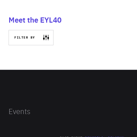
Meet the EYL40
FILTER BY
Events