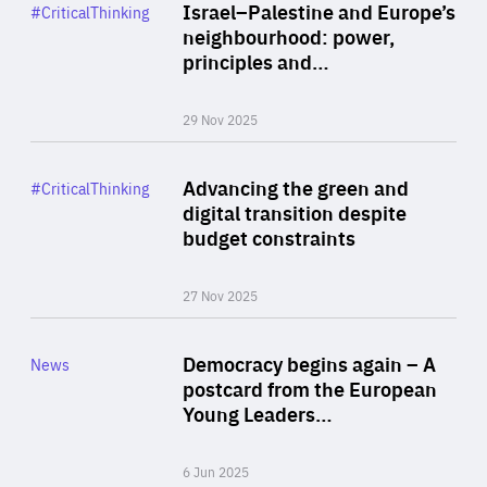
Category
Israel–Palestine and Europe’s
#CriticalThinking
Author
neighbourhood: power,
By Liel Maghen
principles and…
29 Nov 2025
Rea
Category
Advancing the green and
#CriticalThinking
Author
digital transition despite
By Philipp Heimberger
budget constraints
27 Nov 2025
Rea
Category
Democracy begins again – A
News
Area
postcard from the European
of
Young Leaders…
Expertise
6 Jun 2025