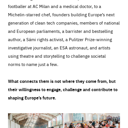
footballer at AC Milan and a medical doctor, to a
Michelin-starred chef, founders building Europe’s next
generation of clean tech companies, members of national
and European parliaments, a barrister and bestselling
author, a Sámi rights activist, a Pulitzer Prize-winning
investigative journalist, an ESA astronaut, and artists
using theatre and storytelling to challenge societal
norms to name just a few.
What connects them is not where they come from, but
their willingness to engage, challenge and contribute to
shaping Europe’s future.