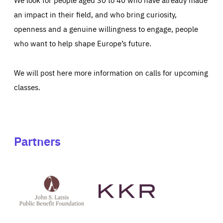
an impact in their field, and who bring curiosity,
openness and a genuine willingness to engage, people
who want to help shape Europe’s future.
We will post here more information on calls for upcoming
classes.
Partners
See
See
John
KKR's
St
website
Latsis
public
benefit
foundation's