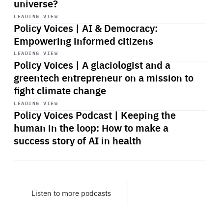
universe?
Start
playback
LEADING VIEW
Policy Voices | AI & Democracy:
Empowering informed citizens
Start
playback
LEADING VIEW
Policy Voices | A glaciologist and a
greentech entrepreneur on a mission to
fight climate change
Start
playback
LEADING VIEW
Policy Voices Podcast | Keeping the
human in the loop: How to make a
success story of AI in health
Listen to more podcasts