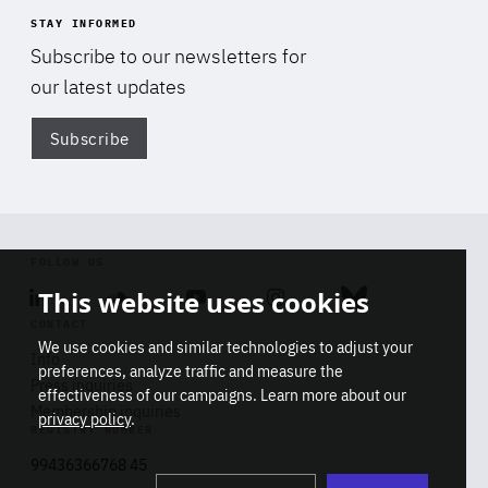
STAY INFORMED
Subscribe to our newsletters for
our latest updates
Subscribe
Di
FOLLOW US
This website uses cookies
Linkedin
Soundcloud
Youtube
Instagram
Bluesky
CONTACT
We use cookies and similar technologies to adjust your
Info
preferences, analyze traffic and measure the
Press inquiries
effectiveness of our campaigns. Learn more about our
Membership inquiries
privacy policy
.
REGISTRY NUMBER
Stop
Get our latest insights on Africa-
99436366768 45
playb