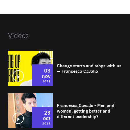
website
Videos
Wat
Change starts and stops with us
03
— Francesca Cavallo
nov
2021
Wat
Francesca Cavallo - Men and
women, getting better and
23
different leadership?
oct
2019