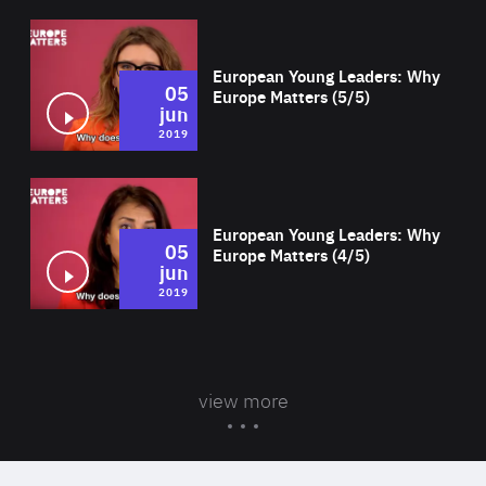
Wat
European Young Leaders: Why
05
Europe Matters (5/5)
jun
2019
Wat
European Young Leaders: Why
05
Europe Matters (4/5)
jun
2019
view more