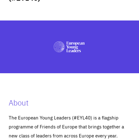
ABOUT US
PRESS
About
The European Young Leaders (#EYL40) is a flagship
programme of Friends of Europe that brings together a
new class of leaders from across Europe every year.