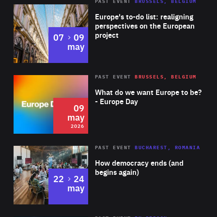
PAST EVENT
BRUSSELS, BELGIUM
Rea
Europe's to-do list: realigning
perspectives on the European
project
to
07
09
may
Rea
2026
PAST EVENT
BRUSSELS, BELGIUM
Area
of
What do we want Europe to be?
Expertise
- Europe Day
09
may
2026
Area
Rea
PAST EVENT
BUCHAREST, ROMANIA
of
How democracy ends (and
Expertise
begins again)
to
22
24
may