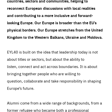
countries, sectors and communities, helping to
reconnect European discussions with local realities
and contributing to a more inclusive and forward-
looking Europe.
Our Europe is broader than the EU’s
physical borders. Our Europe stretches from the United
Kingdom to the Western Balkans, Ukraine and Moldova.
EYL40 is built on the idea that leadership today is not
about titles or sectors, but about the ability to
listen, connect and act across boundaries. It is about
bringing together people who are willing to
question, collaborate and take responsibility in shaping
Europe’s future.
Alumni come from a wide range of backgrounds, from a
former refugee who became both a professional