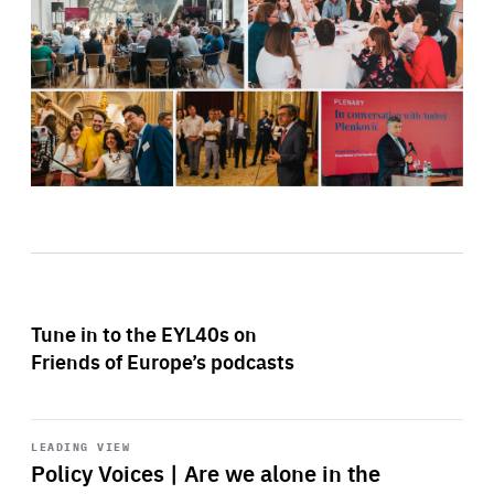
Tune in to the EYL40s on
Friends of Europe’s podcasts
Start
playback
LEADING VIEW
Policy Voices | Are we alone in the