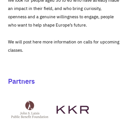
an impact in their field, and who bring curiosity,
openness and a genuine willingness to engage, people
who want to help shape Europe’s future.
We will post here more information on calls for upcoming
classes.
Partners
See
See
John
KKR's
St
website
Latsis
public
benefit
foundation's