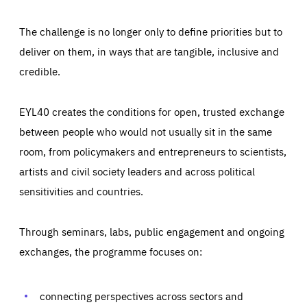
The challenge is no longer only to define priorities but to
deliver on them, in ways that are tangible, inclusive and
credible.
EYL40 creates the conditions for open, trusted exchange
between people who would not usually sit in the same
room, from policymakers and entrepreneurs to scientists,
artists and civil society leaders and across political
sensitivities and countries.
Through seminars, labs, public engagement and ongoing
Essentials
Essentials
exchanges, the programme focuses on:
Those cookies are essentials to the functioning of the site
and cannot be disabled in our systems. They are generally
Performance
set as a response to actions you take that constitute a
request for services, such as setting your privacy
connecting perspectives across sectors and
preferences, logging in, or filling out forms. You can set
These cookies enable us to know how many people visit