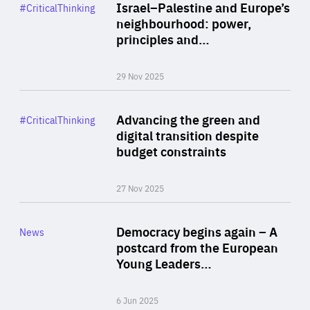
Category
Israel–Palestine and Europe’s
#CriticalThinking
Author
neighbourhood: power,
By Liel Maghen
principles and…
29 Nov 2025
Rea
Category
Advancing the green and
#CriticalThinking
Author
digital transition despite
By Philipp Heimberger
budget constraints
27 Nov 2025
Rea
Category
Democracy begins again – A
News
Area
postcard from the European
of
Young Leaders…
Expertise
6 Jun 2025