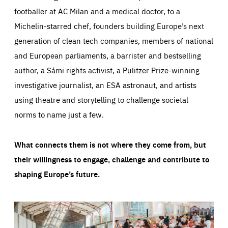
footballer at AC Milan and a medical doctor, to a
Michelin-starred chef, founders building Europe’s next
generation of clean tech companies, members of national
and European parliaments, a barrister and bestselling
author, a Sámi rights activist, a Pulitzer Prize-winning
investigative journalist, an ESA astronaut, and artists
using theatre and storytelling to challenge societal
norms to name just a few.
What connects them is not where they come from, but
their willingness to engage, challenge and contribute to
shaping Europe’s future.