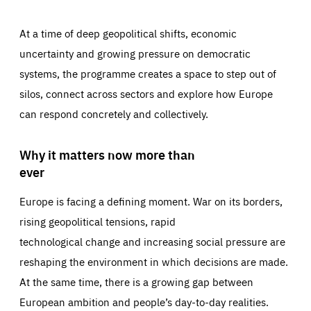
At a time of deep geopolitical shifts, economic
uncertainty and growing pressure on democratic
systems, the programme creates a space to step out of
silos, connect across sectors and explore how Europe
can respond concretely and collectively.
Why it matters now more than
ever
Europe is facing a defining moment. War on its borders,
rising geopolitical tensions, rapid
technological change and increasing social pressure are
reshaping the environment in which decisions are made.
At the same time, there is a growing gap between
European ambition and people’s day-to-day realities.