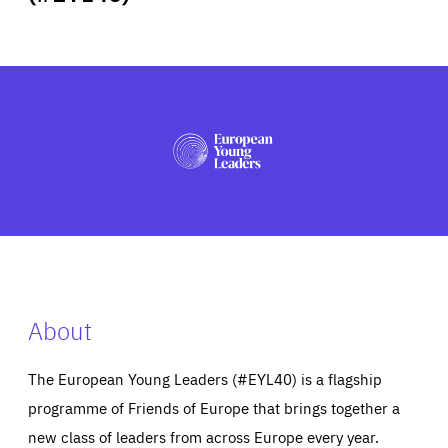
ABOUT US
PRESS
About
The European Young Leaders (#EYL40) is a flagship
programme of Friends of Europe that brings together a
new class of leaders from across Europe every year.