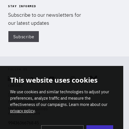
STAY INFORMED
Subscribe to our newsletters for
our latest updates
Subscribe
Di
FOLLOW US
This website uses cookies
Linkedin
Soundcloud
Youtube
Instagram
Bluesky
CONTACT
We use cookies and similar technologies to adjust your
Info
preferences, analyze traffic and measure the
Press inquiries
effectiveness of our campaigns. Learn more about our
Membership inquiries
privacy policy
.
REGISTRY NUMBER
Stop
Get our latest insights on Africa-
99436366768 45
playb