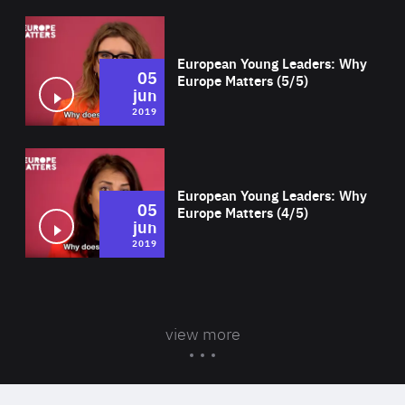
Wat
European Young Leaders: Why
05
Europe Matters (5/5)
jun
2019
Wat
European Young Leaders: Why
05
Europe Matters (4/5)
jun
2019
view more