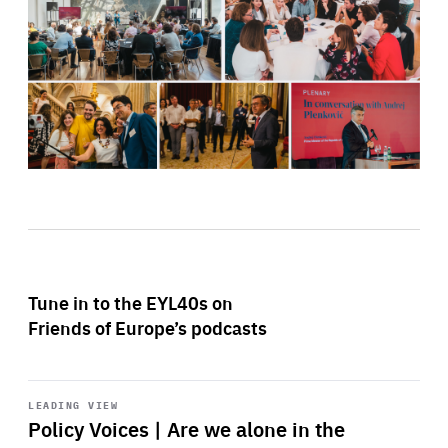
Tune in to the EYL40s on
Friends of Europe’s podcasts
Start
playback
LEADING VIEW
Policy Voices | Are we alone in the