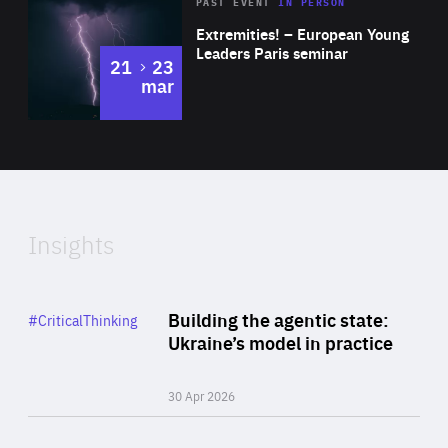
Area
Rea
2025
PAST EVENT
IN PERSON
of
Extremities! – European Young
Expertise
Leaders Paris seminar
to
21
23
mar
Area
2024
of
Expertise
Insights
Rea
Category
Building the agentic state:
#CriticalThinking
Author
Ukraine’s model in practice
By Valeriya Ionan
30 Apr 2026
Rea