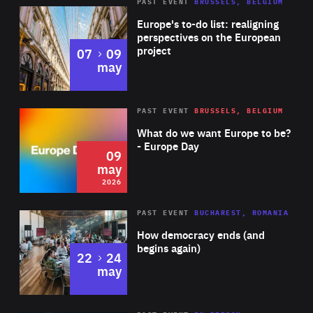
PAST EVENT
BRUSSELS, BELGIUM
Rea
Europe's to-do list: realigning
perspectives on the European
project
to
07
09
may
Rea
2026
PAST EVENT
BRUSSELS, BELGIUM
Area
of
What do we want Europe to be?
Expertise
- Europe Day
09
may
2026
Area
Rea
PAST EVENT
BUCHAREST, ROMANIA
of
How democracy ends (and
Expertise
begins again)
to
22
24
may