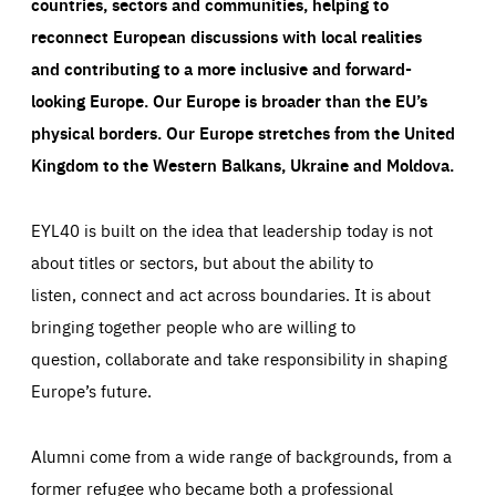
countries, sectors and communities, helping to
reconnect European discussions with local realities
and contributing to a more inclusive and forward-
looking Europe.
Our Europe is broader than the EU’s
physical borders. Our Europe stretches from the United
Kingdom to the Western Balkans, Ukraine and Moldova.
EYL40 is built on the idea that leadership today is not
about titles or sectors, but about the ability to
listen, connect and act across boundaries. It is about
bringing together people who are willing to
question, collaborate and take responsibility in shaping
Europe’s future.
Alumni come from a wide range of backgrounds, from a
former refugee who became both a professional