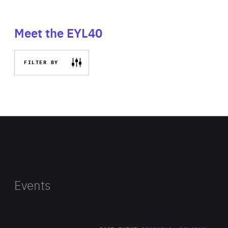
Meet the EYL40
FILTER BY
Events