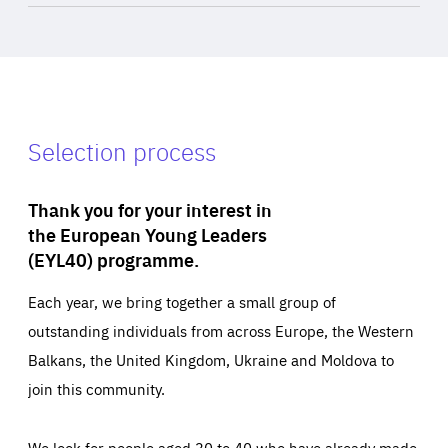
Selection process
Thank you for your interest in
the European Young Leaders
(EYL40) programme.
Each year, we bring together a small group of
outstanding individuals from across Europe, the Western
Balkans, the United Kingdom, Ukraine and Moldova to
join this community.
We look for people aged 30 to 40 who have already made