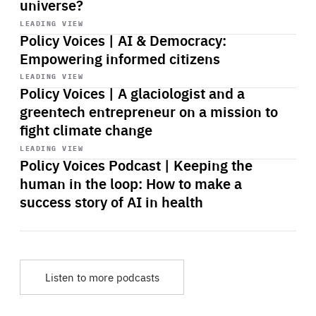
universe?
Start
playback
LEADING VIEW
Policy Voices | AI & Democracy:
Empowering informed citizens
Start
playback
LEADING VIEW
Policy Voices | A glaciologist and a
greentech entrepreneur on a mission to
fight climate change
Start
playback
LEADING VIEW
Policy Voices Podcast | Keeping the
human in the loop: How to make a
success story of AI in health
Listen to more podcasts