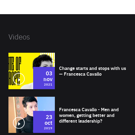
website
Videos
Wat
Change starts and stops with us
03
— Francesca Cavallo
nov
2021
Wat
Francesca Cavallo - Men and
women, getting better and
23
different leadership?
oct
2019