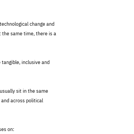
.org
d technological change and
 the same time, there is a
 tangible, inclusive and
sually sit in the same
 and across political
ses on: