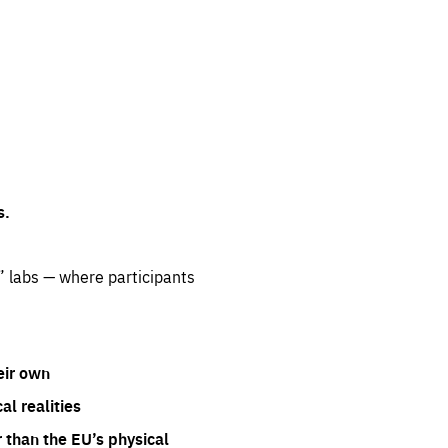
s.
” labs — where participants
eir own
l realities
 than the EU’s physical