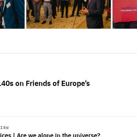
L40s on Friends of Europe’s
VIEW
ices | Are we alone in the universe?