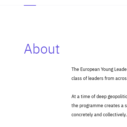
About
Es
Thos
syst
Pe
serv
you
The European Young Leaders
affe
The
class of leaders from acros
sou
are
epi
ana
Coo
eas
At a time of deep geopolit
LIFE
1 y
_ga
the programme creates a sp
Goo
_dc
visi
concretely and collectively.
Goo
ana
LIFE
13 