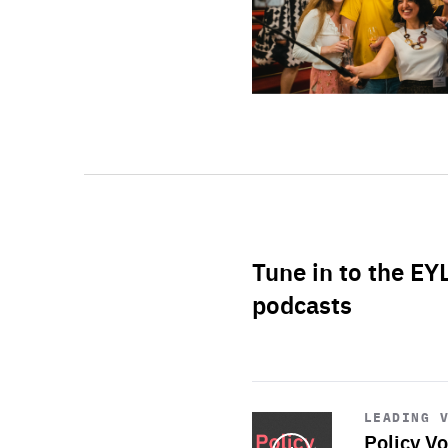
Tune in to the EY
podcasts
Start
playback
LEADING 
Policy Vo