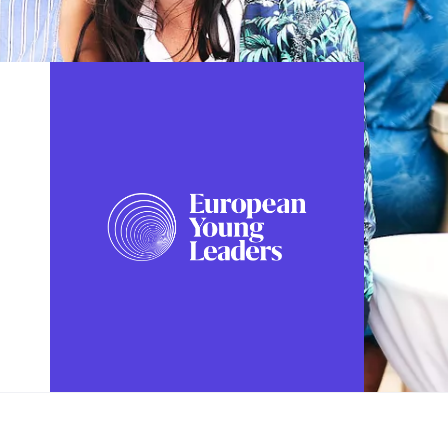
FOLLOW US