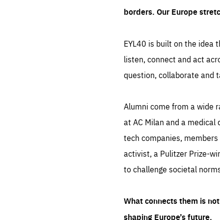
borders. Our Europe stret
EYL40 is built on the idea t
listen, connect and act acr
question, collaborate and t
Alumni come from a wide r
at AC Milan and a medical d
tech companies, members of
activist, a Pulitzer Prize-w
to challenge societal norms
What connects them is not 
shaping Europe’s future.