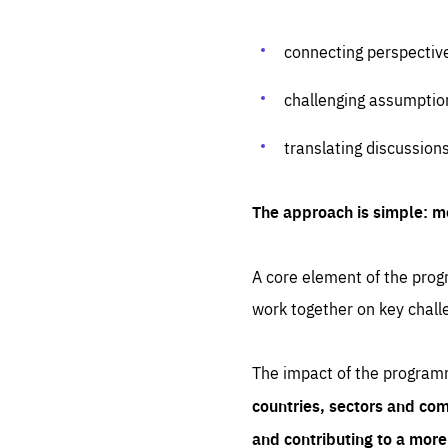
connecting perspectiv
challenging assumptio
translating discussion
The approach is simple: m
A core element of the progr
work together on key chall
The impact of the program
countries, sectors and com
and contributing to a mor