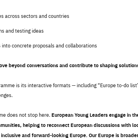
es across sectors and countries
ns and testing ideas
s into concrete proposals and collaborations
ove beyond conversations and contribute to shaping solution
amme is its interactive formats — including “Europe to-do list
enges.
me does not stop here.
European Young Leaders engage in th
munities, helping to reconnect European discussions with loca
e inclusive and forward-looking Europe.
Our Europe is broader