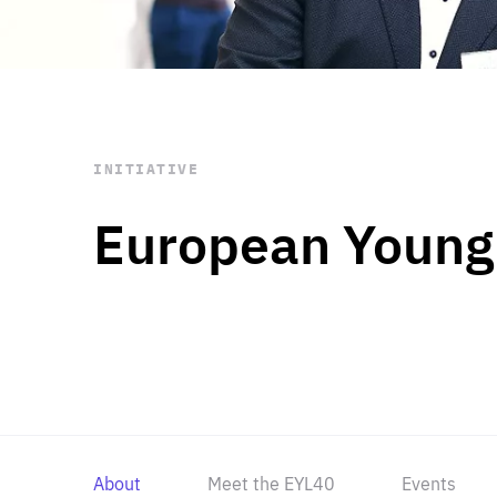
STAY INFORMED
Subscribe
INITIATIVE
European Young
About
Meet the EYL40
Events