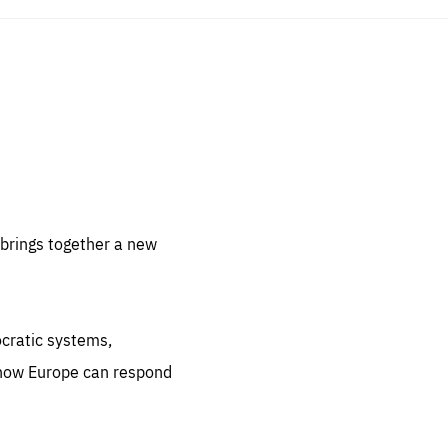
sentials
 for
 set
 be
brings together a new
ites
us.
ocratic systems,
all
.org
 how Europe can respond
he
.org