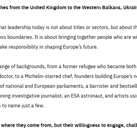
ches from the United Kingdom to the Western Balkans, Ukra
hat leadership today is not about titles or sectors, but about th
oss boundaries. It is about bringing together people who are wil
ake responsibility in shaping Europe’s future.
ange of backgrounds, from a former refugee who became both a
octor, to a Michelin-starred chef, founders building Europe’s n
 national and European parliaments, a barrister and bestselli
inning investigative journalist, an ESA astronaut, and artists us
 to name just a few.
where they come from, but their willingness to engage, chal