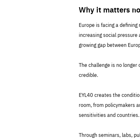
LIFE
1 m
Why it matters n
Europe is facing a defining
increasing social pressure
growing gap between Europe
The challenge is no longer o
credible.
EYL40 creates the conditio
room, from policymakers and
sensitivities and countries.
Through seminars, labs, p