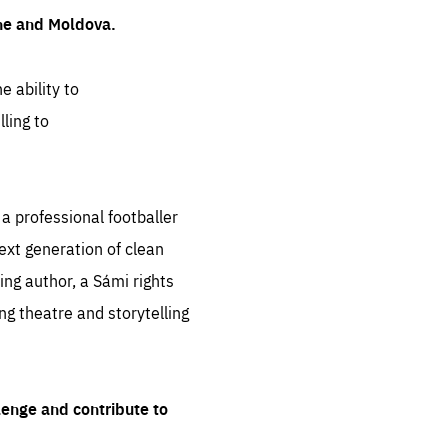
ine and Moldova.
e ability to
ling to
 professional footballer
ext generation of clean
ng author, a Sámi rights
ing theatre and storytelling
lenge and contribute to