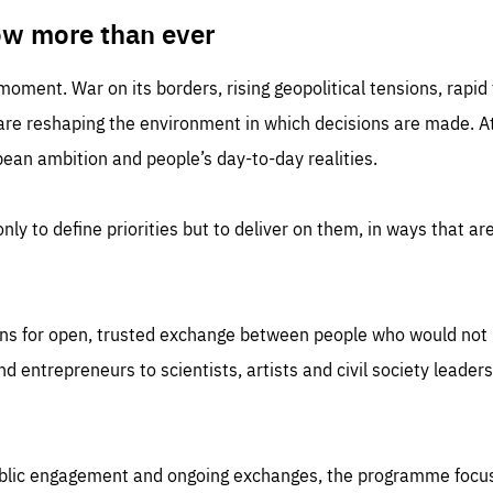
TIME
DOMAIN
inute
friendsofeurope
ow more than ever
 moment. War on its borders, rising geopolitical tensions, rapi
 are reshaping the environment in which decisions are made. At
an ambition and people’s day-to-day realities.
nly to define priorities but to deliver on them, in ways that are
ns for open, trusted exchange between people who would not u
 entrepreneurs to scientists, artists and civil society leaders
ublic engagement and ongoing exchanges, the programme focu