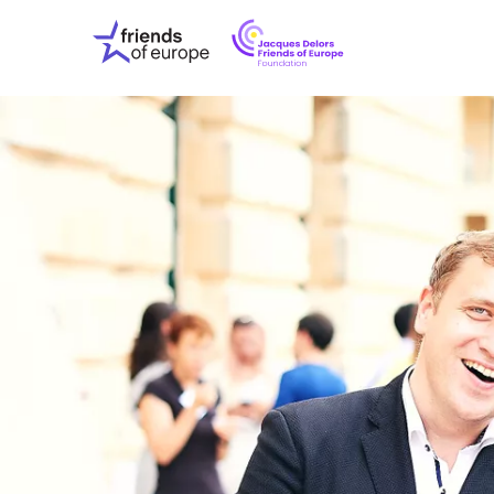
Jacques
Friends
Delors
of
Friends
Europe
of
EuropeFoundati
OUR WO
OUR INS
OUR EVE
ABOUT U
PRESS