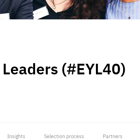
 Leaders (#EYL40)
Insights
Selection process
Partners