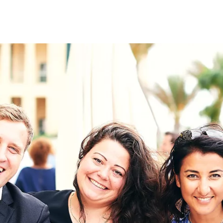
on
RK
Digital & Data Governan
Peace, Security & Defen
Health Systems
Enlargement
IGHTS
Global Europe
Single Market
Democracy
Renewed Social Contrac
NTS
State of Europe
Debating Europe
The Ukraine Initiative
Climate, Energy & Natur
S
Making Space Matter
European Young Leader