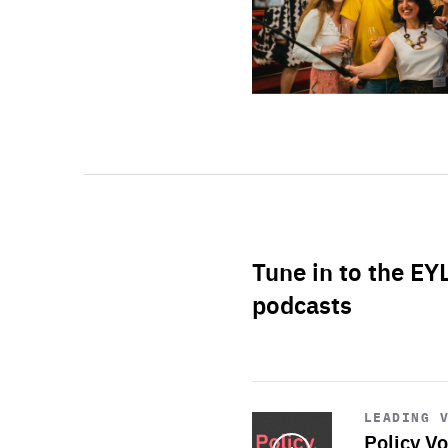
Tune in to the EY
podcasts
Start
playback
LEADING 
Policy Vo