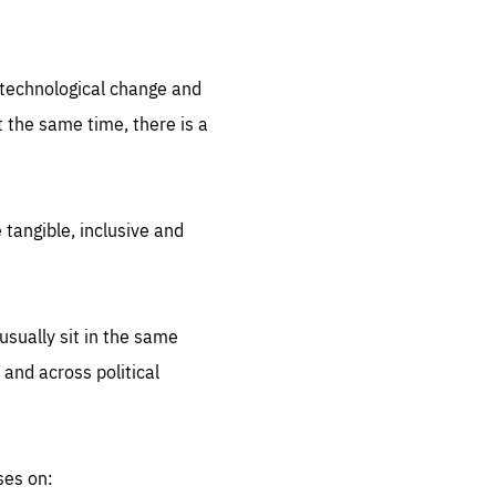
.org
d technological change and
 the same time, there is a
 tangible, inclusive and
sually sit in the same
 and across political
ses on: