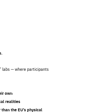
s.
” labs — where participants
eir own
l realities
 than the EU’s physical