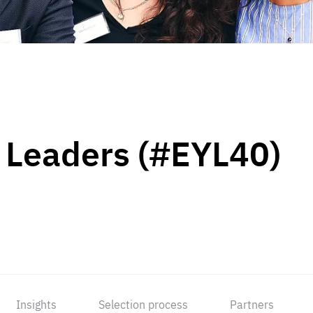
 Leaders (#EYL40)
Insights
Selection process
Partners