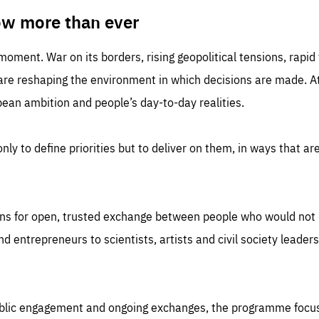
TIME
DOMAIN
inute
friendsofeurope
ow more than ever
 moment. War on its borders, rising geopolitical tensions, rapi
 are reshaping the environment in which decisions are made. At
an ambition and people’s day-to-day realities.
nly to define priorities but to deliver on them, in ways that are
ns for open, trusted exchange between people who would not u
 entrepreneurs to scientists, artists and civil society leaders
ublic engagement and ongoing exchanges, the programme focu