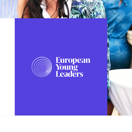
FOLLOW US