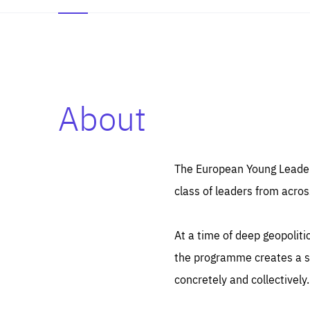
About
Es
Thos
syst
Pe
serv
you
The European Young Leaders
affe
The
class of leaders from acros
sou
are
epi
ana
Coo
eas
At a time of deep geopolit
LIFE
1 y
_ga
the programme creates a sp
Goo
_dc
visi
concretely and collectively.
Goo
ana
LIFE
13 