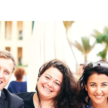
on
RK
Digital & Data Governan
Peace, Security & Defen
Health Systems
Enlargement
IGHTS
Global Europe
Single Market
Democracy
Renewed Social Contrac
NTS
State of Europe
Debating Europe
The Ukraine Initiative
Climate, Energy & Natur
S
Making Space Matter
European Young Leader