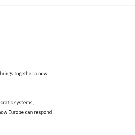
sentials
 for
 set
 be
brings together a new
ites
us.
ocratic systems,
all
.org
 how Europe can respond
he
.org