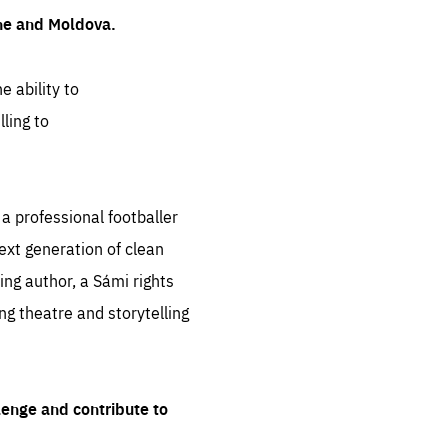
ine and Moldova.
e ability to
ling to
 professional footballer
ext generation of clean
ng author, a Sámi rights
ing theatre and storytelling
lenge and contribute to