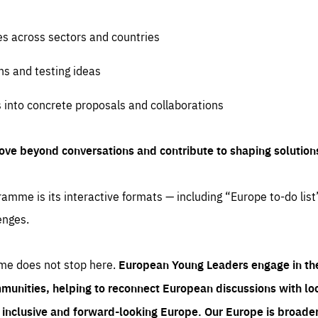
es across sectors and countries
ns and testing ideas
s into concrete proposals and collaborations
ove beyond conversations and contribute to shaping solution
amme is its interactive formats — including “Europe to-do list
enges.
me does not stop here.
European Young Leaders engage in th
munities, helping to reconnect European discussions with loca
e inclusive and forward-looking Europe.
Our Europe is broader