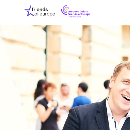
Jacques
Friends
Delors
of
Friends
Europe
of
EuropeFoundati
OUR WO
OUR INS
OUR EVE
ABOUT U
PRESS