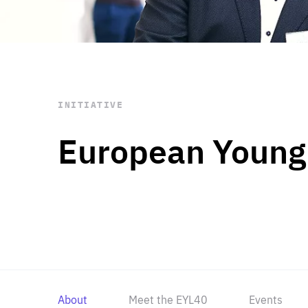
STAY INFORMED
Subscribe
INITIATIVE
European Young
About
Meet the EYL40
Events