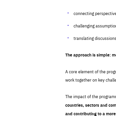
connecting perspectiv
challenging assumptio
translating discussion
The approach is simple: m
A core element of the progr
work together on key chall
The impact of the program
countries, sectors and com
and contributing to a mor