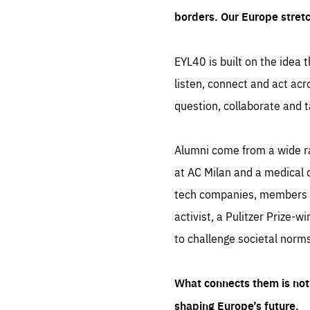
borders. Our Europe stret
EYL40 is built on the idea t
listen, connect and act acr
question, collaborate and t
Alumni come from a wide r
at AC Milan and a medical d
tech companies, members of
activist, a Pulitzer Prize-w
to challenge societal norms
What connects them is not 
shaping Europe’s future.