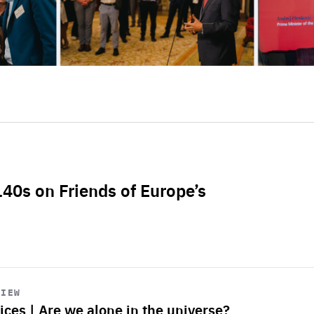
L40s on Friends of Europe’s
VIEW
ices | Are we alone in the universe?