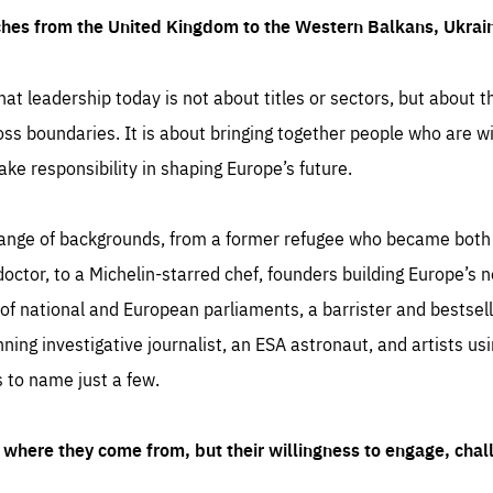
ches from the United Kingdom to the Western Balkans, Ukra
hat leadership today is not about titles or sectors, but about th
oss boundaries. It is about bringing together people who are wil
ake responsibility in shaping Europe’s future.
ange of backgrounds, from a former refugee who became both a
octor, to a Michelin-starred chef, founders building Europe’s n
 national and European parliaments, a barrister and bestselli
inning investigative journalist, an ESA astronaut, and artists us
 to name just a few.
where they come from, but their willingness to engage, chal