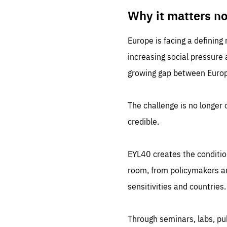
LIFE
1 m
Why it matters n
Europe is facing a defining
increasing social pressure
growing gap between Europe
The challenge is no longer o
credible.
EYL40 creates the conditio
room, from policymakers and
sensitivities and countries.
Through seminars, labs, p