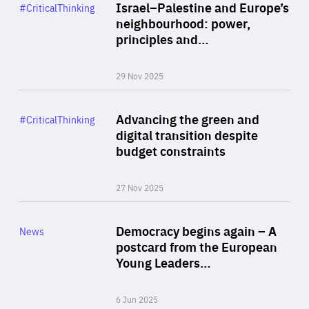
Category
Israel–Palestine and Europe’s
#CriticalThinking
Author
neighbourhood: power,
By Liel Maghen
principles and…
29 Nov 2025
Rea
Category
Advancing the green and
#CriticalThinking
Author
digital transition despite
By Philipp Heimberger
budget constraints
27 Nov 2025
Rea
Category
Democracy begins again – A
News
Area
postcard from the European
of
Young Leaders…
Expertise
6 Jun 2025