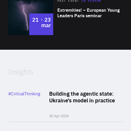
Area
Rea
2025
PAST EVENT
IN PERSON
of
Extremities! – European Young
Expertise
Leaders Paris seminar
to
21
23
mar
Area
2024
of
Expertise
Insights
Rea
Category
Building the agentic state:
#CriticalThinking
Author
Ukraine’s model in practice
By Valeriya Ionan
30 Apr 2026
Rea