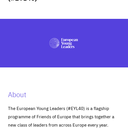
ABOUT US
PRESS
About
The European Young Leaders (#EYL40) is a flagship
programme of Friends of Europe that brings together a
new class of leaders from across Europe every year.