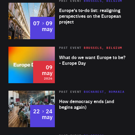
PAST EVENT
BRUSSELS, BELGIUM
Rea
Europe's to-do list: realigning
perspectives on the European
project
to
07
09
may
Rea
2026
PAST EVENT
BRUSSELS, BELGIUM
Area
of
What do we want Europe to be?
Expertise
- Europe Day
09
may
2026
Area
Rea
PAST EVENT
BUCHAREST, ROMANIA
of
How democracy ends (and
Expertise
begins again)
to
22
24
may