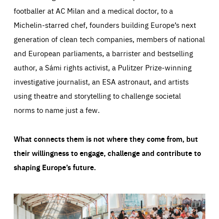
footballer at AC Milan and a medical doctor, to a
Michelin-starred chef, founders building Europe’s next
generation of clean tech companies, members of national
and European parliaments, a barrister and bestselling
author, a Sámi rights activist, a Pulitzer Prize-winning
investigative journalist, an ESA astronaut, and artists
using theatre and storytelling to challenge societal
norms to name just a few.
What connects them is not where they come from, but
their willingness to engage, challenge and contribute to
shaping Europe’s future.