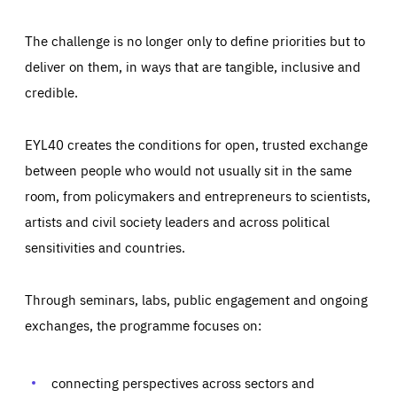
The challenge is no longer only to define priorities but to
deliver on them, in ways that are tangible, inclusive and
credible.
EYL40 creates the conditions for open, trusted exchange
between people who would not usually sit in the same
room, from policymakers and entrepreneurs to scientists,
artists and civil society leaders and across political
sensitivities and countries.
Through seminars, labs, public engagement and ongoing
Essentials
Essentials
exchanges, the programme focuses on:
Those cookies are essentials to the functioning of the site
and cannot be disabled in our systems. They are generally
Performance
set as a response to actions you take that constitute a
request for services, such as setting your privacy
connecting perspectives across sectors and
preferences, logging in, or filling out forms. You can set
These cookies enable us to know how many people visit