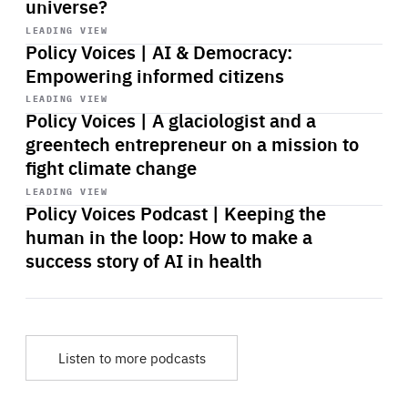
universe?
Start
playback
LEADING VIEW
Policy Voices | AI & Democracy:
Empowering informed citizens
Start
playback
LEADING VIEW
Policy Voices | A glaciologist and a
greentech entrepreneur on a mission to
fight climate change
Start
playback
LEADING VIEW
Policy Voices Podcast | Keeping the
human in the loop: How to make a
success story of AI in health
Listen to more podcasts