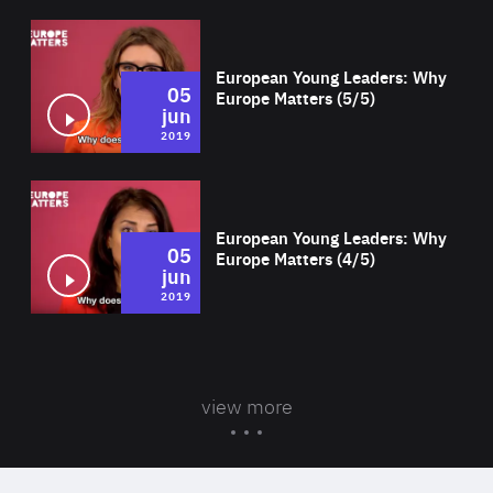
Wat
European Young Leaders: Why
05
Europe Matters (5/5)
jun
2019
Wat
European Young Leaders: Why
05
Europe Matters (4/5)
jun
2019
view more