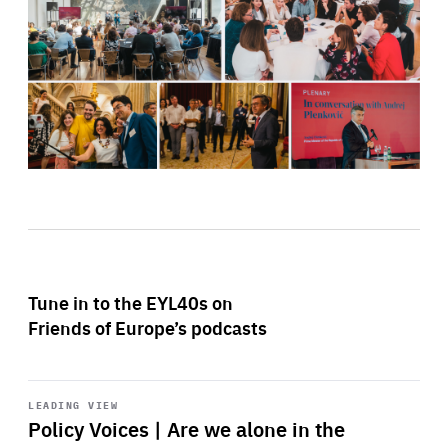
Tune in to the EYL40s on
Friends of Europe’s podcasts
Start
playback
LEADING VIEW
Policy Voices | Are we alone in the