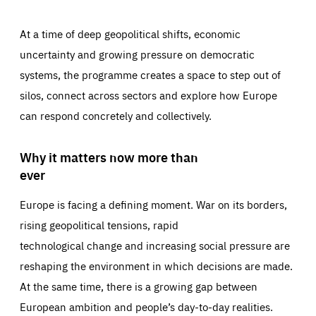
At a time of deep geopolitical shifts, economic
uncertainty and growing pressure on democratic
systems, the programme creates a space to step out of
silos, connect across sectors and explore how Europe
can respond concretely and collectively.
Why it matters now more than
ever
Europe is facing a defining moment. War on its borders,
rising geopolitical tensions, rapid
technological change and increasing social pressure are
reshaping the environment in which decisions are made.
At the same time, there is a growing gap between
European ambition and people’s day-to-day realities.