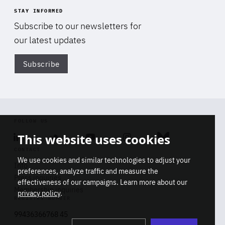
STAY INFORMED
Subscribe to our newsletters for
our latest updates
Subscribe
Di
FOLLOW US
This website uses cookies
Linkedin
Soundcloud
Youtube
Instagram
Bluesky
CONTACT
We use cookies and similar technologies to adjust your
Info
preferences, analyze traffic and measure the
Press inquiries
effectiveness of our campaigns. Learn more about our
Membership inquiries
privacy policy
.
REGISTRY NUMBER
Stop
Get our latest insights on Africa-
99436366768 45
playb