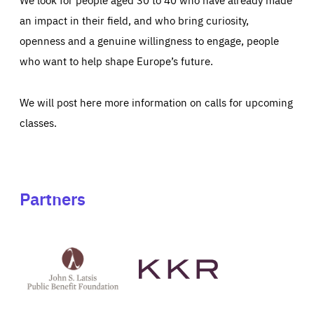
an impact in their field, and who bring curiosity,
openness and a genuine willingness to engage, people
who want to help shape Europe’s future.
We will post here more information on calls for upcoming
classes.
Partners
See
See
John
KKR's
St
website
Latsis
public
benefit
foundation's