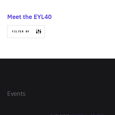
Meet the EYL40
FILTER BY
Events