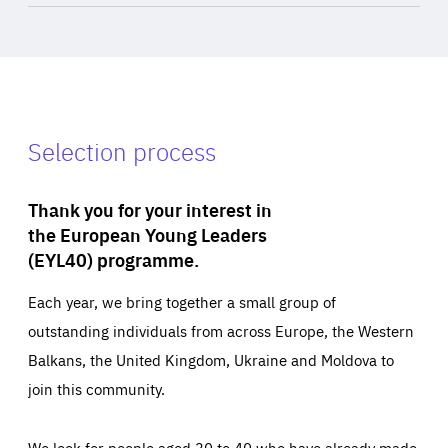
Selection process
Thank you for your interest in
the European Young Leaders
(EYL40) programme.
Each year, we bring together a small group of
outstanding individuals from across Europe, the Western
Balkans, the United Kingdom, Ukraine and Moldova to
join this community.
We look for people aged 30 to 40 who have already made