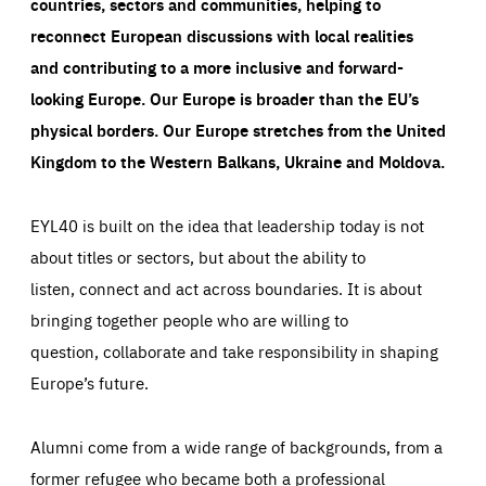
countries, sectors and communities, helping to
reconnect European discussions with local realities
and contributing to a more inclusive and forward-
looking Europe.
Our Europe is broader than the EU’s
physical borders. Our Europe stretches from the United
Kingdom to the Western Balkans, Ukraine and Moldova.
EYL40 is built on the idea that leadership today is not
about titles or sectors, but about the ability to
listen, connect and act across boundaries. It is about
bringing together people who are willing to
question, collaborate and take responsibility in shaping
Europe’s future.
Alumni come from a wide range of backgrounds, from a
former refugee who became both a professional