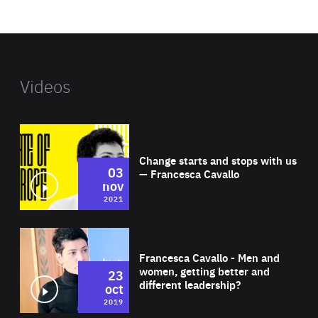
website
Videos
Wat
Change starts and stops with us
03
— Francesca Cavallo
nov
2021
Wat
Francesca Cavallo - Men and
women, getting better and
23
different leadership?
oct
2019